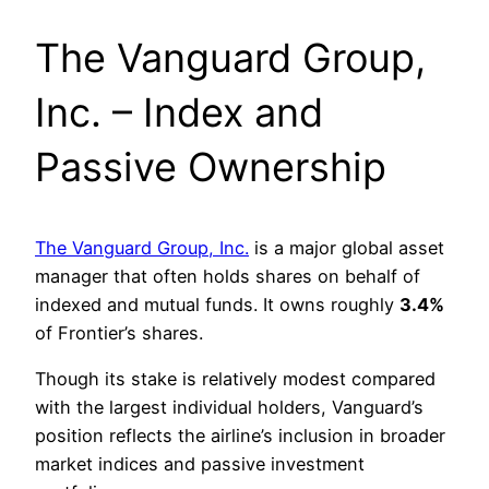
The Vanguard Group,
Inc. – Index and
Passive Ownership
The Vanguard Group, Inc.
is a major global asset
manager that often holds shares on behalf of
indexed and mutual funds. It owns roughly
3.4%
of Frontier’s shares.
Though its stake is relatively modest compared
with the largest individual holders, Vanguard’s
position reflects the airline’s inclusion in broader
market indices and passive investment