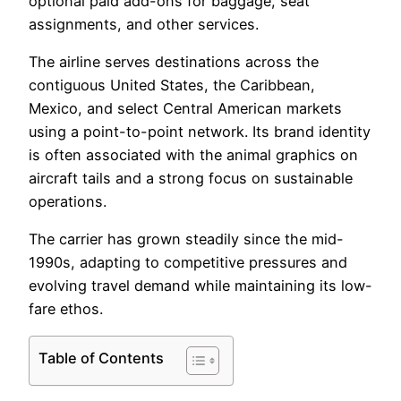
optional paid add-ons for baggage, seat
assignments, and other services.
The airline serves destinations across the
contiguous United States, the Caribbean,
Mexico, and select Central American markets
using a point-to-point network. Its brand identity
is often associated with the animal graphics on
aircraft tails and a strong focus on sustainable
operations.
The carrier has grown steadily since the mid-
1990s, adapting to competitive pressures and
evolving travel demand while maintaining its low-
fare ethos.
Table of Contents