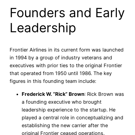
Founders and Early
Leadership
Frontier Airlines in its current form was launched
in 1994 by a group of industry veterans and
executives with prior ties to the original Frontier
that operated from 1950 until 1986. The key
figures in this founding team include:
Frederick W. “Rick” Brown
: Rick Brown was
a founding executive who brought
leadership experience to the startup. He
played a central role in conceptualizing and
establishing the new carrier after the
original Frontier ceased operations.