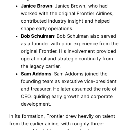
Janice Brown
: Janice Brown, who had
worked with the original Frontier Airlines,
contributed industry insight and helped
shape early operations.
Bob Schulman
: Bob Schulman also served
as a founder with prior experience from the
original Frontier. His involvement provided
operational and strategic continuity from
the legacy carrier.
Sam Addoms
: Sam Addoms joined the
founding team as executive vice-president
and treasurer. He later assumed the role of
CEO, guiding early growth and corporate
development.
In its formation, Frontier drew heavily on talent
from the earlier airline, with roughly three-