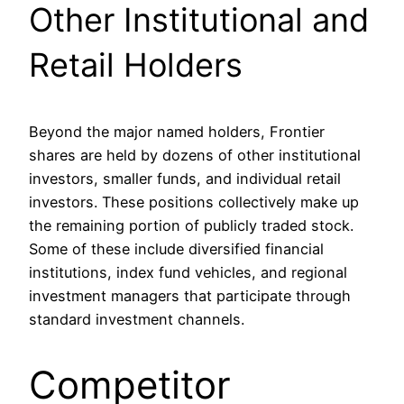
Other Institutional and
Retail Holders
Beyond the major named holders, Frontier
shares are held by dozens of other institutional
investors, smaller funds, and individual retail
investors. These positions collectively make up
the remaining portion of publicly traded stock.
Some of these include diversified financial
institutions, index fund vehicles, and regional
investment managers that participate through
standard investment channels.
Competitor