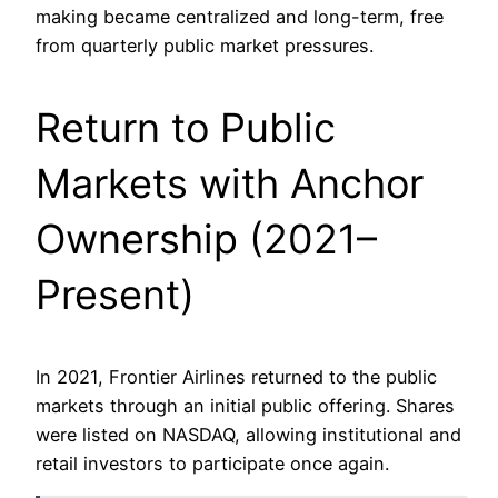
making became centralized and long-term, free
from quarterly public market pressures.
Return to Public
Markets with Anchor
Ownership (2021–
Present)
In 2021, Frontier Airlines returned to the public
markets through an initial public offering. Shares
were listed on NASDAQ, allowing institutional and
retail investors to participate once again.