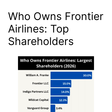
Who Owns Frontier
Airlines: Top
Shareholders