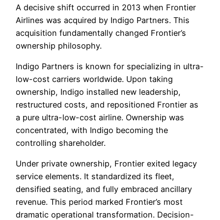
A decisive shift occurred in 2013 when Frontier
Airlines was acquired by Indigo Partners. This
acquisition fundamentally changed Frontier’s
ownership philosophy.
Indigo Partners is known for specializing in ultra-
low-cost carriers worldwide. Upon taking
ownership, Indigo installed new leadership,
restructured costs, and repositioned Frontier as
a pure ultra-low-cost airline. Ownership was
concentrated, with Indigo becoming the
controlling shareholder.
Under private ownership, Frontier exited legacy
service elements. It standardized its fleet,
densified seating, and fully embraced ancillary
revenue. This period marked Frontier’s most
dramatic operational transformation. Decision-