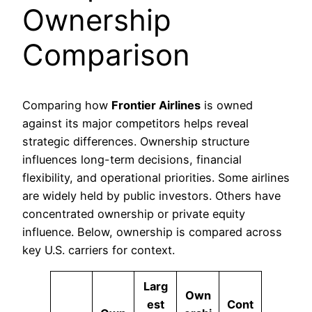
Ownership
Comparison
Comparing how
Frontier Airlines
is owned
against its major competitors helps reveal
strategic differences. Ownership structure
influences long-term decisions, financial
flexibility, and operational priorities. Some airlines
are widely held by public investors. Others have
concentrated ownership or private equity
influence. Below, ownership is compared across
key U.S. carriers for context.
Larg
Own
est
Cont