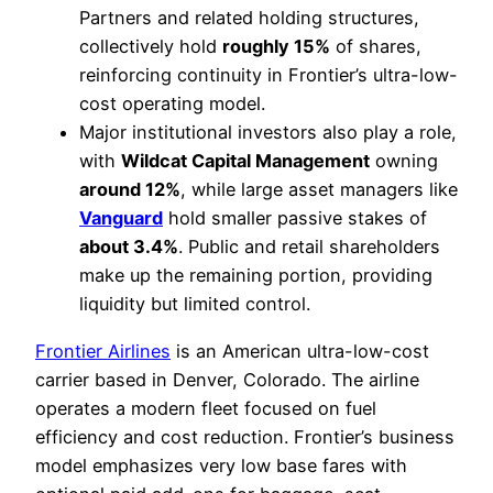
Partners and related holding structures,
collectively hold
roughly 15%
of shares,
reinforcing continuity in Frontier’s ultra-low-
cost operating model.
Major institutional investors also play a role,
with
Wildcat Capital Management
owning
around 12%
, while large asset managers like
Vanguard
hold smaller passive stakes of
about 3.4%
. Public and retail shareholders
make up the remaining portion, providing
liquidity but limited control.
Frontier Airlines
is an American ultra-low-cost
carrier based in Denver, Colorado. The airline
operates a modern fleet focused on fuel
efficiency and cost reduction. Frontier’s business
model emphasizes very low base fares with