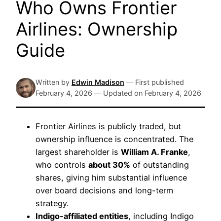
Who Owns Frontier
Airlines: Ownership
Guide
Written by
Edwin Madison
—
First published
February 4, 2026
—
Updated on
February 4, 2026
Frontier Airlines is publicly traded, but
ownership influence is concentrated. The
largest shareholder is
William A. Franke
,
who controls
about 30%
of outstanding
shares, giving him substantial influence
over board decisions and long-term
strategy.
Indigo-affiliated entities
, including Indigo