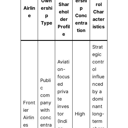
Own
ershi
Shar
rol
Airlin
ershi
p
ehol
Char
e
p
Conc
der
acter
Type
entra
Profil
istics
tion
e
Strat
egic
Aviati
contr
on-
ol
focus
influe
Publi
ed
nced
c
priva
by a
com
te
domi
Front
pany
inves
nant
ier
with
tor
High
long-
Airlin
conc
(Indi
term
es
entra