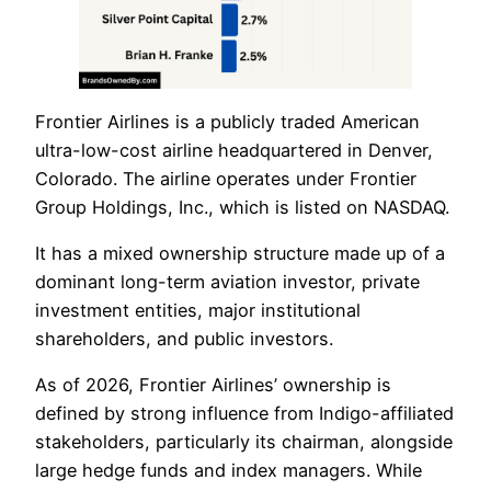
Frontier Airlines is a publicly traded American
ultra-low-cost airline headquartered in Denver,
Colorado. The airline operates under Frontier
Group Holdings, Inc., which is listed on NASDAQ.
It has a mixed ownership structure made up of a
dominant long-term aviation investor, private
investment entities, major institutional
shareholders, and public investors.
As of 2026, Frontier Airlines’ ownership is
defined by strong influence from Indigo-affiliated
stakeholders, particularly its chairman, alongside
large hedge funds and index managers. While