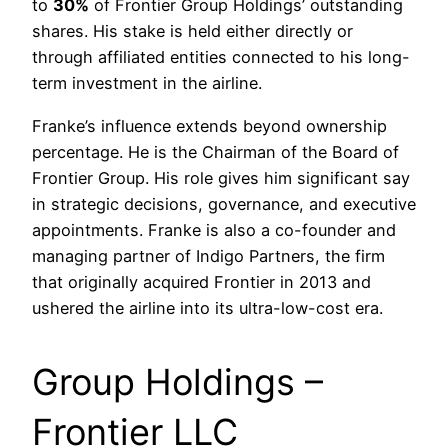
to
30%
of Frontier Group Holdings’ outstanding
shares. His stake is held either directly or
through affiliated entities connected to his long-
term investment in the airline.
Franke’s influence extends beyond ownership
percentage. He is the Chairman of the Board of
Frontier Group. His role gives him significant say
in strategic decisions, governance, and executive
appointments. Franke is also a co-founder and
managing partner of Indigo Partners, the firm
that originally acquired Frontier in 2013 and
ushered the airline into its ultra-low-cost era.
Group Holdings –
Frontier LLC