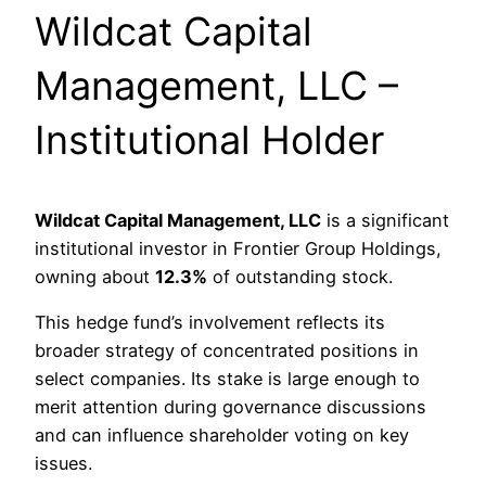
Wildcat Capital
Management, LLC –
Institutional Holder
Wildcat Capital Management, LLC
is a significant
institutional investor in Frontier Group Holdings,
owning about
12.3%
of outstanding stock.
This hedge fund’s involvement reflects its
broader strategy of concentrated positions in
select companies. Its stake is large enough to
merit attention during governance discussions
and can influence shareholder voting on key
issues.