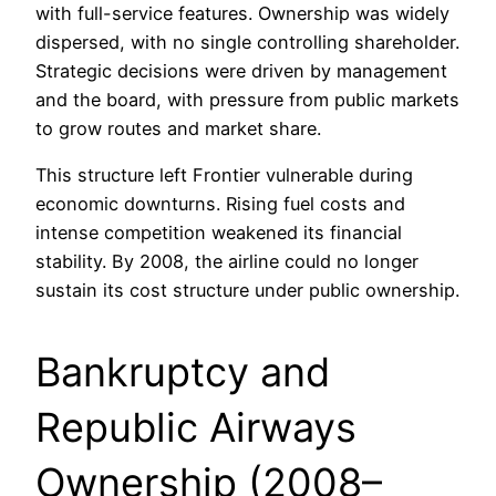
with full-service features. Ownership was widely
dispersed, with no single controlling shareholder.
Strategic decisions were driven by management
and the board, with pressure from public markets
to grow routes and market share.
This structure left Frontier vulnerable during
economic downturns. Rising fuel costs and
intense competition weakened its financial
stability. By 2008, the airline could no longer
sustain its cost structure under public ownership.
Bankruptcy and
Republic Airways
Ownership (2008–