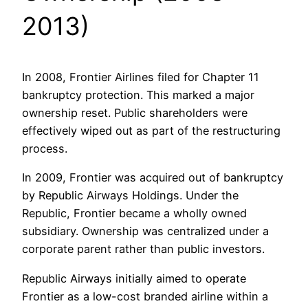
2013)
In 2008, Frontier Airlines filed for Chapter 11
bankruptcy protection. This marked a major
ownership reset. Public shareholders were
effectively wiped out as part of the restructuring
process.
In 2009, Frontier was acquired out of bankruptcy
by Republic Airways Holdings. Under the
Republic, Frontier became a wholly owned
subsidiary. Ownership was centralized under a
corporate parent rather than public investors.
Republic Airways initially aimed to operate
Frontier as a low-cost branded airline within a