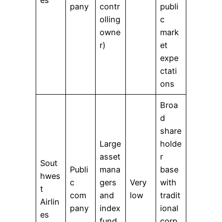
pany
contr
publi
olling
c
owne
mark
r)
et
expe
ctati
ons
Broa
d
share
Large
holde
asset
r
Sout
Publi
mana
base
hwes
c
gers
Very
with
t
com
and
low
tradit
Airlin
pany
index
ional
es
fund
corp