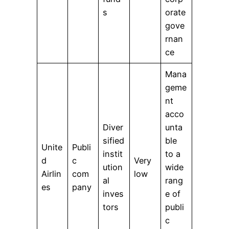
s
orate
gove
rnan
ce
Mana
geme
nt
acco
Diver
unta
sified
ble
Unite
Publi
instit
to a
d
c
Very
ution
wide
Airlin
com
low
al
rang
es
pany
inves
e of
tors
publi
c