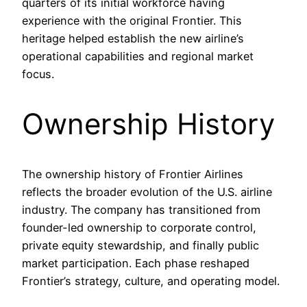
quarters of its initial workforce having
experience with the original Frontier. This
heritage helped establish the new airline’s
operational capabilities and regional market
focus.
Ownership History
The ownership history of Frontier Airlines
reflects the broader evolution of the U.S. airline
industry. The company has transitioned from
founder-led ownership to corporate control,
private equity stewardship, and finally public
market participation. Each phase reshaped
Frontier’s strategy, culture, and operating model.