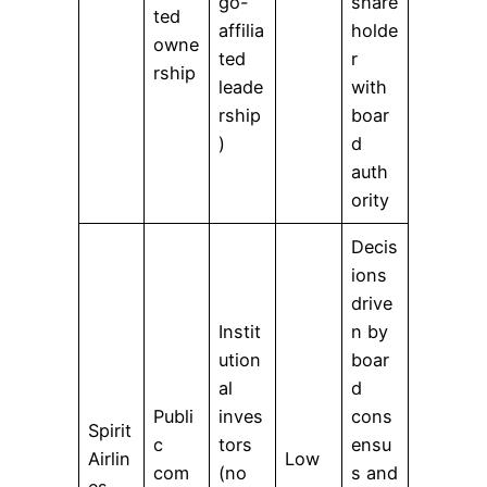
go-
share
ted
affilia
holde
owne
ted
r
rship
leade
with
rship
boar
)
d
auth
ority
Decis
ions
drive
Instit
n by
ution
boar
al
d
Publi
inves
cons
Spirit
c
tors
ensu
Airlin
Low
com
(no
s and
es