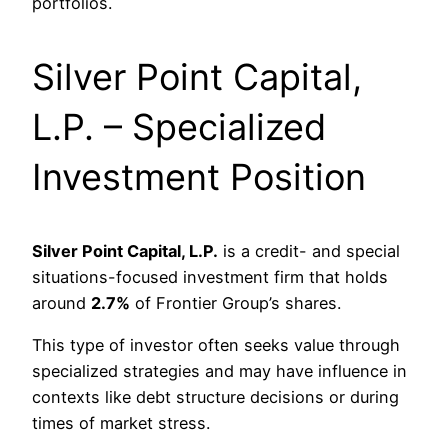
portfolios.
Silver Point Capital,
L.P. – Specialized
Investment Position
Silver Point Capital, L.P.
is a credit- and special
situations-focused investment firm that holds
around
2.7%
of Frontier Group’s shares.
This type of investor often seeks value through
specialized strategies and may have influence in
contexts like debt structure decisions or during
times of market stress.