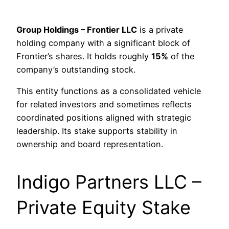
Group Holdings – Frontier LLC
is a private
holding company with a significant block of
Frontier’s shares. It holds roughly
15%
of the
company’s outstanding stock.
This entity functions as a consolidated vehicle
for related investors and sometimes reflects
coordinated positions aligned with strategic
leadership. Its stake supports stability in
ownership and board representation.
Indigo Partners LLC –
Private Equity Stake