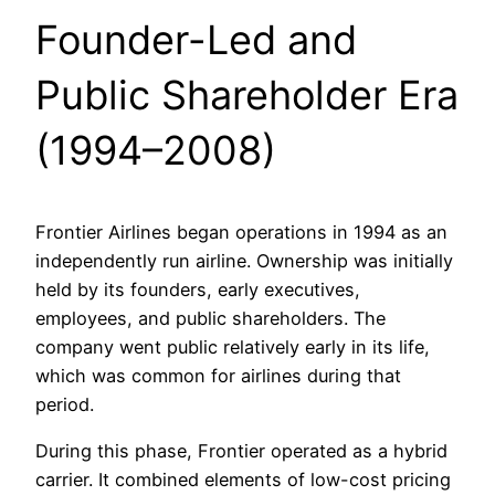
Founder-Led and
Public Shareholder Era
(1994–2008)
Frontier Airlines began operations in 1994 as an
independently run airline. Ownership was initially
held by its founders, early executives,
employees, and public shareholders. The
company went public relatively early in its life,
which was common for airlines during that
period.
During this phase, Frontier operated as a hybrid
carrier. It combined elements of low-cost pricing