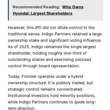
Recommended Reading:
Who Owns
Hyundai: Largest Shareholders
However, this IPO did not dilute control in the
traditional sense. Indigo Partners retained a large
ownership stake and significant voting influence.
As of 2025, Indigo remained the single largest
shareholder, holding roughly one-third of
outstanding shares and exercising outsized
control through board representation.
Today, Frontier operates under a hybrid
ownership structure. It is publicly traded, but
strategic control remains concentrated.
Institutional investors hold minority positions,
while Indigo Partners continues to guide long-
term direction.