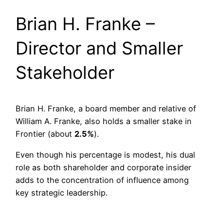
Brian H. Franke –
Director and Smaller
Stakeholder
Brian H. Franke, a board member and relative of
William A. Franke, also holds a smaller stake in
Frontier (about
2.5%
).
Even though his percentage is modest, his dual
role as both shareholder and corporate insider
adds to the concentration of influence among
key strategic leadership.