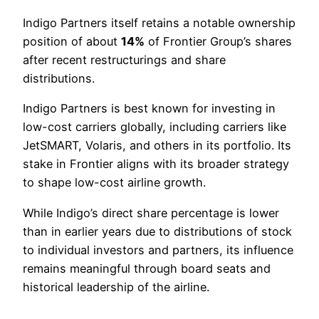
Indigo Partners itself retains a notable ownership
position of about
14%
of Frontier Group’s shares
after recent restructurings and share
distributions.
Indigo Partners is best known for investing in
low-cost carriers globally, including carriers like
JetSMART, Volaris, and others in its portfolio. Its
stake in Frontier aligns with its broader strategy
to shape low-cost airline growth.
While Indigo’s direct share percentage is lower
than in earlier years due to distributions of stock
to individual investors and partners, its influence
remains meaningful through board seats and
historical leadership of the airline.