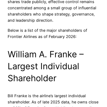
shares trade publicly, effective control remains
concentrated among a small group of influential
shareholders who shape strategy, governance,
and leadership direction.
Below is a list of the major shareholders of
Frontier Airlines as of February 2026:
William A. Franke –
Largest Individual
Shareholder
Bill Franke is the airline’s largest individual
shareholder. As of late 2025 data, he owns close