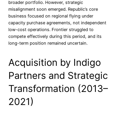
broader portfolio. However, strategic
misalignment soon emerged. Republic’s core
business focused on regional flying under
capacity purchase agreements, not independent
low-cost operations. Frontier struggled to
compete effectively during this period, and its
long-term position remained uncertain.
Acquisition by Indigo
Partners and Strategic
Transformation (2013–
2021)