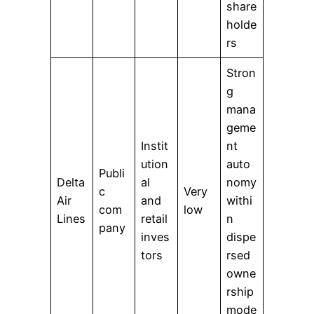
share
holde
rs
Stron
g
mana
geme
Instit
nt
ution
auto
Publi
Delta
al
nomy
c
Very
Air
and
withi
com
low
Lines
retail
n
pany
inves
dispe
tors
rsed
owne
rship
mode