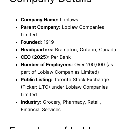
Company Name:
Loblaws
Parent Company:
Loblaw Companies
Limited
Founded:
1919
Headquarters:
Brampton, Ontario, Canada
CEO (2025):
Per Bank
Number of Employees:
Over 200,000 (as
part of Loblaw Companies Limited)
Public Listing:
Toronto Stock Exchange
(Ticker: L.TO) under Loblaw Companies
Limited
Industry:
Grocery, Pharmacy, Retail,
Financial Services