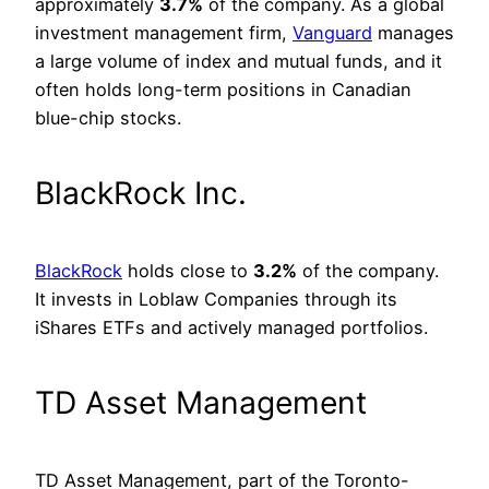
approximately
3.7%
of the company. As a global
investment management firm,
Vanguard
manages
a large volume of index and mutual funds, and it
often holds long-term positions in Canadian
blue-chip stocks.
BlackRock Inc.
BlackRock
holds close to
3.2%
of the company.
It invests in Loblaw Companies through its
iShares ETFs and actively managed portfolios.
TD Asset Management
TD Asset Management, part of the Toronto-