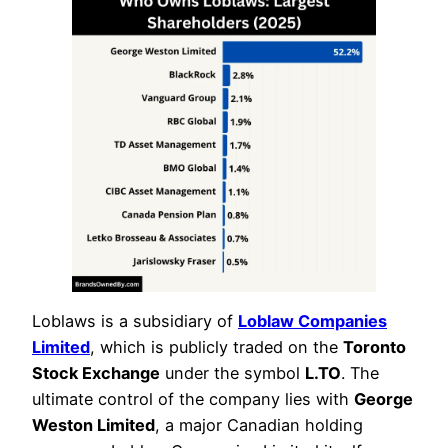
Loblaws is a subsidiary of
Loblaw Companies
Limited
, which is publicly traded on the
Toronto
Stock Exchange
under the symbol
L.TO
. The
ultimate control of the company lies with
George
Weston Limited
, a major Canadian holding