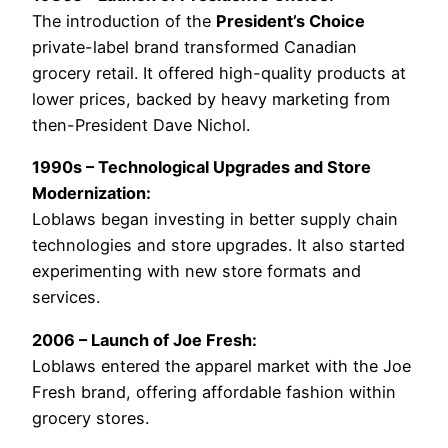
The introduction of the
President’s Choice
private-label brand transformed Canadian
grocery retail. It offered high-quality products at
lower prices, backed by heavy marketing from
then-President Dave Nichol.
1990s – Technological Upgrades and Store
Modernization:
Loblaws began investing in better supply chain
technologies and store upgrades. It also started
experimenting with new store formats and
services.
2006 – Launch of Joe Fresh:
Loblaws entered the apparel market with the Joe
Fresh brand, offering affordable fashion within
grocery stores.