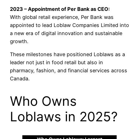
2023 – Appointment of Per Bank as CEO:
With global retail experience, Per Bank was
appointed to lead Loblaw Companies Limited into
a new era of digital innovation and sustainable
growth.
These milestones have positioned Loblaws as a
leader not just in food retail but also in
pharmacy, fashion, and financial services across
Canada.
Who Owns
Loblaws in 2025?