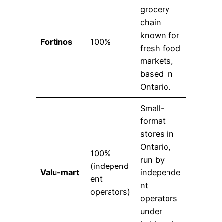
grocery
chain
known for
Fortinos
100%
fresh food
markets,
based in
Ontario.
Small-
format
stores in
Ontario,
100%
run by
(independ
Valu-mart
independe
ent
nt
operators)
operators
under