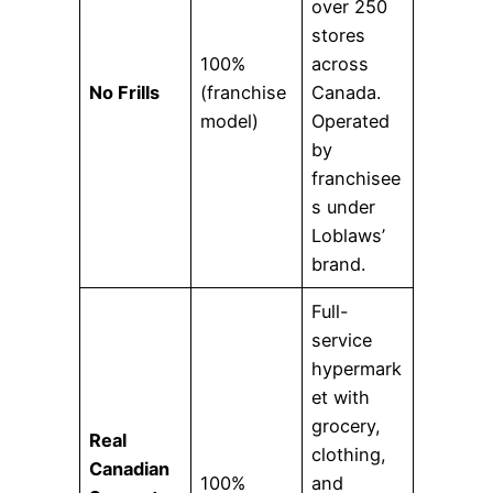
over 250
stores
100%
across
No Frills
(franchise
Canada.
model)
Operated
by
franchisee
s under
Loblaws’
brand.
Full-
service
hypermark
et with
grocery,
Real
clothing,
Canadian
100%
and