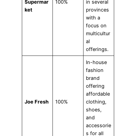
Supermar
100%
in several
ket
provinces
with a
focus on
multicultur
al
offerings.
In-house
fashion
brand
offering
affordable
Joe Fresh
100%
clothing,
shoes,
and
accessorie
s for all