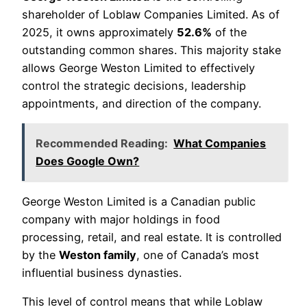
shareholder of Loblaw Companies Limited. As of
2025, it owns approximately
52.6%
of the
outstanding common shares. This majority stake
allows George Weston Limited to effectively
control the strategic decisions, leadership
appointments, and direction of the company.
Recommended Reading:
What Companies
Does Google Own?
George Weston Limited is a Canadian public
company with major holdings in food
processing, retail, and real estate. It is controlled
by the
Weston family
, one of Canada’s most
influential business dynasties.
This level of control means that while Loblaw