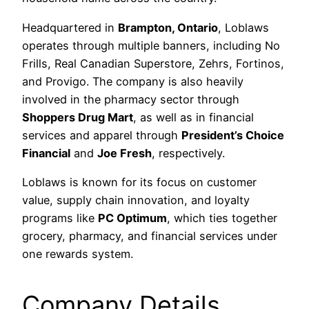
Headquartered in
Brampton, Ontario
, Loblaws
operates through multiple banners, including No
Frills, Real Canadian Superstore, Zehrs, Fortinos,
and Provigo. The company is also heavily
involved in the pharmacy sector through
Shoppers Drug Mart
, as well as in financial
services and apparel through
President’s Choice
Financial
and
Joe Fresh
, respectively.
Loblaws is known for its focus on customer
value, supply chain innovation, and loyalty
programs like
PC Optimum
, which ties together
grocery, pharmacy, and financial services under
one rewards system.
Company Details