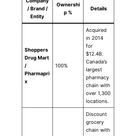
Company
Ownershi
/ Brand /
Details
p %
Entity
Acquired
in 2014
for
Shoppers
$12.4B.
Drug Mart
Canada’s
/
100%
largest
Pharmapri
pharmacy
x
chain with
over 1,300
locations.
Discount
grocery
chain with