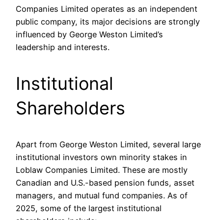
Companies Limited operates as an independent
public company, its major decisions are strongly
influenced by George Weston Limited’s
leadership and interests.
Institutional
Shareholders
Apart from George Weston Limited, several large
institutional investors own minority stakes in
Loblaw Companies Limited. These are mostly
Canadian and U.S.-based pension funds, asset
managers, and mutual fund companies. As of
2025, some of the largest institutional