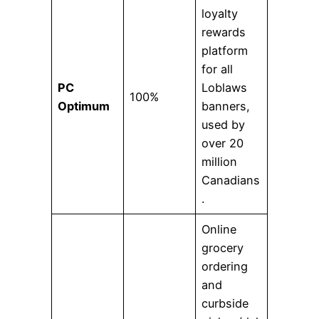
loyalty
rewards
platform
for all
PC
Loblaws
100%
Optimum
banners,
used by
over 20
million
Canadians
.
Online
grocery
ordering
and
curbside