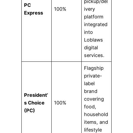
pickup/del
PC
100%
ivery
Express
platform
integrated
into
Loblaws
digital
services.
Flagship
private-
label
brand
President’
covering
s Choice
100%
food,
(PC)
household
items, and
lifestyle