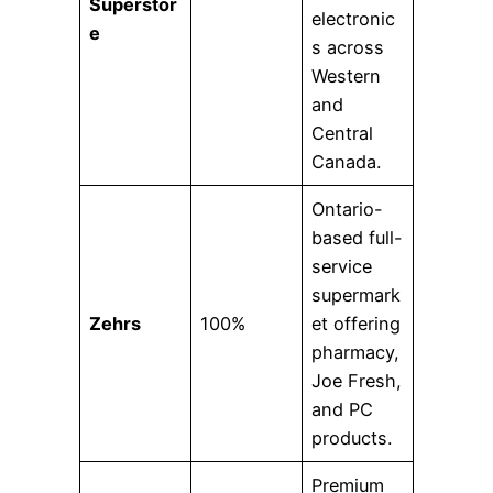
Superstor
electronic
e
s across
Western
and
Central
Canada.
Ontario-
based full-
service
supermark
Zehrs
100%
et offering
pharmacy,
Joe Fresh,
and PC
products.
Premium