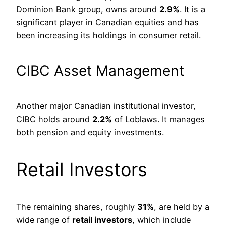
Dominion Bank group, owns around
2.9%
. It is a
significant player in Canadian equities and has
been increasing its holdings in consumer retail.
CIBC Asset Management
Another major Canadian institutional investor,
CIBC holds around
2.2%
of Loblaws. It manages
both pension and equity investments.
Retail Investors
The remaining shares, roughly
31%
, are held by a
wide range of
retail investors
, which include