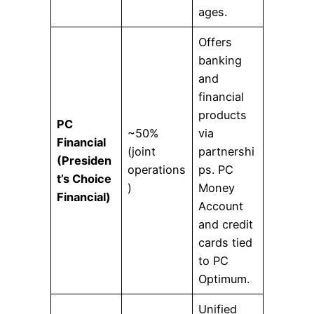
ages.
Offers
banking
and
financial
products
PC
~50%
via
Financial
(joint
partnershi
(Presiden
operations
ps. PC
t’s Choice
)
Money
Financial)
Account
and credit
cards tied
to PC
Optimum.
Unified