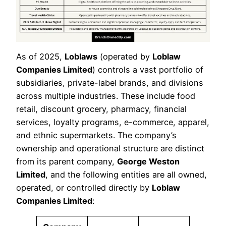
As of 2025,
Loblaws
(operated by
Loblaw
Companies Limited
) controls a vast portfolio of
subsidiaries, private-label brands, and divisions
across multiple industries. These include food
retail, discount grocery, pharmacy, financial
services, loyalty programs, e-commerce, apparel,
and ethnic supermarkets. The company’s
ownership and operational structure are distinct
from its parent company,
George Weston
Limited
, and the following entities are all owned,
operated, or controlled directly by
Loblaw
Companies Limited
: