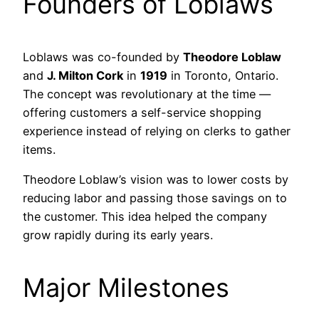
Founders of Loblaws
Loblaws was co-founded by
Theodore Loblaw
and
J. Milton Cork
in
1919
in Toronto, Ontario.
The concept was revolutionary at the time —
offering customers a self-service shopping
experience instead of relying on clerks to gather
items.
Theodore Loblaw’s vision was to lower costs by
reducing labor and passing those savings on to
the customer. This idea helped the company
grow rapidly during its early years.
Major Milestones