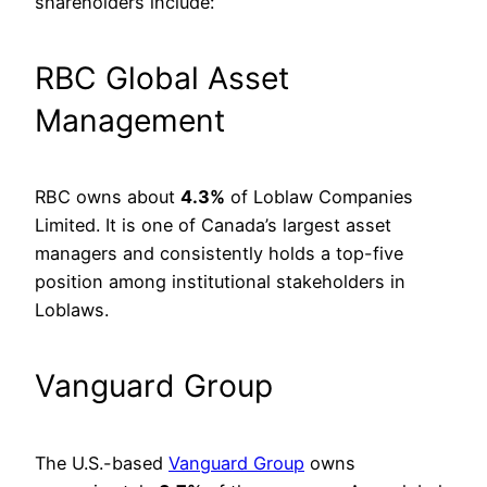
shareholders include:
RBC Global Asset
Management
RBC owns about
4.3%
of Loblaw Companies
Limited. It is one of Canada’s largest asset
managers and consistently holds a top-five
position among institutional stakeholders in
Loblaws.
Vanguard Group
The U.S.-based
Vanguard Group
owns