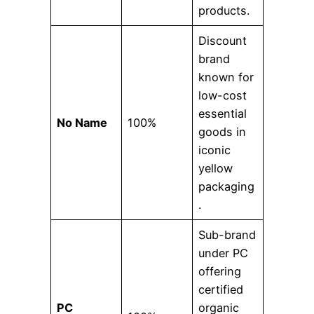
products.
Discount
brand
known for
low-cost
essential
No Name
100%
goods in
iconic
yellow
packaging
.
Sub-brand
under PC
offering
certified
PC
organic