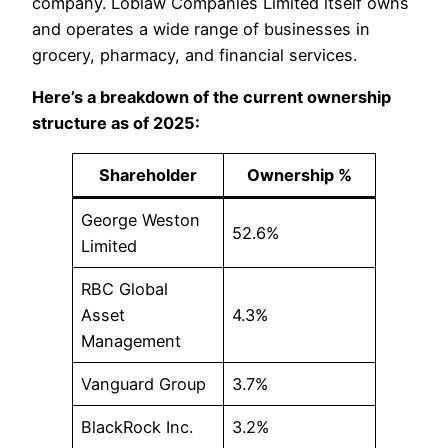
company. Loblaw Companies Limited itself owns
and operates a wide range of businesses in
grocery, pharmacy, and financial services.
Here’s a breakdown of the current ownership
structure as of 2025:
Shareholder
Ownership %
George Weston
52.6%
Limited
RBC Global
Asset
4.3%
Management
Vanguard Group
3.7%
BlackRock Inc.
3.2%