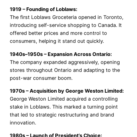
1919 – Founding of Loblaws:
The first Loblaws Groceteria opened in Toronto,
introducing self-service shopping to Canada. It
offered better prices and more control to
consumers, helping it stand out quickly.
1940s–1950s – Expansion Across Ontario:
The company expanded aggressively, opening
stores throughout Ontario and adapting to the
post-war consumer boom.
1970s – Acquisition by George Weston Limited:
George Weston Limited acquired a controlling
stake in Loblaws. This marked a turning point
that led to strategic restructuring and brand
innovation.
1980s – Launch of President’s Choice: