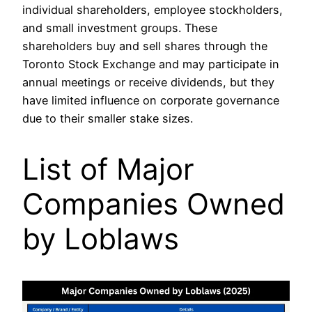
individual shareholders, employee stockholders,
and small investment groups. These
shareholders buy and sell shares through the
Toronto Stock Exchange and may participate in
annual meetings or receive dividends, but they
have limited influence on corporate governance
due to their smaller stake sizes.
List of Major
Companies Owned
by Loblaws