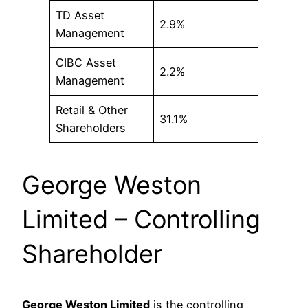
TD Asset
2.9%
Management
CIBC Asset
2.2%
Management
Retail & Other
31.1%
Shareholders
George Weston
Limited – Controlling
Shareholder
George Weston Limited
is the controlling