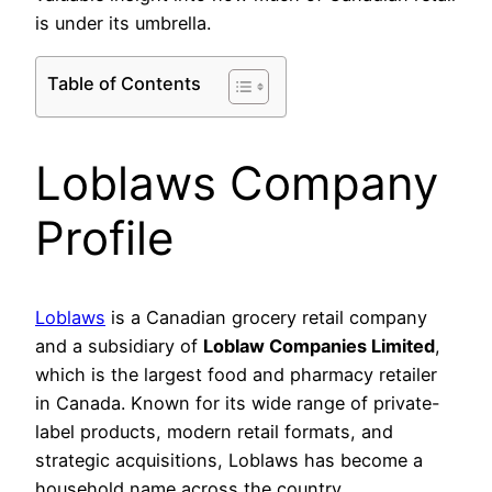
is under its umbrella.
Table of Contents
Loblaws Company
Profile
Loblaws
is a Canadian grocery retail company
and a subsidiary of
Loblaw Companies Limited
,
which is the largest food and pharmacy retailer
in Canada. Known for its wide range of private-
label products, modern retail formats, and
strategic acquisitions, Loblaws has become a
household name across the country.