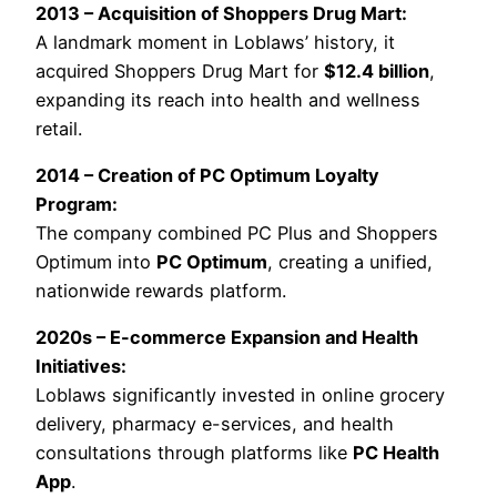
2013 – Acquisition of Shoppers Drug Mart:
A landmark moment in Loblaws’ history, it
acquired Shoppers Drug Mart for
$12.4 billion
,
expanding its reach into health and wellness
retail.
2014 – Creation of PC Optimum Loyalty
Program:
The company combined PC Plus and Shoppers
Optimum into
PC Optimum
, creating a unified,
nationwide rewards platform.
2020s – E-commerce Expansion and Health
Initiatives:
Loblaws significantly invested in online grocery
delivery, pharmacy e-services, and health
consultations through platforms like
PC Health
App
.