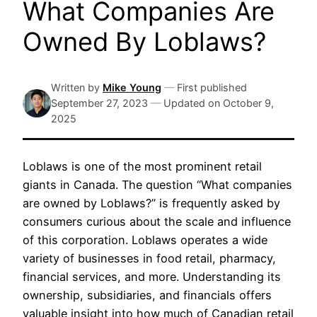
What Companies Are
Owned By Loblaws?
Written by
Mike Young
—
First published
September 27, 2023
—
Updated on
October 9,
2025
Loblaws is one of the most prominent retail
giants in Canada. The question “What companies
are owned by Loblaws?” is frequently asked by
consumers curious about the scale and influence
of this corporation. Loblaws operates a wide
variety of businesses in food retail, pharmacy,
financial services, and more. Understanding its
ownership, subsidiaries, and financials offers
valuable insight into how much of Canadian retail