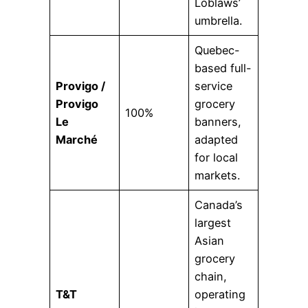
Loblaws’
umbrella.
Quebec-
based full-
Provigo /
service
Provigo
grocery
100%
Le
banners,
Marché
adapted
for local
markets.
Canada’s
largest
Asian
grocery
chain,
T&T
operating