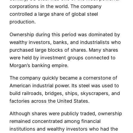
corporations in the world. The company
controlled a large share of global steel
production.
Ownership during this period was dominated by
wealthy investors, banks, and industrialists who
purchased large blocks of shares. Many shares
were held by investment groups connected to
Morgan’s banking empire.
The company quickly became a cornerstone of
American industrial power. Its steel was used to
build railroads, bridges, ships, skyscrapers, and
factories across the United States.
Although shares were publicly traded, ownership
remained concentrated among financial
institutions and wealthy investors who had the