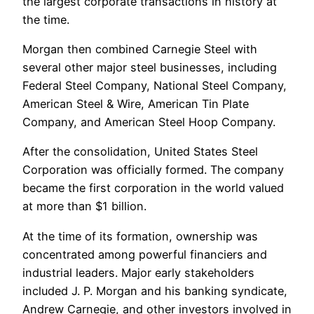
the largest corporate transactions in history at
the time.
Morgan then combined Carnegie Steel with
several other major steel businesses, including
Federal Steel Company, National Steel Company,
American Steel & Wire, American Tin Plate
Company, and American Steel Hoop Company.
After the consolidation, United States Steel
Corporation was officially formed. The company
became the first corporation in the world valued
at more than $1 billion.
At the time of its formation, ownership was
concentrated among powerful financiers and
industrial leaders. Major early stakeholders
included J. P. Morgan and his banking syndicate,
Andrew Carnegie, and other investors involved in