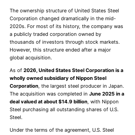
The ownership structure of United States Steel
Corporation changed dramatically in the mid-
2020s. For most of its history, the company was
a publicly traded corporation owned by
thousands of investors through stock markets.
However, this structure ended after a major
global acquisition.
As of
2026, United States Steel Corporation is a
wholly owned subsidiary of Nippon Steel
Corporation
, the largest steel producer in Japan.
The acquisition was completed in
June 2025 in a
deal valued at about $14.9 billion
, with Nippon
Steel purchasing all outstanding shares of U.S.
Steel.
Under the terms of the agreement, U.S. Steel