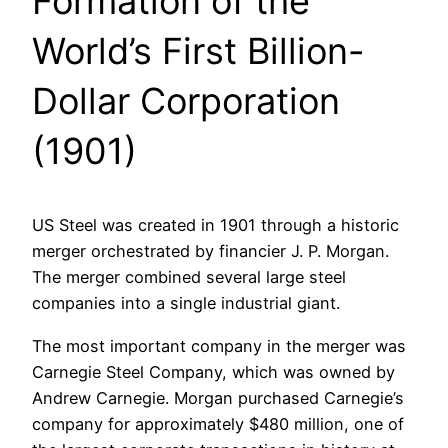
Formation of the
World’s First Billion-
Dollar Corporation
(1901)
US Steel was created in 1901 through a historic
merger orchestrated by financier J. P. Morgan.
The merger combined several large steel
companies into a single industrial giant.
The most important company in the merger was
Carnegie Steel Company, which was owned by
Andrew Carnegie. Morgan purchased Carnegie’s
company for approximately $480 million, one of