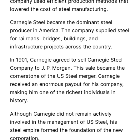
company used efficient production methods that
lowered the cost of steel manufacturing.
Carnegie Steel became the dominant steel
producer in America. The company supplied steel
for railroads, bridges, buildings, and
infrastructure projects across the country.
In 1901, Carnegie agreed to sell Carnegie Steel
Company to J. P. Morgan. This sale became the
cornerstone of the US Steel merger. Carnegie
received an enormous payout for his company,
making him one of the richest individuals in
history.
Although Carnegie did not remain actively
involved in the management of US Steel, his
steel empire formed the foundation of the new
corporation.