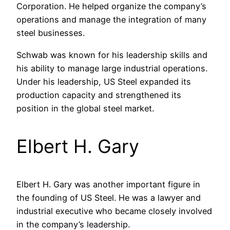
Corporation. He helped organize the company’s
operations and manage the integration of many
steel businesses.
Schwab was known for his leadership skills and
his ability to manage large industrial operations.
Under his leadership, US Steel expanded its
production capacity and strengthened its
position in the global steel market.
Elbert H. Gary
Elbert H. Gary was another important figure in
the founding of US Steel. He was a lawyer and
industrial executive who became closely involved
in the company’s leadership.