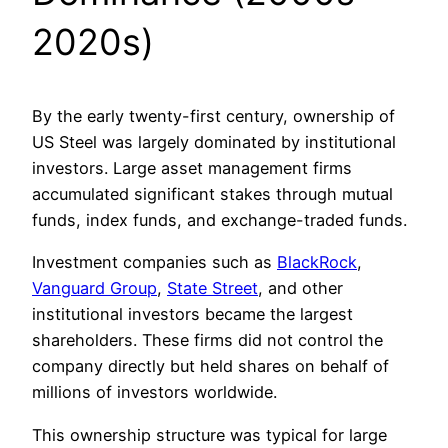
2020s)
By the early twenty-first century, ownership of
US Steel was largely dominated by institutional
investors. Large asset management firms
accumulated significant stakes through mutual
funds, index funds, and exchange-traded funds.
Investment companies such as
BlackRock
,
Vanguard Group
,
State Street
, and other
institutional investors became the largest
shareholders. These firms did not control the
company directly but held shares on behalf of
millions of investors worldwide.
This ownership structure was typical for large