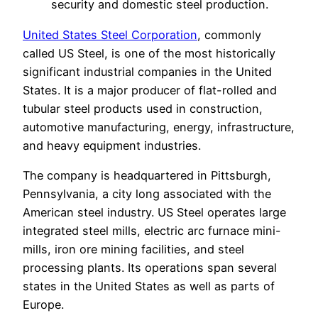
security and domestic steel production.
United States Steel Corporation
, commonly
called US Steel, is one of the most historically
significant industrial companies in the United
States. It is a major producer of flat-rolled and
tubular steel products used in construction,
automotive manufacturing, energy, infrastructure,
and heavy equipment industries.
The company is headquartered in Pittsburgh,
Pennsylvania, a city long associated with the
American steel industry. US Steel operates large
integrated steel mills, electric arc furnace mini-
mills, iron ore mining facilities, and steel
processing plants. Its operations span several
states in the United States as well as parts of
Europe.