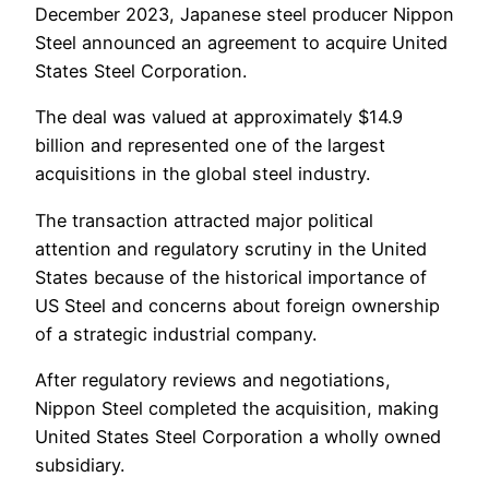
December 2023, Japanese steel producer Nippon
Steel announced an agreement to acquire United
States Steel Corporation.
The deal was valued at approximately $14.9
billion and represented one of the largest
acquisitions in the global steel industry.
The transaction attracted major political
attention and regulatory scrutiny in the United
States because of the historical importance of
US Steel and concerns about foreign ownership
of a strategic industrial company.
After regulatory reviews and negotiations,
Nippon Steel completed the acquisition, making
United States Steel Corporation a wholly owned
subsidiary.