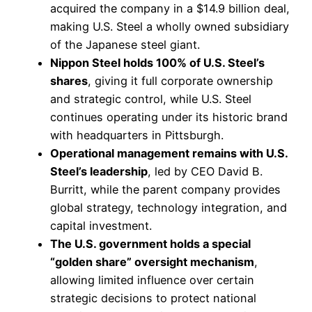
acquired the company in a $14.9 billion deal,
making U.S. Steel a wholly owned subsidiary
of the Japanese steel giant.
Nippon Steel holds 100% of U.S. Steel’s
shares
, giving it full corporate ownership
and strategic control, while U.S. Steel
continues operating under its historic brand
with headquarters in Pittsburgh.
Operational management remains with U.S.
Steel’s leadership
, led by CEO David B.
Burritt, while the parent company provides
global strategy, technology integration, and
capital investment.
The U.S. government holds a special
“golden share” oversight mechanism
,
allowing limited influence over certain
strategic decisions to protect national