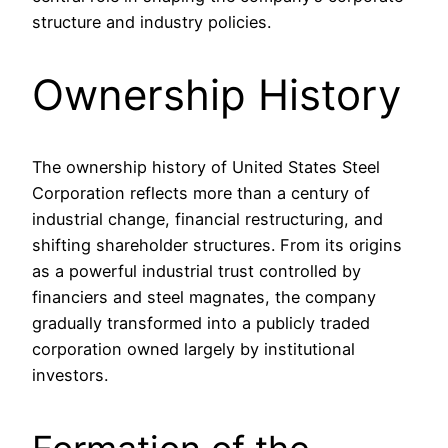
structure and industry policies.
Ownership History
The ownership history of United States Steel
Corporation reflects more than a century of
industrial change, financial restructuring, and
shifting shareholder structures. From its origins
as a powerful industrial trust controlled by
financiers and steel magnates, the company
gradually transformed into a publicly traded
corporation owned largely by institutional
investors.