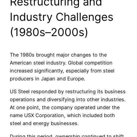
Restructuring and
Industry Challenges
(1980s–2000s)
The 1980s brought major changes to the
American steel industry. Global competition
increased significantly, especially from steel
producers in Japan and Europe.
US Steel responded by restructuring its business
operations and diversifying into other industries.
At one point, the company operated under the
name USX Corporation, which included both
steel and energy businesses.
During this period, ownership continued to shift