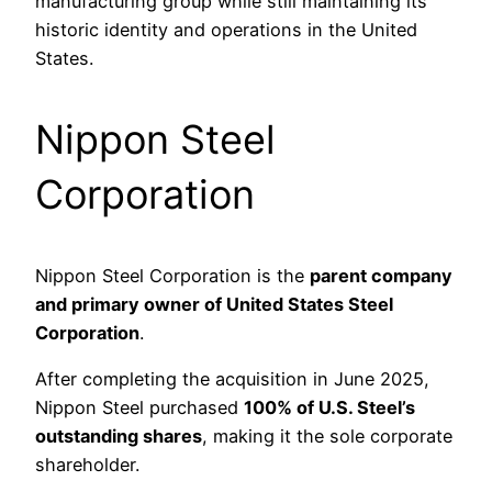
manufacturing group while still maintaining its
historic identity and operations in the United
States.
Nippon Steel
Corporation
Nippon Steel Corporation is the
parent company
and primary owner of United States Steel
Corporation
.
After completing the acquisition in June 2025,
Nippon Steel purchased
100% of U.S. Steel’s
outstanding shares
, making it the sole corporate
shareholder.