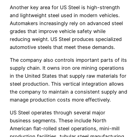
Another key area for US Steel is high-strength
and lightweight steel used in modern vehicles.
Automakers increasingly rely on advanced steel
grades that improve vehicle safety while
reducing weight. US Steel produces specialized
automotive steels that meet these demands.
The company also controls important parts of its
supply chain. It owns iron ore mining operations
in the United States that supply raw materials for
steel production. This vertical integration allows
the company to maintain a consistent supply and
manage production costs more effectively.
US Steel operates through several major
business segments. These include North
American flat-rolled steel operations, mini-mill
production facilities, tubular steel manufacturing,