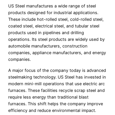
US Steel manufactures a wide range of steel
products designed for industrial applications.
These include hot-rolled steel, cold-rolled steel,
coated steel, electrical steel, and tubular steel
products used in pipelines and drilling
operations. Its steel products are widely used by
automobile manufacturers, construction
companies, appliance manufacturers, and energy
companies.
A major focus of the company today is advanced
steelmaking technology. US Steel has invested in
modern mini-mill operations that use electric arc
furnaces. These facilities recycle scrap steel and
require less energy than traditional blast
furnaces. This shift helps the company improve
efficiency and reduce environmental impact.