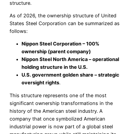
structure.
As of 2026, the ownership structure of United
States Steel Corporation can be summarized as
follows:
Nippon Steel Corporation – 100%
ownership (parent company)
Nippon Steel North America – operational
holding structure in the U.S.
U.S. government golden share – strategic
oversight rights
.
This structure represents one of the most
significant ownership transformations in the
history of the American steel industry. A
company that once symbolized American
industrial power is now part of a global steel