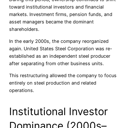
toward institutional investors and financial
markets. Investment firms, pension funds, and
asset managers became the dominant
shareholders.
In the early 2000s, the company reorganized
again. United States Steel Corporation was re-
established as an independent steel producer
after separating from other business units.
This restructuring allowed the company to focus
entirely on steel production and related
operations.
Institutional Investor
Dominance (2000s–