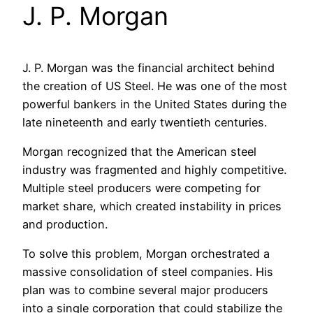
J. P. Morgan
J. P. Morgan was the financial architect behind
the creation of US Steel. He was one of the most
powerful bankers in the United States during the
late nineteenth and early twentieth centuries.
Morgan recognized that the American steel
industry was fragmented and highly competitive.
Multiple steel producers were competing for
market share, which created instability in prices
and production.
To solve this problem, Morgan orchestrated a
massive consolidation of steel companies. His
plan was to combine several major producers
into a single corporation that could stabilize the