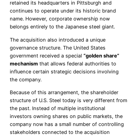
retained its headquarters in Pittsburgh and
continues to operate under its historic brand
name. However, corporate ownership now
belongs entirely to the Japanese steel giant.
The acquisition also introduced a unique
governance structure. The United States
government received a special
“golden share”
mechanism
that allows federal authorities to
influence certain strategic decisions involving
the company.
Because of this arrangement, the shareholder
structure of U.S. Steel today is very different from
the past. Instead of multiple institutional
investors owning shares on public markets, the
company now has a small number of controlling
stakeholders connected to the acquisition