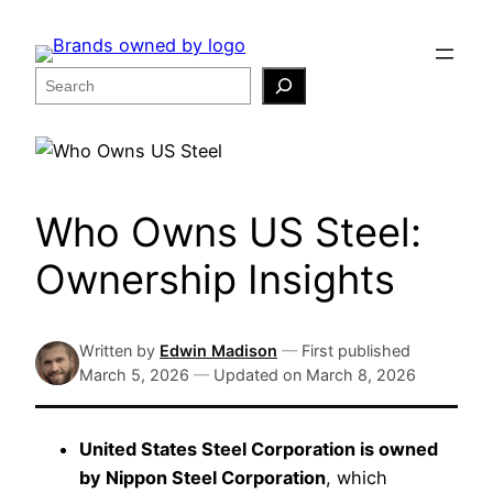
Skip
to
content
Search
Who Owns US Steel:
Ownership Insights
Written by
Edwin Madison
—
First published
March 5, 2026
—
Updated on
March 8, 2026
United States Steel Corporation is owned
by Nippon Steel Corporation
, which