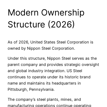
Modern Ownership
Structure (2026)
As of 2026, United States Steel Corporation is
owned by Nippon Steel Corporation.
Under this structure, Nippon Steel serves as the
parent company and provides strategic oversight
and global industry integration. US Steel
continues to operate under its historic brand
name and maintains its headquarters in
Pittsburgh, Pennsylvania.
The company’s steel plants, mines, and
manufacturing operations continue operating