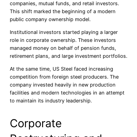
companies, mutual funds, and retail investors.
This shift marked the beginning of a modern
public company ownership model.
Institutional investors started playing a larger
role in corporate ownership. These investors
managed money on behalf of pension funds,
retirement plans, and large investment portfolios.
At the same time, US Steel faced increasing
competition from foreign steel producers. The
company invested heavily in new production
facilities and modern technologies in an attempt
to maintain its industry leadership.
Corporate