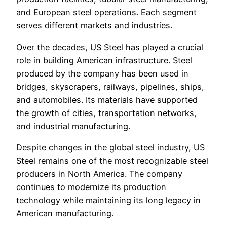
and European steel operations. Each segment
serves different markets and industries.
Over the decades, US Steel has played a crucial
role in building American infrastructure. Steel
produced by the company has been used in
bridges, skyscrapers, railways, pipelines, ships,
and automobiles. Its materials have supported
the growth of cities, transportation networks,
and industrial manufacturing.
Despite changes in the global steel industry, US
Steel remains one of the most recognizable steel
producers in North America. The company
continues to modernize its production
technology while maintaining its long legacy in
American manufacturing.