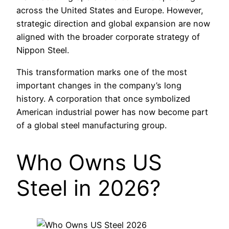
across the United States and Europe. However,
strategic direction and global expansion are now
aligned with the broader corporate strategy of
Nippon Steel.
This transformation marks one of the most
important changes in the company’s long
history. A corporation that once symbolized
American industrial power has now become part
of a global steel manufacturing group.
Who Owns US
Steel in 2026?