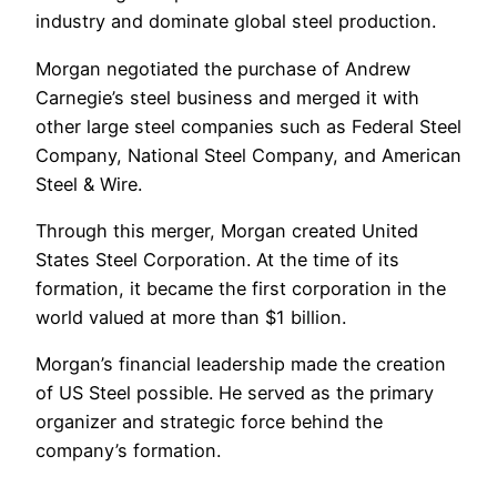
industry and dominate global steel production.
Morgan negotiated the purchase of Andrew
Carnegie’s steel business and merged it with
other large steel companies such as Federal Steel
Company, National Steel Company, and American
Steel & Wire.
Through this merger, Morgan created United
States Steel Corporation. At the time of its
formation, it became the first corporation in the
world valued at more than $1 billion.
Morgan’s financial leadership made the creation
of US Steel possible. He served as the primary
organizer and strategic force behind the
company’s formation.