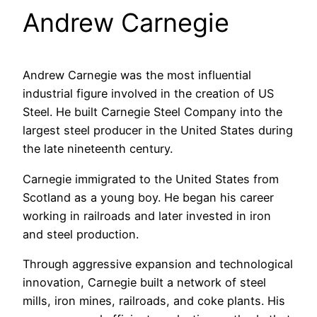
Andrew Carnegie
Andrew Carnegie was the most influential
industrial figure involved in the creation of US
Steel. He built Carnegie Steel Company into the
largest steel producer in the United States during
the late nineteenth century.
Carnegie immigrated to the United States from
Scotland as a young boy. He began his career
working in railroads and later invested in iron
and steel production.
Through aggressive expansion and technological
innovation, Carnegie built a network of steel
mills, iron mines, railroads, and coke plants. His