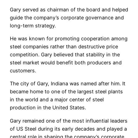
Gary served as chairman of the board and helped
guide the company’s corporate governance and
long-term strategy.
He was known for promoting cooperation among
steel companies rather than destructive price
competition. Gary believed that stability in the
steel market would benefit both producers and
customers.
The city of Gary, Indiana was named after him. It
became home to one of the largest steel plants
in the world and a major center of steel
production in the United States.
Gary remained one of the most influential leaders
of US Steel during its early decades and played a
central role in shaping the company’s corporate