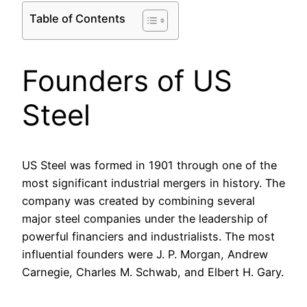
Table of Contents
Founders of US
Steel
US Steel was formed in 1901 through one of the
most significant industrial mergers in history. The
company was created by combining several
major steel companies under the leadership of
powerful financiers and industrialists. The most
influential founders were J. P. Morgan, Andrew
Carnegie, Charles M. Schwab, and Elbert H. Gary.