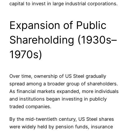
capital to invest in large industrial corporations.
Expansion of Public
Shareholding (1930s–
1970s)
Over time, ownership of US Steel gradually
spread among a broader group of shareholders.
As financial markets expanded, more individuals
and institutions began investing in publicly
traded companies.
By the mid-twentieth century, US Steel shares
were widely held by pension funds, insurance