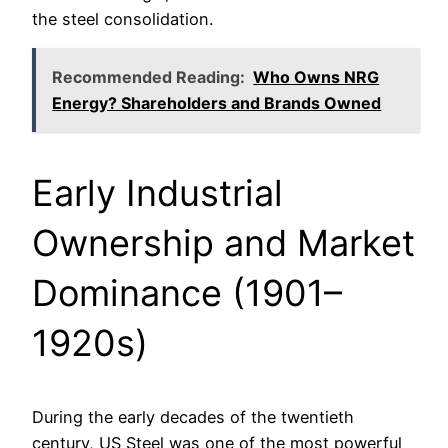
the steel consolidation.
Recommended Reading:
Who Owns NRG
Energy? Shareholders and Brands Owned
Early Industrial
Ownership and Market
Dominance (1901–
1920s)
During the early decades of the twentieth
century, US Steel was one of the most powerful