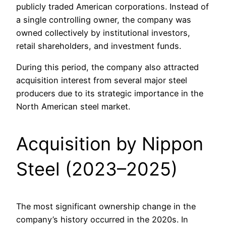
publicly traded American corporations. Instead of
a single controlling owner, the company was
owned collectively by institutional investors,
retail shareholders, and investment funds.
During this period, the company also attracted
acquisition interest from several major steel
producers due to its strategic importance in the
North American steel market.
Acquisition by Nippon
Steel (2023–2025)
The most significant ownership change in the
company’s history occurred in the 2020s. In