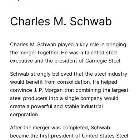
Charles M. Schwab
Charles M. Schwab played a key role in bringing
the merger together. He was a talented steel
executive and the president of Carnegie Steel.
Schwab strongly believed that the steel industry
would benefit from consolidation. He helped
convince J. P. Morgan that combining the largest
steel producers into a single company would
create a powerful and stable industrial
corporation.
After the merger was completed, Schwab
became the first president of United States Steel