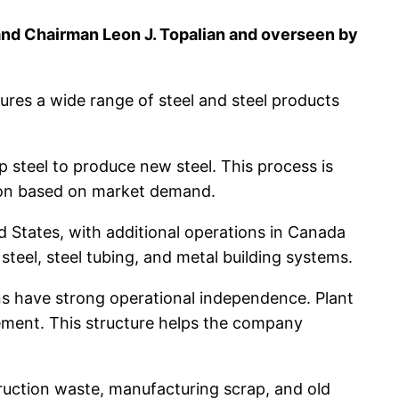
and Chairman Leon J. Topalian and overseen by
ures a wide range of steel and steel products
p steel to produce new steel. This process is
ction based on market demand.
ed States, with additional operations in Canada
g steel, steel tubing, and metal building systems.
ions have strong operational independence. Plant
ment. This structure helps the company
truction waste, manufacturing scrap, and old