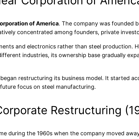
lear Corporation of Ameri
orporation of America
. The company was founded by
latively concentrated among founders, private investo
ments and electronics rather than steel production. 
ifferent industries, its ownership base gradually exp
gan restructuring its business model. It started acqu
 future focus on steel manufacturing.
 Corporate Restructuring (
came during the 1960s when the company moved away