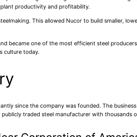
lant productivity and profitability.
teelmaking. This allowed Nucor to build smaller, lowe
 and became one of the most efficient steel producer
 culture today.
ry
antly since the company was founded. The business st
r publicly traded steel manufacturer with thousands o