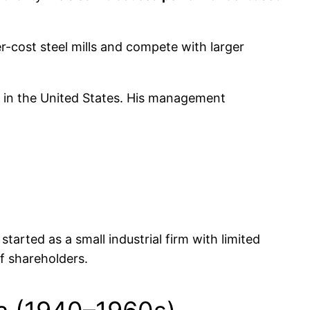
r-cost steel mills and compete with larger
s in the United States. His management
arted as a small industrial firm with limited
f shareholders.