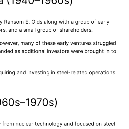
ca (1940–1960s)
 Ransom E. Olds along with a group of early
rs, and a small group of shareholders.
However, many of these early ventures struggled
anded as additional investors were brought in to
iring and investing in steel-related operations.
1960s–1970s)
 from nuclear technology and focused on steel