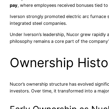
pay
, where employees received bonuses tied to p
Iverson strongly promoted electric arc furnace s
integrated steel companies.
Under Iverson’s leadership, Nucor grew rapidly
philosophy remains a core part of the company’s
Ownership Histo
Nucor’s ownership structure has evolved signific
investors. Over time, it transformed into a majo