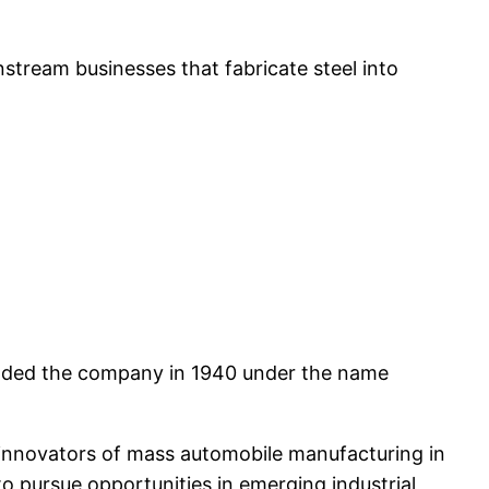
ream businesses that fabricate steel into
ounded the company in 1940 under the name
innovators of mass automobile manufacturing in
o pursue opportunities in emerging industrial