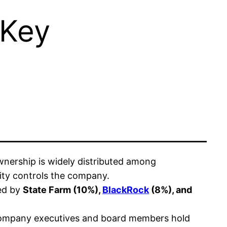
 Key
nership is widely distributed among
tity controls the company.
wed by
State Farm (10%),
BlackRock
(8%), and
company executives and board members hold