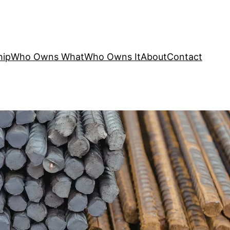
hip
Who Owns What
Who Owns It
About
Contact