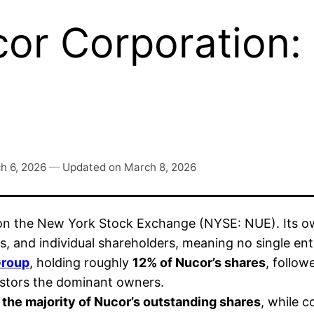
r Corporation:
h 6, 2026
—
Updated on
March 8, 2026
 on the New York Stock Exchange (NYSE: NUE). Its ow
ers, and individual shareholders, meaning no single en
Group
, holding roughly
12% of Nucor’s shares
, follo
vestors the dominant owners.
l the majority of Nucor’s outstanding shares
, while 