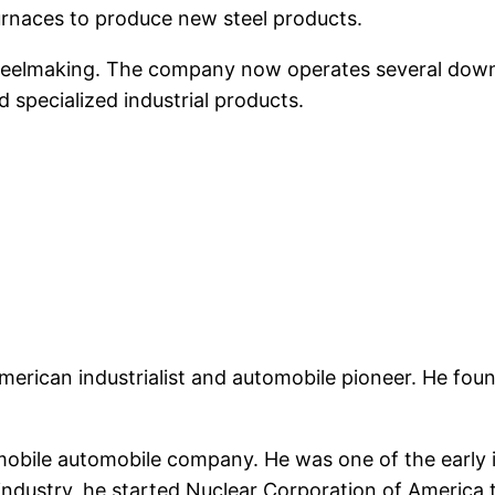
 furnaces to produce new steel products.
eelmaking. The company now operates several downst
d specialized industrial products.
American industrialist and automobile pioneer. He f
mobile automobile company. He was one of the early 
industry, he started Nuclear Corporation of America t