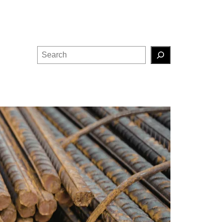
Search