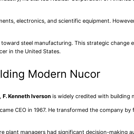
ments, electronics, and scientific equipment. However
 toward steel manufacturing. This strategic change ev
er in the United States.
uilding Modern Nucor
,
F. Kenneth Iverson
is widely credited with building
ecame CEO in 1967. He transformed the company by fo
e plant managers had significant decision-making au