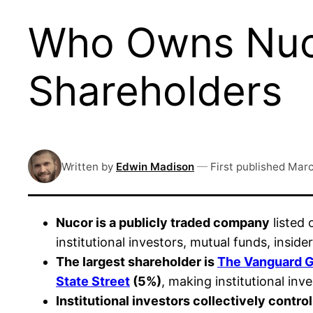
Who Owns Nuco
Shareholders
Written by
Edwin Madison
—
First published
Marc
Nucor is a publicly traded company
listed
institutional investors, mutual funds, insid
The largest shareholder is
The Vanguard 
State Street
(5%)
, making institutional in
Institutional investors collectively contro