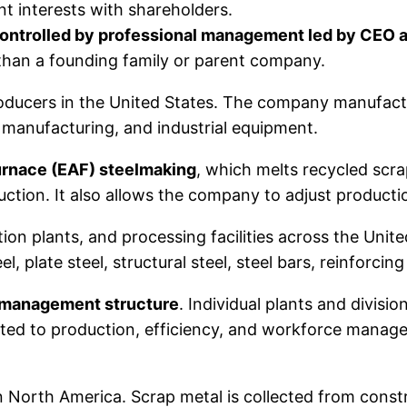
t interests with shareholders.
controlled by professional management led by CEO 
 than a founding family or parent company.
producers in the United States. The company manufact
e manufacturing, and industrial equipment.
furnace (EAF) steelmaking
, which melts recycled scra
oduction. It also allows the company to adjust produ
ion plants, and processing facilities across the Unit
, plate steel, structural steel, steel bars, reinforcin
 management structure
. Individual plants and divis
ed to production, efficiency, and workforce manage
 in North America. Scrap metal is collected from cons