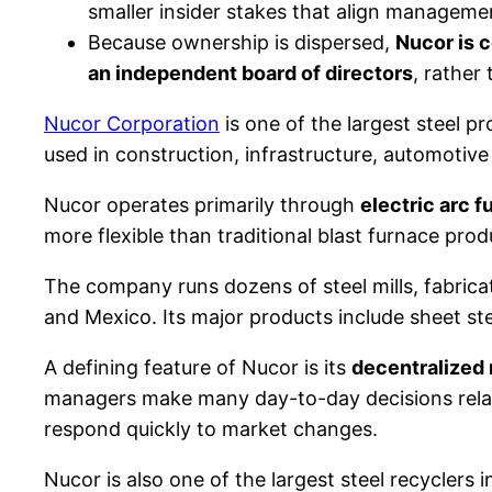
smaller insider stakes that align managemen
Because ownership is dispersed,
Nucor is 
an independent board of directors
, rather
Nucor Corporation
is one of the largest steel 
used in construction, infrastructure, automotiv
Nucor operates primarily through
electric arc 
more flexible than traditional blast furnace pr
The company runs dozens of steel mills, fabricat
and Mexico. Its major products include sheet steel
A defining feature of Nucor is its
decentralized
managers make many day-to-day decisions relat
respond quickly to market changes.
Nucor is also one of the largest steel recyclers