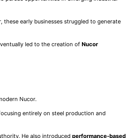
, these early businesses struggled to generate
entually led to the creation of
Nucor
 modern Nucor.
cusing entirely on steel production and
thority. He also introduced
performance-based