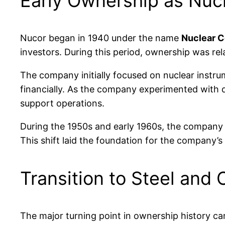
Early Ownership as Nuc
Nucor began in 1940 under the name
Nuclear C
investors. During this period, ownership was re
The company initially focused on nuclear instru
financially. As the company experimented with d
support operations.
During the 1950s and early 1960s, the company be
This shift laid the foundation for the company’s
Transition to Steel and
The major turning point in ownership history 