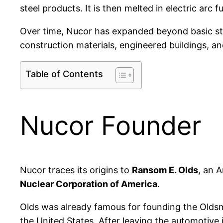
steel products. It is then melted in electric arc
Over time, Nucor has expanded beyond basic st
construction materials, engineered buildings, an
Table of Contents
Nucor Founder
Nucor traces its origins to
Ransom E. Olds
, an 
Nuclear Corporation of America
.
Olds was already famous for founding the Olds
the United States. After leaving the automotive 