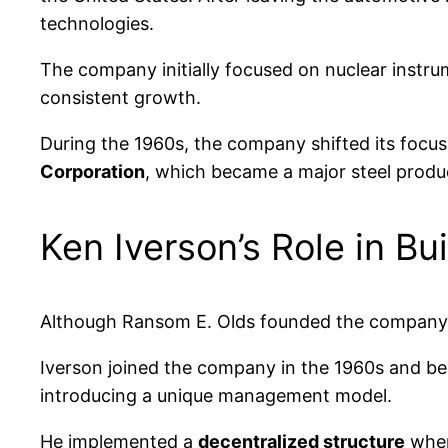
technologies.
The company initially focused on nuclear instru
consistent growth.
During the 1960s, the company shifted its focus
Corporation
, which became a major steel produc
Ken Iverson’s Role in B
Although Ransom E. Olds founded the company
Iverson joined the company in the 1960s and b
introducing a unique management model.
He implemented a
decentralized structure
wher