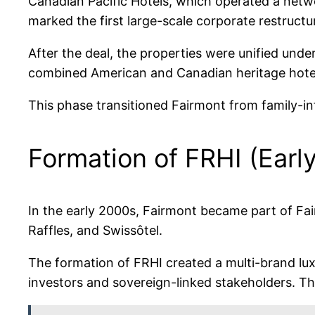
Canadian Pacific Hotels, which operated a netw
marked the first large-scale corporate restructu
After the deal, the properties were unified und
combined American and Canadian heritage hotel p
This phase transitioned Fairmont from family-in
Formation of FRHI (Earl
In the early 2000s, Fairmont became part of Fai
Raffles, and Swissôtel.
The formation of FRHI created a multi-brand lux
investors and sovereign-linked stakeholders. 