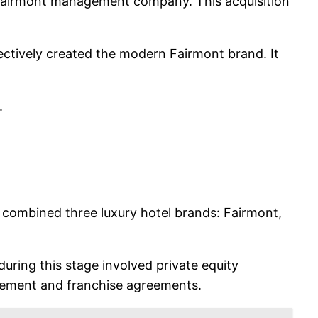
e Fairmont management company. This acquisition
ectively created the modern Fairmont brand. It
.
y combined three luxury hotel brands: Fairmont,
uring this stage involved private equity
gement and franchise agreements.