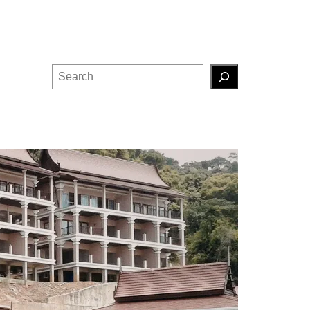
Search