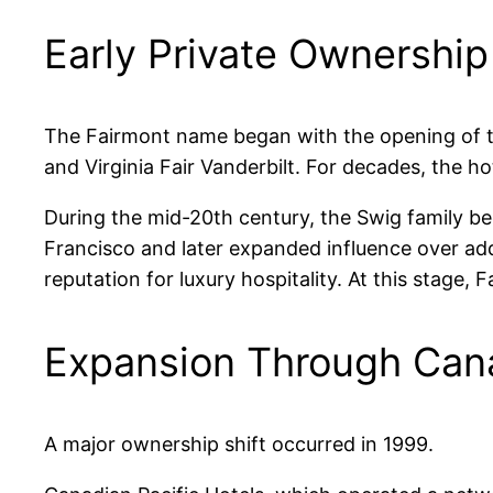
Early Private Ownershi
The Fairmont name began with the opening of th
and Virginia Fair Vanderbilt. For decades, the ho
During the mid-20th century, the Swig family 
Francisco and later expanded influence over add
reputation for luxury hospitality. At this stage,
Expansion Through Cana
A major ownership shift occurred in 1999.