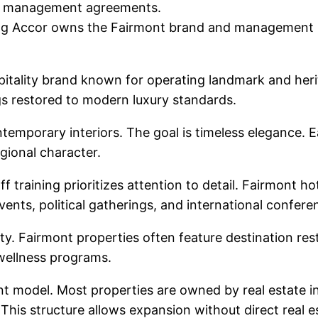
erm management agreements.
ng Accor owns the Fairmont brand and management pl
spitality brand known for operating landmark and her
ngs restored to modern luxury standards.
emporary interiors. The goal is timeless elegance. Ea
gional character.
training prioritizes attention to detail. Fairmont hot
vents, political gatherings, and international confere
ity. Fairmont properties often feature destination re
wellness programs.
 model. Most properties are owned by real estate i
his structure allows expansion without direct real e