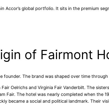
n Accor’s global portfolio. It sits in the premium se
gin of Fairmont H
le founder. The brand was shaped over time through
 Fair Oelrichs and Virginia Fair Vanderbilt. The sist
am Fair. The hotel was nearly completed when the 1
ickly became a social and political landmark. Their v