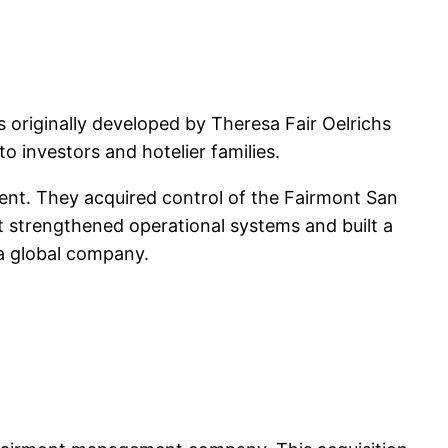
originally developed by Theresa Fair Oelrichs
o investors and hotelier families.
nt. They acquired control of the Fairmont San
t strengthened operational systems and built a
n a global company.
)