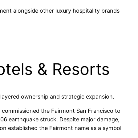
gment alongside other luxury hospitality brands
otels & Resorts
 layered ownership and strategic expansion.
ers commissioned the Fairmont San Francisco to
906 earthquake struck. Despite major damage,
ision established the Fairmont name as a symbol