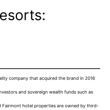
esorts:
tality company that acquired the brand in 2016
 investors and sovereign wealth funds such as
l Fairmont hotel properties are owned by third-