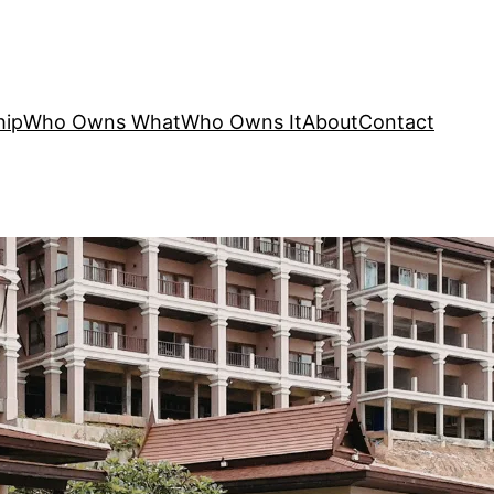
hip
Who Owns What
Who Owns It
About
Contact