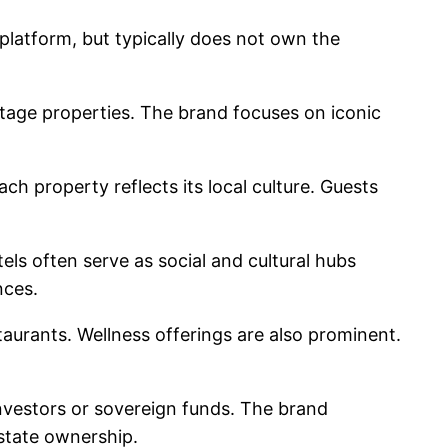
atform, but typically does not own the
itage properties. The brand focuses on iconic
ch property reflects its local culture. Guests
els often serve as social and cultural hubs
nces.
staurants. Wellness offerings are also prominent.
nvestors or sovereign funds. The brand
state ownership.