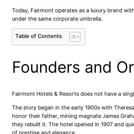
Today, Fairmont operates as a luxury brand withi
under the same corporate umbrella.
Table of Contents
Founders and Ori
Fairmont Hotels & Resorts does not have a sing
The story began in the early 1900s with Theresa
honor their father, mining magnate James Grah
they rebuilt it. The hotel opened in 1907 and qu
of prestige and elegance.