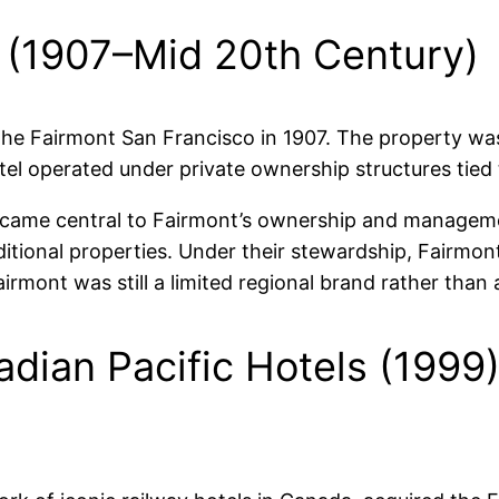
p (1907–Mid 20th Century)
e Fairmont San Francisco in 1907. The property was 
tel operated under private ownership structures tied t
became central to Fairmont’s ownership and manageme
itional properties. Under their stewardship, Fairmon
 Fairmont was still a limited regional brand rather tha
dian Pacific Hotels (1999