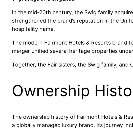
In the mid-20th century, the Swig family acqu
strengthened the brand’s reputation in the Unit
hospitality name.
The modern Fairmont Hotels & Resorts brand t
merger unified several heritage properties under
Together, the Fair sisters, the Swig family, and
Ownership Histo
The ownership history of Fairmont Hotels & Reso
a globally managed luxury brand. Its journey inc