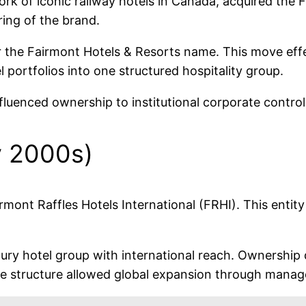
ork of iconic railway hotels in Canada, acquired th
ring of the brand.
er the Fairmont Hotels & Resorts name. This move eff
ortfolios into one structured hospitality group.
fluenced ownership to institutional corporate control
y 2000s)
rmont Raffles Hotels International (FRHI). This entit
ury hotel group with international reach. Ownership d
The structure allowed global expansion through mana