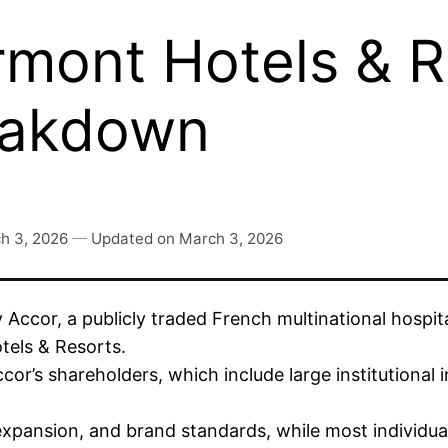
mont Hotels & R
eakdown
h 3, 2026
—
Updated on
March 3, 2026
 Accor, a publicly traded French multinational hospi
otels & Resorts.
cor’s shareholders, which include large institutional
 expansion, and brand standards, while most individua