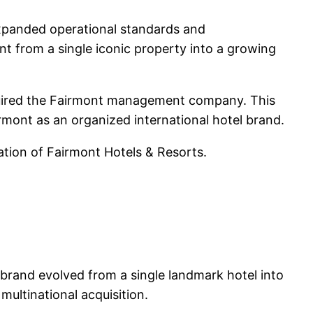
xpanded operational standards and
nt from a single iconic property into a growing
quired the Fairmont management company. This
irmont as an organized international hotel brand.
dation of Fairmont Hotels & Resorts.
 brand evolved from a single landmark hotel into
multinational acquisition.