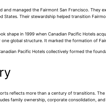
ired and managed the Fairmont San Francisco. They e
ed States. Their stewardship helped transition Fairmo
ook shape in 1999 when Canadian Pacific Hotels ac
 one global structure. It marked the formation of Fa
 Canadian Pacific Hotels collectively formed the foun
ry
rts reflects more than a century of transitions. The
ludes family ownership, corporate consolidation, and 