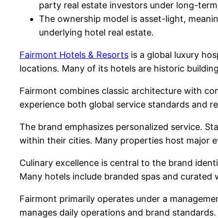
party real estate investors under long-t
The ownership model is asset-light, meani
underlying hotel real estate.
Fairmont Hotels & Resorts
is a global luxury ho
locations. Many of its hotels are historic buildi
Fairmont combines classic architecture with cont
experience both global service standards and re
The brand emphasizes personalized service. Staff 
within their cities. Many properties host major e
Culinary excellence is central to the brand ident
Many hotels include branded spas and curated 
Fairmont primarily operates under a management
manages daily operations and brand standards. T