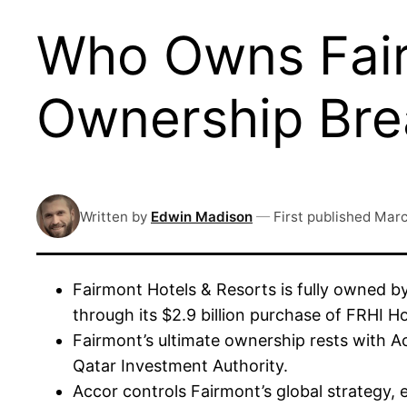
Who Owns Fair
Ownership Br
Written by
Edwin Madison
—
First published
Marc
Fairmont Hotels & Resorts is fully owned by
through its $2.9 billion purchase of FRHI H
Fairmont’s ultimate ownership rests with Ac
Qatar Investment Authority.
Accor controls Fairmont’s global strategy,