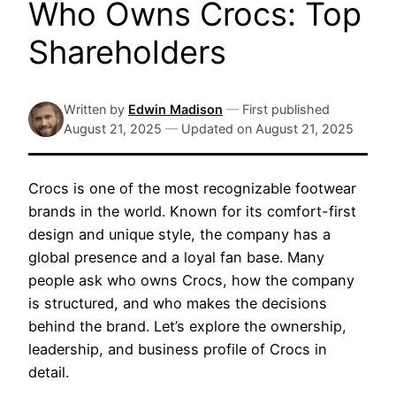
Who Owns Crocs: Top
Shareholders
Written by
Edwin Madison
—
First published
August 21, 2025
—
Updated on
August 21, 2025
Crocs is one of the most recognizable footwear
brands in the world. Known for its comfort-first
design and unique style, the company has a
global presence and a loyal fan base. Many
people ask who owns Crocs, how the company
is structured, and who makes the decisions
behind the brand. Let’s explore the ownership,
leadership, and business profile of Crocs in
detail.