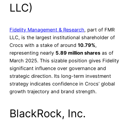
LLC)
Fidelity Management & Research
, part of FMR
LLC, is the largest institutional shareholder of
Crocs with a stake of around
10.79%
,
representing nearly
5.89 million shares
as of
March 2025. This sizable position gives Fidelity
significant influence over governance and
strategic direction. Its long-term investment
strategy indicates confidence in Crocs’ global
growth trajectory and brand strength.
BlackRock, Inc.