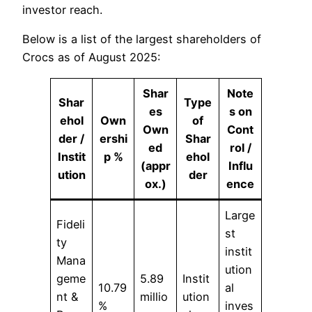
investor reach.
Below is a list of the largest shareholders of
Crocs as of August 2025:
Shar
Note
Shar
Type
es
s on
ehol
Own
of
Own
Cont
der /
ershi
Shar
ed
rol /
Instit
p %
ehol
(appr
Influ
ution
der
ox.)
ence
Large
Fideli
st
ty
instit
Mana
ution
geme
5.89
Instit
10.79
al
nt &
millio
ution
%
inves