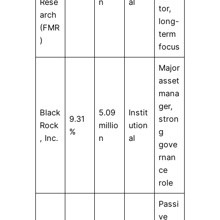
Rese
n
al
tor,
arch
long-
(FMR
term
)
focus
Major
asset
mana
ger,
Black
5.09
Instit
9.31
stron
Rock
millio
ution
%
g
, Inc.
n
al
gove
rnan
ce
role
Passi
ve