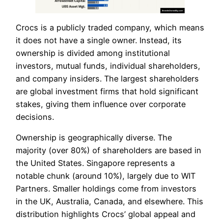
Crocs is a publicly traded company, which means
it does not have a single owner. Instead, its
ownership is divided among institutional
investors, mutual funds, individual shareholders,
and company insiders. The largest shareholders
are global investment firms that hold significant
stakes, giving them influence over corporate
decisions.
Ownership is geographically diverse. The
majority (over 80%) of shareholders are based in
the United States. Singapore represents a
notable chunk (around 10%), largely due to WIT
Partners. Smaller holdings come from investors
in the UK, Australia, Canada, and elsewhere. This
distribution highlights Crocs’ global appeal and