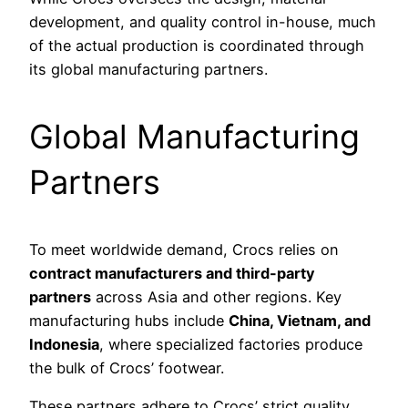
development, and quality control in-house, much
of the actual production is coordinated through
its global manufacturing partners.
Global Manufacturing
Partners
To meet worldwide demand, Crocs relies on
contract manufacturers and third-party
partners
across Asia and other regions. Key
manufacturing hubs include
China, Vietnam, and
Indonesia
, where specialized factories produce
the bulk of Crocs’ footwear.
These partners adhere to Crocs’ strict quality