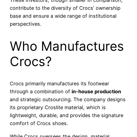
contribute to the diversity of Crocs’ ownership
base and ensure a wide range of institutional
perspectives.
Who Manufactures
Crocs?
Crocs primarily manufactures its footwear
through a combination of
in-house production
and strategic outsourcing. The company designs
its proprietary Croslite material, which is
lightweight, durable, and provides the signature
comfort of Crocs shoes.
While Crocs oversees the design, material