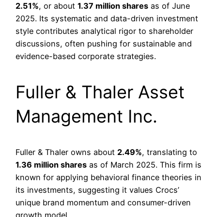
2.51%
, or about
1.37 million shares
as of June
2025. Its systematic and data-driven investment
style contributes analytical rigor to shareholder
discussions, often pushing for sustainable and
evidence-based corporate strategies.
Fuller & Thaler Asset
Management Inc.
Fuller & Thaler owns about
2.49%
, translating to
1.36 million shares
as of March 2025. This firm is
known for applying behavioral finance theories in
its investments, suggesting it values Crocs’
unique brand momentum and consumer-driven
growth model.