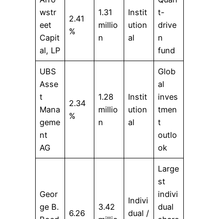
wstr
1.31
Instit
t-
2.41
eet
millio
ution
drive
%
Capit
n
al
n
al, LP
fund
UBS
Glob
Asse
al
t
1.28
Instit
inves
2.34
Mana
millio
ution
tmen
%
geme
n
al
t
nt
outlo
AG
ok
Large
st
Geor
indivi
Indivi
ge B.
3.42
dual
6.26
dual /