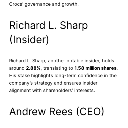
Crocs’ governance and growth.
Richard L. Sharp
(Insider)
Richard L. Sharp, another notable insider, holds
around
2.88%
, translating to
1.58 million shares
.
His stake highlights long-term confidence in the
company’s strategy and ensures insider
alignment with shareholders’ interests.
Andrew Rees (CEO)