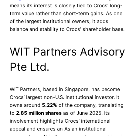
means its interest is closely tied to Crocs’ long-
term value rather than short-term gains. As one
of the largest institutional owners, it adds
balance and stability to Crocs’ shareholder base.
WIT Partners Advisory
Pte Ltd.
WIT Partners, based in Singapore, has become
Crocs’ largest non-U.S. institutional investor. It
owns around
5.22%
of the company, translating
to
2.85 million shares
as of June 2025. Its
involvement highlights Crocs’ international
appeal and ensures an Asian institutional