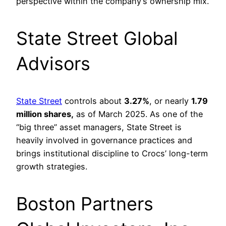
perspective within the company’s ownership mix.
State Street Global
Advisors
State Street
controls about
3.27%
, or nearly
1.79
million shares,
as of March 2025. As one of the
“big three” asset managers, State Street is
heavily involved in governance practices and
brings institutional discipline to Crocs’ long-term
growth strategies.
Boston Partners