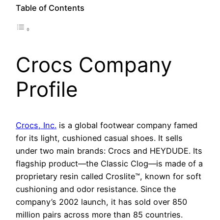
Table of Contents
Crocs Company
Profile
Crocs, Inc.
is a global footwear company famed
for its light, cushioned casual shoes. It sells
under two main brands: Crocs and HEYDUDE. Its
flagship product—the Classic Clog—is made of a
proprietary resin called Croslite™, known for soft
cushioning and odor resistance. Since the
company’s 2002 launch, it has sold over 850
million pairs across more than 85 countries.