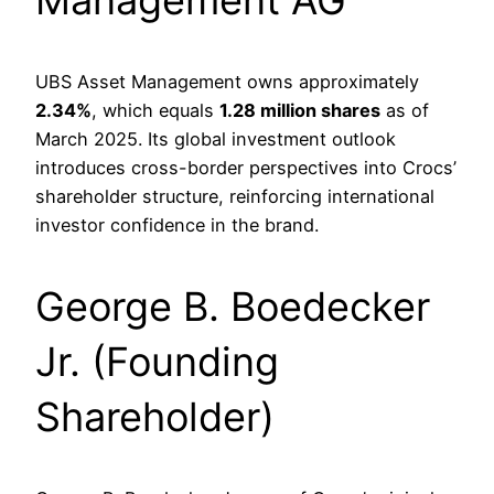
UBS Asset Management owns approximately
2.34%
, which equals
1.28 million shares
as of
March 2025. Its global investment outlook
introduces cross-border perspectives into Crocs’
shareholder structure, reinforcing international
investor confidence in the brand.
George B. Boedecker
Jr. (Founding
Shareholder)