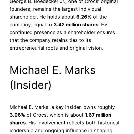
George B. Boedecker Jr., one of Crocs’ original
founders, remains the largest individual
shareholder. He holds about
6.26%
of the
company, equal to
3.42 million shares
. His
continued presence as a shareholder ensures
that the company retains ties to its
entrepreneurial roots and original vision.
Michael E. Marks
(Insider)
Michael E. Marks, a key insider, owns roughly
3.06%
of Crocs, which is about
1.67 million
shares
. His involvement reflects both historical
leadership and ongoing influence in shaping