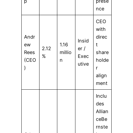
p
prese
nce
CEO
with
Andr
direc
Insid
ew
1.16
t
2.12
er /
Rees
millio
share
%
Exec
(CEO
n
holde
utive
)
r
align
ment
Inclu
des
Allian
ceBe
rnste