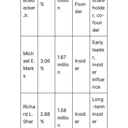
Boed
millio
share
%
Foun
ecker
n
holde
der
Jr.
r, co-
foun
der
Early
leade
Mich
1.67
r,
ael E.
3.06
Insid
millio
insid
Mark
%
er
n
er
s
influe
nce
Long
Richa
-term
1.58
rd L.
2.88
Insid
insid
millio
Shar
%
er
er
n