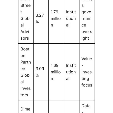
Stree
s
t
1.79
Instit
gove
3.27
Glob
millio
ution
rnan
%
al
n
al
ce
Advi
overs
sors
ight
Bost
on
Value
Partn
1.69
Instit
-
ers
3.09
millio
ution
inves
Glob
%
n
al
ting
al
focus
Inves
tors
Data
Dime
-