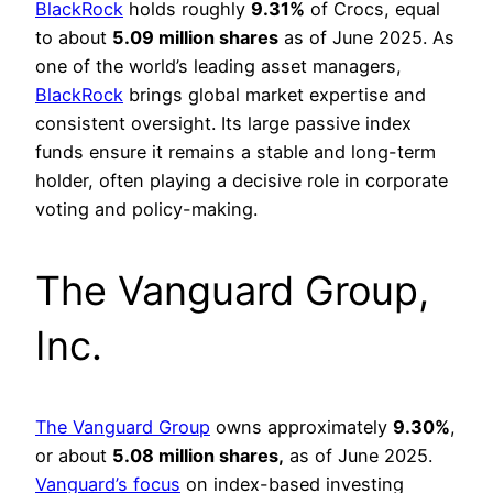
BlackRock
holds roughly
9.31%
of Crocs, equal
to about
5.09 million shares
as of June 2025. As
one of the world’s leading asset managers,
BlackRock
brings global market expertise and
consistent oversight. Its large passive index
funds ensure it remains a stable and long-term
holder, often playing a decisive role in corporate
voting and policy-making.
The Vanguard Group,
Inc.
The Vanguard Group
owns approximately
9.30%
,
or about
5.08 million shares,
as of June 2025.
Vanguard’s focus
on index-based investing