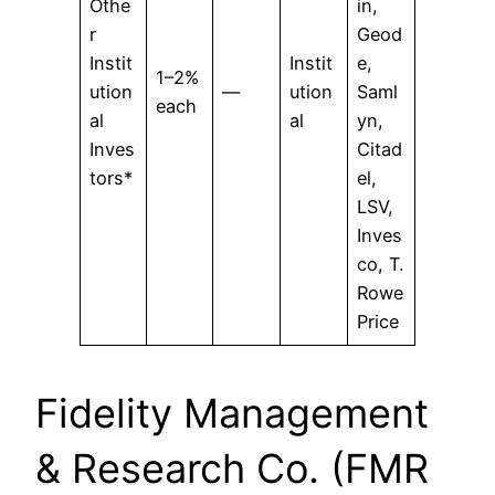
Othe
in,
r
Geod
Instit
Instit
e,
1–2%
ution
—
ution
Saml
each
al
al
yn,
Inves
Citad
tors*
el,
LSV,
Inves
co, T.
Rowe
Price
Fidelity Management
& Research Co. (FMR