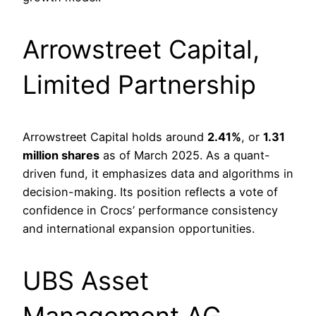
Arrowstreet Capital,
Limited Partnership
Arrowstreet Capital holds around
2.41%
, or
1.31
million shares
as of March 2025. As a quant-
driven fund, it emphasizes data and algorithms in
decision-making. Its position reflects a vote of
confidence in Crocs’ performance consistency
and international expansion opportunities.
UBS Asset
Management AG