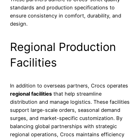
standards and production specifications to
ensure consistency in comfort, durability, and
design.
Regional Production
Facilities
In addition to overseas partners, Crocs operates
regional facilities
that help streamline
distribution and manage logistics. These facilities
support large-scale orders, seasonal demand
surges, and market-specific customization. By
balancing global partnerships with strategic
regional operations, Crocs maintains efficiency