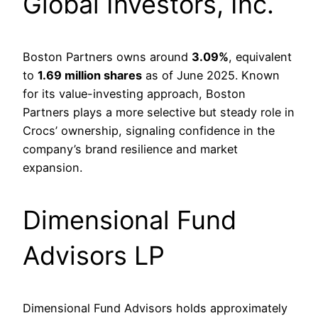
Global Investors, Inc.
Boston Partners owns around
3.09%
, equivalent
to
1.69 million shares
as of June 2025. Known
for its value-investing approach, Boston
Partners plays a more selective but steady role in
Crocs’ ownership, signaling confidence in the
company’s brand resilience and market
expansion.
Dimensional Fund
Advisors LP
Dimensional Fund Advisors holds approximately