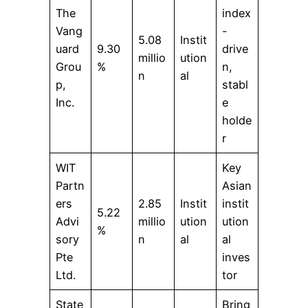
The
index
Vang
-
5.08
Instit
uard
9.30
drive
millio
ution
Grou
%
n,
n
al
p,
stabl
Inc.
e
holde
r
WIT
Key
Partn
Asian
ers
2.85
Instit
instit
5.22
Advi
millio
ution
ution
%
sory
n
al
al
Pte
inves
Ltd.
tor
State
Bring