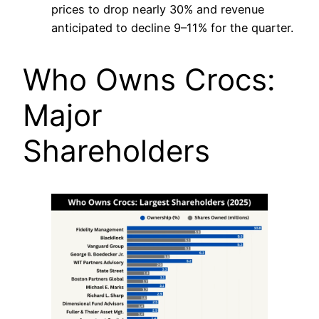
prices to drop nearly 30% and revenue
anticipated to decline 9–11% for the quarter.
Who Owns Crocs:
Major
Shareholders