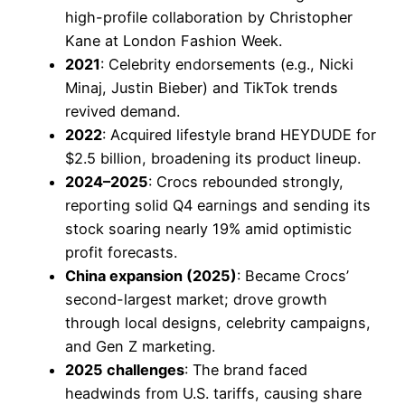
high-profile collaboration by Christopher
Kane at London Fashion Week.
2021
: Celebrity endorsements (e.g., Nicki
Minaj, Justin Bieber) and TikTok trends
revived demand.
2022
: Acquired lifestyle brand HEYDUDE for
$2.5 billion, broadening its product lineup.
2024–2025
: Crocs rebounded strongly,
reporting solid Q4 earnings and sending its
stock soaring nearly 19% amid optimistic
profit forecasts.
China expansion (2025)
: Became Crocs’
second-largest market; drove growth
through local designs, celebrity campaigns,
and Gen Z marketing.
2025 challenges
: The brand faced
headwinds from U.S. tariffs, causing share