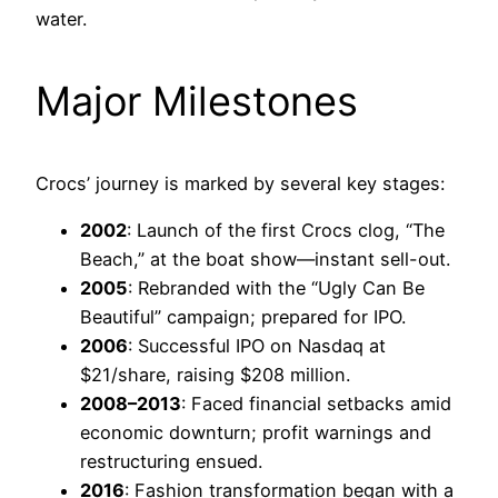
water.
Major Milestones
Crocs’ journey is marked by several key stages:
2002
: Launch of the first Crocs clog, “The
Beach,” at the boat show—instant sell-out.
2005
: Rebranded with the “Ugly Can Be
Beautiful” campaign; prepared for IPO.
2006
: Successful IPO on Nasdaq at
$21/share, raising $208 million.
2008–2013
: Faced financial setbacks amid
economic downturn; profit warnings and
restructuring ensued.
2016
: Fashion transformation began with a