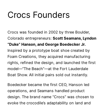
Crocs Founders
Crocs was founded in 2002 by three Boulder,
Colorado entrepreneurs:
Scott Seamans, Lyndon
“Duke” Hanson, and George Boedecker Jr.
Inspired by a prototype boat shoe created by
Foam Creations, they acquired manufacturing
rights, refined the design, and launched the first
model—“The Beach”—at the Fort Lauderdale
Boat Show. All initial pairs sold out instantly.
Boedecker became the first CEO, Hanson led
operations, and Seamans handled product
design. The brand name “Crocs” was chosen to
evoke the crocodile’s adaptability on land and