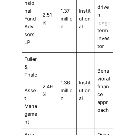
nsio
drive
nal
1.37
Instit
2.51
n,
Fund
millio
ution
%
long-
Advi
n
al
term
sors
inves
LP
tor
Fuller
&
Beha
Thale
vioral
r
1.36
Instit
2.49
finan
Asse
millio
ution
%
ce
t
n
al
appr
Mana
oach
geme
nt
Arro
Quan