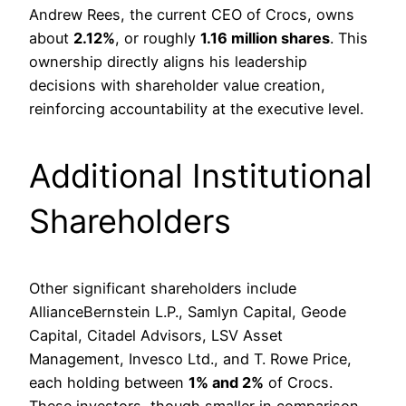
Andrew Rees, the current CEO of Crocs, owns
about
2.12%
, or roughly
1.16 million shares
. This
ownership directly aligns his leadership
decisions with shareholder value creation,
reinforcing accountability at the executive level.
Additional Institutional
Shareholders
Other significant shareholders include
AllianceBernstein L.P., Samlyn Capital, Geode
Capital, Citadel Advisors, LSV Asset
Management, Invesco Ltd., and T. Rowe Price,
each holding between
1% and 2%
of Crocs.
These investors, though smaller in comparison,