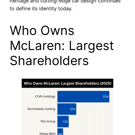
heritage and cutting-edge car design continues
to define its identity today.
Who Owns
McLaren: Largest
Shareholders