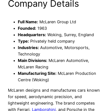
Company Details
Full Name:
McLaren Group Ltd
Founded:
1963
Headquarters:
Woking, Surrey, England
Type:
Privately held company
Industries:
Automotive, Motorsports,
Technology
Main Divisions:
McLaren Automotive,
McLaren Racing
Manufacturing Site:
McLaren Production
Centre (Woking)
McLaren designs and manufactures cars known
for speed, aerodynamic precision, and
lightweight engineering. The brand competes
with Ferrari,
Lamborghini
, and Porsche in the