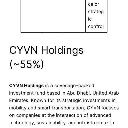
ce or
strateg
ic
control
CYVN Holdings
(~55%)
CYVN Holdings
is a sovereign-backed
investment fund based in Abu Dhabi, United Arab
Emirates. Known for its strategic investments in
mobility and smart transportation, CYVN focuses
on companies at the intersection of advanced
technology, sustainability, and infrastructure. In