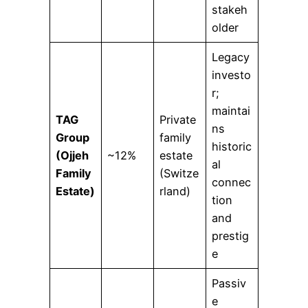
stakeh
older
Legacy
investo
r;
maintai
TAG
Private
ns
Group
family
historic
(Ojjeh
~12%
estate
al
Family
(Switze
connec
Estate)
rland)
tion
and
prestig
e
Passiv
e