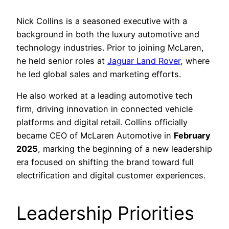
Nick Collins is a seasoned executive with a
background in both the luxury automotive and
technology industries. Prior to joining McLaren,
he held senior roles at
Jaguar Land Rover
, where
he led global sales and marketing efforts.
He also worked at a leading automotive tech
firm, driving innovation in connected vehicle
platforms and digital retail. Collins officially
became CEO of McLaren Automotive in
February
2025
, marking the beginning of a new leadership
era focused on shifting the brand toward full
electrification and digital customer experiences.
Leadership Priorities