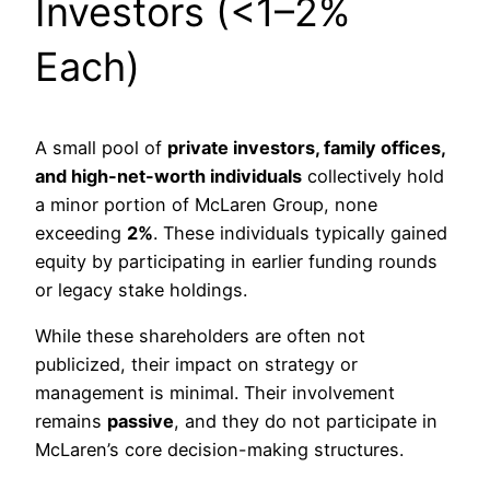
Investors (<1–2%
Each)
A small pool of
private investors, family offices,
and high-net-worth individuals
collectively hold
a minor portion of McLaren Group, none
exceeding
2%
. These individuals typically gained
equity by participating in earlier funding rounds
or legacy stake holdings.
While these shareholders are often not
publicized, their impact on strategy or
management is minimal. Their involvement
remains
passive
, and they do not participate in
McLaren’s core decision-making structures.