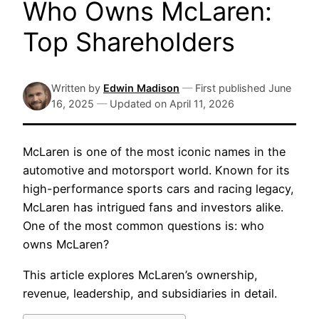
Who Owns McLaren:
Top Shareholders
Written by
Edwin Madison
—
First published
June
16, 2025
—
Updated on
April 11, 2026
McLaren is one of the most iconic names in the
automotive and motorsport world. Known for its
high-performance sports cars and racing legacy,
McLaren has intrigued fans and investors alike.
One of the most common questions is: who
owns McLaren?
This article explores McLaren’s ownership,
revenue, leadership, and subsidiaries in detail.