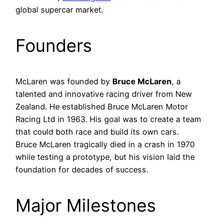
global supercar market.
Founders
McLaren was founded by
Bruce McLaren
, a
talented and innovative racing driver from New
Zealand. He established Bruce McLaren Motor
Racing Ltd in 1963. His goal was to create a team
that could both race and build its own cars.
Bruce McLaren tragically died in a crash in 1970
while testing a prototype, but his vision laid the
foundation for decades of success.
Major Milestones