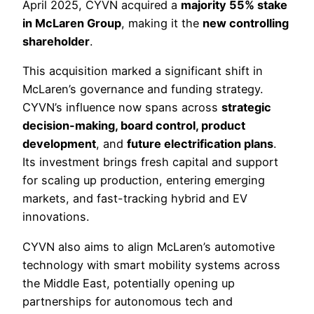
April 2025, CYVN acquired a
majority 55% stake
in McLaren Group
, making it the
new controlling
shareholder
.
This acquisition marked a significant shift in
McLaren’s governance and funding strategy.
CYVN’s influence now spans across
strategic
decision-making, board control, product
development
, and
future electrification plans
.
Its investment brings fresh capital and support
for scaling up production, entering emerging
markets, and fast-tracking hybrid and EV
innovations.
CYVN also aims to align McLaren’s automotive
technology with smart mobility systems across
the Middle East, potentially opening up
partnerships for autonomous tech and