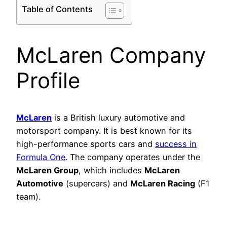
Table of Contents
McLaren Company
Profile
McLaren
is a British luxury automotive and
motorsport company. It is best known for its
high-performance sports cars and
success in
Formula One
. The company operates under the
McLaren Group
, which includes
McLaren
Automotive
(supercars) and
McLaren Racing
(F1
team).