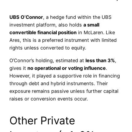
UBS O’Connor
, a hedge fund within the UBS
investment platform, also holds
a small
convertible financial position
in McLaren. Like
Ares, this is a preferred instrument with limited
rights unless converted to equity.
O’Connor’s holding, estimated at
less than 3%
,
gives it
no operational or voting influence
.
However, it played a supportive role in financing
through debt and hybrid instruments. Their
exposure remains passive unless further capital
raises or conversion events occur.
Other Private