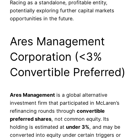
Racing as a standalone, profitable entity,
potentially exploring further capital markets
opportunities in the future.
Ares Management
Corporation (<3%
Convertible Preferred)
Ares Management
is a global alternative
investment firm that participated in McLaren’s
refinancing rounds through
convertible
preferred shares
, not common equity. Its
holding is estimated at
under 3%
, and may be
converted into equity under certain triggers or