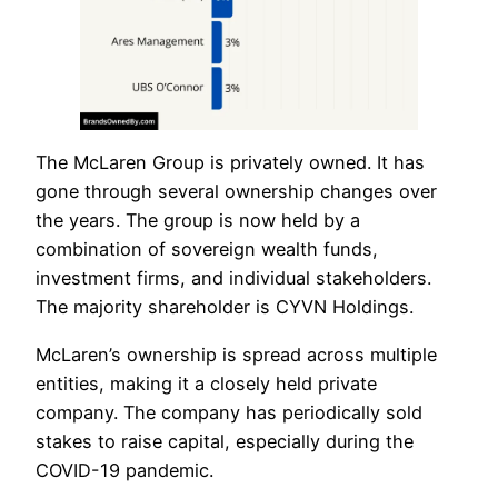
The McLaren Group is privately owned. It has
gone through several ownership changes over
the years. The group is now held by a
combination of sovereign wealth funds,
investment firms, and individual stakeholders.
The majority shareholder is CYVN Holdings.
McLaren’s ownership is spread across multiple
entities, making it a closely held private
company. The company has periodically sold
stakes to raise capital, especially during the
COVID-19 pandemic.