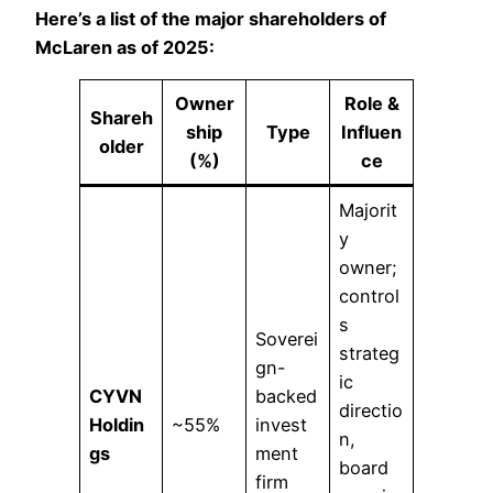
Here’s a list of the major shareholders of
McLaren as of 2025:
Owner
Role &
Shareh
ship
Type
Influen
older
(%)
ce
Majorit
y
owner;
control
s
Soverei
strateg
gn-
ic
CYVN
backed
directio
Holdin
~55%
invest
n,
gs
ment
board
firm