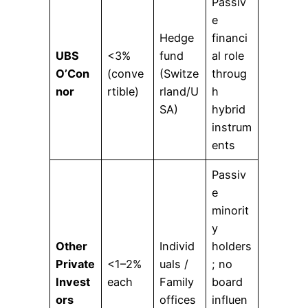
Passiv
e
Hedge
financi
UBS
<3%
fund
al role
O’Con
(conve
(Switze
throug
nor
rtible)
rland/U
h
SA)
hybrid
instrum
ents
Passiv
e
minorit
y
Other
Individ
holders
Private
<1–2%
uals /
; no
Invest
each
Family
board
ors
offices
influen