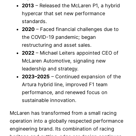
2013
– Released the McLaren P1, a hybrid
hypercar that set new performance
standards.
2020
– Faced financial challenges due to
the COVID-19 pandemic; began
restructuring and asset sales.
2022
– Michael Leiters appointed CEO of
McLaren Automotive, signaling new
leadership and strategy.
2023–2025
– Continued expansion of the
Artura hybrid line, improved F1 team
performance, and renewed focus on
sustainable innovation.
McLaren has transformed from a small racing
operation into a globally respected performance
engineering brand. Its combination of racing