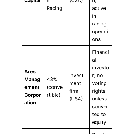
Capital
n
(USA)
n;
Racing
active
in
racing
operati
ons
Financi
al
investo
Ares
Invest
r; no
Manag
<3%
ment
voting
ement
(conve
firm
rights
Corpor
rtible)
(USA)
unless
ation
conver
ted to
equity