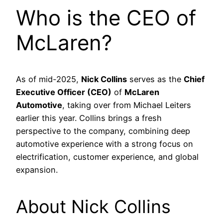
Who is the CEO of
McLaren?
As of mid-2025,
Nick Collins
serves as the
Chief
Executive Officer (CEO)
of
McLaren
Automotive
, taking over from Michael Leiters
earlier this year. Collins brings a fresh
perspective to the company, combining deep
automotive experience with a strong focus on
electrification, customer experience, and global
expansion.
About Nick Collins