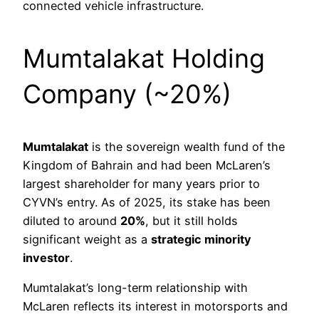
connected vehicle infrastructure.
Mumtalakat Holding
Company (~20%)
Mumtalakat
is the sovereign wealth fund of the
Kingdom of Bahrain and had been McLaren’s
largest shareholder for many years prior to
CYVN’s entry. As of 2025, its stake has been
diluted to around
20%
, but it still holds
significant weight as a
strategic minority
investor
.
Mumtalakat’s long-term relationship with
McLaren reflects its interest in motorsports and