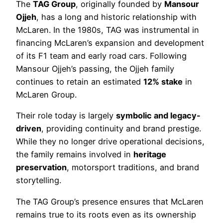
The
TAG Group
, originally founded by
Mansour
Ojjeh
, has a long and historic relationship with
McLaren. In the 1980s, TAG was instrumental in
financing McLaren’s expansion and development
of its F1 team and early road cars. Following
Mansour Ojjeh’s passing, the Ojjeh family
continues to retain an estimated
12% stake
in
McLaren Group.
Their role today is largely
symbolic and legacy-
driven
, providing continuity and brand prestige.
While they no longer drive operational decisions,
the family remains involved in
heritage
preservation
, motorsport traditions, and brand
storytelling.
The TAG Group’s presence ensures that McLaren
remains true to its roots even as its ownership