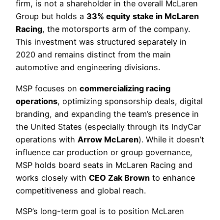
firm, is not a shareholder in the overall McLaren
Group but holds a
33% equity stake in McLaren
Racing
, the motorsports arm of the company.
This investment was structured separately in
2020 and remains distinct from the main
automotive and engineering divisions.
MSP focuses on
commercializing racing
operations
, optimizing sponsorship deals, digital
branding, and expanding the team’s presence in
the United States (especially through its IndyCar
operations with
Arrow McLaren
). While it doesn’t
influence car production or group governance,
MSP holds board seats in McLaren Racing and
works closely with
CEO Zak Brown
to enhance
competitiveness and global reach.
MSP’s long-term goal is to position McLaren