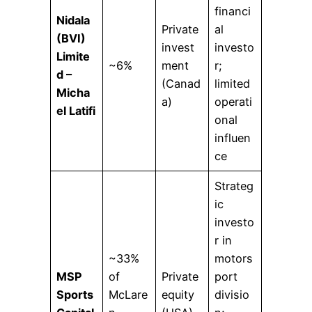
financi
Nidala
Private
al
(BVI)
invest
investo
Limite
~6%
ment
r;
d –
(Canad
limited
Micha
a)
operati
el Latifi
onal
influen
ce
Strateg
ic
investo
r in
~33%
motors
MSP
of
Private
port
Sports
McLare
equity
divisio