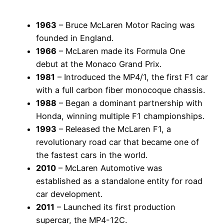
1963
– Bruce McLaren Motor Racing was
founded in England.
1966
– McLaren made its Formula One
debut at the Monaco Grand Prix.
1981
– Introduced the MP4/1, the first F1 car
with a full carbon fiber monocoque chassis.
1988
– Began a dominant partnership with
Honda, winning multiple F1 championships.
1993
– Released the McLaren F1, a
revolutionary road car that became one of
the fastest cars in the world.
2010
– McLaren Automotive was
established as a standalone entity for road
car development.
2011
– Launched its first production
supercar, the MP4-12C.