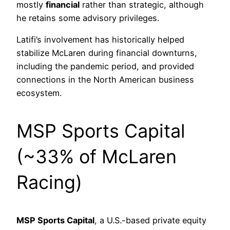
mostly
financial
rather than strategic, although
he retains some advisory privileges.
Latifi’s involvement has historically helped
stabilize McLaren during financial downturns,
including the pandemic period, and provided
connections in the North American business
ecosystem.
MSP Sports Capital
(~33% of McLaren
Racing)
MSP Sports Capital
, a U.S.-based private equity