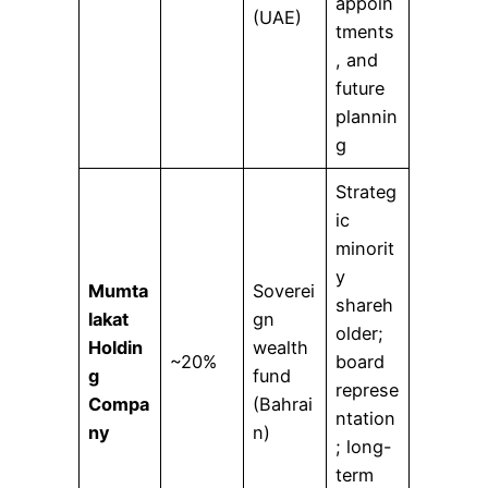
appoin
(UAE)
tments
, and
future
plannin
g
Strateg
ic
minorit
y
Mumta
Soverei
shareh
lakat
gn
older;
Holdin
wealth
~20%
board
g
fund
represe
Compa
(Bahrai
ntation
ny
n)
; long-
term