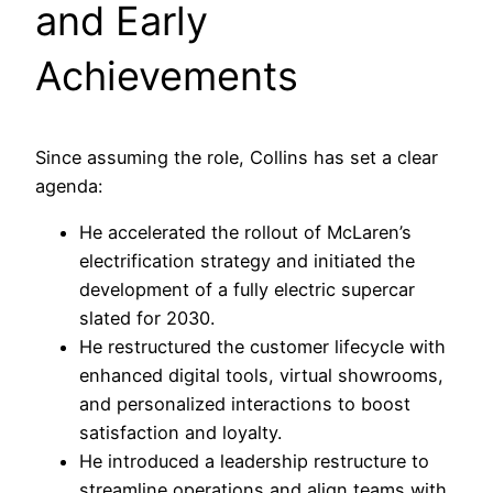
and Early
Achievements
Since assuming the role, Collins has set a clear
agenda:
He accelerated the rollout of McLaren’s
electrification strategy and initiated the
development of a fully electric supercar
slated for 2030.
He restructured the customer lifecycle with
enhanced digital tools, virtual showrooms,
and personalized interactions to boost
satisfaction and loyalty.
He introduced a leadership restructure to
streamline operations and align teams with