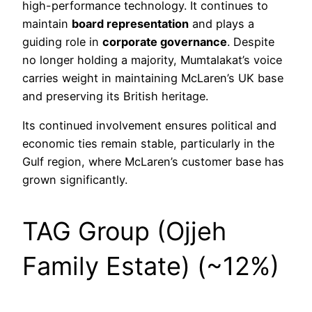
high-performance technology. It continues to
maintain
board representation
and plays a
guiding role in
corporate governance
. Despite
no longer holding a majority, Mumtalakat’s voice
carries weight in maintaining McLaren’s UK base
and preserving its British heritage.
Its continued involvement ensures political and
economic ties remain stable, particularly in the
Gulf region, where McLaren’s customer base has
grown significantly.
TAG Group (Ojjeh
Family Estate) (~12%)