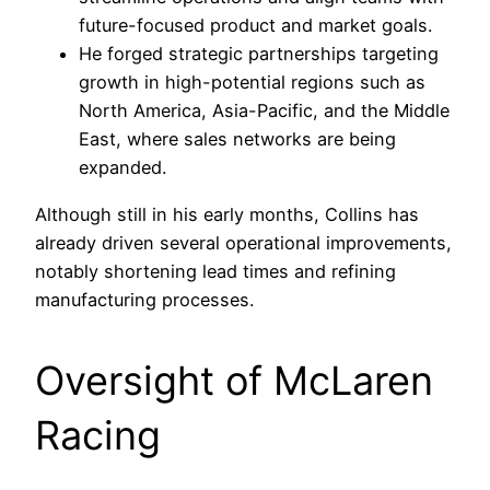
future-focused product and market goals.
He forged strategic partnerships targeting
growth in high-potential regions such as
North America, Asia-Pacific, and the Middle
East, where sales networks are being
expanded.
Although still in his early months, Collins has
already driven several operational improvements,
notably shortening lead times and refining
manufacturing processes.
Oversight of McLaren
Racing