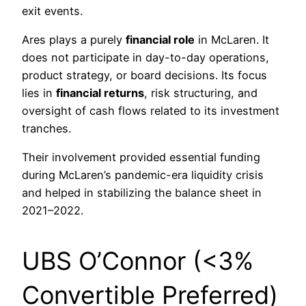
exit events.
Ares plays a purely
financial role
in McLaren. It
does not participate in day-to-day operations,
product strategy, or board decisions. Its focus
lies in
financial returns
, risk structuring, and
oversight of cash flows related to its investment
tranches.
Their involvement provided essential funding
during McLaren’s pandemic-era liquidity crisis
and helped in stabilizing the balance sheet in
2021–2022.
UBS O’Connor (<3%
Convertible Preferred)