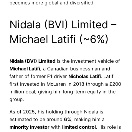
becomes more global and diversified.
Nidala (BVI) Limited –
Michael Latifi (~6%)
Nidala (BVI) Limited
is the investment vehicle of
Michael Latifi
, a Canadian businessman and
father of former F1 driver
Nicholas Latifi
. Latifi
first invested in McLaren in 2018 through a £200
million deal, giving him long-term equity in the
group.
As of 2025, his holding through Nidala is
estimated to be around
6%
, making him a
minority investor
with
limited control
. His role is