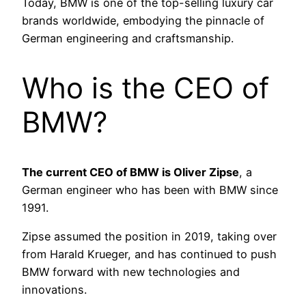
Today, BMW is one of the top-selling luxury car
brands worldwide, embodying the pinnacle of
German engineering and craftsmanship.
Who is the CEO of
BMW?
The current CEO of BMW is Oliver Zipse
, a
German engineer who has been with BMW since
1991.
Zipse assumed the position in 2019, taking over
from Harald Krueger, and has continued to push
BMW forward with new technologies and
innovations.