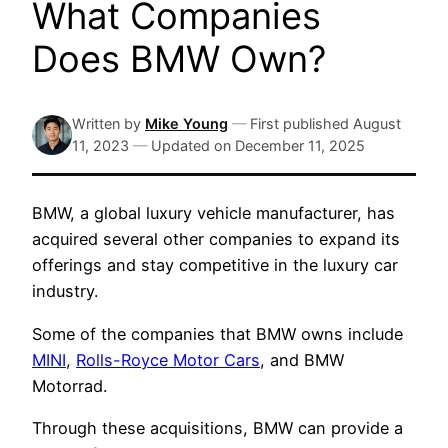
What Companies
Does BMW Own?
Written by
Mike Young
—
First published
August
11, 2023
—
Updated on
December 11, 2025
BMW, a global luxury vehicle manufacturer, has
acquired several other companies to expand its
offerings and stay competitive in the luxury car
industry.
Some of the companies that BMW owns include
MINI
,
Rolls-Royce Motor Cars
, and BMW
Motorrad.
Through these acquisitions, BMW can provide a