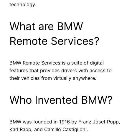
technology.
What are BMW
Remote Services?
BMW Remote Services is a suite of digital
features that provides drivers with access to
their vehicles from virtually anywhere.
Who Invented BMW?
BMW was founded in 1916 by Franz Josef Popp,
Karl Rapp, and Camillo Castiglioni.