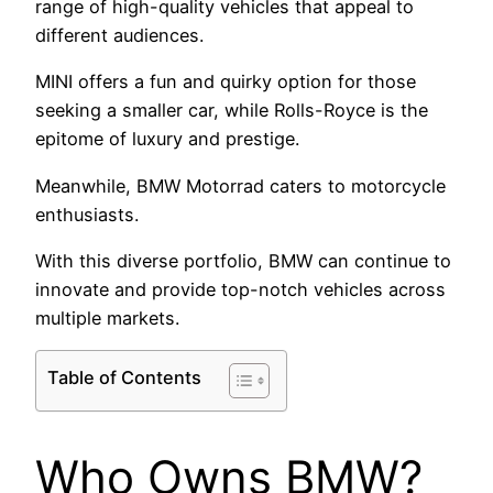
range of high-quality vehicles that appeal to
different audiences.
MINI offers a fun and quirky option for those
seeking a smaller car, while Rolls-Royce is the
epitome of luxury and prestige.
Meanwhile, BMW Motorrad caters to motorcycle
enthusiasts.
With this diverse portfolio, BMW can continue to
innovate and provide top-notch vehicles across
multiple markets.
Table of Contents
Who Owns BMW?