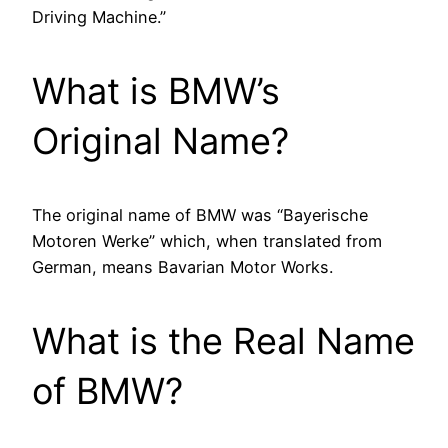
Driving Machine.”
What is BMW’s
Original Name?
The original name of BMW was “Bayerische
Motoren Werke” which, when translated from
German, means Bavarian Motor Works.
What is the Real Name
of BMW?