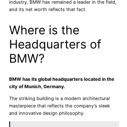
industry, BMW has remained a leader in the field,
and its net worth reflects that fact.
Where is the
Headquarters of
BMW?
BMW has its global headquarters located in the
city of Munich, Germany.
The striking building is a modern architectural
masterpiece that reflects the company’s sleek
and innovative design philosophy.