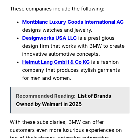
These companies include the following:
Montblanc Luxury Goods International AG
designs watches and jewelry.
Designworks USA LLC
is a prestigious
design firm that works with BMW to create
innovative automotive concepts.
Helmut Lang GmbH & Co KG
is a fashion
company that produces stylish garments
for men and women.
Recommended Reading:
List of Brands
Owned by Walmart in 2025
With these subsidiaries, BMW can offer
customers even more luxurious experiences on
top of their already-extensive automotive