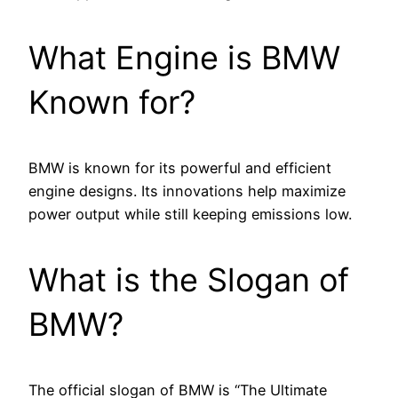
What Engine is BMW
Known for?
BMW is known for its powerful and efficient
engine designs. Its innovations help maximize
power output while still keeping emissions low.
What is the Slogan of
BMW?
The official slogan of BMW is “The Ultimate