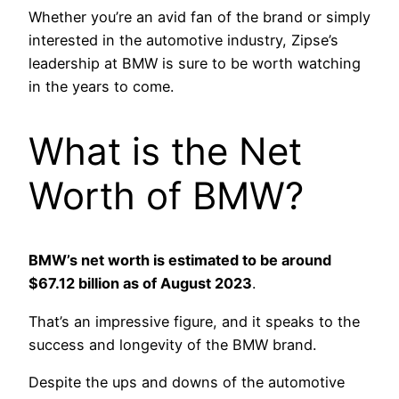
Whether you’re an avid fan of the brand or simply
interested in the automotive industry, Zipse’s
leadership at BMW is sure to be worth watching
in the years to come.
What is the Net
Worth of BMW?
BMW’s net worth is estimated to be around
$67.12 billion as of August 2023
.
That’s an impressive figure, and it speaks to the
success and longevity of the BMW brand.
Despite the ups and downs of the automotive