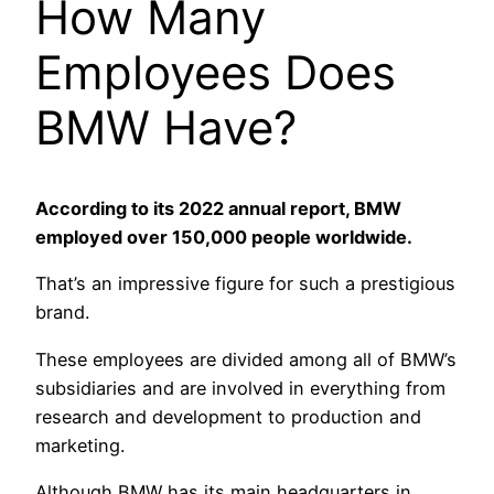
How Many
Employees Does
BMW Have?
According to its 2022 annual report, BMW
employed over 150,000 people worldwide.
That’s an impressive figure for such a prestigious
brand.
These employees are divided among all of BMW’s
subsidiaries and are involved in everything from
research and development to production and
marketing.
Although BMW has its main headquarters in