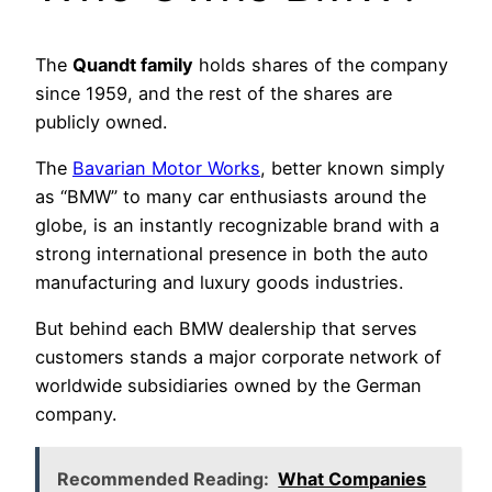
The
Quandt family
holds shares of the company
since 1959, and the rest of the shares are
publicly owned.
The
Bavarian Motor Works
, better known simply
as “BMW” to many car enthusiasts around the
globe, is an instantly recognizable brand with a
strong international presence in both the auto
manufacturing and luxury goods industries.
But behind each BMW dealership that serves
customers stands a major corporate network of
worldwide subsidiaries owned by the German
company.
Recommended Reading:
What Companies