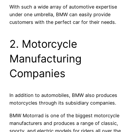
With such a wide array of automotive expertise
under one umbrella, BMW can easily provide
customers with the perfect car for their needs.
2. Motorcycle
Manufacturing
Companies
In addition to automobiles, BMW also produces
motorcycles through its subsidiary companies.
BMW Motorrad is one of the biggest motorcycle
manufacturers and produces a range of classic,
sporty, and electric models for riders all over the