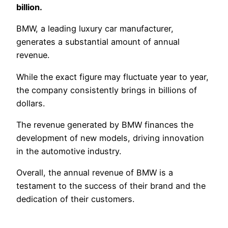
billion.
BMW, a leading luxury car manufacturer,
generates a substantial amount of annual
revenue.
While the exact figure may fluctuate year to year,
the company consistently brings in billions of
dollars.
The revenue generated by BMW finances the
development of new models, driving innovation
in the automotive industry.
Overall, the annual revenue of BMW is a
testament to the success of their brand and the
dedication of their customers.