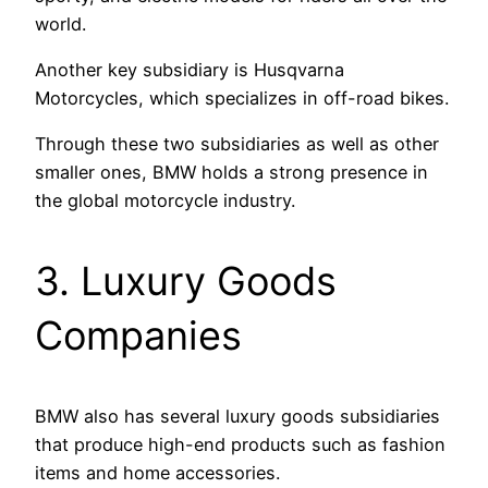
world.
Another key subsidiary is Husqvarna
Motorcycles, which specializes in off-road bikes.
Through these two subsidiaries as well as other
smaller ones, BMW holds a strong presence in
the global motorcycle industry.
3. Luxury Goods
Companies
BMW also has several luxury goods subsidiaries
that produce high-end products such as fashion
items and home accessories.