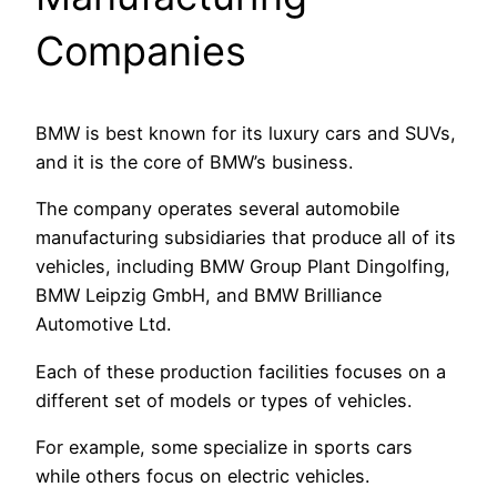
Companies
BMW is best known for its luxury cars and SUVs,
and it is the core of BMW’s business.
The company operates several automobile
manufacturing subsidiaries that produce all of its
vehicles, including BMW Group Plant Dingolfing,
BMW Leipzig GmbH, and BMW Brilliance
Automotive Ltd.
Each of these production facilities focuses on a
different set of models or types of vehicles.
For example, some specialize in sports cars
while others focus on electric vehicles.