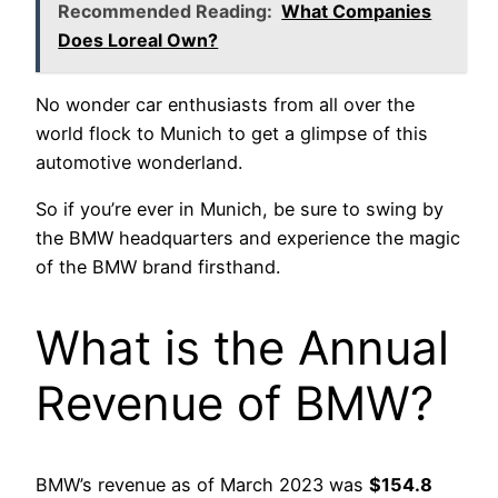
Recommended Reading:
What Companies
Does Loreal Own?
No wonder car enthusiasts from all over the
world flock to Munich to get a glimpse of this
automotive wonderland.
So if you’re ever in Munich, be sure to swing by
the BMW headquarters and experience the magic
of the BMW brand firsthand.
What is the Annual
Revenue of BMW?
BMW’s revenue as of March 2023 was
$154.8