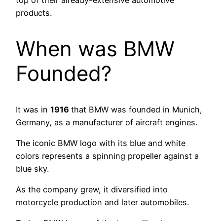
products.
When was BMW
Founded?
It was in
1916
that BMW was founded in Munich,
Germany, as a manufacturer of aircraft engines.
The iconic BMW logo with its blue and white
colors represents a spinning propeller against a
blue sky.
As the company grew, it diversified into
motorcycle production and later automobiles.