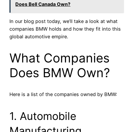
Does Bell Canada Own?
In our blog post today, we’ll take a look at what
companies BMW holds and how they fit into this
global automotive empire.
What Companies
Does BMW Own?
Here is a list of the companies owned by BMW:
1. Automobile
Manufacturing