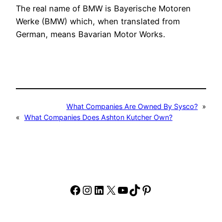
The real name of BMW is Bayerische Motoren
Werke (BMW) which, when translated from
German, means Bavarian Motor Works.
What Companies Are Owned By Sysco?
»
«
What Companies Does Ashton Kutcher Own?
Facebook
Instagram
LinkedIn
X
YouTube
TikTok
Pinterest