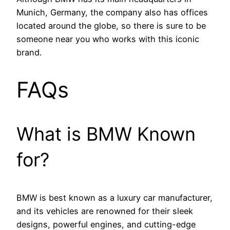
Munich, Germany, the company also has offices
located around the globe, so there is sure to be
someone near you who works with this iconic
brand.
FAQs
What is BMW Known
for?
BMW is best known as a luxury car manufacturer,
and its vehicles are renowned for their sleek
designs, powerful engines, and cutting-edge