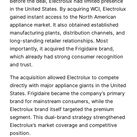
Before the deal, Electrolux had limited presence
in the United States. By acquiring WCI, Electrolux
gained instant access to the North American
appliance market. It also obtained established
manufacturing plants, distribution channels, and
long-standing retailer relationships. Most
importantly, it acquired the Frigidaire brand,
which already had strong consumer recognition
and trust.
The acquisition allowed Electrolux to compete
directly with major appliance giants in the United
States. Frigidaire became the company’s primary
brand for mainstream consumers, while the
Electrolux brand itself targeted the premium
segment. This dual-brand strategy strengthened
Electrolux’s market coverage and competitive
position.