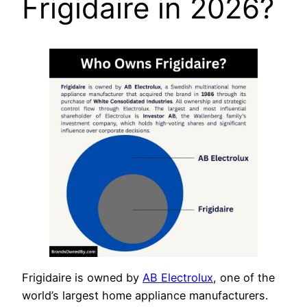
Frigidaire in 2026?
Frigidaire is owned by
AB Electrolux
, one of the
world’s largest home appliance manufacturers.