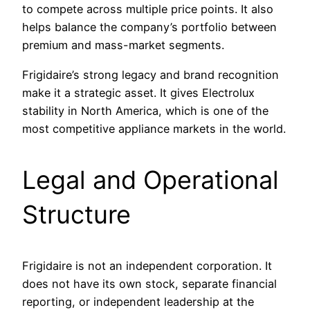
to compete across multiple price points. It also
helps balance the company’s portfolio between
premium and mass-market segments.
Frigidaire’s strong legacy and brand recognition
make it a strategic asset. It gives Electrolux
stability in North America, which is one of the
most competitive appliance markets in the world.
Legal and Operational
Structure
Frigidaire is not an independent corporation. It
does not have its own stock, separate financial
reporting, or independent leadership at the