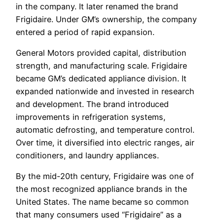
in the company. It later renamed the brand
Frigidaire. Under GM’s ownership, the company
entered a period of rapid expansion.
General Motors provided capital, distribution
strength, and manufacturing scale. Frigidaire
became GM’s dedicated appliance division. It
expanded nationwide and invested in research
and development. The brand introduced
improvements in refrigeration systems,
automatic defrosting, and temperature control.
Over time, it diversified into electric ranges, air
conditioners, and laundry appliances.
By the mid-20th century, Frigidaire was one of
the most recognized appliance brands in the
United States. The name became so common
that many consumers used “Frigidaire” as a