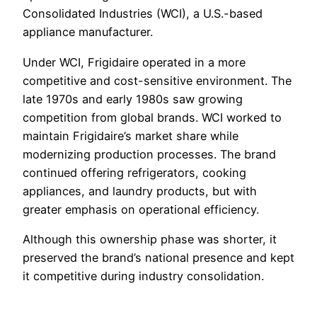
Consolidated Industries (WCI), a U.S.-based
appliance manufacturer.
Under WCI, Frigidaire operated in a more
competitive and cost-sensitive environment. The
late 1970s and early 1980s saw growing
competition from global brands. WCI worked to
maintain Frigidaire’s market share while
modernizing production processes. The brand
continued offering refrigerators, cooking
appliances, and laundry products, but with
greater emphasis on operational efficiency.
Although this ownership phase was shorter, it
preserved the brand’s national presence and kept
it competitive during industry consolidation.