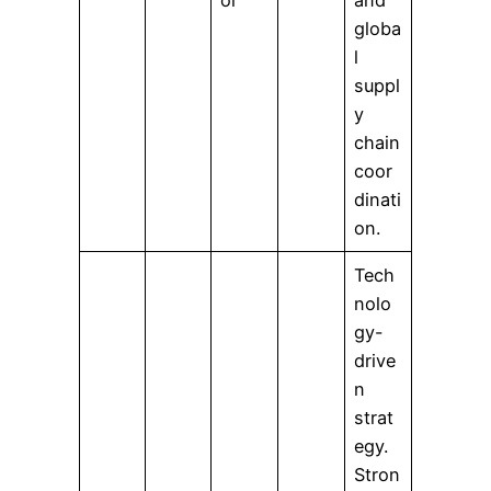
globa
l
suppl
y
chain
coor
dinati
on.
Tech
nolo
gy-
drive
n
strat
egy.
Stron