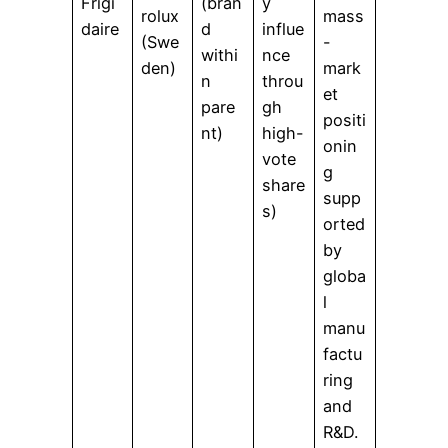
Frigi
(bran
y
rolux
mass
daire
d
influe
(Swe
-
withi
nce
den)
mark
n
throu
et
pare
gh
positi
nt)
high-
onin
vote
g
share
supp
s)
orted
by
globa
l
manu
factu
ring
and
R&D.