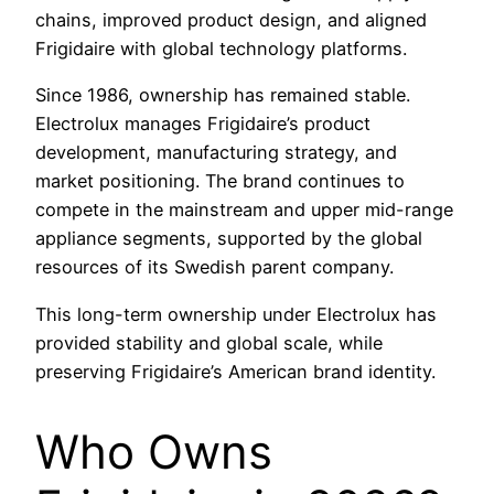
chains, improved product design, and aligned
Frigidaire with global technology platforms.
Since 1986, ownership has remained stable.
Electrolux manages Frigidaire’s product
development, manufacturing strategy, and
market positioning. The brand continues to
compete in the mainstream and upper mid-range
appliance segments, supported by the global
resources of its Swedish parent company.
This long-term ownership under Electrolux has
provided stability and global scale, while
preserving Frigidaire’s American brand identity.
Who Owns