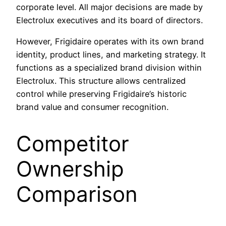
corporate level. All major decisions are made by
Electrolux executives and its board of directors.
However, Frigidaire operates with its own brand
identity, product lines, and marketing strategy. It
functions as a specialized brand division within
Electrolux. This structure allows centralized
control while preserving Frigidaire’s historic
brand value and consumer recognition.
Competitor
Ownership
Comparison