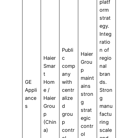
platf
orm
strat
egy.
Integ
ratio
Publi
n of
Haier
Haier
c
regio
Grou
Smar
comp
nal
p
t
any
bran
maint
GE
Hom
with
ds.
ains
Appli
e /
centr
Stron
stron
ance
Haier
alize
g
g
s
Grou
d
manu
strat
p
grou
factu
egic
(Chin
p
ring
contr
a)
contr
scale
ol
ol
and