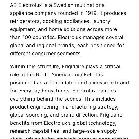
AB Electrolux is a Swedish multinational
appliance company founded in 1919. It produces
refrigerators, cooking appliances, laundry
equipment, and home solutions across more
than 100 countries. Electrolux manages several
global and regional brands, each positioned for
different consumer segments.
Within this structure, Frigidaire plays a critical
role in the North American market. It is
positioned as a dependable and accessible brand
for everyday households. Electrolux handles
everything behind the scenes. This includes
product engineering, manufacturing strategy,
global sourcing, and brand direction. Frigidaire
benefits from Electrolux’s global technology,
research capabilities, and large-scale supply
chain, which helps maintain product consistency