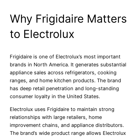
Why Frigidaire Matters
to Electrolux
Frigidaire is one of Electrolux’s most important
brands in North America. It generates substantial
appliance sales across refrigerators, cooking
ranges, and home kitchen products. The brand
has deep retail penetration and long-standing
consumer loyalty in the United States.
Electrolux uses Frigidaire to maintain strong
relationships with large retailers, home
improvement chains, and appliance distributors.
The brand’s wide product range allows Electrolux