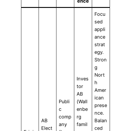
ence
Focu
sed
appli
ance
strat
egy.
Stron
g
Nort
Inves
h
tor
Amer
AB
ican
Publi
(Wall
prese
c
enbe
nce.
comp
rg
AB
Balan
any
famil
Elect
ced