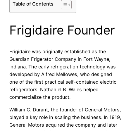
Table of Contents
Frigidaire Founder
Frigidaire was originally established as the
Guardian Frigerator Company in Fort Wayne,
Indiana. The early refrigeration technology was
developed by Alfred Mellowes, who designed
one of the first practical self-contained electric
refrigerators. Nathaniel B. Wales helped
commercialize the product.
William C. Durant, the founder of General Motors,
played a key role in scaling the business. In 1919,
General Motors acquired the company and later