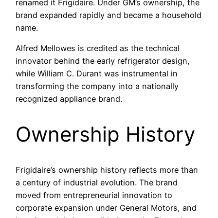
renamed it Frigidaire. Under GM’s ownership, the
brand expanded rapidly and became a household
name.
Alfred Mellowes is credited as the technical
innovator behind the early refrigerator design,
while William C. Durant was instrumental in
transforming the company into a nationally
recognized appliance brand.
Ownership History
Frigidaire’s ownership history reflects more than
a century of industrial evolution. The brand
moved from entrepreneurial innovation to
corporate expansion under General Motors, and