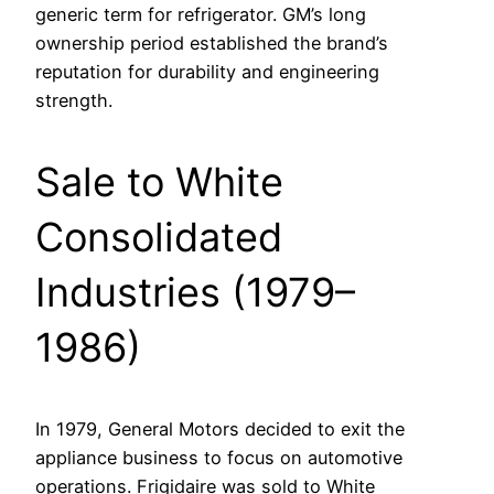
generic term for refrigerator. GM’s long
ownership period established the brand’s
reputation for durability and engineering
strength.
Sale to White
Consolidated
Industries (1979–
1986)
In 1979, General Motors decided to exit the
appliance business to focus on automotive
operations. Frigidaire was sold to White