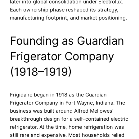
later into global consolidation under Electrolux.
Each ownership phase reshaped its strategy,
manufacturing footprint, and market positioning.
Founding as Guardian
Frigerator Company
(1918–1919)
Frigidaire began in 1918 as the Guardian
Frigerator Company in Fort Wayne, Indiana. The
business was built around Alfred Mellowes’
breakthrough design for a self-contained electric
refrigerator. At the time, home refrigeration was
still rare and expensive. Most households relied