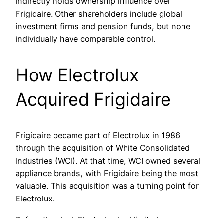
indirectly holds ownership influence over
Frigidaire. Other shareholders include global
investment firms and pension funds, but none
individually have comparable control.
How Electrolux
Acquired Frigidaire
Frigidaire became part of Electrolux in 1986
through the acquisition of White Consolidated
Industries (WCI). At that time, WCI owned several
appliance brands, with Frigidaire being the most
valuable. This acquisition was a turning point for
Electrolux.