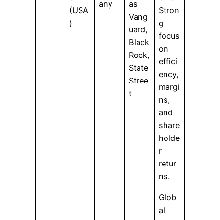
any
as
(USA
Stron
Vang
)
g
uard,
focus
Black
on
Rock,
effici
State
ency,
Stree
margi
t
ns,
and
share
holde
r
retur
ns.
Glob
al