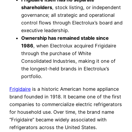
shareholders
, stock listing, or independent
governance; all strategic and operational
control flows through Electrolux’s board and
executive leadership.
Ownership has remained stable since
1986
, when Electrolux acquired Frigidaire
through the purchase of White
Consolidated Industries, making it one of
the longest-held brands in Electrolux’s
portfolio.
Frigidaire
is a historic American home appliance
brand founded in 1918. It became one of the first
companies to commercialize electric refrigerators
for household use. Over time, the brand name
“Frigidaire” became widely associated with
refrigerators across the United States.