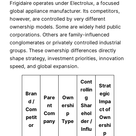
Frigidaire operates under Electrolux, a focused
global appliance manufacturer. Its competitors,
however, are controlled by very different
ownership models. Some are widely held public
corporations. Others are family-influenced
conglomerates or privately controlled industrial
groups. These ownership differences directly
shape strategy, investment priorities, innovation
speed, and global expansion.
Cont
Strat
rollin
Bran
egic
Pare
Own
g
d /
Impa
nt
ershi
Shar
Com
ct of
Com
p
ehol
petit
Own
pany
Type
der /
or
ershi
Influ
p