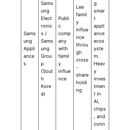
Sams
g
Lee
ung
smar
famil
Elect
Publi
t
y
ronic
c
appli
influe
Sams
s /
comp
ance
nce
ung
Sams
any
ecos
throu
Appli
ung
with
yste
gh
ance
Grou
famil
m.
cross
s
p
y
Heav
-
(Sout
influe
y
share
h
nce
inves
holdi
Kore
tmen
ng
a)
t in
AI,
chips
, and
conn