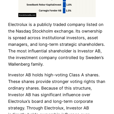
Electrolux is a publicly traded company listed on
the Nasdaq Stockholm exchange. Its ownership
is spread across institutional investors, asset
managers, and long-term strategic shareholders.
The most influential shareholder is Investor AB,
the investment company controlled by Sweden’s
Wallenberg family.
Investor AB holds high-voting Class A shares.
These shares provide stronger voting rights than
ordinary shares. Because of this structure,
Investor AB has significant influence over
Electrolux’s board and long-term corporate
strategy. Through Electrolux, Investor AB