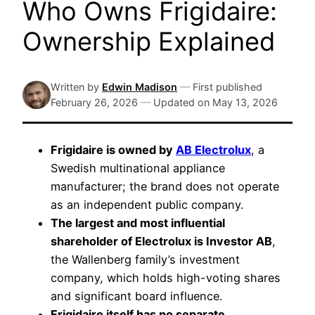
Who Owns Frigidaire:
Ownership Explained
Written by
Edwin Madison
—
First published
February 26, 2026
—
Updated on
May 13, 2026
Frigidaire is owned by
AB Electrolux
, a
Swedish multinational appliance
manufacturer; the brand does not operate
as an independent public company.
The largest and most influential
shareholder of Electrolux is Investor AB
,
the Wallenberg family’s investment
company, which holds high-voting shares
and significant board influence.
Frigidaire itself has no separate