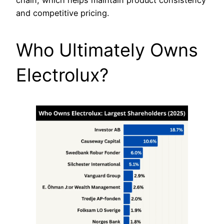
and competitive pricing.
Who Ultimately Owns
Electrolux?