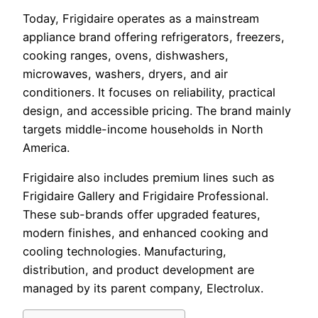
Today, Frigidaire operates as a mainstream
appliance brand offering refrigerators, freezers,
cooking ranges, ovens, dishwashers,
microwaves, washers, dryers, and air
conditioners. It focuses on reliability, practical
design, and accessible pricing. The brand mainly
targets middle-income households in North
America.
Frigidaire also includes premium lines such as
Frigidaire Gallery and Frigidaire Professional.
These sub-brands offer upgraded features,
modern finishes, and enhanced cooking and
cooling technologies. Manufacturing,
distribution, and product development are
managed by its parent company, Electrolux.