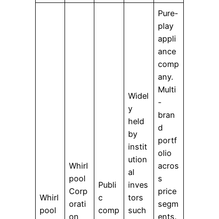
Pure-
play
appli
ance
comp
any.
Multi
Widel
-
y
bran
held
d
by
portf
instit
olio
ution
Whirl
acros
al
pool
s
Publi
inves
Corp
price
Whirl
c
tors
orati
segm
pool
comp
such
on
ents.