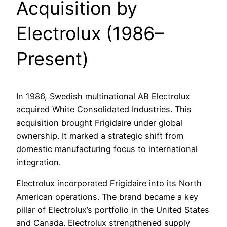
Acquisition by
Electrolux (1986–
Present)
In 1986, Swedish multinational AB Electrolux
acquired White Consolidated Industries. This
acquisition brought Frigidaire under global
ownership. It marked a strategic shift from
domestic manufacturing focus to international
integration.
Electrolux incorporated Frigidaire into its North
American operations. The brand became a key
pillar of Electrolux’s portfolio in the United States
and Canada. Electrolux strengthened supply