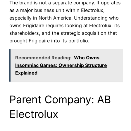
The brand is not a separate company. It operates
as a major business unit within Electrolux,
especially in North America. Understanding who
owns Frigidaire requires looking at Electrolux, its
shareholders, and the strategic acquisition that
brought Frigidaire into its portfolio.
Recommended Reading:
Who Owns
Insomniac Games: Ownership Structure
Explained
Parent Company: AB
Electrolux