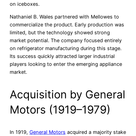
on iceboxes.
Nathaniel B. Wales partnered with Mellowes to
commercialize the product. Early production was
limited, but the technology showed strong
market potential. The company focused entirely
on refrigerator manufacturing during this stage.
Its success quickly attracted larger industrial
players looking to enter the emerging appliance
market.
Acquisition by General
Motors (1919–1979)
In 1919,
General Motors
acquired a majority stake