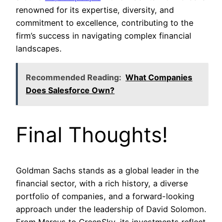
renowned for its expertise, diversity, and
commitment to excellence, contributing to the
firm’s success in navigating complex financial
landscapes.
Recommended Reading:
What Companies
Does Salesforce Own?
Final Thoughts!
Goldman Sachs stands as a global leader in the
financial sector, with a rich history, a diverse
portfolio of companies, and a forward-looking
approach under the leadership of David Solomon.