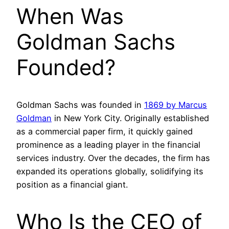
When Was
Goldman Sachs
Founded?
Goldman Sachs was founded in
1869 by Marcus
Goldman
in New York City. Originally established
as a commercial paper firm, it quickly gained
prominence as a leading player in the financial
services industry. Over the decades, the firm has
expanded its operations globally, solidifying its
position as a financial giant.
Who Is the CEO of