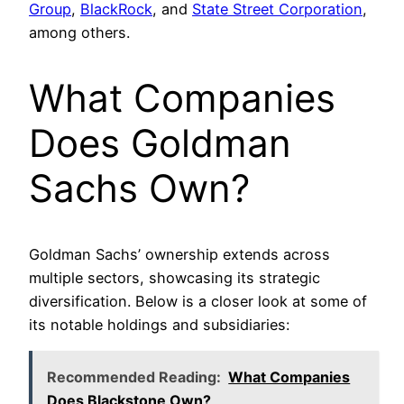
Group
,
BlackRock
, and
State Street Corporation
,
among others.
What Companies
Does Goldman
Sachs Own?
Goldman Sachs’ ownership extends across
multiple sectors, showcasing its strategic
diversification. Below is a closer look at some of
its notable holdings and subsidiaries:
Recommended Reading:
What Companies
Does Blackstone Own?