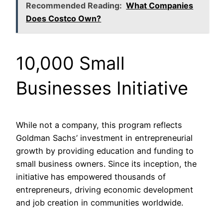
Recommended Reading:
What Companies
Does Costco Own?
10,000 Small
Businesses Initiative
While not a company, this program reflects
Goldman Sachs’ investment in entrepreneurial
growth by providing education and funding to
small business owners. Since its inception, the
initiative has empowered thousands of
entrepreneurs, driving economic development
and job creation in communities worldwide.