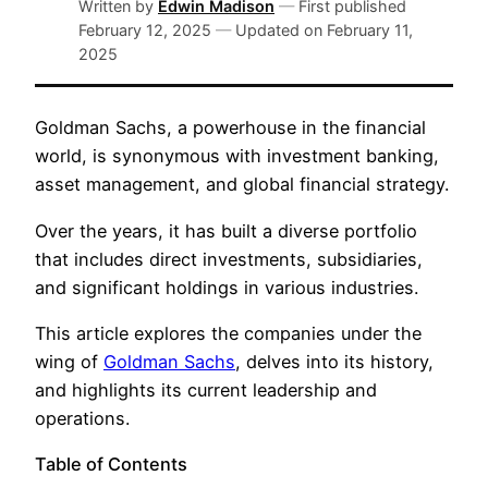
Written by
Edwin Madison
—
First published
February 12, 2025
—
Updated on
February 11,
2025
Goldman Sachs, a powerhouse in the financial
world, is synonymous with investment banking,
asset management, and global financial strategy.
Over the years, it has built a diverse portfolio
that includes direct investments, subsidiaries,
and significant holdings in various industries.
This article explores the companies under the
wing of
Goldman Sachs
, delves into its history,
and highlights its current leadership and
operations.
Table of Contents