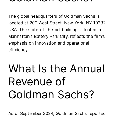
The global headquarters of Goldman Sachs is
located at 200 West Street, New York, NY 10282,
USA. The state-of-the-art building, situated in
Manhattan’s Battery Park City, reflects the firm’s
emphasis on innovation and operational
efficiency.
What Is the Annual
Revenue of
Goldman Sachs?
As of September 2024, Goldman Sachs reported