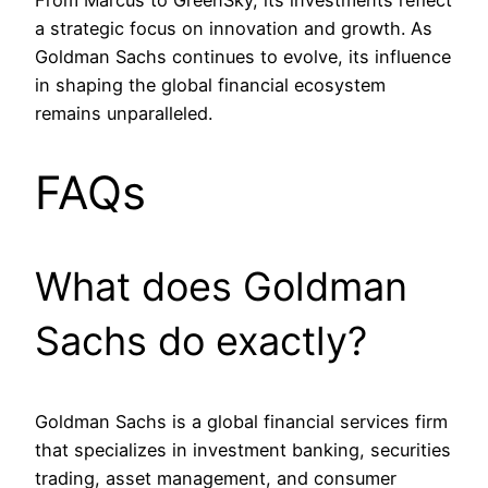
From Marcus to GreenSky, its investments reflect
a strategic focus on innovation and growth. As
Goldman Sachs continues to evolve, its influence
in shaping the global financial ecosystem
remains unparalleled.
FAQs
What does Goldman
Sachs do exactly?
Goldman Sachs is a global financial services firm
that specializes in investment banking, securities
trading, asset management, and consumer