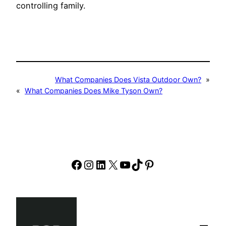
controlling family.
What Companies Does Vista Outdoor Own?
»
«
What Companies Does Mike Tyson Own?
Facebook
Instagram
LinkedIn
X
YouTube
TikTok
Pinterest