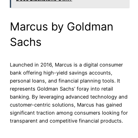
Marcus by Goldman
Sachs
Launched in 2016, Marcus is a digital consumer
bank offering high-yield savings accounts,
personal loans, and financial planning tools. It
represents Goldman Sachs’ foray into retail
banking. By leveraging advanced technology and
customer-centric solutions, Marcus has gained
significant traction among consumers looking for
transparent and competitive financial products.