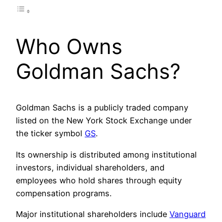
Who Owns
Goldman Sachs?
Goldman Sachs is a publicly traded company
listed on the New York Stock Exchange under
the ticker symbol
GS
.
Its ownership is distributed among institutional
investors, individual shareholders, and
employees who hold shares through equity
compensation programs.
Major institutional shareholders include
Vanguard