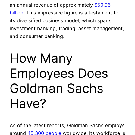
an annual revenue of approximately
$50.96
billion
. This impressive figure is a testament to
its diversified business model, which spans
investment banking, trading, asset management,
and consumer banking.
How Many
Employees Does
Goldman Sachs
Have?
As of the latest reports, Goldman Sachs employs
around
45,300 people
worldwide. Its workforce is