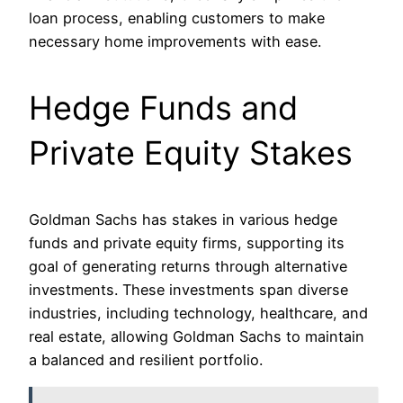
loan process, enabling customers to make
necessary home improvements with ease.
Hedge Funds and
Private Equity Stakes
Goldman Sachs has stakes in various hedge
funds and private equity firms, supporting its
goal of generating returns through alternative
investments. These investments span diverse
industries, including technology, healthcare, and
real estate, allowing Goldman Sachs to maintain
a balanced and resilient portfolio.