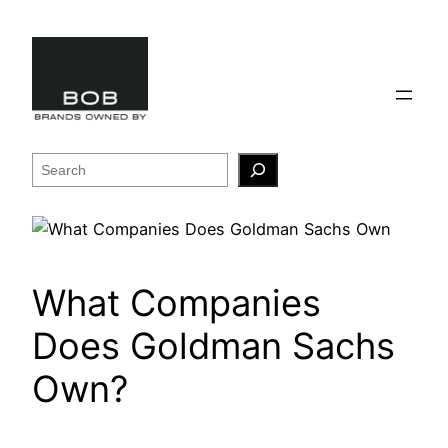
Skip
to
content
Search
What Companies
Does Goldman Sachs
Own?