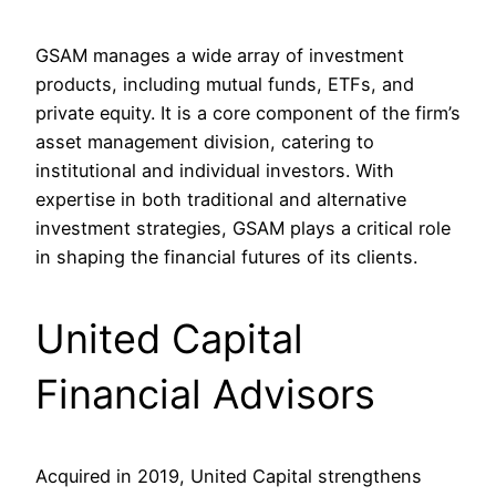
GSAM manages a wide array of investment
products, including mutual funds, ETFs, and
private equity. It is a core component of the firm’s
asset management division, catering to
institutional and individual investors. With
expertise in both traditional and alternative
investment strategies, GSAM plays a critical role
in shaping the financial futures of its clients.
United Capital
Financial Advisors
Acquired in 2019, United Capital strengthens