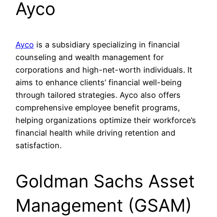
Ayco
Ayco
is a subsidiary specializing in financial
counseling and wealth management for
corporations and high-net-worth individuals. It
aims to enhance clients’ financial well-being
through tailored strategies. Ayco also offers
comprehensive employee benefit programs,
helping organizations optimize their workforce’s
financial health while driving retention and
satisfaction.
Goldman Sachs Asset
Management (GSAM)