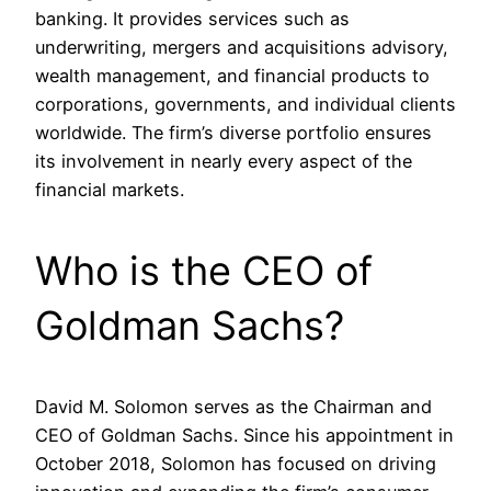
banking. It provides services such as
underwriting, mergers and acquisitions advisory,
wealth management, and financial products to
corporations, governments, and individual clients
worldwide. The firm’s diverse portfolio ensures
its involvement in nearly every aspect of the
financial markets.
Who is the CEO of
Goldman Sachs?
David M. Solomon serves as the Chairman and
CEO of Goldman Sachs. Since his appointment in
October 2018, Solomon has focused on driving