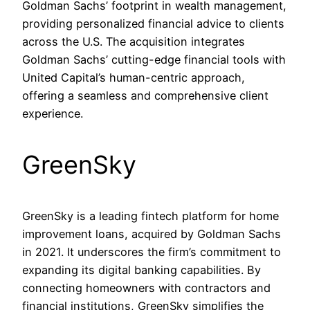
Goldman Sachs’ footprint in wealth management,
providing personalized financial advice to clients
across the U.S. The acquisition integrates
Goldman Sachs’ cutting-edge financial tools with
United Capital’s human-centric approach,
offering a seamless and comprehensive client
experience.
GreenSky
GreenSky is a leading fintech platform for home
improvement loans, acquired by Goldman Sachs
in 2021. It underscores the firm’s commitment to
expanding its digital banking capabilities. By
connecting homeowners with contractors and
financial institutions, GreenSky simplifies the