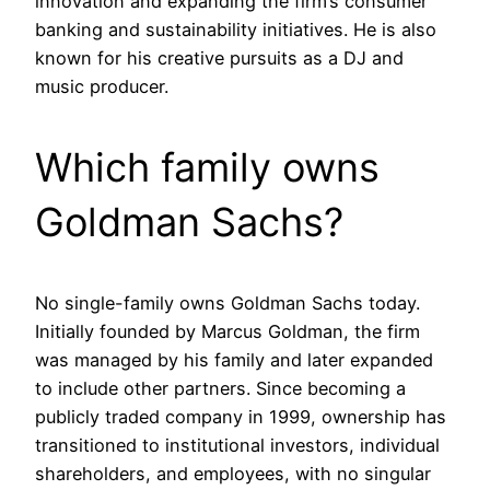
innovation and expanding the firm’s consumer
banking and sustainability initiatives. He is also
known for his creative pursuits as a DJ and
music producer.
Which family owns
Goldman Sachs?
No single-family owns Goldman Sachs today.
Initially founded by Marcus Goldman, the firm
was managed by his family and later expanded
to include other partners. Since becoming a
publicly traded company in 1999, ownership has
transitioned to institutional investors, individual
shareholders, and employees, with no singular