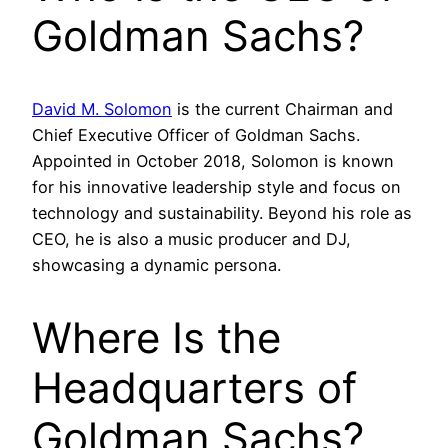
Goldman Sachs?
David M. Solomon
is the current Chairman and
Chief Executive Officer of Goldman Sachs.
Appointed in October 2018, Solomon is known
for his innovative leadership style and focus on
technology and sustainability. Beyond his role as
CEO, he is also a music producer and DJ,
showcasing a dynamic persona.
Where Is the
Headquarters of
Goldman Sachs?