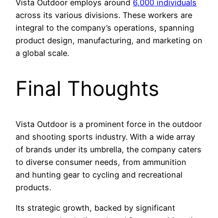
Vista Outdoor employs around
6,000 individuals
across its various divisions. These workers are
integral to the company’s operations, spanning
product design, manufacturing, and marketing on
a global scale.
Final Thoughts
Vista Outdoor is a prominent force in the outdoor
and shooting sports industry. With a wide array
of brands under its umbrella, the company caters
to diverse consumer needs, from ammunition
and hunting gear to cycling and recreational
products.
Its strategic growth, backed by significant