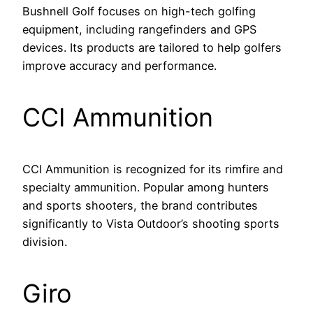
Bushnell Golf focuses on high-tech golfing
equipment, including rangefinders and GPS
devices. Its products are tailored to help golfers
improve accuracy and performance.
CCI Ammunition
CCI Ammunition is recognized for its rimfire and
specialty ammunition. Popular among hunters
and sports shooters, the brand contributes
significantly to Vista Outdoor’s shooting sports
division.
Giro