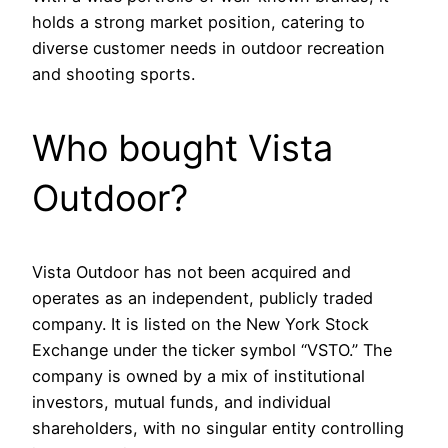
holds a strong market position, catering to
diverse customer needs in outdoor recreation
and shooting sports.
Who bought Vista
Outdoor?
Vista Outdoor has not been acquired and
operates as an independent, publicly traded
company. It is listed on the New York Stock
Exchange under the ticker symbol “VSTO.” The
company is owned by a mix of institutional
investors, mutual funds, and individual
shareholders, with no singular entity controlling