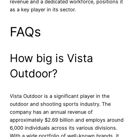
revenue and a dedicated workforce, positions it
as a key player in its sector.
FAQs
How big is Vista
Outdoor?
Vista Outdoor is a significant player in the
outdoor and shooting sports industry. The
company has an annual revenue of
approximately $2.69 billion and employs around
6,000 individuals across its various divisions.
With a wide portfolio of well-known brands, it