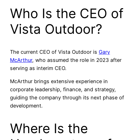
Who Is the CEO of
Vista Outdoor?
The current CEO of Vista Outdoor is
Gary
McArthur
, who assumed the role in 2023 after
serving as interim CEO.
McArthur brings extensive experience in
corporate leadership, finance, and strategy,
guiding the company through its next phase of
development.
Where Is the