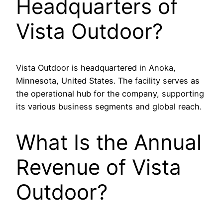
Headquarters of
Vista Outdoor?
Vista Outdoor is headquartered in Anoka,
Minnesota, United States. The facility serves as
the operational hub for the company, supporting
its various business segments and global reach.
What Is the Annual
Revenue of Vista
Outdoor?