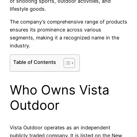
of shooting sports, outdoor activities, and
lifestyle goods.
The company’s comprehensive range of products
ensures its prominence across various
segments, making it a recognized name in the
industry.
Table of Contents
Who Owns Vista
Outdoor
Vista Outdoor operates as an independent
publicly traded company. It is listed on the New