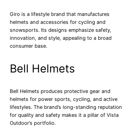
Giro is a lifestyle brand that manufactures
helmets and accessories for cycling and
snowsports. Its designs emphasize safety,
innovation, and style, appealing to a broad
consumer base.
Bell Helmets
Bell Helmets produces protective gear and
helmets for power sports, cycling, and active
lifestyles. The brand’s long-standing reputation
for quality and safety makes it a pillar of Vista
Outdoor’s portfolio.