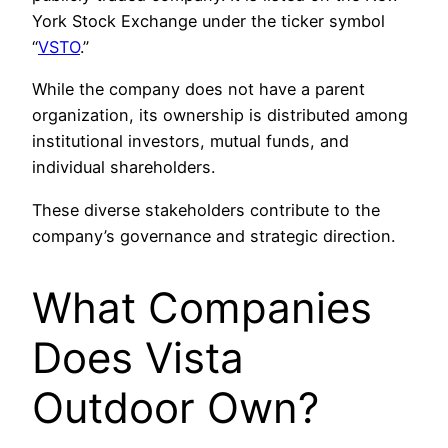
York Stock Exchange under the ticker symbol
“
VSTO
.”
While the company does not have a parent
organization, its ownership is distributed among
institutional investors, mutual funds, and
individual shareholders.
These diverse stakeholders contribute to the
company’s governance and strategic direction.
What Companies
Does Vista
Outdoor Own?