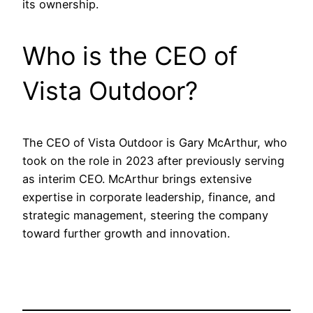
its ownership.
Who is the CEO of
Vista Outdoor?
The CEO of Vista Outdoor is Gary McArthur, who
took on the role in 2023 after previously serving
as interim CEO. McArthur brings extensive
expertise in corporate leadership, finance, and
strategic management, steering the company
toward further growth and innovation.