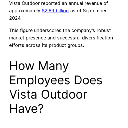
Vista Outdoor reported an annual revenue of
approximately
$2.69 billion
as of September
2024.
This figure underscores the company’s robust
market presence and successful diversification
efforts across its product groups.
How Many
Employees Does
Vista Outdoor
Have?