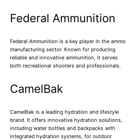
Federal Ammunition
Federal Ammunition is a key player in the ammo
manufacturing sector. Known for producing
reliable and innovative ammunition, it serves
both recreational shooters and professionals.
CamelBak
CamelBak is a leading hydration and lifestyle
brand. It offers innovative hydration solutions,
including water bottles and backpacks with
integrated hydration systems, for outdoor