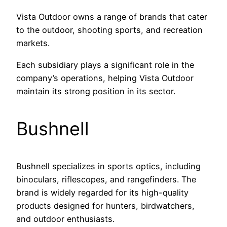
Vista Outdoor owns a range of brands that cater
to the outdoor, shooting sports, and recreation
markets.
Each subsidiary plays a significant role in the
company’s operations, helping Vista Outdoor
maintain its strong position in its sector.
Bushnell
Bushnell specializes in sports optics, including
binoculars, riflescopes, and rangefinders. The
brand is widely regarded for its high-quality
products designed for hunters, birdwatchers,
and outdoor enthusiasts.