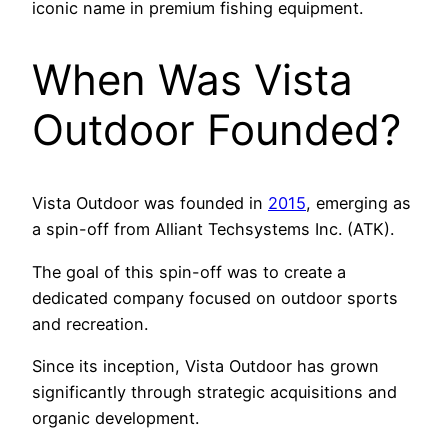
iconic name in premium fishing equipment.
When Was Vista
Outdoor Founded?
Vista Outdoor was founded in
2015
, emerging as
a spin-off from Alliant Techsystems Inc. (ATK).
The goal of this spin-off was to create a
dedicated company focused on outdoor sports
and recreation.
Since its inception, Vista Outdoor has grown
significantly through strategic acquisitions and
organic development.