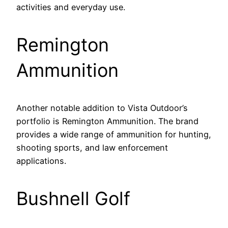
activities and everyday use.
Remington
Ammunition
Another notable addition to Vista Outdoor’s
portfolio is Remington Ammunition. The brand
provides a wide range of ammunition for hunting,
shooting sports, and law enforcement
applications.
Bushnell Golf