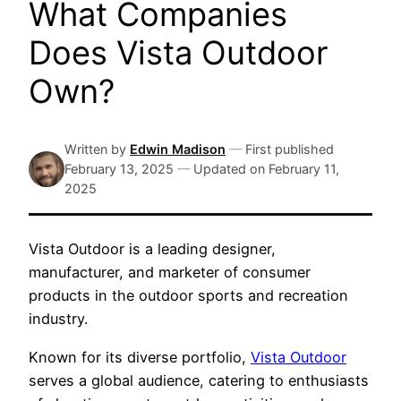
What Companies
Does Vista Outdoor
Own?
Written by
Edwin Madison
—
First published
February 13, 2025
—
Updated on
February 11,
2025
Vista Outdoor is a leading designer,
manufacturer, and marketer of consumer
products in the outdoor sports and recreation
industry.
Known for its diverse portfolio,
Vista Outdoor
serves a global audience, catering to enthusiasts