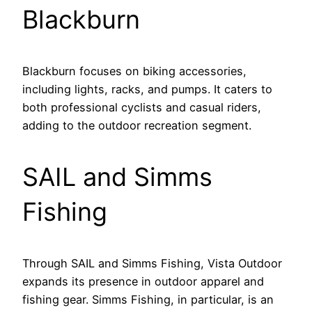
Blackburn
Blackburn focuses on biking accessories,
including lights, racks, and pumps. It caters to
both professional cyclists and casual riders,
adding to the outdoor recreation segment.
SAIL and Simms
Fishing
Through SAIL and Simms Fishing, Vista Outdoor
expands its presence in outdoor apparel and
fishing gear. Simms Fishing, in particular, is an