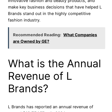
innovative fashion and beauty products, and
make key business decisions that have helped L
Brands stand out in the highly competitive
fashion industry.
Recommended Reading:
What Companies
are Owned by GE?
What is the Annual
Revenue of L
Brands?
L Brands has reported an annual revenue of