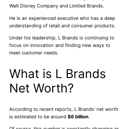
Walt Disney Company and Limited Brands.
He is an experienced executive who has a deep
understanding of retail and consumer products.
Under his leadership, L Brands is continuing to
focus on innovation and finding new ways to
meet customer needs.
What is L Brands
Net Worth?
According to recent reports, L Brands’ net worth
is estimated to be around
$6 billion
.
Of course, this number is constantly changing as