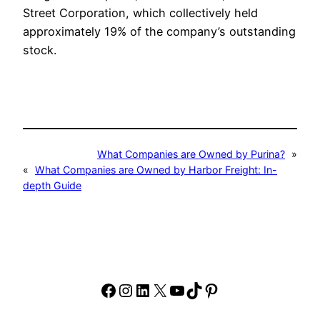
Street Corporation, which collectively held
approximately 19% of the company’s outstanding
stock.
What Companies are Owned by Purina?
»
«
What Companies are Owned by Harbor Freight: In-
depth Guide
Facebook
Instagram
LinkedIn
X
YouTube
TikTok
Pinterest