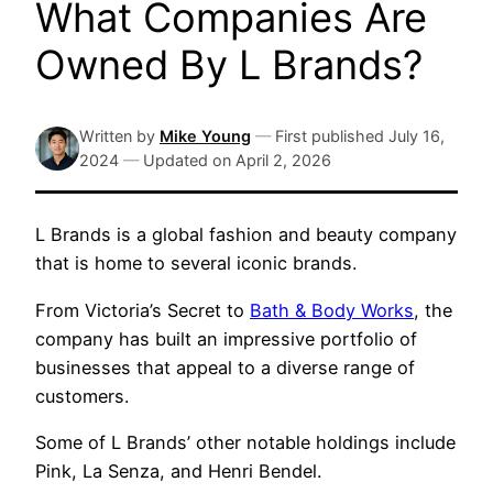
What Companies Are
Owned By L Brands?
Written by
Mike Young
—
First published
July 16,
2024
—
Updated on
April 2, 2026
L Brands is a global fashion and beauty company
that is home to several iconic brands.
From Victoria’s Secret to
Bath & Body Works
, the
company has built an impressive portfolio of
businesses that appeal to a diverse range of
customers.
Some of L Brands’ other notable holdings include
Pink, La Senza, and Henri Bendel.