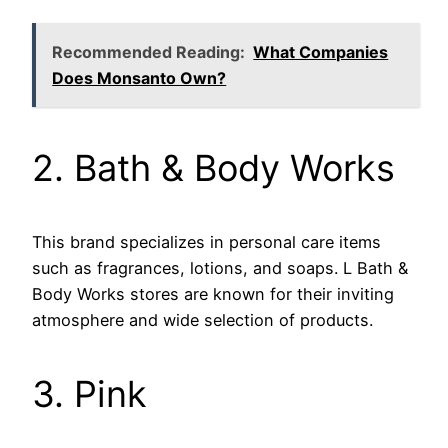
Recommended Reading:
What Companies
Does Monsanto Own?
2. Bath & Body Works
This brand specializes in personal care items
such as fragrances, lotions, and soaps. L Bath &
Body Works stores are known for their inviting
atmosphere and wide selection of products.
3. Pink