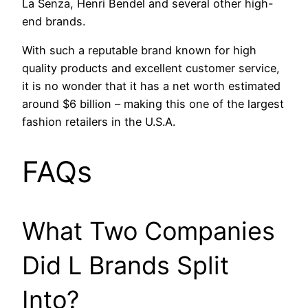
La Senza, Henri Bendel and several other high-
end brands.
With such a reputable brand known for high
quality products and excellent customer service,
it is no wonder that it has a net worth estimated
around $6 billion – making this one of the largest
fashion retailers in the U.S.A.
FAQs
What Two Companies
Did L Brands Split
Into?