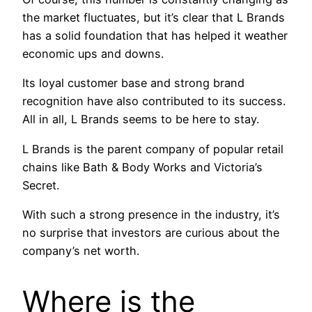
the market fluctuates, but it’s clear that L Brands
has a solid foundation that has helped it weather
economic ups and downs.
Its loyal customer base and strong brand
recognition have also contributed to its success.
All in all, L Brands seems to be here to stay.
L Brands is the parent company of popular retail
chains like Bath & Body Works and Victoria’s
Secret.
With such a strong presence in the industry, it’s
no surprise that investors are curious about the
company’s net worth.
Where is the