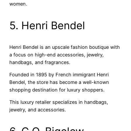
women.
5. Henri Bendel
Henri Bendel is an upscale fashion boutique with
a focus on high-end accessories, jewelry,
handbags, and fragrances.
Founded in 1895 by French immigrant Henri
Bendel, the store has become a well-known
shopping destination for luxury shoppers.
This luxury retailer specializes in handbags,
jewelry, and accessories.