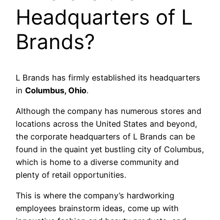
Headquarters of L
Brands?
L Brands has firmly established its headquarters
in
Columbus, Ohio
.
Although the company has numerous stores and
locations across the United States and beyond,
the corporate headquarters of L Brands can be
found in the quaint yet bustling city of Columbus,
which is home to a diverse community and
plenty of retail opportunities.
This is where the company’s hardworking
employees brainstorm ideas, come up with