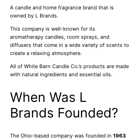
A candle and home fragrance brand that is
owned by L Brands.
This company is well-known for its
aromatherapy candles, room sprays, and
diffusers that come in a wide variety of scents to
create a relaxing atmosphere.
All of White Barn Candle Co.’s products are made
with natural ingredients and essential oils.
When Was L
Brands Founded?
The Ohio-based company was founded in
1963