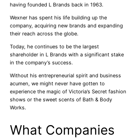
having founded L Brands back in 1963.
Wexner has spent his life building up the
company, acquiring new brands and expanding
their reach across the globe.
Today, he continues to be the largest
shareholder in L Brands with a significant stake
in the company’s success.
Without his entrepreneurial spirit and business
acumen, we might never have gotten to
experience the magic of Victoria’s Secret fashion
shows or the sweet scents of Bath & Body
Works.
What Companies