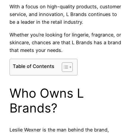
With a focus on high-quality products, customer
service, and innovation, L Brands continues to
be a leader in the retail industry.
Whether you’re looking for lingerie, fragrance, or
skincare, chances are that L Brands has a brand
that meets your needs.
Table of Contents
Who Owns L
Brands?
Leslie Wexner is the man behind the brand,