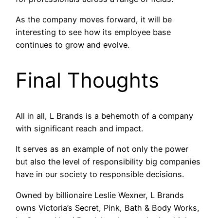
As the company moves forward, it will be
interesting to see how its employee base
continues to grow and evolve.
Final Thoughts
All in all, L Brands is a behemoth of a company
with significant reach and impact.
It serves as an example of not only the power
but also the level of responsibility big companies
have in our society to responsible decisions.
Owned by billionaire Leslie Wexner, L Brands
owns Victoria’s Secret, Pink, Bath & Body Works,