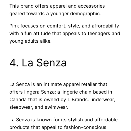
This brand offers apparel and accessories
geared towards a younger demographic.
Pink focuses on comfort, style, and affordability
with a fun attitude that appeals to teenagers and
young adults alike.
4. La Senza
La Senza is an intimate apparel retailer that
offers lingera Senza: a lingerie chain based in
Canada that is owned by L Brands. underwear,
sleepwear, and swimwear.
La Senza is known for its stylish and affordable
products that appeal to fashion-conscious