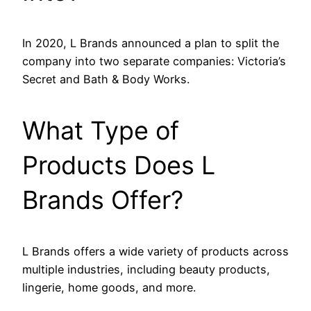
In 2020, L Brands announced a plan to split the
company into two separate companies: Victoria’s
Secret and Bath & Body Works.
What Type of
Products Does L
Brands Offer?
L Brands offers a wide variety of products across
multiple industries, including beauty products,
lingerie, home goods, and more.