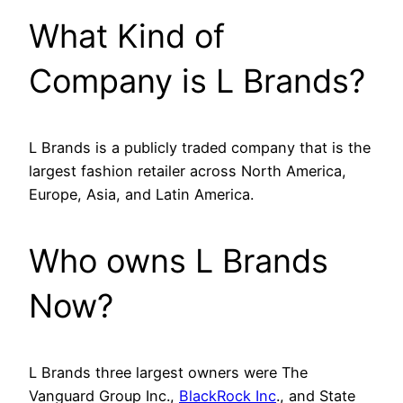
What Kind of
Company is L Brands?
L Brands is a publicly traded company that is the
largest fashion retailer across North America,
Europe, Asia, and Latin America.
Who owns L Brands
Now?
L Brands three largest owners were The
Vanguard Group Inc.,
BlackRock Inc
., and State