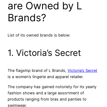
are Owned by L
Brands?
List of its owned brands is below:
1. Victoria’s Secret
The flagship brand of L Brands,
Victoria’s Secret
is a women’s lingerie and apparel retailer.
The company has gained notoriety for its yearly
fashion shows and a large assortment of
products ranging from bras and panties to
swimwear.