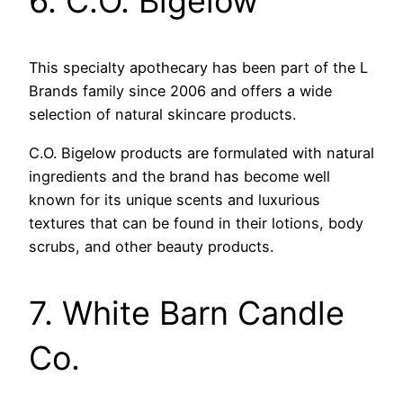
6. C.O. Bigelow
This specialty apothecary has been part of the L
Brands family since 2006 and offers a wide
selection of natural skincare products.
C.O. Bigelow products are formulated with natural
ingredients and the brand has become well
known for its unique scents and luxurious
textures that can be found in their lotions, body
scrubs, and other beauty products.
7. White Barn Candle
Co.