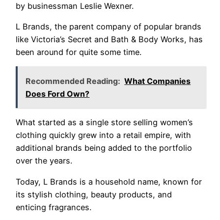
by businessman Leslie Wexner.
L Brands, the parent company of popular brands
like Victoria’s Secret and Bath & Body Works, has
been around for quite some time.
Recommended Reading:
What Companies
Does Ford Own?
What started as a single store selling women’s
clothing quickly grew into a retail empire, with
additional brands being added to the portfolio
over the years.
Today, L Brands is a household name, known for
its stylish clothing, beauty products, and
enticing fragrances.