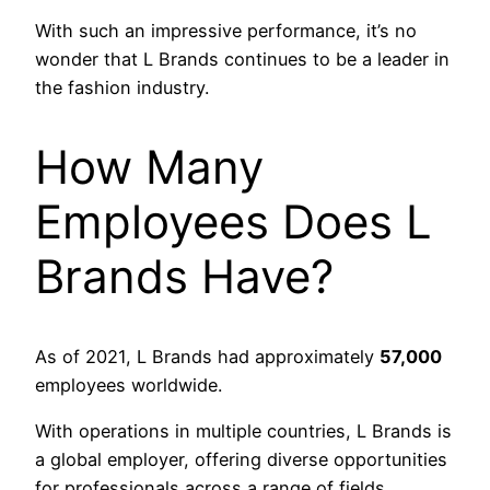
With such an impressive performance, it’s no
wonder that L Brands continues to be a leader in
the fashion industry.
How Many
Employees Does L
Brands Have?
As of 2021, L Brands had approximately
57,000
employees worldwide.
With operations in multiple countries, L Brands is
a global employer, offering diverse opportunities
for professionals across a range of fields.