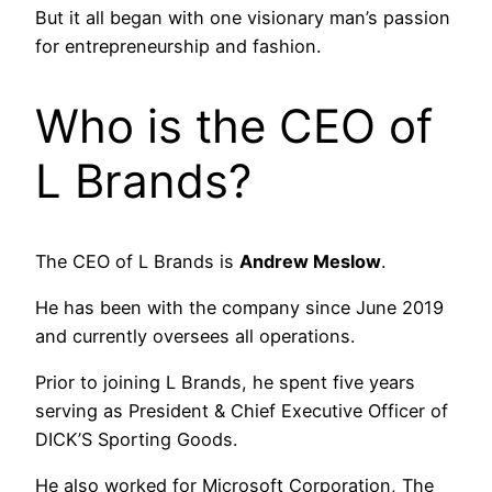
But it all began with one visionary man’s passion
for entrepreneurship and fashion.
Who is the CEO of
L Brands?
The CEO of L Brands is
Andrew Meslow
.
He has been with the company since June 2019
and currently oversees all operations.
Prior to joining L Brands, he spent five years
serving as President & Chief Executive Officer of
DICK’S Sporting Goods.
He also worked for Microsoft Corporation, The