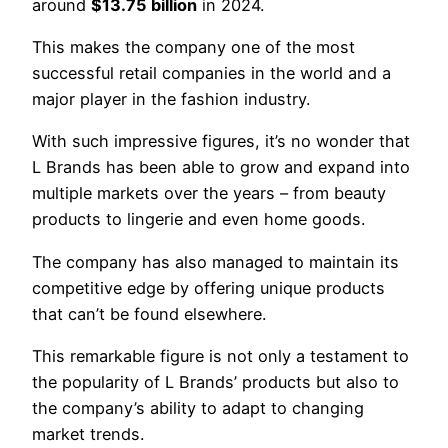
around
$13.75 billion
in 2024.
This makes the company one of the most
successful retail companies in the world and a
major player in the fashion industry.
With such impressive figures, it’s no wonder that
L Brands has been able to grow and expand into
multiple markets over the years – from beauty
products to lingerie and even home goods.
The company has also managed to maintain its
competitive edge by offering unique products
that can’t be found elsewhere.
This remarkable figure is not only a testament to
the popularity of L Brands’ products but also to
the company’s ability to adapt to changing
market trends.