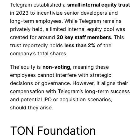
Telegram established a
small internal equity trust
in 2023 to incentivize senior developers and
long-term employees. While Telegram remains
privately held, a limited internal equity pool was
created for around
20 key staff members
. This
trust reportedly holds
less than 2%
of the
company’s total shares.
The equity is
non-voting
, meaning these
employees cannot interfere with strategic
decisions or governance. However, it aligns their
compensation with Telegram’s long-term success
and potential IPO or acquisition scenarios,
should they arise.
TON Foundation