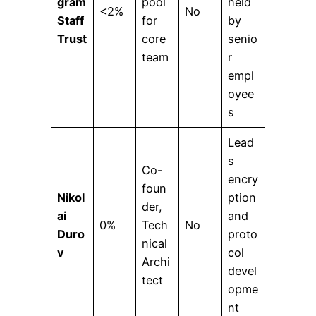
gram
pool
held
<2%
No
Staff
for
by
Trust
core
senio
team
r
empl
oyee
s
Lead
s
Co-
encry
foun
Nikol
ption
der,
ai
and
0%
Tech
No
Duro
proto
nical
v
col
Archi
devel
tect
opme
nt