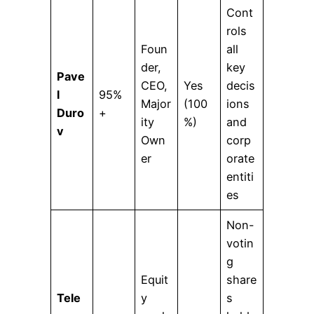
Cont
rols
Foun
all
der,
key
Pave
CEO,
Yes
decis
l
95%
Major
(100
ions
Duro
+
ity
%)
and
v
Own
corp
er
orate
entiti
es
Non-
votin
g
Equit
share
Tele
y
s