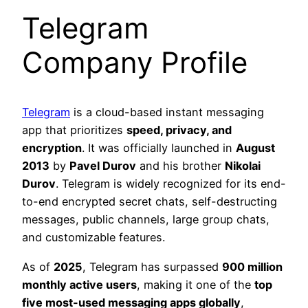
Telegram
Company Profile
Telegram
is a cloud-based instant messaging
app that prioritizes
speed, privacy, and
encryption
. It was officially launched in
August
2013
by
Pavel Durov
and his brother
Nikolai
Durov
. Telegram is widely recognized for its end-
to-end encrypted secret chats, self-destructing
messages, public channels, large group chats,
and customizable features.
As of
2025
, Telegram has surpassed
900 million
monthly active users
, making it one of the
top
five most-used messaging apps globally
,