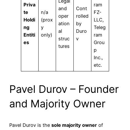
Legal
Priva
ram
and
Cont
te
n/a
FZ-
oper
rolled
Holdi
(prox
LLC,
ation
by
ng
y
Teleg
al
Duro
Entiti
only)
ram
struc
v
es
Grou
tures
p
Inc.,
etc.
Pavel Durov – Founder
and Majority Owner
Pavel Durov is the
sole majority owner
of