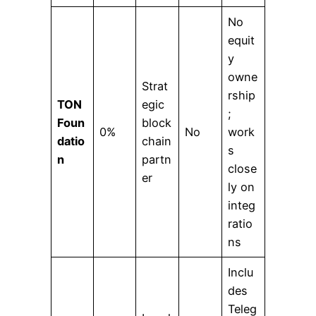
No
equit
y
owne
Strat
rship
TON
egic
;
Foun
block
0%
No
work
datio
chain
s
n
partn
close
er
ly on
integ
ratio
ns
Inclu
des
Teleg