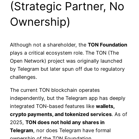
(Strategic Partner, No
Ownership)
Although not a shareholder, the
TON Foundation
plays a critical ecosystem role. The TON (The
Open Network) project was originally launched
by Telegram but later spun off due to regulatory
challenges.
The current TON blockchain operates
independently, but the Telegram app has deeply
integrated TON-based features like
wallets,
crypto payments, and tokenized services
. As of
2025,
TON does not hold any shares in
Telegram
, nor does Telegram have formal
ownership of the TON Foundation.