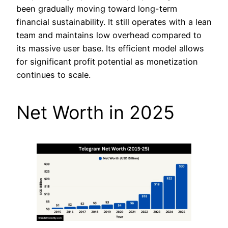
been gradually moving toward long-term
financial sustainability. It still operates with a lean
team and maintains low overhead compared to
its massive user base. Its efficient model allows
for significant profit potential as monetization
continues to scale.
Net Worth in 2025