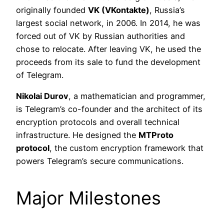
originally founded
VK (VKontakte)
, Russia’s
largest social network, in 2006. In 2014, he was
forced out of VK by Russian authorities and
chose to relocate. After leaving VK, he used the
proceeds from its sale to fund the development
of Telegram.
Nikolai Durov
, a mathematician and programmer,
is Telegram’s co-founder and the architect of its
encryption protocols and overall technical
infrastructure. He designed the
MTProto
protocol
, the custom encryption framework that
powers Telegram’s secure communications.
Major Milestones