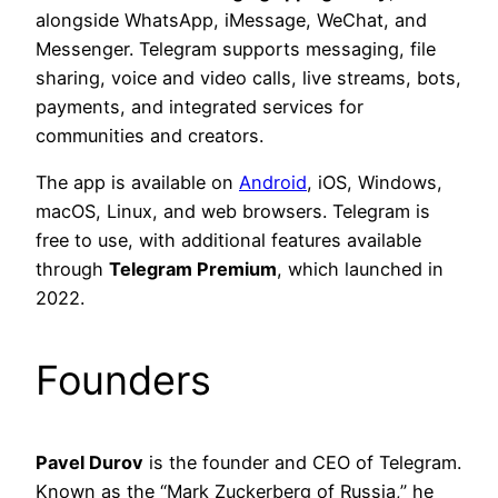
alongside WhatsApp, iMessage, WeChat, and
Messenger. Telegram supports messaging, file
sharing, voice and video calls, live streams, bots,
payments, and integrated services for
communities and creators.
The app is available on
Android
, iOS, Windows,
macOS, Linux, and web browsers. Telegram is
free to use, with additional features available
through
Telegram Premium
, which launched in
2022.
Founders
Pavel Durov
is the founder and CEO of Telegram.
Known as the “Mark Zuckerberg of Russia,” he