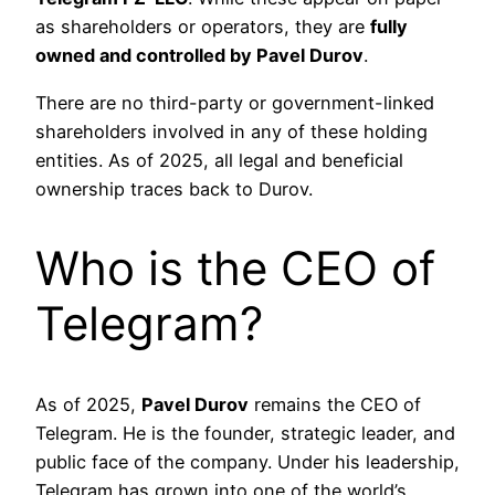
as shareholders or operators, they are
fully
owned and controlled by Pavel Durov
.
There are no third-party or government-linked
shareholders involved in any of these holding
entities. As of 2025, all legal and beneficial
ownership traces back to Durov.
Who is the CEO of
Telegram?
As of 2025,
Pavel Durov
remains the CEO of
Telegram. He is the founder, strategic leader, and
public face of the company. Under his leadership,
Telegram has grown into one of the world’s