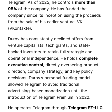
Telegram. As of 2025, he controls
more than
95%
of the company. He has funded the
company since its inception using the proceeds
from the sale of his earlier venture, VK
(VKontakte).
Durov has consistently declined offers from
venture capitalists, tech giants, and state-
backed investors to retain full strategic and
operational independence. He holds
complete
executive control
, directly overseeing product
direction, company strategy, and key policy
decisions. Durov’s personal funding model
allowed Telegram to avoid traditional
advertising-based monetization until the
introduction of Telegram Premium in 2022.
He operates Telegram through
Telegram FZ-LLC
,