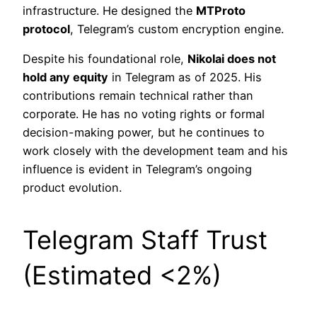
infrastructure. He designed the
MTProto
protocol
, Telegram’s custom encryption engine.
Despite his foundational role,
Nikolai does not
hold any equity
in Telegram as of 2025. His
contributions remain technical rather than
corporate. He has no voting rights or formal
decision-making power, but he continues to
work closely with the development team and his
influence is evident in Telegram’s ongoing
product evolution.
Telegram Staff Trust
(Estimated <2%)