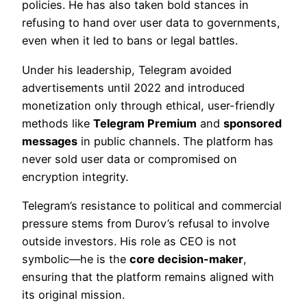
policies. He has also taken bold stances in
refusing to hand over user data to governments,
even when it led to bans or legal battles.
Under his leadership, Telegram avoided
advertisements until 2022 and introduced
monetization only through ethical, user-friendly
methods like
Telegram Premium
and
sponsored
messages
in public channels. The platform has
never sold user data or compromised on
encryption integrity.
Telegram’s resistance to political and commercial
pressure stems from Durov’s refusal to involve
outside investors. His role as CEO is not
symbolic—he is the
core decision-maker
,
ensuring that the platform remains aligned with
its original mission.