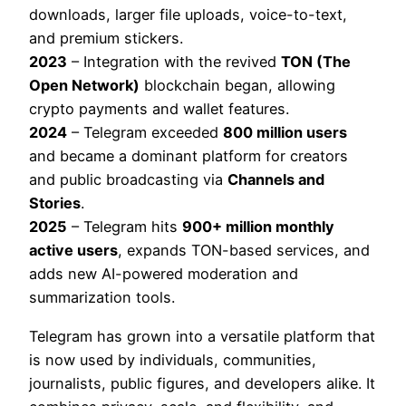
downloads, larger file uploads, voice-to-text,
and premium stickers.
2023
– Integration with the revived
TON (The
Open Network)
blockchain began, allowing
crypto payments and wallet features.
2024
– Telegram exceeded
800 million users
and became a dominant platform for creators
and public broadcasting via
Channels and
Stories
.
2025
– Telegram hits
900+ million monthly
active users
, expands TON-based services, and
adds new AI-powered moderation and
summarization tools.
Telegram has grown into a versatile platform that
is now used by individuals, communities,
journalists, public figures, and developers alike. It