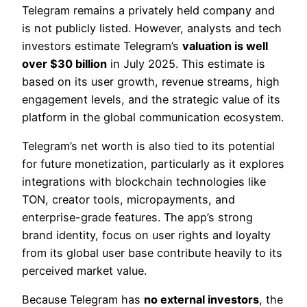
Telegram remains a privately held company and
is not publicly listed. However, analysts and tech
investors estimate Telegram’s
valuation is well
over $30 billion
in July 2025. This estimate is
based on its user growth, revenue streams, high
engagement levels, and the strategic value of its
platform in the global communication ecosystem.
Telegram’s net worth is also tied to its potential
for future monetization, particularly as it explores
integrations with blockchain technologies like
TON, creator tools, micropayments, and
enterprise-grade features. The app’s strong
brand identity, focus on user rights and loyalty
from its global user base contribute heavily to its
perceived market value.
Because Telegram has
no external investors
, the