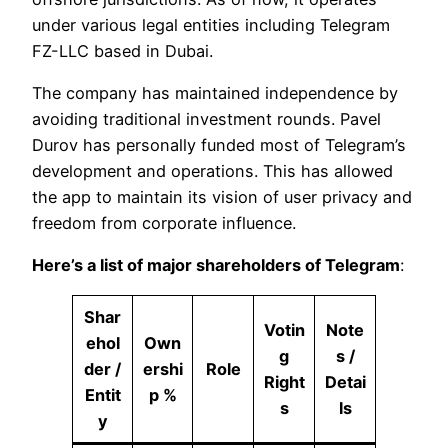
under various legal entities including Telegram
FZ-LLC based in Dubai.
The company has maintained independence by
avoiding traditional investment rounds. Pavel
Durov has personally funded most of Telegram’s
development and operations. This has allowed
the app to maintain its vision of user privacy and
freedom from corporate influence.
Here’s a list of major shareholders of Telegram
:
Shar
Votin
Note
ehol
Own
g
s /
der /
ershi
Role
Right
Detai
Entit
p %
s
ls
y