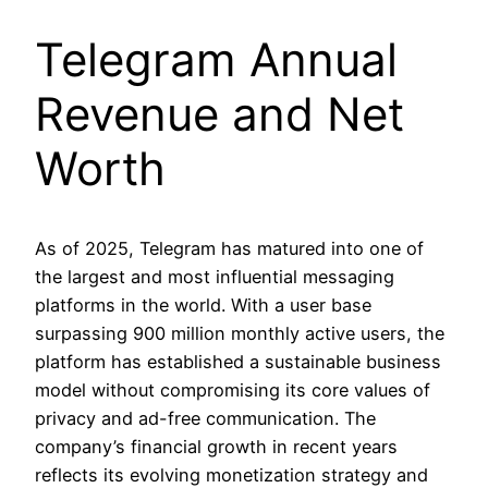
Telegram Annual
Revenue and Net
Worth
As of 2025, Telegram has matured into one of
the largest and most influential messaging
platforms in the world. With a user base
surpassing 900 million monthly active users, the
platform has established a sustainable business
model without compromising its core values of
privacy and ad-free communication. The
company’s financial growth in recent years
reflects its evolving monetization strategy and