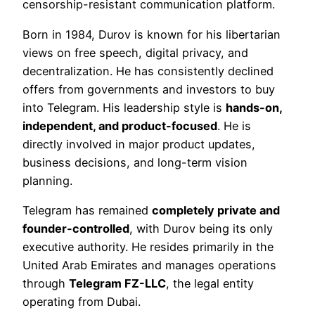
censorship-resistant communication platform.
Born in 1984, Durov is known for his libertarian
views on free speech, digital privacy, and
decentralization. He has consistently declined
offers from governments and investors to buy
into Telegram. His leadership style is
hands-on,
independent, and product-focused
. He is
directly involved in major product updates,
business decisions, and long-term vision
planning.
Telegram has remained
completely private and
founder-controlled
, with Durov being its only
executive authority. He resides primarily in the
United Arab Emirates and manages operations
through
Telegram FZ-LLC
, the legal entity
operating from Dubai.