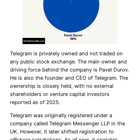
Telegram is privately owned and not traded on
any public stock exchange. The main owner and
driving force behind the company is Pavel Durov.
He is also the founder and CEO of Telegram. The
ownership is closely held, with no external
shareholders or venture capital investors
reported as of 2025.
Telegram was originally registered under a
company called Telegram Messenger LLP in the
UK. However, it later shifted registration to
offshore jurisdictions. As of now, it operates