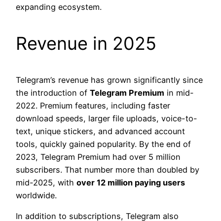
expanding ecosystem.
Revenue in 2025
Telegram’s revenue has grown significantly since
the introduction of
Telegram Premium
in mid-
2022. Premium features, including faster
download speeds, larger file uploads, voice-to-
text, unique stickers, and advanced account
tools, quickly gained popularity. By the end of
2023, Telegram Premium had over 5 million
subscribers. That number more than doubled by
mid-2025, with
over 12 million paying users
worldwide.
In addition to subscriptions, Telegram also