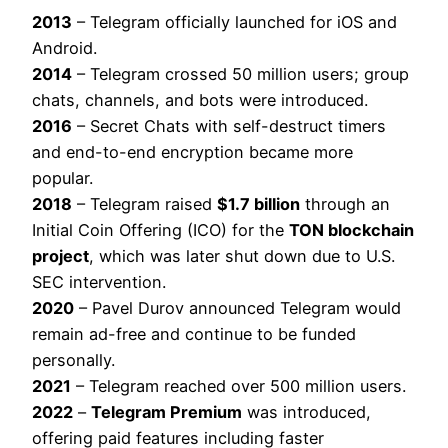
2013
– Telegram officially launched for iOS and
Android.
2014
– Telegram crossed 50 million users; group
chats, channels, and bots were introduced.
2016
– Secret Chats with self-destruct timers
and end-to-end encryption became more
popular.
2018
– Telegram raised
$1.7 billion
through an
Initial Coin Offering (ICO) for the
TON blockchain
project
, which was later shut down due to U.S.
SEC intervention.
2020
– Pavel Durov announced Telegram would
remain ad-free and continue to be funded
personally.
2021
– Telegram reached over 500 million users.
2022
–
Telegram Premium
was introduced,
offering paid features including faster