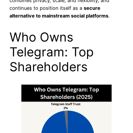
combines privacy, scale, and flexibility, and
continues to position itself as a
secure
alternative to mainstream social platforms
.
Who Owns
Telegram: Top
Shareholders