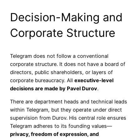
Decision-Making and
Corporate Structure
Telegram does not follow a conventional
corporate structure. It does not have a board of
directors, public shareholders, or layers of
corporate bureaucracy. All
executive-level
decisions are made by Pavel Durov
.
There are department heads and technical leads
within Telegram, but they operate under direct
supervision from Durov. His central role ensures
Telegram adheres to its founding values—
privacy, freedom of expression, and