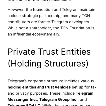
However, the foundation and Telegram maintain
a close strategic partnership, and many TON
contributors are former Telegram developers.
While not a shareholder, the TON Foundation is
an influential ecosystem ally.
Private Trust Entities
(Holding Structures)
Telegram’s corporate structure includes various
holding entities and trust vehicles
set up for tax
and privacy purposes. These include
Telegram
Messenger Inc.
,
Telegram Group Inc.
, and
Telegram FZ-LLC
. While these appear on paper