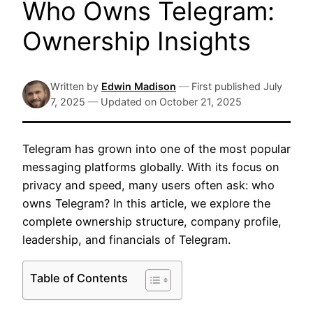
Who Owns Telegram:
Ownership Insights
Written by
Edwin Madison
—
First published
July
7, 2025
—
Updated on
October 21, 2025
Telegram has grown into one of the most popular
messaging platforms globally. With its focus on
privacy and speed, many users often ask: who
owns Telegram? In this article, we explore the
complete ownership structure, company profile,
leadership, and financials of Telegram.
Table of Contents