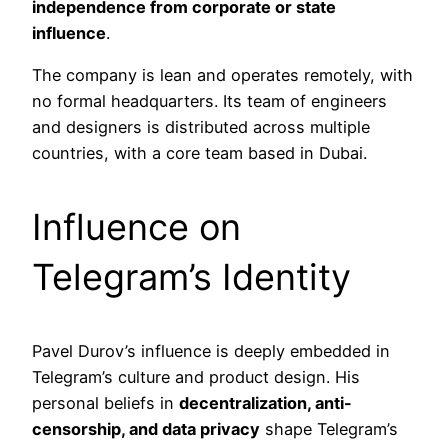
independence from corporate or state
influence
.
The company is lean and operates remotely, with
no formal headquarters. Its team of engineers
and designers is distributed across multiple
countries, with a core team based in Dubai.
Influence on
Telegram’s Identity
Pavel Durov’s influence is deeply embedded in
Telegram’s culture and product design. His
personal beliefs in
decentralization, anti-
censorship, and data privacy
shape Telegram’s