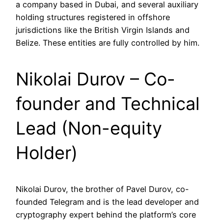
a company based in Dubai, and several auxiliary
holding structures registered in offshore
jurisdictions like the British Virgin Islands and
Belize. These entities are fully controlled by him.
Nikolai Durov – Co-
founder and Technical
Lead (Non-equity
Holder)
Nikolai Durov, the brother of Pavel Durov, co-
founded Telegram and is the lead developer and
cryptography expert behind the platform’s core