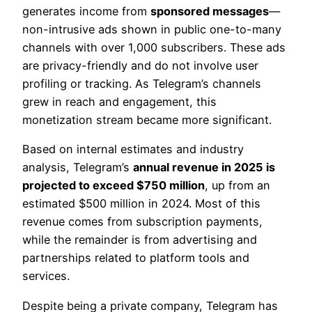
generates income from
sponsored messages
—
non-intrusive ads shown in public one-to-many
channels with over 1,000 subscribers. These ads
are privacy-friendly and do not involve user
profiling or tracking. As Telegram’s channels
grew in reach and engagement, this
monetization stream became more significant.
Based on internal estimates and industry
analysis, Telegram’s
annual revenue in 2025 is
projected to exceed $750 million
, up from an
estimated $500 million in 2024. Most of this
revenue comes from subscription payments,
while the remainder is from advertising and
partnerships related to platform tools and
services.
Despite being a private company, Telegram has