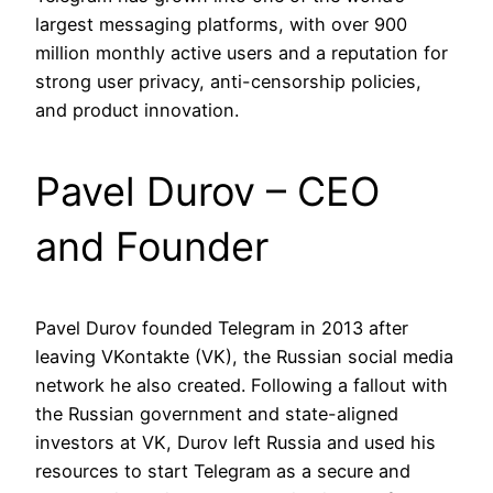
largest messaging platforms, with over 900
million monthly active users and a reputation for
strong user privacy, anti-censorship policies,
and product innovation.
Pavel Durov – CEO
and Founder
Pavel Durov founded Telegram in 2013 after
leaving VKontakte (VK), the Russian social media
network he also created. Following a fallout with
the Russian government and state-aligned
investors at VK, Durov left Russia and used his
resources to start Telegram as a secure and