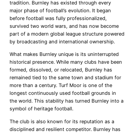
tradition. Burnley has existed through every
major phase of football’s evolution. It began
before football was fully professionalized,
survived two world wars, and has now become
part of a modern global league structure powered
by broadcasting and international ownership.
What makes Burnley unique is its uninterrupted
historical presence. While many clubs have been
formed, dissolved, or relocated, Burnley has
remained tied to the same town and stadium for
more than a century. Turf Moor is one of the
longest continuously used football grounds in
the world. This stability has turned Burnley into a
symbol of heritage football.
The club is also known for its reputation as a
disciplined and resilient competitor. Burnley has