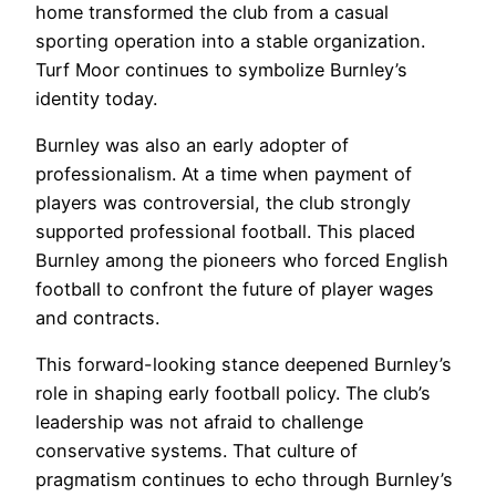
home transformed the club from a casual
sporting operation into a stable organization.
Turf Moor continues to symbolize Burnley’s
identity today.
Burnley was also an early adopter of
professionalism. At a time when payment of
players was controversial, the club strongly
supported professional football. This placed
Burnley among the pioneers who forced English
football to confront the future of player wages
and contracts.
This forward-looking stance deepened Burnley’s
role in shaping early football policy. The club’s
leadership was not afraid to challenge
conservative systems. That culture of
pragmatism continues to echo through Burnley’s