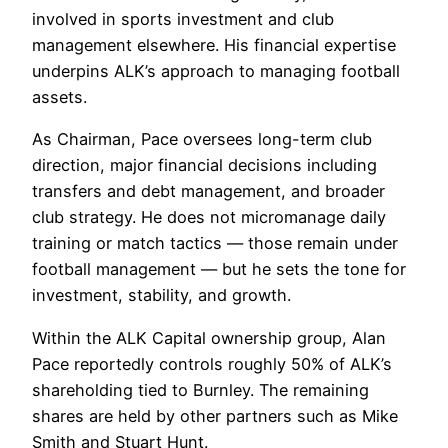
involved in sports investment and club
management elsewhere. His financial expertise
underpins ALK’s approach to managing football
assets.
As Chairman, Pace oversees long-term club
direction, major financial decisions including
transfers and debt management, and broader
club strategy. He does not micromanage daily
training or match tactics — those remain under
football management — but he sets the tone for
investment, stability, and growth.
Within the ALK Capital ownership group, Alan
Pace reportedly controls roughly 50% of ALK’s
shareholding tied to Burnley. The remaining
shares are held by other partners such as Mike
Smith and Stuart Hunt.