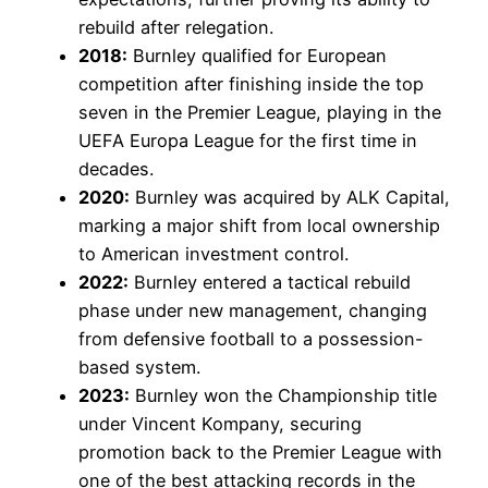
rebuild after relegation.
2018:
Burnley qualified for European
competition after finishing inside the top
seven in the Premier League, playing in the
UEFA Europa League for the first time in
decades.
2020:
Burnley was acquired by ALK Capital,
marking a major shift from local ownership
to American investment control.
2022:
Burnley entered a tactical rebuild
phase under new management, changing
from defensive football to a possession-
based system.
2023:
Burnley won the Championship title
under Vincent Kompany, securing
promotion back to the Premier League with
one of the best attacking records in the