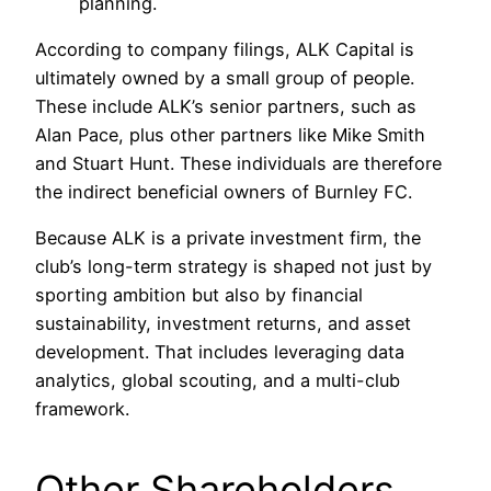
planning.
According to company filings, ALK Capital is
ultimately owned by a small group of people.
These include ALK’s senior partners, such as
Alan Pace, plus other partners like Mike Smith
and Stuart Hunt. These individuals are therefore
the indirect beneficial owners of Burnley FC.
Because ALK is a private investment firm, the
club’s long-term strategy is shaped not just by
sporting ambition but also by financial
sustainability, investment returns, and asset
development. That includes leveraging data
analytics, global scouting, and a multi-club
framework.
Other Shareholders