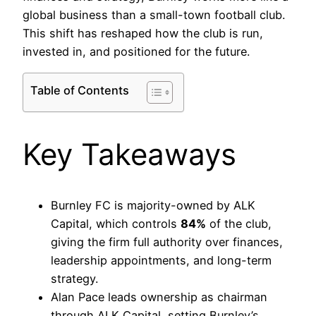
global business than a small-town football club.
This shift has reshaped how the club is run,
invested in, and positioned for the future.
Table of Contents
Key Takeaways
Burnley FC is majority-owned by ALK
Capital, which controls
84%
of the club,
giving the firm full authority over finances,
leadership appointments, and long-term
strategy.
Alan Pace leads ownership as chairman
through ALK Capital, setting Burnley’s