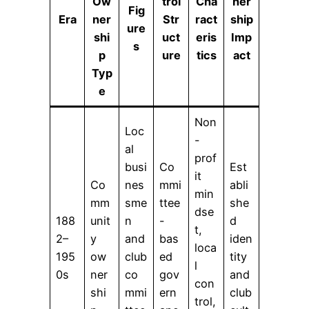
Ow
trol
Cha
ner
Fig
Era
ner
Str
ract
ship
ure
shi
uct
eris
Imp
s
p
ure
tics
act
Typ
e
Non
Loc
-
al
prof
busi
Co
Est
it
Co
nes
mmi
abli
min
mm
sme
ttee
she
dse
188
unit
n
-
d
t,
2–
y
and
bas
iden
loca
195
ow
club
ed
tity
l
0s
ner
co
gov
and
con
shi
mmi
ern
club
trol,