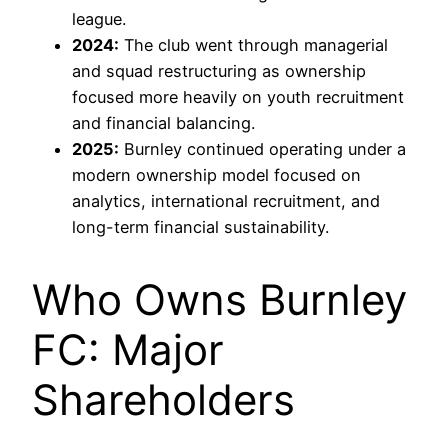
league.
2024:
The club went through managerial
and squad restructuring as ownership
focused more heavily on youth recruitment
and financial balancing.
2025:
Burnley continued operating under a
modern ownership model focused on
analytics, international recruitment, and
long-term financial sustainability.
Who Owns Burnley
FC: Major
Shareholders