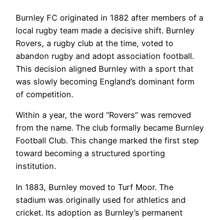
Burnley FC originated in 1882 after members of a
local rugby team made a decisive shift. Burnley
Rovers, a rugby club at the time, voted to
abandon rugby and adopt association football.
This decision aligned Burnley with a sport that
was slowly becoming England’s dominant form
of competition.
Within a year, the word “Rovers” was removed
from the name. The club formally became Burnley
Football Club. This change marked the first step
toward becoming a structured sporting
institution.
In 1883, Burnley moved to Turf Moor. The
stadium was originally used for athletics and
cricket. Its adoption as Burnley’s permanent