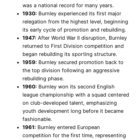
was a national record for many years.
1930:
Burnley experienced its first major
relegation from the highest level, beginning
its early cycle of promotion and rebuilding.
1947:
After World War II disruption, Burnley
returned to First Division competition and
began rebuilding its sporting structure.
1959:
Burnley secured promotion back to
the top division following an aggressive
rebuilding phase.
1960:
Burnley won its second English
league championship with a squad centered
on club-developed talent, emphasizing
youth development long before it became
fashionable.
1961:
Burnley entered European
competition for the first time, representing