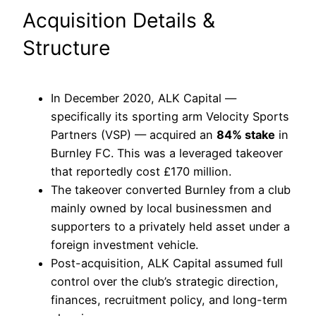
Acquisition Details &
Structure
In December 2020, ALK Capital —
specifically its sporting arm Velocity Sports
Partners (VSP) — acquired an
84% stake
in
Burnley FC. This was a leveraged takeover
that reportedly cost £170 million.
The takeover converted Burnley from a club
mainly owned by local businessmen and
supporters to a privately held asset under a
foreign investment vehicle.
Post-acquisition, ALK Capital assumed full
control over the club’s strategic direction,
finances, recruitment policy, and long-term