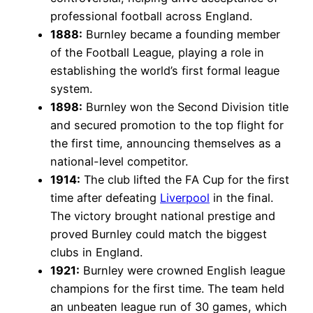
professional football across England.
1888:
Burnley became a founding member
of the Football League, playing a role in
establishing the world’s first formal league
system.
1898:
Burnley won the Second Division title
and secured promotion to the top flight for
the first time, announcing themselves as a
national-level competitor.
1914:
The club lifted the FA Cup for the first
time after defeating
Liverpool
in the final.
The victory brought national prestige and
proved Burnley could match the biggest
clubs in England.
1921:
Burnley were crowned English league
champions for the first time. The team held
an unbeaten league run of 30 games, which