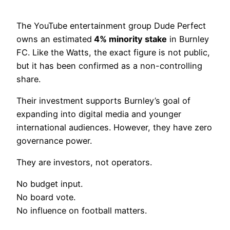
The YouTube entertainment group Dude Perfect
owns an estimated
4% minority stake
in Burnley
FC. Like the Watts, the exact figure is not public,
but it has been confirmed as a non-controlling
share.
Their investment supports Burnley’s goal of
expanding into digital media and younger
international audiences. However, they have zero
governance power.
They are investors, not operators.
No budget input.
No board vote.
No influence on football matters.