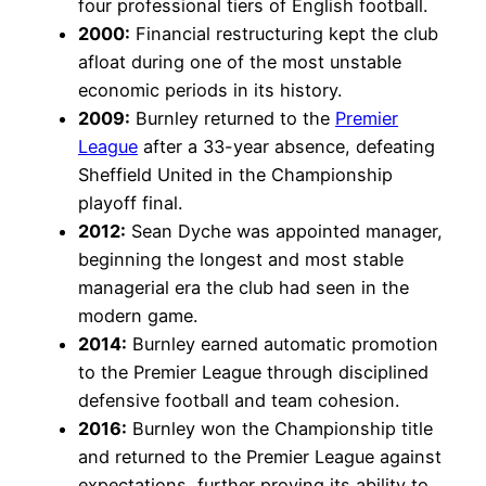
four professional tiers of English football.
2000:
Financial restructuring kept the club
afloat during one of the most unstable
economic periods in its history.
2009:
Burnley returned to the
Premier
League
after a 33-year absence, defeating
Sheffield United in the Championship
playoff final.
2012:
Sean Dyche was appointed manager,
beginning the longest and most stable
managerial era the club had seen in the
modern game.
2014:
Burnley earned automatic promotion
to the Premier League through disciplined
defensive football and team cohesion.
2016:
Burnley won the Championship title
and returned to the Premier League against
expectations, further proving its ability to