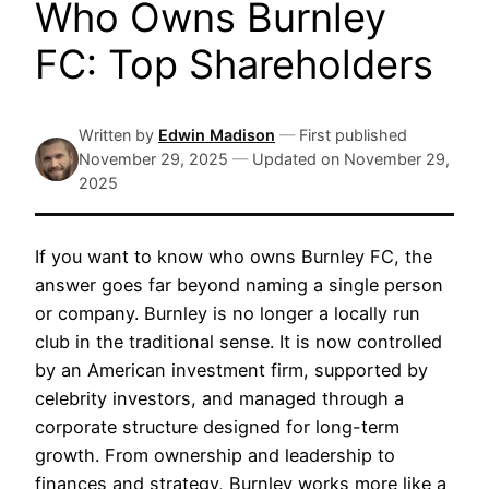
Who Owns Burnley
FC: Top Shareholders
Written by
Edwin Madison
—
First published
November 29, 2025
—
Updated on
November 29,
2025
If you want to know who owns Burnley FC, the
answer goes far beyond naming a single person
or company. Burnley is no longer a locally run
club in the traditional sense. It is now controlled
by an American investment firm, supported by
celebrity investors, and managed through a
corporate structure designed for long-term
growth. From ownership and leadership to
finances and strategy, Burnley works more like a