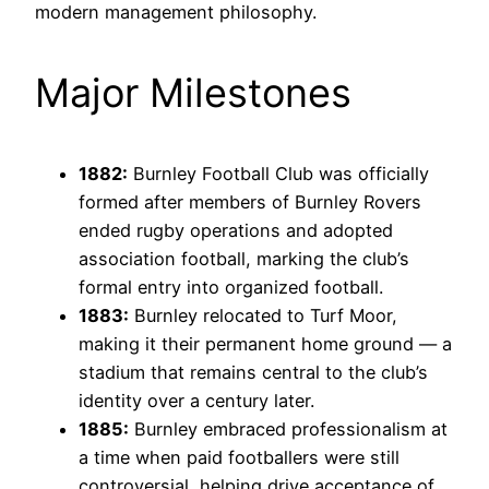
modern management philosophy.
Major Milestones
1882:
Burnley Football Club was officially
formed after members of Burnley Rovers
ended rugby operations and adopted
association football, marking the club’s
formal entry into organized football.
1883:
Burnley relocated to Turf Moor,
making it their permanent home ground — a
stadium that remains central to the club’s
identity over a century later.
1885:
Burnley embraced professionalism at
a time when paid footballers were still
controversial, helping drive acceptance of