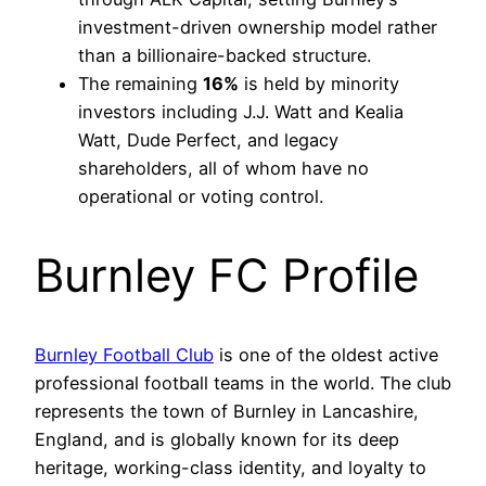
investment-driven ownership model rather
than a billionaire-backed structure.
The remaining
16%
is held by minority
investors including J.J. Watt and Kealia
Watt, Dude Perfect, and legacy
shareholders, all of whom have no
operational or voting control.
Burnley FC Profile
Burnley Football Club
is one of the oldest active
professional football teams in the world. The club
represents the town of Burnley in Lancashire,
England, and is globally known for its deep
heritage, working-class identity, and loyalty to