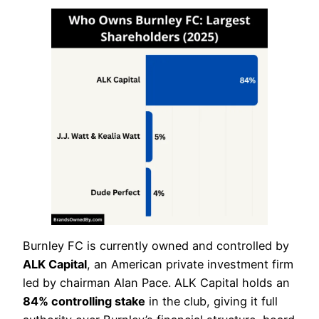
Burnley FC is currently owned and controlled by
ALK Capital
, an American private investment firm
led by chairman Alan Pace. ALK Capital holds an
84% controlling stake
in the club, giving it full