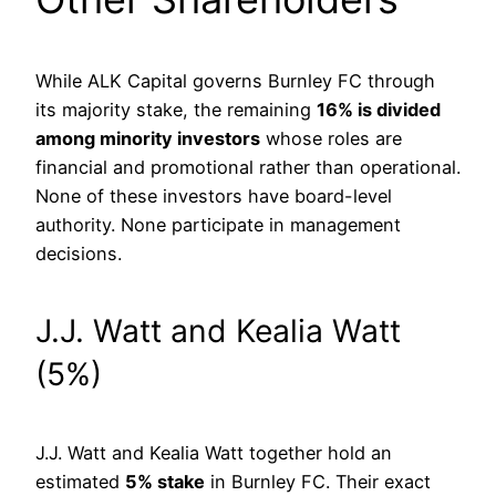
While ALK Capital governs Burnley FC through
its majority stake, the remaining
16% is divided
among minority investors
whose roles are
financial and promotional rather than operational.
None of these investors have board-level
authority. None participate in management
decisions.
J.J. Watt and Kealia Watt
(5%)
J.J. Watt and Kealia Watt together hold an
estimated
5% stake
in Burnley FC. Their exact