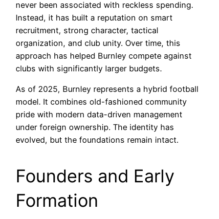
never been associated with reckless spending.
Instead, it has built a reputation on smart
recruitment, strong character, tactical
organization, and club unity. Over time, this
approach has helped Burnley compete against
clubs with significantly larger budgets.
As of 2025, Burnley represents a hybrid football
model. It combines old-fashioned community
pride with modern data-driven management
under foreign ownership. The identity has
evolved, but the foundations remain intact.
Founders and Early
Formation