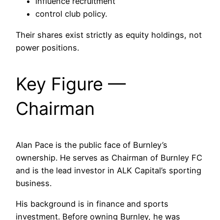
influence recruitment
control club policy.
Their shares exist strictly as equity holdings, not
power positions.
Key Figure —
Chairman
Alan Pace is the public face of Burnley’s
ownership. He serves as Chairman of Burnley FC
and is the lead investor in ALK Capital’s sporting
business.
His background is in finance and sports
investment. Before owning Burnley, he was