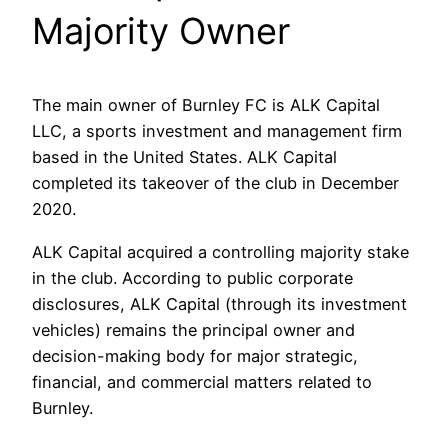
Majority Owner
The main owner of Burnley FC is ALK Capital
LLC, a sports investment and management firm
based in the United States. ALK Capital
completed its takeover of the club in December
2020.
ALK Capital acquired a controlling majority stake
in the club. According to public corporate
disclosures, ALK Capital (through its investment
vehicles) remains the principal owner and
decision-making body for major strategic,
financial, and commercial matters related to
Burnley.