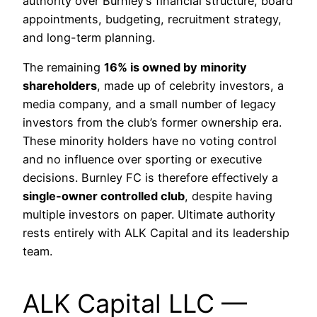
authority over Burnley’s financial structure, board
appointments, budgeting, recruitment strategy,
and long-term planning.
The remaining
16% is owned by minority
shareholders
, made up of celebrity investors, a
media company, and a small number of legacy
investors from the club’s former ownership era.
These minority holders have no voting control
and no influence over sporting or executive
decisions. Burnley FC is therefore effectively a
single-owner controlled club
, despite having
multiple investors on paper. Ultimate authority
rests entirely with ALK Capital and its leadership
team.
ALK Capital LLC —