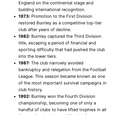
England on the continental stage and
building international recognition.
1973:
Promotion to the First Division
restored Burnley as a competitive top-tier
club after years of decline.
1982:
Burnley captured the Third Division
title, escaping a period of financial and
sporting difficulty that had pushed the club
into the lower tiers.
1987:
The club narrowly avoided
bankruptcy and relegation from the Football
League. This season became known as one
of the most important survival campaigns in
club history.
1992:
Burnley won the Fourth Division
championship, becoming one of only a
handful of clubs to have lifted trophies in all