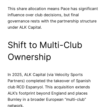
This share allocation means Pace has significant
influence over club decisions, but final
governance rests with the partnership structure
under ALK Capital.
Shift to Multi-Club
Ownership
In 2025, ALK Capital (via Velocity Sports
Partners) completed the takeover of Spanish
club RCD Espanyol. This acquisition extends
ALK’s footprint beyond England and places
Burnley in a broader European “multi-club”
network.