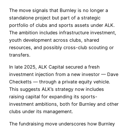
The move signals that Burnley is no longer a
standalone project but part of a strategic
portfolio of clubs and sports assets under ALK.
The ambition includes infrastructure investment,
youth development across clubs, shared
resources, and possibly cross-club scouting or
transfers.
In late 2025, ALK Capital secured a fresh
investment injection from a new investor — Dave
Checketts — through a private equity vehicle.
This suggests ALK’s strategy now includes
raising capital for expanding its sports-
investment ambitions, both for Burnley and other
clubs under its management.
The fundraising move underscores how Burnley