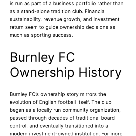
is run as part of a business portfolio rather than
as a stand-alone tradition club. Financial
sustainability, revenue growth, and investment
return seem to guide ownership decisions as
much as sporting success.
Burnley FC
Ownership History
Burnley FC’s ownership story mirrors the
evolution of English football itself. The club
began as a locally run community organization,
passed through decades of traditional board
control, and eventually transitioned into a
modern investment-owned institution. For more