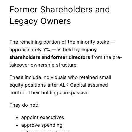
Former Shareholders and
Legacy Owners
The remaining portion of the minority stake —
approximately
7%
— is held by
legacy
shareholders and former directors
from the pre-
takeover ownership structure.
These include individuals who retained small
equity positions after ALK Capital assumed
control. Their holdings are passive.
They do not:
appoint executives
approve spending