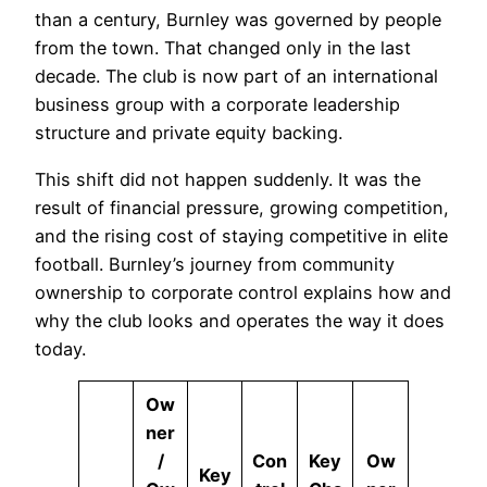
than a century, Burnley was governed by people
from the town. That changed only in the last
decade. The club is now part of an international
business group with a corporate leadership
structure and private equity backing.
This shift did not happen suddenly. It was the
result of financial pressure, growing competition,
and the rising cost of staying competitive in elite
football. Burnley’s journey from community
ownership to corporate control explains how and
why the club looks and operates the way it does
today.
Ow
ner
/
Con
Key
Ow
Key