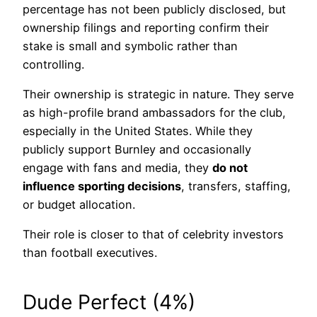
percentage has not been publicly disclosed, but
ownership filings and reporting confirm their
stake is small and symbolic rather than
controlling.
Their ownership is strategic in nature. They serve
as high-profile brand ambassadors for the club,
especially in the United States. While they
publicly support Burnley and occasionally
engage with fans and media, they
do not
influence sporting decisions
, transfers, staffing,
or budget allocation.
Their role is closer to that of celebrity investors
than football executives.
Dude Perfect (4%)