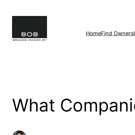
Skip
to
content
Home
Find Owners
What Compani