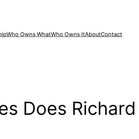
hip
Who Owns What
Who Owns It
About
Contact
es Does Richard