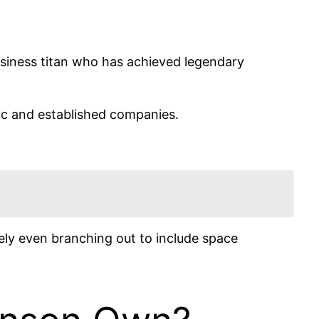
siness titan who has achieved legendary
nic and established companies.
ly even branching out to include space