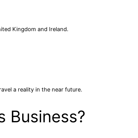
nited Kingdom and Ireland.
el a reality in the near future.
s Business?