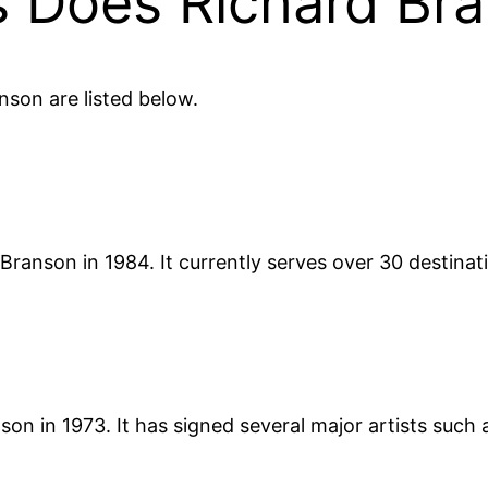
 Does Richard Br
son are listed below.
 Branson in 1984. It currently serves over 30 destinat
on in 1973. It has signed several major artists such 