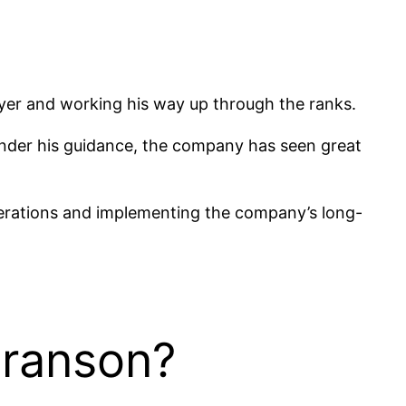
wyer and working his way up through the ranks.
. Under his guidance, the company has seen great
perations and implementing the company’s long-
Branson?