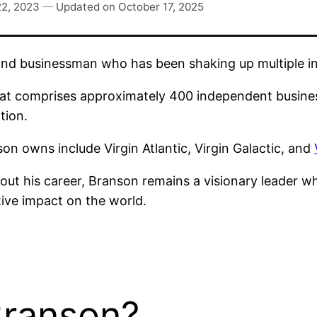
22, 2023
—
Updated on
October 17, 2025
nd businessman who has been shaking up multiple ind
at comprises approximately 400 independent business
tion.
n owns include Virgin Atlantic, Virgin Galactic, and
ut his career, Branson remains a visionary leader w
ive impact on the world.
Branson?