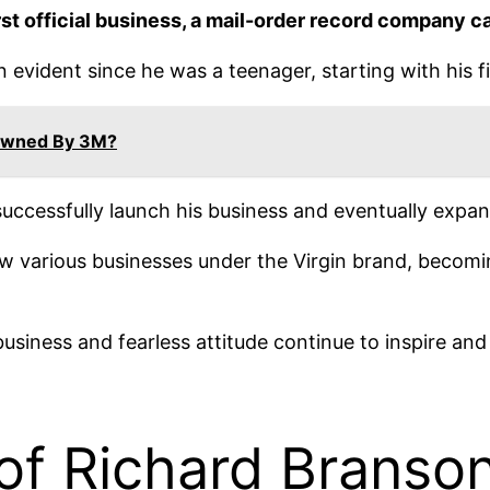
rst official business, a mail-order record company ca
 evident since he was a teenager, starting with his fi
Owned By 3M?
uccessfully launch his business and eventually expand
 various businesses under the Virgin brand, becoming
business and fearless attitude continue to inspire an
of Richard Branso