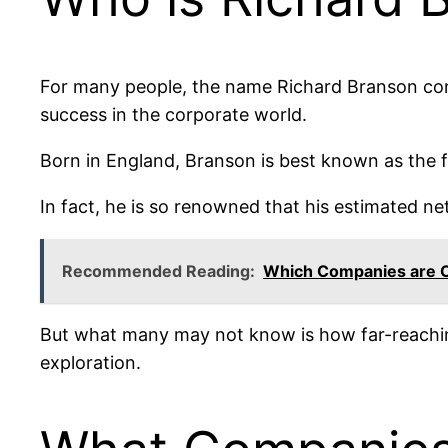
For many people, the name Richard Branson con
success in the corporate world.
Born in England, Branson is best known as the 
In fact, he is so renowned that his estimated net
Recommended Reading:
Which Companies are 
But what many may not know is how far-reachin
exploration.