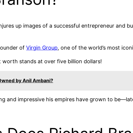
jures up images of a successful entrepreneur and bu
founder of
Virgin Group
, one of the world’s most ico
 worth stands at over five billion dollars!
Owned by Anil Ambani?
g and impressive his empires have grown to be—late