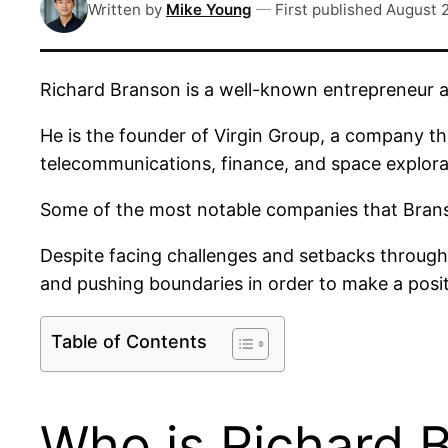
Written by
Mike Young
—
First published
August 
Richard Branson is a well-known entrepreneur a
He is the founder of Virgin Group, a company th
telecommunications, finance, and space explora
Some of the most notable companies that Branso
Despite facing challenges and setbacks througho
and pushing boundaries in order to make a posit
Table of Contents
Who is Richard 