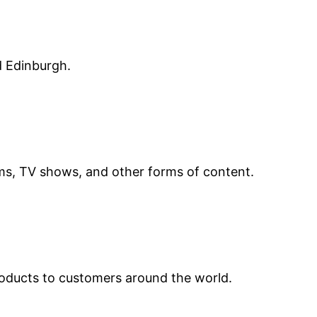
d Edinburgh.
lms, TV shows, and other forms of content.
roducts to customers around the world.