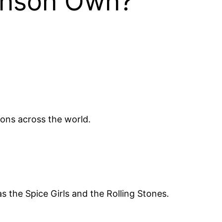
anson Own?
ions across the world.
as the Spice Girls and the Rolling Stones.