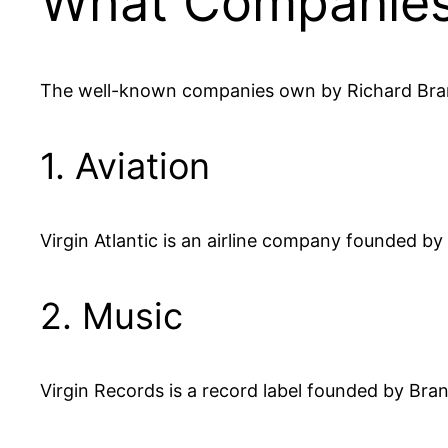
What Companies
The well-known companies own by Richard Bran
1. Aviation
Virgin Atlantic is an airline company founded by
2. Music
Virgin Records is a record label founded by Brans