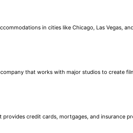
s accommodations in cities like Chicago, Las Vegas, an
 company that works with major studios to create fi
at provides credit cards, mortgages, and insurance p