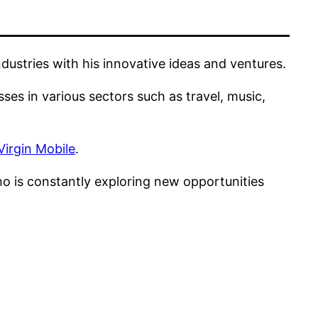
ustries with his innovative ideas and ventures.
es in various sectors such as travel, music,
Virgin Mobile
.
ho is constantly exploring new opportunities