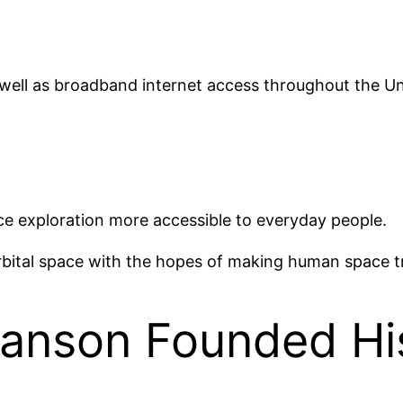
 well as broadband internet access throughout the U
e exploration more accessible to everyday people.
ital space with the hopes of making human space trav
anson Founded Hi