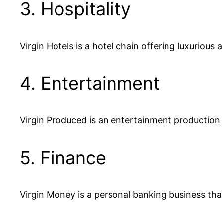
3. Hospitality
Virgin Hotels is a hotel chain offering luxuriou
4. Entertainment
Virgin Produced is an entertainment production
5. Finance
Virgin Money is a personal banking business th