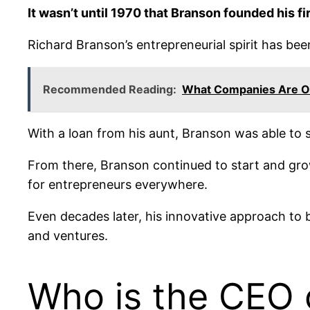
It wasn’t until 1970 that Branson founded his fi
Richard Branson’s entrepreneurial spirit has been
Recommended Reading:
What Companies Are 
With a loan from his aunt, Branson was able to s
From there, Branson continued to start and grow
for entrepreneurs everywhere.
Even decades later, his innovative approach to 
and ventures.
Who is the CEO 