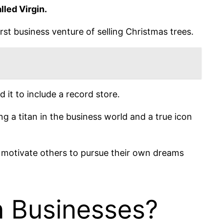
lled Virgin.
rst business venture of selling Christmas trees.
 it to include a record store.
 a titan in the business world and a true icon
d motivate others to pursue their own dreams
n Businesses?