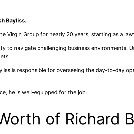
h Bayliss.
e Virgin Group for nearly 20 years, starting as a la
bility to navigate challenging business environments
ets.
yliss is responsible for overseeing the day-to-day o
nce, he is well-equipped for the job.
 Worth of Richard 