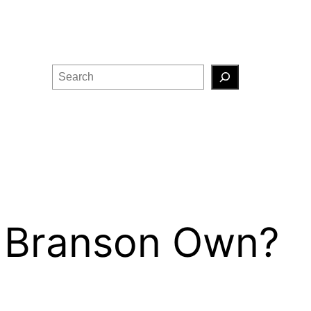
Search
 Branson Own?