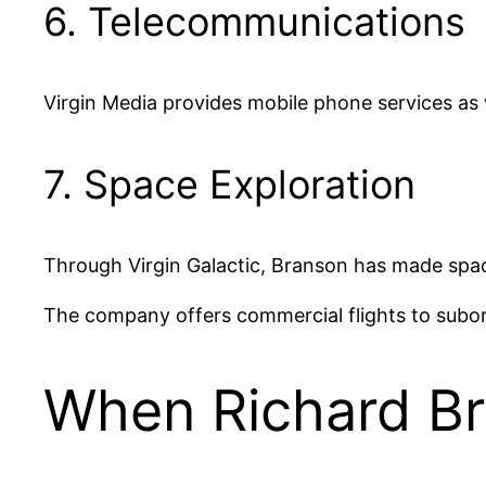
6. Telecommunications
Virgin Media provides mobile phone services as
7. Space Exploration
Through Virgin Galactic, Branson has made spac
The company offers commercial flights to suborb
When Richard Br