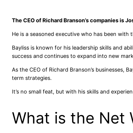
The CEO of Richard Branson’s companies is Jos
He is a seasoned executive who has been with th
Bayliss is known for his leadership skills and a
success and continues to expand into new mark
As the CEO of Richard Branson’s businesses, Ba
term strategies.
It’s no small feat, but with his skills and experie
What is the Net