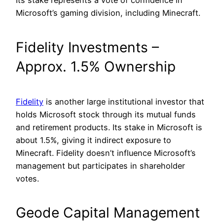
Its stake represents a vote of confidence in
Microsoft’s gaming division, including Minecraft.
Fidelity Investments –
Approx. 1.5% Ownership
Fidelity
is another large institutional investor that
holds Microsoft stock through its mutual funds
and retirement products. Its stake in Microsoft is
about 1.5%, giving it indirect exposure to
Minecraft. Fidelity doesn’t influence Microsoft’s
management but participates in shareholder
votes.
Geode Capital Management