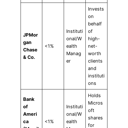
Invests
on
behalf
Instituti
of
JPMor
onal/W
high-
gan
<1%
ealth
net-
Chase
Manag
worth
& Co.
er
clients
and
instituti
ons
Holds
Bank
Micros
of
Instituti
oft
Ameri
onal/W
shares
ca
<1%
ealth
for