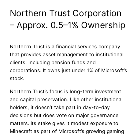
Northern Trust Corporation
– Approx. 0.5–1% Ownership
Northern Trust is a financial services company
that provides asset management to institutional
clients, including pension funds and
corporations. It owns just under 1% of Microsoft’s
stock.
Northern Trust’s focus is long-term investment
and capital preservation. Like other institutional
holders, it doesn’t take part in day-to-day
decisions but does vote on major governance
matters. Its stake gives it modest exposure to
Minecraft as part of Microsoft’s growing gaming