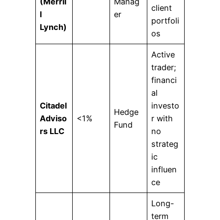
(Merril
Manag
client
l
er
portfoli
Lynch)
os
Active
trader;
financi
al
Citadel
investo
Hedge
Adviso
<1%
r with
Fund
rs LLC
no
strateg
ic
influen
ce
Long-
term