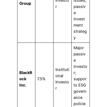
Investo
issues;
Group
r
passiv
e
invest
ment
strateg
y
Major
passiv
e
investo
Instituti
BlackR
r;
onal
ock
7.5%
suppor
Investo
Inc.
ts ESG
r
govern
ance
policie