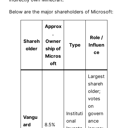
Below are the major shareholders of Microsoft:
Approx
.
Role /
Shareh
Owner
Type
Influen
older
ship of
ce
Micros
oft
Largest
shareh
older;
votes
on
Instituti
govern
Vangu
onal
ance
ard
8.5%