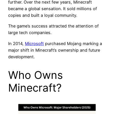
further. Over the next few years, Minecraft
became a global sensation. It sold millions of
copies and built a loyal community.
The game’s success attracted the attention of
large tech companies.
In 2014,
Microsoft
purchased Mojang marking a
major shift in Minecraft’s ownership and future
development.
Who Owns
Minecraft?