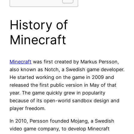
History of
Minecraft
Minecraft
was first created by Markus Persson,
also known as Notch, a Swedish game developer.
He started working on the game in 2009 and
released the first public version in May of that
year. The game quickly grew in popularity
because of its open-world sandbox design and
player freedom.
In 2010, Persson founded Mojang, a Swedish
video game company, to develop Minecraft