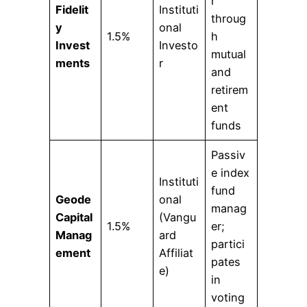
r
Fidelit
Instituti
throug
y
onal
1.5%
h
Invest
Investo
mutual
ments
r
and
retirem
ent
funds
Passiv
e index
Instituti
fund
Geode
onal
manag
Capital
(Vangu
1.5%
er;
Manag
ard
partici
ement
Affiliat
pates
e)
in
voting