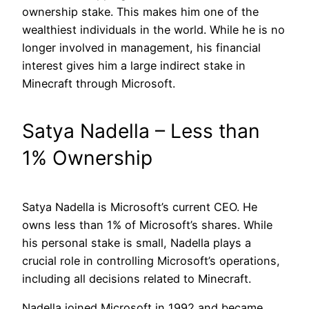
ownership stake. This makes him one of the
wealthiest individuals in the world. While he is no
longer involved in management, his financial
interest gives him a large indirect stake in
Minecraft through Microsoft.
Satya Nadella – Less than
1% Ownership
Satya Nadella is Microsoft’s current CEO. He
owns less than 1% of Microsoft’s shares. While
his personal stake is small, Nadella plays a
crucial role in controlling Microsoft’s operations,
including all decisions related to Minecraft.
Nadella joined Microsoft in 1992 and became