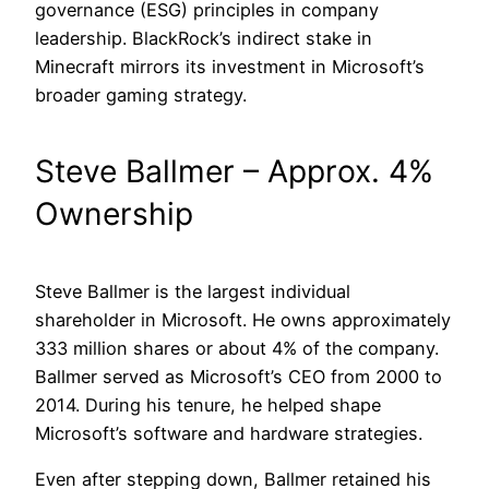
governance (ESG) principles in company
leadership. BlackRock’s indirect stake in
Minecraft mirrors its investment in Microsoft’s
broader gaming strategy.
Steve Ballmer – Approx. 4%
Ownership
Steve Ballmer is the largest individual
shareholder in Microsoft. He owns approximately
333 million shares or about 4% of the company.
Ballmer served as Microsoft’s CEO from 2000 to
2014. During his tenure, he helped shape
Microsoft’s software and hardware strategies.
Even after stepping down, Ballmer retained his