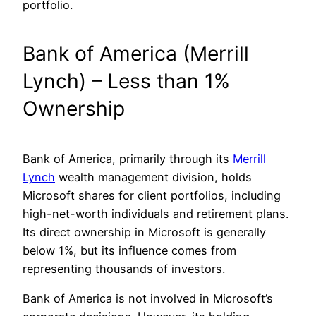
portfolio.
Bank of America (Merrill
Lynch) – Less than 1%
Ownership
Bank of America, primarily through its
Merrill
Lynch
wealth management division, holds
Microsoft shares for client portfolios, including
high-net-worth individuals and retirement plans.
Its direct ownership in Microsoft is generally
below 1%, but its influence comes from
representing thousands of investors.
Bank of America is not involved in Microsoft’s