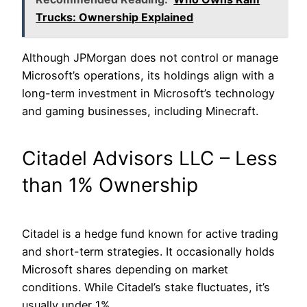
Trucks: Ownership Explained
Although JPMorgan does not control or manage
Microsoft’s operations, its holdings align with a
long-term investment in Microsoft’s technology
and gaming businesses, including Minecraft.
Citadel Advisors LLC – Less
than 1% Ownership
Citadel is a hedge fund known for active trading
and short-term strategies. It occasionally holds
Microsoft shares depending on market
conditions. While Citadel’s stake fluctuates, it’s
usually under 1%.