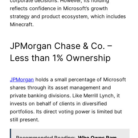
corporate decisions. However, its holding
reflects confidence in Microsoft’s growth
strategy and product ecosystem, which includes
Minecraft.
JPMorgan Chase & Co. –
Less than 1% Ownership
JPMorgan
holds a small percentage of Microsoft
shares through its asset management and
private banking divisions. Like Merrill Lynch, it
invests on behalf of clients in diversified
portfolios. Its direct voting power is limited but
still present.
Recommended Reading:
Who Owns Ram