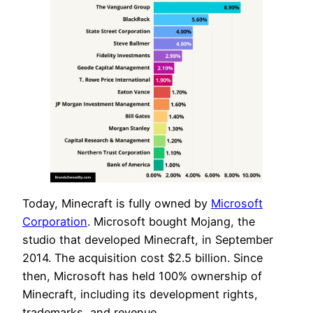
Today, Minecraft is fully owned by
Microsoft
Corporation
. Microsoft bought Mojang, the
studio that developed Minecraft, in September
2014. The acquisition cost $2.5 billion. Since
then, Microsoft has held 100% ownership of
Minecraft, including its development rights,
trademarks, and revenue.