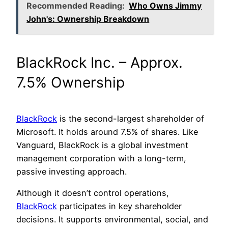
Recommended Reading:
Who Owns Jimmy
John's: Ownership Breakdown
BlackRock Inc. – Approx.
7.5% Ownership
BlackRock
is the second-largest shareholder of
Microsoft. It holds around 7.5% of shares. Like
Vanguard, BlackRock is a global investment
management corporation with a long-term,
passive investing approach.
Although it doesn’t control operations,
BlackRock
participates in key shareholder
decisions. It supports environmental, social, and