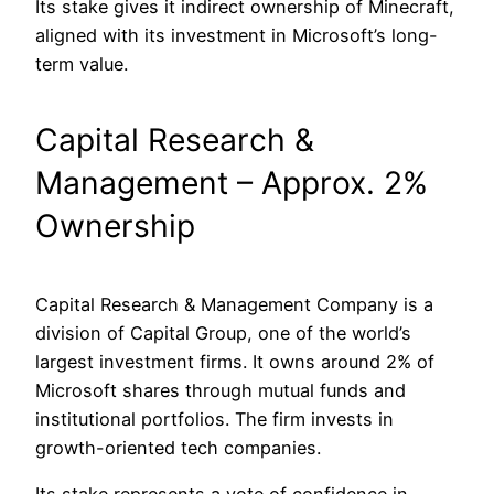
Its stake gives it indirect ownership of Minecraft,
aligned with its investment in Microsoft’s long-
term value.
Capital Research &
Management – Approx. 2%
Ownership
Capital Research & Management Company is a
division of Capital Group, one of the world’s
largest investment firms. It owns around 2% of
Microsoft shares through mutual funds and
institutional portfolios. The firm invests in
growth-oriented tech companies.