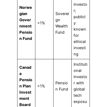
investo
Norwe
r;
gian
Soverei
publicl
Gover
gn
<1%
y
nment
Wealth
known
Pensio
Fund
for
n Fund
ethical
investi
ng
Instituti
Canad
onal
a
investo
Pensio
Pensio
r with
n Plan
<1%
n Fund
global
Invest
tech
ment
exposu
Board