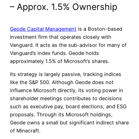
– Approx. 1.5% Ownership
Geode Capital Management
is a Boston-based
investment firm that operates closely with
Vanguard. It acts as the sub-advisor for many of
Vanguard’s index funds. Geode holds
approximately 1.5% of Microsoft’s shares.
Its strategy is largely passive, tracking indices
like the S&P 500. Although Geode does not
influence Microsoft directly, its voting power in
shareholder meetings contributes to decisions
such as executive pay, board elections, and ESG
proposals. Through its Microsoft holdings,
Geode owns a small but significant indirect share
of Minecraft.