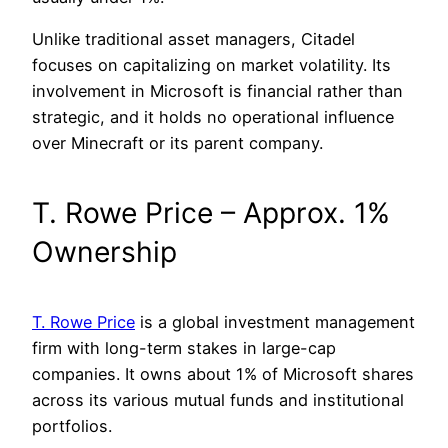
Unlike traditional asset managers, Citadel
focuses on capitalizing on market volatility. Its
involvement in Microsoft is financial rather than
strategic, and it holds no operational influence
over Minecraft or its parent company.
T. Rowe Price – Approx. 1%
Ownership
T. Rowe Price
is a global investment management
firm with long-term stakes in large-cap
companies. It owns about 1% of Microsoft shares
across its various mutual funds and institutional
portfolios.