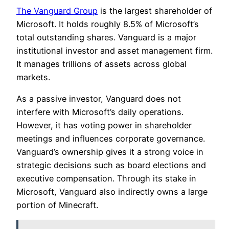
The Vanguard Group
is the largest shareholder of
Microsoft. It holds roughly 8.5% of Microsoft’s
total outstanding shares. Vanguard is a major
institutional investor and asset management firm.
It manages trillions of assets across global
markets.
As a passive investor, Vanguard does not
interfere with Microsoft’s daily operations.
However, it has voting power in shareholder
meetings and influences corporate governance.
Vanguard’s ownership gives it a strong voice in
strategic decisions such as board elections and
executive compensation. Through its stake in
Microsoft, Vanguard also indirectly owns a large
portion of Minecraft.