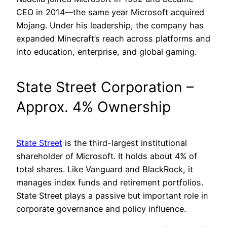
CEO in 2014—the same year Microsoft acquired
Mojang. Under his leadership, the company has
expanded Minecraft’s reach across platforms and
into education, enterprise, and global gaming.
State Street Corporation –
Approx. 4% Ownership
State Street
is the third-largest institutional
shareholder of Microsoft. It holds about 4% of
total shares. Like Vanguard and BlackRock, it
manages index funds and retirement portfolios.
State Street plays a passive but important role in
corporate governance and policy influence.