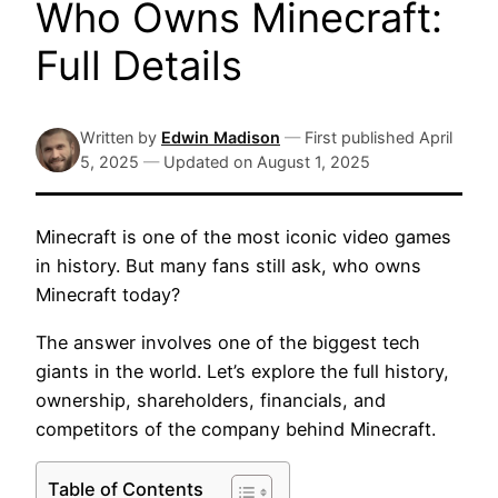
Who Owns Minecraft:
Full Details
Written by
Edwin Madison
—
First published
April
5, 2025
—
Updated on
August 1, 2025
Minecraft is one of the most iconic video games
in history. But many fans still ask, who owns
Minecraft today?
The answer involves one of the biggest tech
giants in the world. Let’s explore the full history,
ownership, shareholders, financials, and
competitors of the company behind Minecraft.
Table of Contents