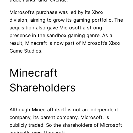
Microsoft’s purchase was led by its Xbox
division, aiming to grow its gaming portfolio. The
acquisition also gave Microsoft a strong
presence in the sandbox gaming genre. As a
result, Minecraft is now part of Microsoft’s Xbox
Game Studios.
Minecraft
Shareholders
Although Minecraft itself is not an independent
company, its parent company, Microsoft, is
publicly traded. So the shareholders of Microsoft
indirectly own Minecraft.