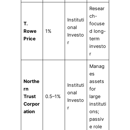
Resear
ch-
Instituti
T.
focuse
onal
Rowe
1%
d long-
Investo
Price
term
r
investo
r
Manag
es
Northe
assets
Instituti
rn
for
onal
Trust
0.5–1%
large
Investo
Corpor
instituti
r
ation
ons;
passiv
e role