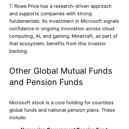
T. Rowe Price has a research-driven approach
and supports companies with strong
fundamentals. Its investment in Microsoft signals
confidence in ongoing innovation across cloud
computing, AI, and gaming. Minecraft, as part of
that ecosystem, benefits from this investor
backing.
Other Global Mutual Funds
and Pension Funds
Microsoft stock is a core holding for countless
global funds and national pension plans. These
include: