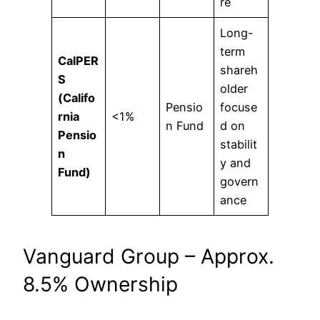
re
Long-
term
CalPER
shareh
S
older
(Califo
Pensio
focuse
rnia
<1%
n Fund
d on
Pensio
stabilit
n
y and
Fund)
govern
ance
Vanguard Group – Approx.
8.5% Ownership