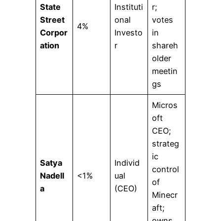
State
Instituti
r;
Street
onal
votes
4%
Corpor
Investo
in
ation
r
shareh
older
meetin
gs
Micros
oft
CEO;
strateg
ic
Satya
Individ
control
Nadell
<1%
ual
of
a
(CEO)
Minecr
aft;
owns