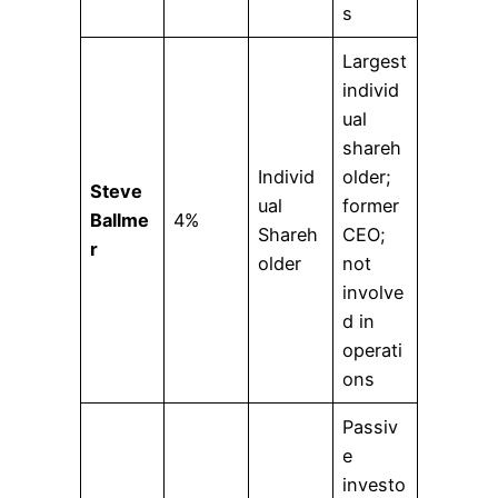
s
Largest
individ
ual
shareh
Individ
older;
Steve
ual
former
Ballme
4%
Shareh
CEO;
r
older
not
involve
d in
operati
ons
Passiv
e
investo