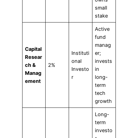
small
stake
Active
fund
manag
Capital
Instituti
er;
Resear
onal
invests
ch &
2%
Investo
in
Manag
r
long-
ement
term
tech
growth
Long-
term
investo