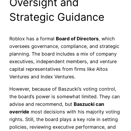
Oversight and
Strategic Guidance
Roblox has a formal
Board of Directors
, which
oversees governance, compliance, and strategic
planning. The board includes a mix of company
executives, independent members, and venture
capital representatives from firms like Altos
Ventures and Index Ventures.
However, because of Baszucki’s voting control,
the board’s power is somewhat limited. They can
advise and recommend, but
Baszucki can
override
most decisions with his majority voting
rights. Still, the board plays a key role in setting
policies, reviewing executive performance, and