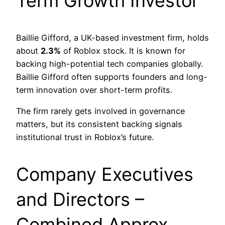
Term Growth Investor
Baillie Gifford, a UK-based investment firm, holds
about
2.3%
of Roblox stock. It is known for
backing high-potential tech companies globally.
Baillie Gifford often supports founders and long-
term innovation over short-term profits.
The firm rarely gets involved in governance
matters, but its consistent backing signals
institutional trust in Roblox’s future.
Company Executives
and Directors –
Combined Approx.