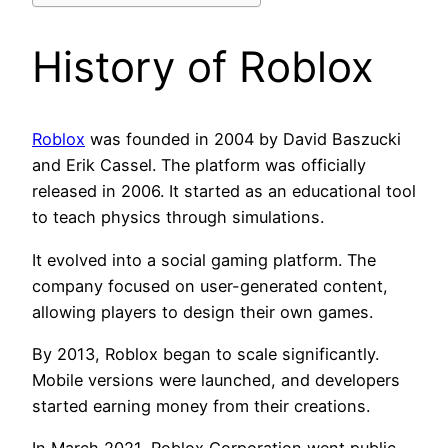
History of Roblox
Roblox
was founded in 2004 by David Baszucki
and Erik Cassel. The platform was officially
released in 2006. It started as an educational tool
to teach physics through simulations.
It evolved into a social gaming platform. The
company focused on user-generated content,
allowing players to design their own games.
By 2013, Roblox began to scale significantly.
Mobile versions were launched, and developers
started earning money from their creations.