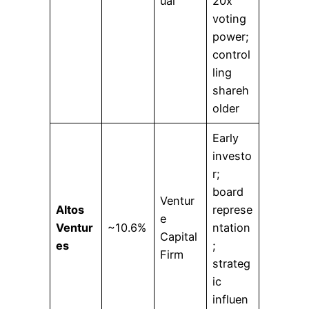
ual
20x
voting
power;
control
ling
shareh
older
Early
investo
r;
board
Ventur
Altos
represe
e
Ventur
~10.6%
ntation
Capital
es
;
Firm
strateg
ic
influen