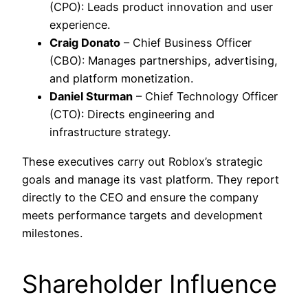
(CPO): Leads product innovation and user
experience.
Craig Donato
– Chief Business Officer
(CBO): Manages partnerships, advertising,
and platform monetization.
Daniel Sturman
– Chief Technology Officer
(CTO): Directs engineering and
infrastructure strategy.
These executives carry out Roblox’s strategic
goals and manage its vast platform. They report
directly to the CEO and ensure the company
meets performance targets and development
milestones.
Shareholder Influence