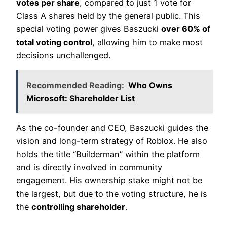
votes per share
, compared to just 1 vote for
Class A shares held by the general public. This
special voting power gives Baszucki
over 60% of
total voting control
, allowing him to make most
decisions unchallenged.
Recommended Reading:
Who Owns
Microsoft: Shareholder List
As the co-founder and CEO, Baszucki guides the
vision and long-term strategy of Roblox. He also
holds the title “Builderman” within the platform
and is directly involved in community
engagement. His ownership stake might not be
the largest, but due to the voting structure, he is
the
controlling shareholder
.