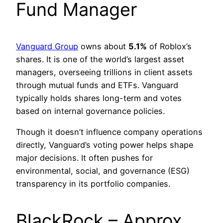
Fund Manager
Vanguard Group
owns about
5.1%
of Roblox’s
shares. It is one of the world’s largest asset
managers, overseeing trillions in client assets
through mutual funds and ETFs. Vanguard
typically holds shares long-term and votes
based on internal governance policies.
Though it doesn’t influence company operations
directly, Vanguard’s voting power helps shape
major decisions. It often pushes for
environmental, social, and governance (ESG)
transparency in its portfolio companies.
BlackRock – Approx.