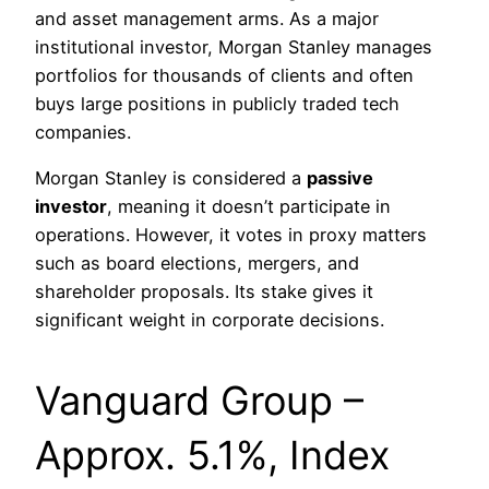
and asset management arms. As a major
institutional investor, Morgan Stanley manages
portfolios for thousands of clients and often
buys large positions in publicly traded tech
companies.
Morgan Stanley is considered a
passive
investor
, meaning it doesn’t participate in
operations. However, it votes in proxy matters
such as board elections, mergers, and
shareholder proposals. Its stake gives it
significant weight in corporate decisions.
Vanguard Group –
Approx. 5.1%, Index