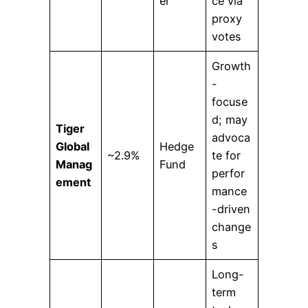
er
ce via
proxy
votes
Growth
-
focuse
d; may
Tiger
advoca
Global
Hedge
~2.9%
te for
Manag
Fund
perfor
ement
mance
-driven
change
s
Long-
term