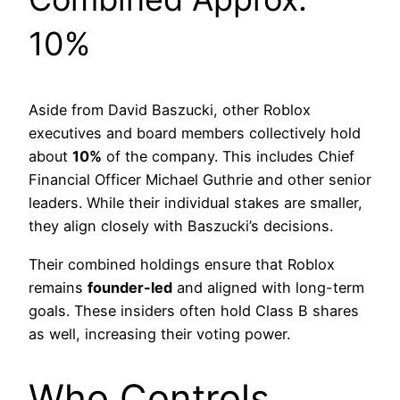
10%
Aside from David Baszucki, other Roblox
executives and board members collectively hold
about
10%
of the company. This includes Chief
Financial Officer Michael Guthrie and other senior
leaders. While their individual stakes are smaller,
they align closely with Baszucki’s decisions.
Their combined holdings ensure that Roblox
remains
founder-led
and aligned with long-term
goals. These insiders often hold Class B shares
as well, increasing their voting power.
Who Controls