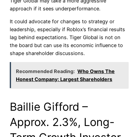
Tiger Global may take a more aggressive
approach if it sees underperformance.
It could advocate for changes to strategy or
leadership, especially if Roblox’s financial results
lag behind expectations. Tiger Global is not on
the board but can use its economic influence to
shape shareholder discussions.
Recommended Reading:
Who Owns The
Honest Company: Largest Shareholders
Baillie Gifford –
Approx. 2.3%, Long-