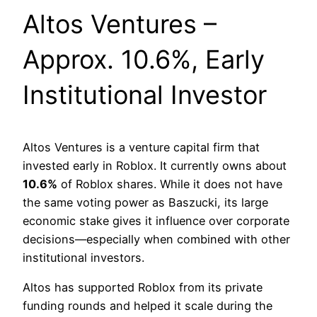
Altos Ventures –
Approx. 10.6%, Early
Institutional Investor
Altos Ventures is a venture capital firm that
invested early in Roblox. It currently owns about
10.6%
of Roblox shares. While it does not have
the same voting power as Baszucki, its large
economic stake gives it influence over corporate
decisions—especially when combined with other
institutional investors.
Altos has supported Roblox from its private
funding rounds and helped it scale during the