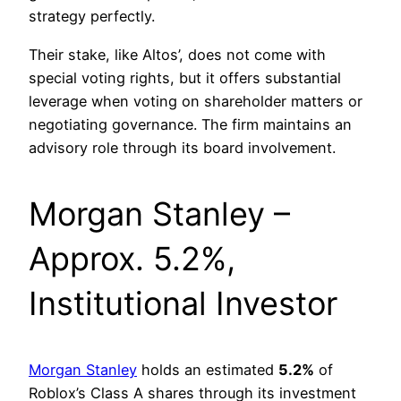
strategy perfectly.
Their stake, like Altos’, does not come with
special voting rights, but it offers substantial
leverage when voting on shareholder matters or
negotiating governance. The firm maintains an
advisory role through its board involvement.
Morgan Stanley –
Approx. 5.2%,
Institutional Investor
Morgan Stanley
holds an estimated
5.2%
of
Roblox’s Class A shares through its investment