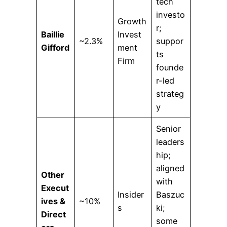
tech
investo
Growth
r;
Baillie
Invest
~2.3%
suppor
Gifford
ment
ts
Firm
founde
r-led
strateg
y
Senior
leaders
hip;
aligned
Other
with
Execut
Insider
Baszuc
ives &
~10%
s
ki;
Direct
some