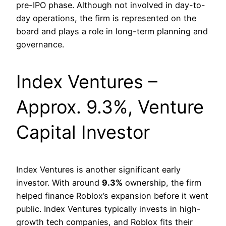
pre-IPO phase. Although not involved in day-to-
day operations, the firm is represented on the
board and plays a role in long-term planning and
governance.
Index Ventures –
Approx. 9.3%, Venture
Capital Investor
Index Ventures is another significant early
investor. With around
9.3%
ownership, the firm
helped finance Roblox’s expansion before it went
public. Index Ventures typically invests in high-
growth tech companies, and Roblox fits their