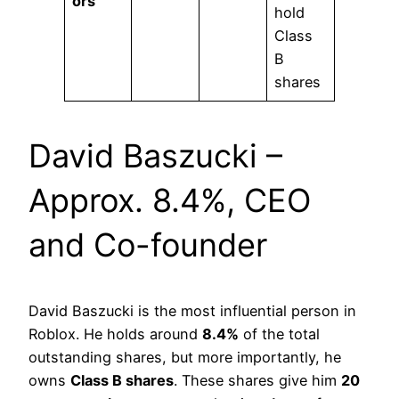
ors
hold
Class
B
shares
David Baszucki –
Approx. 8.4%, CEO
and Co-founder
David Baszucki is the most influential person in
Roblox. He holds around
8.4%
of the total
outstanding shares, but more importantly, he
owns
Class B shares
. These shares give him
20