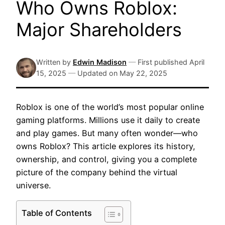
Who Owns Roblox:
Major Shareholders
Written by
Edwin Madison
—
First published
April
15, 2025
—
Updated on
May 22, 2025
Roblox is one of the world’s most popular online
gaming platforms. Millions use it daily to create
and play games. But many often wonder—who
owns Roblox? This article explores its history,
ownership, and control, giving you a complete
picture of the company behind the virtual
universe.
Table of Contents