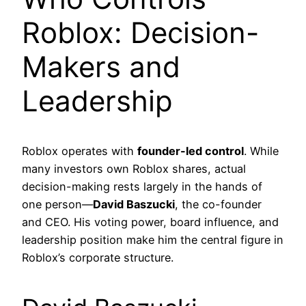
Roblox: Decision-
Makers and
Leadership
Roblox operates with
founder-led control
. While
many investors own Roblox shares, actual
decision-making rests largely in the hands of
one person—
David Baszucki
, the co-founder
and CEO. His voting power, board influence, and
leadership position make him the central figure in
Roblox’s corporate structure.