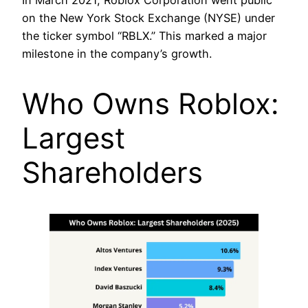
In March 2021, Roblox Corporation went public
on the New York Stock Exchange (NYSE) under
the ticker symbol “RBLX.” This marked a major
milestone in the company’s growth.
Who Owns Roblox:
Largest
Shareholders