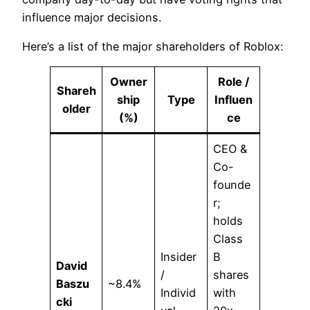
influence major decisions.
Here’s a list of the major shareholders of Roblox:
Owner
Role /
Shareh
ship
Type
Influen
older
(%)
ce
CEO &
Co-
founde
r;
holds
Class
Insider
B
David
/
shares
Baszu
~8.4%
Individ
with
cki