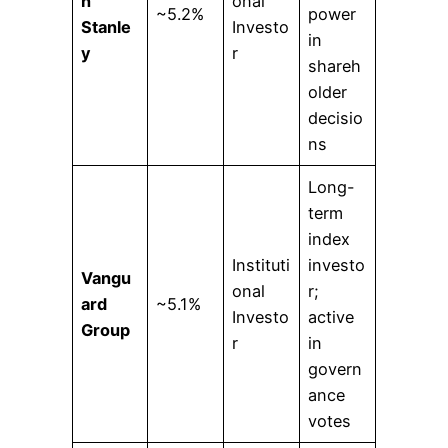
n
onal
~5.2%
power
Stanle
Investo
in
y
r
shareh
older
decisio
ns
Long-
term
index
Instituti
investo
Vangu
onal
r;
ard
~5.1%
Investo
active
Group
r
in
govern
ance
votes