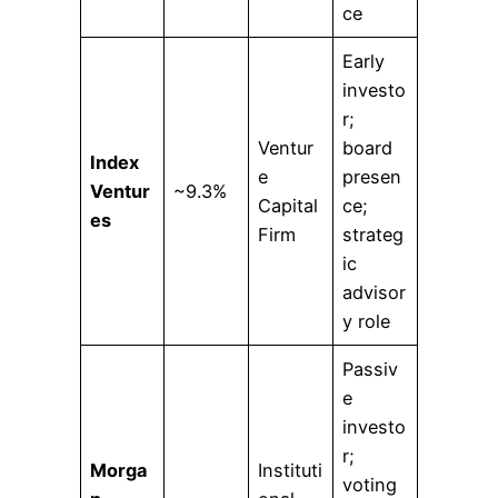
ce
Early
investo
r;
Ventur
board
Index
e
presen
Ventur
~9.3%
Capital
ce;
es
Firm
strateg
ic
advisor
y role
Passiv
e
investo
r;
Morga
Instituti
voting