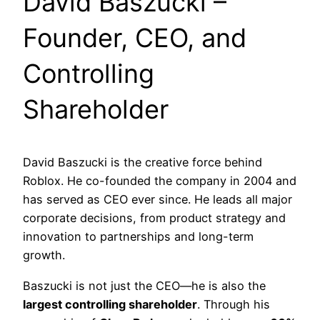
David Baszucki –
Founder, CEO, and
Controlling
Shareholder
David Baszucki is the creative force behind
Roblox. He co-founded the company in 2004 and
has served as CEO ever since. He leads all major
corporate decisions, from product strategy and
innovation to partnerships and long-term
growth.
Baszucki is not just the CEO—he is also the
largest controlling shareholder
. Through his