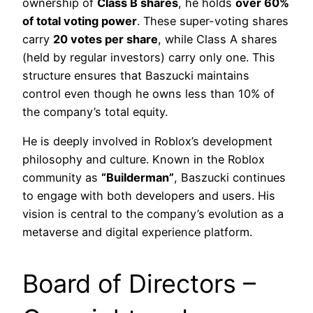
ownership of
Class B shares
, he holds
over 60%
of total voting power
. These super-voting shares
carry
20 votes per share
, while Class A shares
(held by regular investors) carry only one. This
structure ensures that Baszucki maintains
control even though he owns less than 10% of
the company’s total equity.
He is deeply involved in Roblox’s development
philosophy and culture. Known in the Roblox
community as
“Builderman”
, Baszucki continues
to engage with both developers and users. His
vision is central to the company’s evolution as a
metaverse and digital experience platform.
Board of Directors –