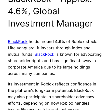
4.6%, Global
Investment Manager
BlackRock
holds around
4.6%
of Roblox stock.
Like Vanguard, it invests through index and
mutual funds.
BlackRock
is known for advocating
shareholder rights and has significant sway in
corporate America due to its large holdings
across many companies.
Its investment in Roblox reflects confidence in
the platform’s long-term potential. BlackRock
may also participate in shareholder advocacy
efforts, depending on how Roblox handles
issues like user safety and metaverse