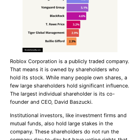
Roblox Corporation is a publicly traded company.
That means it is owned by shareholders who
hold its stock. While many people own shares, a
few large shareholders hold significant influence.
The largest individual shareholder is its co-
founder and CEO, David Baszucki.
Institutional investors, like investment firms and
mutual funds, also hold large stakes in the
company. These shareholders do not run the
company day-to-day but have voting rights that