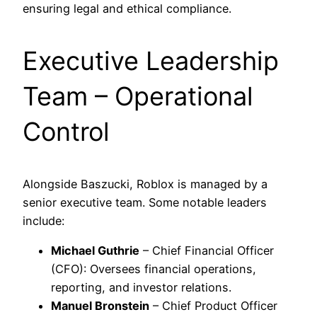
ensuring legal and ethical compliance.
Executive Leadership
Team – Operational
Control
Alongside Baszucki, Roblox is managed by a
senior executive team. Some notable leaders
include:
Michael Guthrie
– Chief Financial Officer
(CFO): Oversees financial operations,
reporting, and investor relations.
Manuel Bronstein
– Chief Product Officer