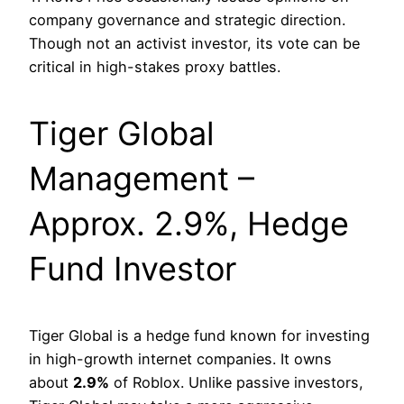
company governance and strategic direction.
Though not an activist investor, its vote can be
critical in high-stakes proxy battles.
Tiger Global
Management –
Approx. 2.9%, Hedge
Fund Investor
Tiger Global is a hedge fund known for investing
in high-growth internet companies. It owns
about
2.9%
of Roblox. Unlike passive investors,