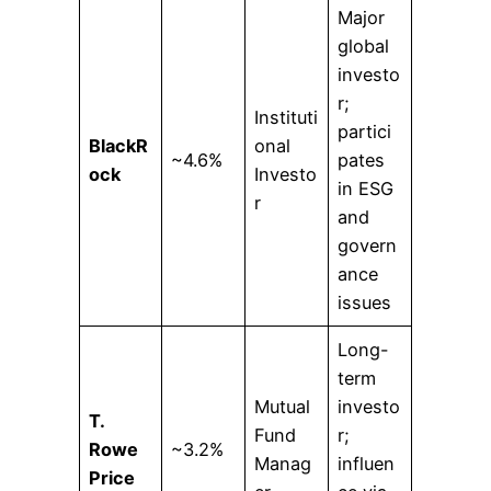
Major
global
investo
r;
Instituti
partici
BlackR
onal
~4.6%
pates
ock
Investo
in ESG
r
and
govern
ance
issues
Long-
term
Mutual
investo
T.
Fund
r;
Rowe
~3.2%
Manag
influen
Price