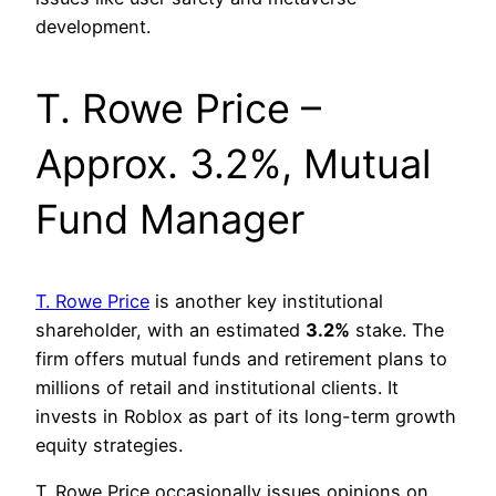
development.
T. Rowe Price –
Approx. 3.2%, Mutual
Fund Manager
T. Rowe Price
is another key institutional
shareholder, with an estimated
3.2%
stake. The
firm offers mutual funds and retirement plans to
millions of retail and institutional clients. It
invests in Roblox as part of its long-term growth
equity strategies.
T. Rowe Price occasionally issues opinions on