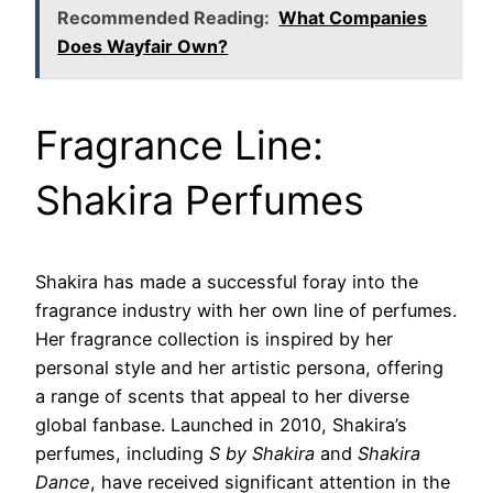
Recommended Reading:
What Companies
Does Wayfair Own?
Fragrance Line:
Shakira Perfumes
Shakira has made a successful foray into the
fragrance industry with her own line of perfumes.
Her fragrance collection is inspired by her
personal style and her artistic persona, offering
a range of scents that appeal to her diverse
global fanbase. Launched in 2010, Shakira’s
perfumes, including
S by Shakira
and
Shakira
Dance
, have received significant attention in the