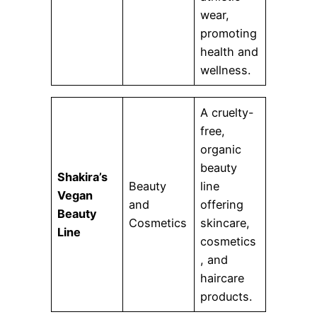
wear,
promoting
health and
wellness.
A cruelty-
free,
organic
beauty
Shakira’s
Beauty
line
Vegan
and
offering
Beauty
Cosmetics
skincare,
Line
cosmetics
, and
haircare
products.