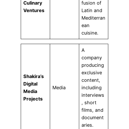
Culinary
fusion of
Ventures
Latin and
Mediterran
ean
cuisine.
A
company
producing
exclusive
Shakira’s
content,
Digital
Media
including
Media
interviews
Projects
, short
films, and
document
aries.