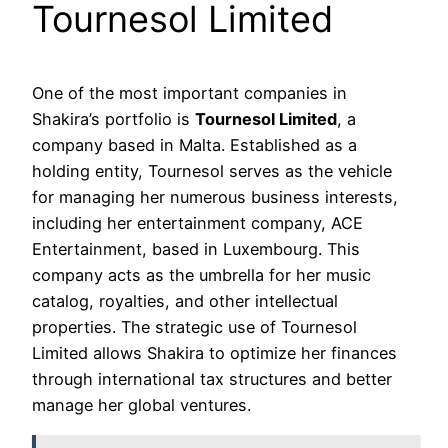
Tournesol Limited
One of the most important companies in
Shakira’s portfolio is
Tournesol Limited
, a
company based in Malta. Established as a
holding entity, Tournesol serves as the vehicle
for managing her numerous business interests,
including her entertainment company, ACE
Entertainment, based in Luxembourg. This
company acts as the umbrella for her music
catalog, royalties, and other intellectual
properties. The strategic use of Tournesol
Limited allows Shakira to optimize her finances
through international tax structures and better
manage her global ventures.