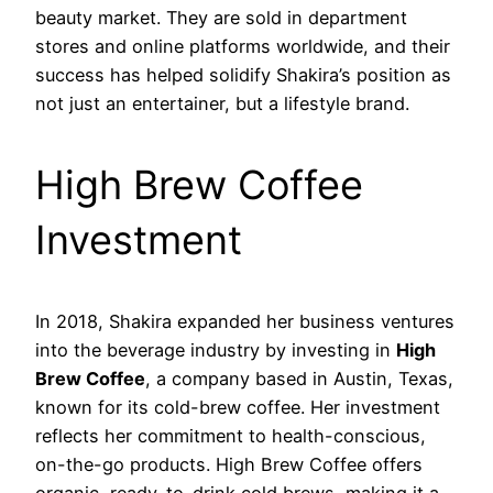
beauty market. They are sold in department
stores and online platforms worldwide, and their
success has helped solidify Shakira’s position as
not just an entertainer, but a lifestyle brand.
High Brew Coffee
Investment
In 2018, Shakira expanded her business ventures
into the beverage industry by investing in
High
Brew Coffee
, a company based in Austin, Texas,
known for its cold-brew coffee. Her investment
reflects her commitment to health-conscious,
on-the-go products. High Brew Coffee offers