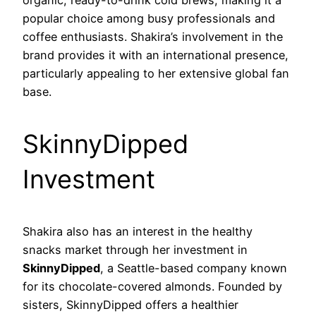
organic, ready-to-drink cold brews, making it a
popular choice among busy professionals and
coffee enthusiasts. Shakira’s involvement in the
brand provides it with an international presence,
particularly appealing to her extensive global fan
base.
SkinnyDipped
Investment
Shakira also has an interest in the healthy
snacks market through her investment in
SkinnyDipped
, a Seattle-based company known
for its chocolate-covered almonds. Founded by
sisters, SkinnyDipped offers a healthier