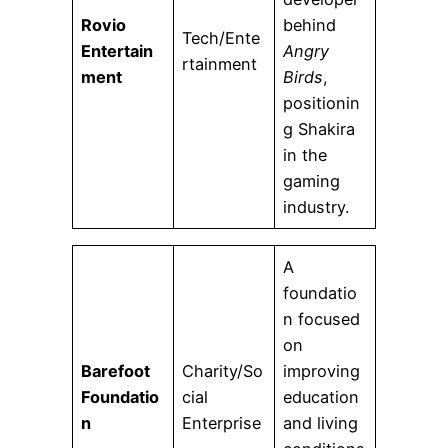
Rovio
behind
Tech/Ente
Entertain
Angry
rtainment
ment
Birds
,
positionin
g Shakira
in the
gaming
industry.
A
foundatio
n focused
on
Barefoot
Charity/So
improving
Foundatio
cial
education
n
Enterprise
and living