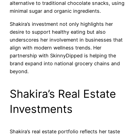
alternative to traditional chocolate snacks, using
minimal sugar and organic ingredients.
Shakira’s investment not only highlights her
desire to support healthy eating but also
underscores her involvement in businesses that
align with modern wellness trends. Her
partnership with SkinnyDipped is helping the
brand expand into national grocery chains and
beyond.
Shakira’s Real Estate
Investments
Shakira’s real estate portfolio reflects her taste