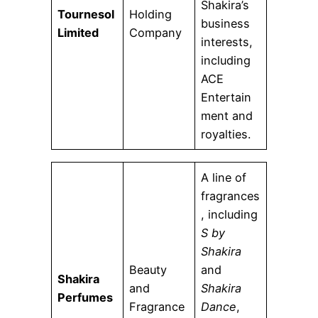
Shakira’s
Tournesol
Holding
business
Limited
Company
interests,
including
ACE
Entertain
ment and
royalties.
A line of
fragrances
, including
S by
Shakira
Beauty
and
Shakira
and
Shakira
Perfumes
Fragrance
Dance
,