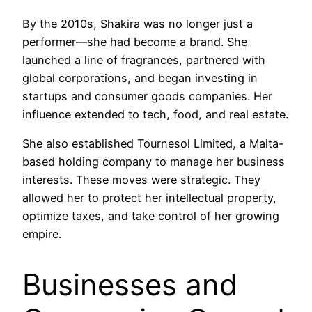
By the 2010s, Shakira was no longer just a
performer—she had become a brand. She
launched a line of fragrances, partnered with
global corporations, and began investing in
startups and consumer goods companies. Her
influence extended to tech, food, and real estate.
She also established Tournesol Limited, a Malta-
based holding company to manage her business
interests. These moves were strategic. They
allowed her to protect her intellectual property,
optimize taxes, and take control of her growing
empire.
Businesses and