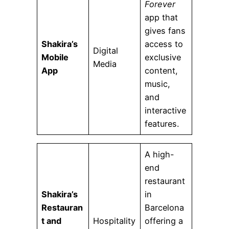
Forever
app that
gives fans
Shakira’s
access to
Digital
Mobile
exclusive
Media
App
content,
music,
and
interactive
features.
A high-
end
restaurant
Shakira’s
in
Restauran
Barcelona
t and
Hospitality
offering a