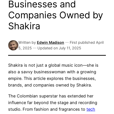
Businesses and
Companies Owned by
Shakira
Written by
Edwin Madison
—
First published
April
5, 2025
—
Updated on
July 11, 2025
Shakira is not just a global music icon—she is
also a savvy businesswoman with a growing
empire. This article explores the businesses,
brands, and companies owned by Shakira.
The Colombian superstar has extended her
influence far beyond the stage and recording
studio. From fashion and fragrances to
tech