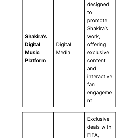
designed
to
promote
Shakira’s
Shakira’s
work,
Digital
Digital
offering
Music
Media
exclusive
Platform
content
and
interactive
fan
engageme
nt.
Exclusive
deals with
FIFA,