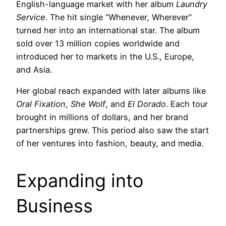
English-language market with her album
Laundry
Service
. The hit single “Whenever, Wherever”
turned her into an international star. The album
sold over 13 million copies worldwide and
introduced her to markets in the U.S., Europe,
and Asia.
Her global reach expanded with later albums like
Oral Fixation
,
She Wolf
, and
El Dorado
. Each tour
brought in millions of dollars, and her brand
partnerships grew. This period also saw the start
of her ventures into fashion, beauty, and media.
Expanding into
Business