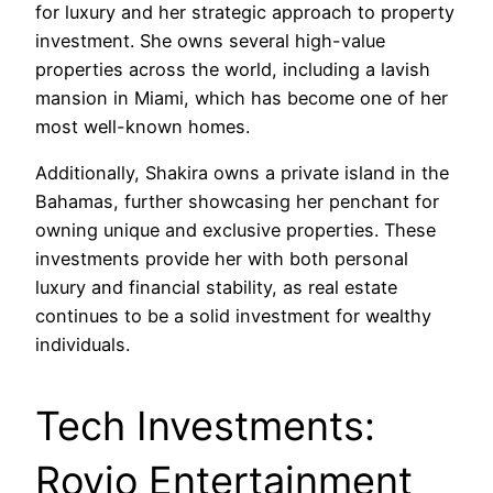
for luxury and her strategic approach to property
investment. She owns several high-value
properties across the world, including a lavish
mansion in Miami, which has become one of her
most well-known homes.
Additionally, Shakira owns a private island in the
Bahamas, further showcasing her penchant for
owning unique and exclusive properties. These
investments provide her with both personal
luxury and financial stability, as real estate
continues to be a solid investment for wealthy
individuals.
Tech Investments:
Rovio Entertainment