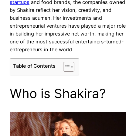
startups
and food brands, the companies owned
by Shakira reflect her vision, creativity, and
business acumen. Her investments and
entrepreneurial ventures have played a major role
in building her impressive net worth, making her
one of the most successful entertainers-turned-
entrepreneurs in the world.
Table of Contents
Who is Shakira?