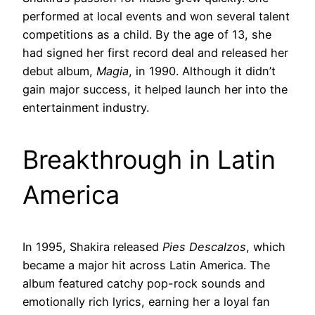
performed at local events and won several talent
competitions as a child. By the age of 13, she
had signed her first record deal and released her
debut album,
Magia
, in 1990. Although it didn’t
gain major success, it helped launch her into the
entertainment industry.
Breakthrough in Latin
America
In 1995, Shakira released
Pies Descalzos
, which
became a major hit across Latin America. The
album featured catchy pop-rock sounds and
emotionally rich lyrics, earning her a loyal fan