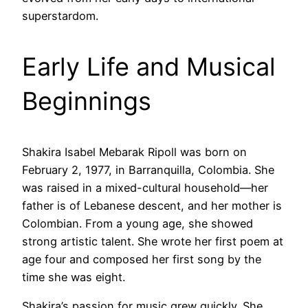
superstardom.
Early Life and Musical
Beginnings
Shakira Isabel Mebarak Ripoll was born on
February 2, 1977, in Barranquilla, Colombia. She
was raised in a mixed-cultural household—her
father is of Lebanese descent, and her mother is
Colombian. From a young age, she showed
strong artistic talent. She wrote her first poem at
age four and composed her first song by the
time she was eight.
Shakira’s passion for music grew quickly. She