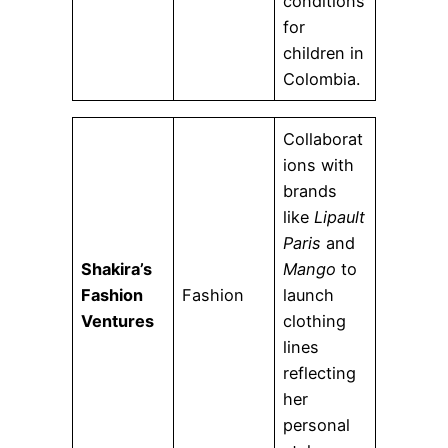
conditions
for
children in
Colombia.
Collaborat
ions with
brands
like
Lipault
Paris
and
Shakira’s
Mango
to
Fashion
Fashion
launch
Ventures
clothing
lines
reflecting
her
personal