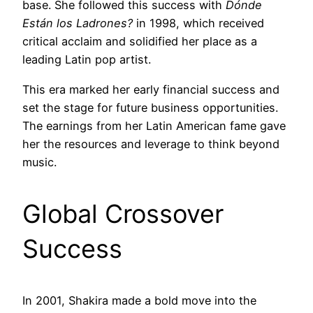
base. She followed this success with
Dónde
Están los Ladrones?
in 1998, which received
critical acclaim and solidified her place as a
leading Latin pop artist.
This era marked her early financial success and
set the stage for future business opportunities.
The earnings from her Latin American fame gave
her the resources and leverage to think beyond
music.
Global Crossover
Success
In 2001, Shakira made a bold move into the