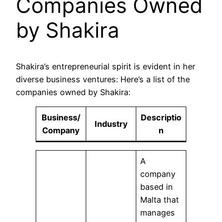
Companies Owned
by Shakira
Shakira’s entrepreneurial spirit is evident in her
diverse business ventures: Here’s a list of the
companies owned by Shakira:
Business/
Descriptio
Industry
Company
n
A
company
based in
Malta that
manages