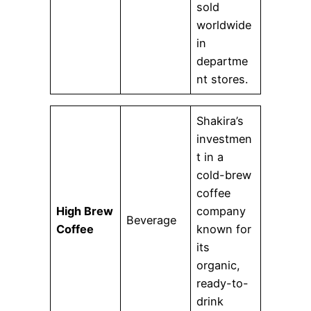
sold
worldwide
in
departme
nt stores.
Shakira’s
investmen
t in a
cold-brew
coffee
High Brew
company
Beverage
Coffee
known for
its
organic,
ready-to-
drink