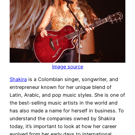
Image source
Shakira
is a Colombian singer, songwriter, and
entrepreneur known for her unique blend of
Latin, Arabic, and pop music styles. She is one of
the best-selling music artists in the world and
has also made a name for herself in business. To
understand the companies owned by Shakira
today, it’s important to look at how her career
evolved from her early days to international