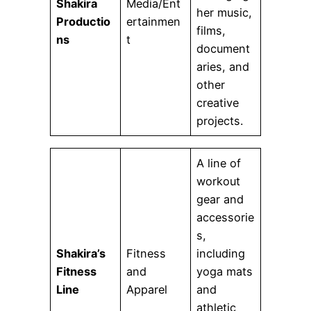
Shakira
Media/Ent
her music,
Productio
ertainmen
films,
ns
t
document
aries, and
other
creative
projects.
A line of
workout
gear and
accessorie
s,
Shakira’s
Fitness
including
Fitness
and
yoga mats
Line
Apparel
and
athletic