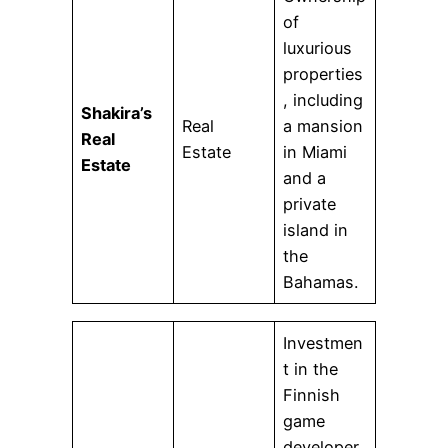
of
luxurious
properties
, including
Shakira’s
Real
a mansion
Real
Estate
in Miami
Estate
and a
private
island in
the
Bahamas.
Investmen
t in the
Finnish
game
developer