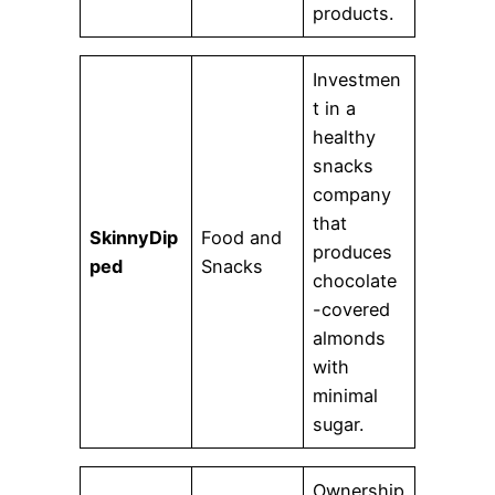
products.
Investmen
t in a
healthy
snacks
company
that
SkinnyDip
Food and
produces
ped
Snacks
chocolate
-covered
almonds
with
minimal
sugar.
Ownership