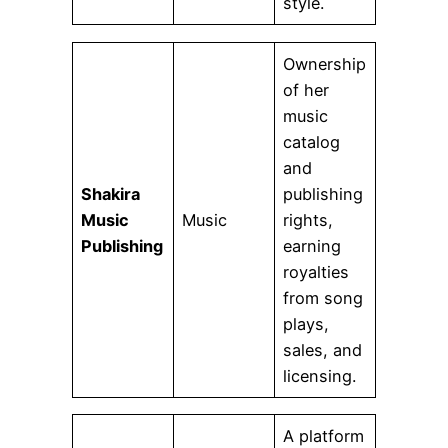
style.
Ownership
of her
music
catalog
and
Shakira
publishing
Music
Music
rights,
Publishing
earning
royalties
from song
plays,
sales, and
licensing.
A platform