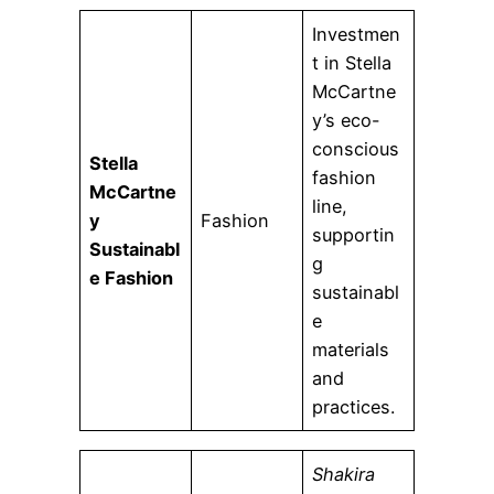
Investmen
t in Stella
McCartne
y’s eco-
conscious
Stella
fashion
McCartne
line,
y
Fashion
supportin
Sustainabl
g
e Fashion
sustainabl
e
materials
and
practices.
Shakira