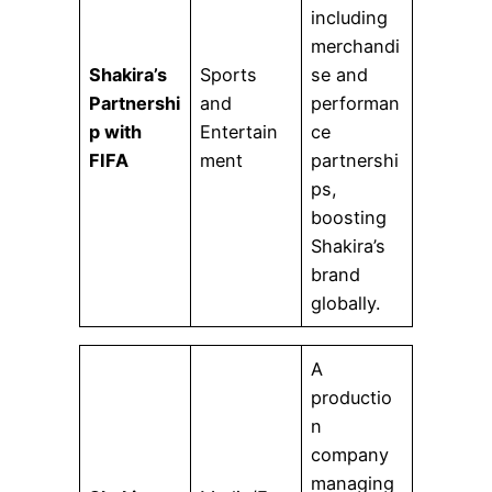
including
merchandi
Shakira’s
Sports
se and
Partnershi
and
performan
p with
Entertain
ce
FIFA
ment
partnershi
ps,
boosting
Shakira’s
brand
globally.
A
productio
n
company
managing