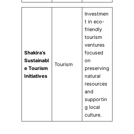
Investmen
t in eco-
friendly
tourism
ventures
Shakira’s
focused
Sustainabl
on
Tourism
e Tourism
preserving
Initiatives
natural
resources
and
supportin
g local
culture.