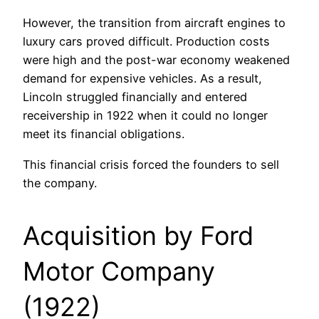
However, the transition from aircraft engines to
luxury cars proved difficult. Production costs
were high and the post-war economy weakened
demand for expensive vehicles. As a result,
Lincoln struggled financially and entered
receivership in 1922 when it could no longer
meet its financial obligations.
This financial crisis forced the founders to sell
the company.
Acquisition by Ford
Motor Company
(1922)