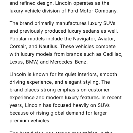
and refined design. Lincoln operates as the
luxury vehicle division of Ford Motor Company.
The brand primarily manufactures luxury SUVs
and previously produced luxury sedans as well.
Popular models include the Navigator, Aviator,
Corsair, and Nautilus. These vehicles compete
with luxury models from brands such as Cadillac,
Lexus, BMW, and Mercedes-Benz.
Lincoln is known for its quiet interiors, smooth
driving experience, and elegant styling. The
brand places strong emphasis on customer
experience and modern luxury features. In recent
years, Lincoln has focused heavily on SUVs
because of rising global demand for larger
premium vehicles.