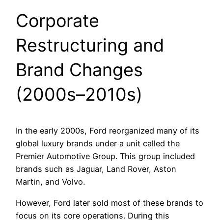
Corporate
Restructuring and
Brand Changes
(2000s–2010s)
In the early 2000s, Ford reorganized many of its
global luxury brands under a unit called the
Premier Automotive Group. This group included
brands such as Jaguar, Land Rover, Aston
Martin, and Volvo.
However, Ford later sold most of these brands to
focus on its core operations. During this