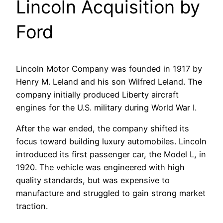
Lincoln Acquisition by
Ford
Lincoln Motor Company was founded in 1917 by
Henry M. Leland and his son Wilfred Leland. The
company initially produced Liberty aircraft
engines for the U.S. military during World War I.
After the war ended, the company shifted its
focus toward building luxury automobiles. Lincoln
introduced its first passenger car, the Model L, in
1920. The vehicle was engineered with high
quality standards, but was expensive to
manufacture and struggled to gain strong market
traction.