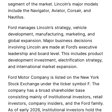
segment of the market. Lincoln’s major models
include the Navigator, Aviator, Corsair, and
Nautilus.
Ford manages Lincoln’s strategy, vehicle
development, manufacturing, marketing, and
global expansion. Major business decisions
involving Lincoln are made at Ford’s executive
leadership and board level. This includes product
development investment, electrification strategy,
and international market expansion.
Ford Motor Company is listed on the New York
Stock Exchange under the ticker symbol F. The
company has a broad shareholder base
consisting mainly of institutional investors, retail
investors, company insiders, and the Ford family.
As of early 2026, institutional investors hold the