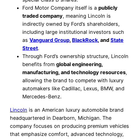
Ford Motor Company itself is a
publicly
traded company
, meaning Lincoln is
indirectly owned by Ford’s shareholders,
including large institutional investors such
as
Vanguard Group
,
BlackRock
, and
State
Street
.
Through Ford’s ownership structure, Lincoln
benefits from
global engineering,
manufacturing, and technology resources
,
allowing the brand to compete with luxury
automakers like Cadillac, Lexus, BMW, and
Mercedes-Benz.
Lincoln
is an American luxury automobile brand
headquartered in Dearborn, Michigan. The
company focuses on producing premium vehicles
that emphasize comfort, advanced technology,