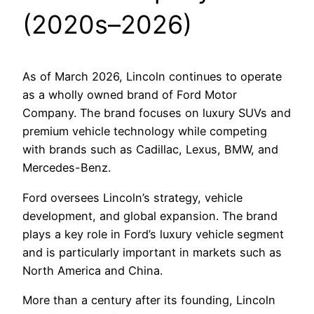
(2020s–2026)
As of March 2026, Lincoln continues to operate
as a wholly owned brand of Ford Motor
Company. The brand focuses on luxury SUVs and
premium vehicle technology while competing
with brands such as Cadillac, Lexus, BMW, and
Mercedes-Benz.
Ford oversees Lincoln’s strategy, vehicle
development, and global expansion. The brand
plays a key role in Ford’s luxury vehicle segment
and is particularly important in markets such as
North America and China.
More than a century after its founding, Lincoln