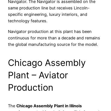
Navigator. The Navigator is assembled on the
same production line but receives Lincoln-
specific engineering, luxury interiors, and
technology features.
Navigator production at this plant has been
continuous for more than a decade and remains
the global manufacturing source for the model.
Chicago Assembly
Plant – Aviator
Production
The
Chicago Assembly Plant in Illinois