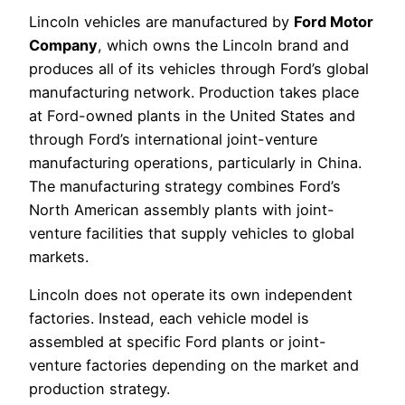
Lincoln vehicles are manufactured by
Ford Motor
Company
, which owns the Lincoln brand and
produces all of its vehicles through Ford’s global
manufacturing network. Production takes place
at Ford-owned plants in the United States and
through Ford’s international joint-venture
manufacturing operations, particularly in China.
The manufacturing strategy combines Ford’s
North American assembly plants with joint-
venture facilities that supply vehicles to global
markets.
Lincoln does not operate its own independent
factories. Instead, each vehicle model is
assembled at specific Ford plants or joint-
venture factories depending on the market and
production strategy.