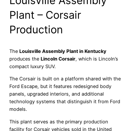
Louisville Assembly
Plant – Corsair
Production
The
Louisville Assembly Plant in Kentucky
produces the
Lincoln Corsair
, which is Lincoln’s
compact luxury SUV.
The Corsair is built on a platform shared with the
Ford Escape, but it features redesigned body
panels, upgraded interiors, and additional
technology systems that distinguish it from Ford
models.
This plant serves as the primary production
facility for Corsair vehicles sold in the United