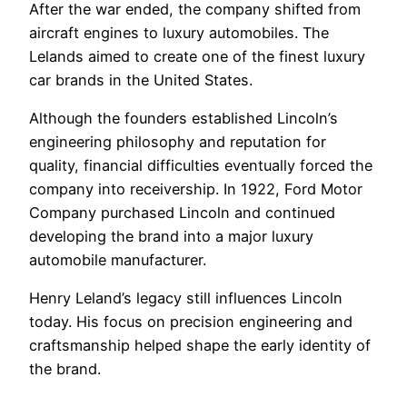
After the war ended, the company shifted from
aircraft engines to luxury automobiles. The
Lelands aimed to create one of the finest luxury
car brands in the United States.
Although the founders established Lincoln’s
engineering philosophy and reputation for
quality, financial difficulties eventually forced the
company into receivership. In 1922, Ford Motor
Company purchased Lincoln and continued
developing the brand into a major luxury
automobile manufacturer.
Henry Leland’s legacy still influences Lincoln
today. His focus on precision engineering and
craftsmanship helped shape the early identity of
the brand.