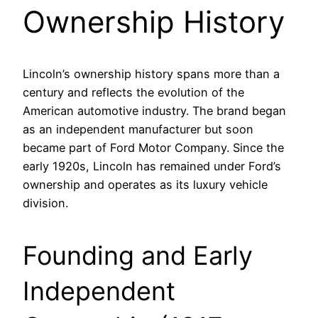
Ownership History
Lincoln’s ownership history spans more than a
century and reflects the evolution of the
American automotive industry. The brand began
as an independent manufacturer but soon
became part of Ford Motor Company. Since the
early 1920s, Lincoln has remained under Ford’s
ownership and operates as its luxury vehicle
division.
Founding and Early
Independent