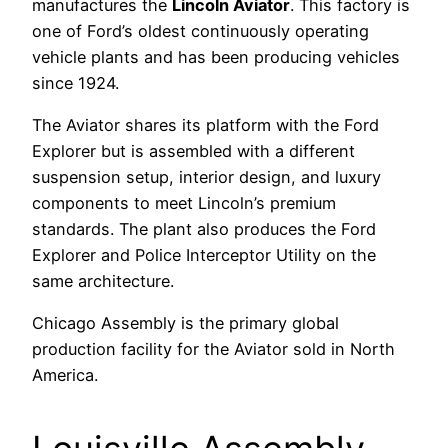
manufactures the
Lincoln Aviator
. This factory is
one of Ford’s oldest continuously operating
vehicle plants and has been producing vehicles
since 1924.
The Aviator shares its platform with the Ford
Explorer but is assembled with a different
suspension setup, interior design, and luxury
components to meet Lincoln’s premium
standards. The plant also produces the Ford
Explorer and Police Interceptor Utility on the
same architecture.
Chicago Assembly is the primary global
production facility for the Aviator sold in North
America.