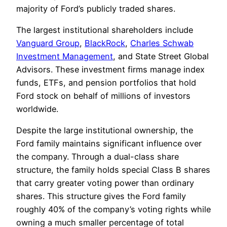
majority of Ford’s publicly traded shares.
The largest institutional shareholders include
Vanguard Group
,
BlackRock
,
Charles Schwab
Investment Management
, and State Street Global
Advisors. These investment firms manage index
funds, ETFs, and pension portfolios that hold
Ford stock on behalf of millions of investors
worldwide.
Despite the large institutional ownership, the
Ford family maintains significant influence over
the company. Through a dual-class share
structure, the family holds special Class B shares
that carry greater voting power than ordinary
shares. This structure gives the Ford family
roughly 40% of the company’s voting rights while
owning a much smaller percentage of total