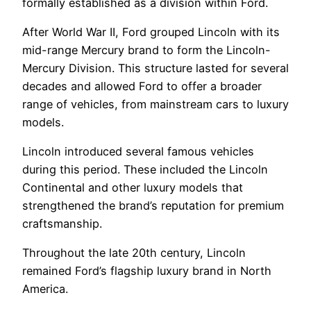
formally established as a division within Ford.
After World War II, Ford grouped Lincoln with its
mid-range Mercury brand to form the Lincoln-
Mercury Division. This structure lasted for several
decades and allowed Ford to offer a broader
range of vehicles, from mainstream cars to luxury
models.
Lincoln introduced several famous vehicles
during this period. These included the Lincoln
Continental and other luxury models that
strengthened the brand’s reputation for premium
craftsmanship.
Throughout the late 20th century, Lincoln
remained Ford’s flagship luxury brand in North
America.