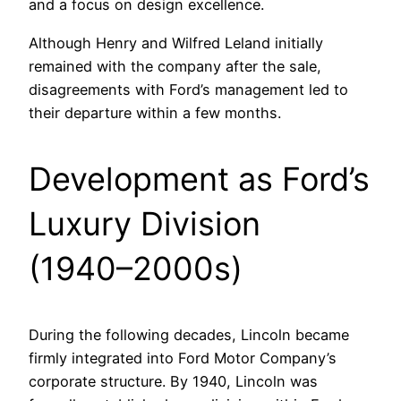
and a focus on design excellence.
Although Henry and Wilfred Leland initially
remained with the company after the sale,
disagreements with Ford’s management led to
their departure within a few months.
Development as Ford’s
Luxury Division
(1940–2000s)
During the following decades, Lincoln became
firmly integrated into Ford Motor Company’s
corporate structure. By 1940, Lincoln was