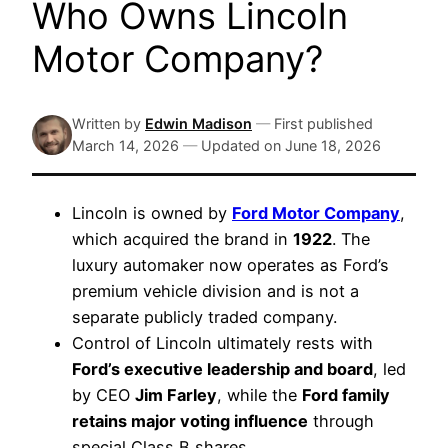
Who Owns Lincoln
Motor Company?
Written by
Edwin Madison
—
First published
March 14, 2026
—
Updated on
June 18, 2026
Lincoln is owned by
Ford Motor Company
,
which acquired the brand in
1922
. The
luxury automaker now operates as Ford’s
premium vehicle division and is not a
separate publicly traded company.
Control of Lincoln ultimately rests with
Ford’s executive leadership and board
, led
by CEO
Jim Farley
, while the
Ford family
retains major voting influence
through
special Class B shares.