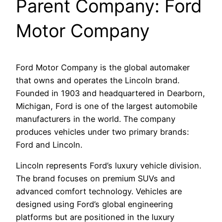
Parent Company: Ford
Motor Company
Ford Motor Company is the global automaker
that owns and operates the Lincoln brand.
Founded in 1903 and headquartered in Dearborn,
Michigan, Ford is one of the largest automobile
manufacturers in the world. The company
produces vehicles under two primary brands:
Ford and Lincoln.
Lincoln represents Ford’s luxury vehicle division.
The brand focuses on premium SUVs and
advanced comfort technology. Vehicles are
designed using Ford’s global engineering
platforms but are positioned in the luxury