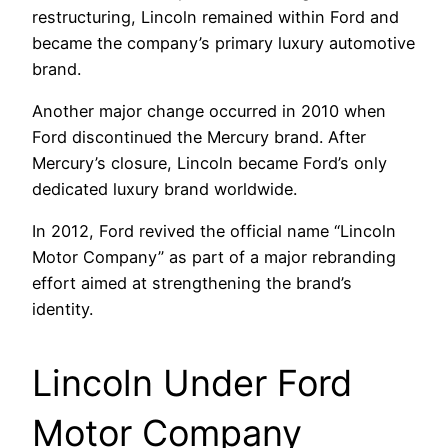
restructuring, Lincoln remained within Ford and
became the company’s primary luxury automotive
brand.
Another major change occurred in 2010 when
Ford discontinued the Mercury brand. After
Mercury’s closure, Lincoln became Ford’s only
dedicated luxury brand worldwide.
In 2012, Ford revived the official name “Lincoln
Motor Company” as part of a major rebranding
effort aimed at strengthening the brand’s
identity.
Lincoln Under Ford
Motor Company