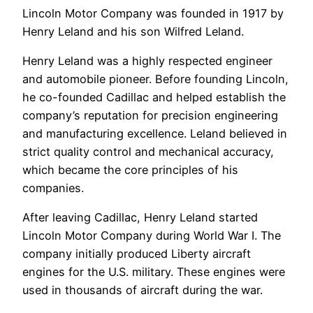
Lincoln Motor Company was founded in 1917 by
Henry Leland and his son Wilfred Leland.
Henry Leland was a highly respected engineer
and automobile pioneer. Before founding Lincoln,
he co-founded Cadillac and helped establish the
company’s reputation for precision engineering
and manufacturing excellence. Leland believed in
strict quality control and mechanical accuracy,
which became the core principles of his
companies.
After leaving Cadillac, Henry Leland started
Lincoln Motor Company during World War I. The
company initially produced Liberty aircraft
engines for the U.S. military. These engines were
used in thousands of aircraft during the war.