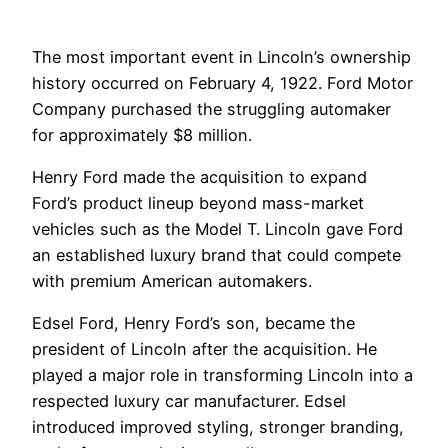
The most important event in Lincoln’s ownership
history occurred on February 4, 1922. Ford Motor
Company purchased the struggling automaker
for approximately $8 million.
Henry Ford made the acquisition to expand
Ford’s product lineup beyond mass-market
vehicles such as the Model T. Lincoln gave Ford
an established luxury brand that could compete
with premium American automakers.
Edsel Ford, Henry Ford’s son, became the
president of Lincoln after the acquisition. He
played a major role in transforming Lincoln into a
respected luxury car manufacturer. Edsel
introduced improved styling, stronger branding,