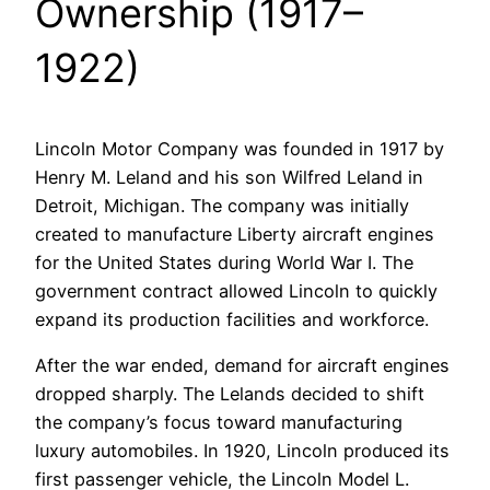
Ownership (1917–
1922)
Lincoln Motor Company was founded in 1917 by
Henry M. Leland and his son Wilfred Leland in
Detroit, Michigan. The company was initially
created to manufacture Liberty aircraft engines
for the United States during World War I. The
government contract allowed Lincoln to quickly
expand its production facilities and workforce.
After the war ended, demand for aircraft engines
dropped sharply. The Lelands decided to shift
the company’s focus toward manufacturing
luxury automobiles. In 1920, Lincoln produced its
first passenger vehicle, the Lincoln Model L.