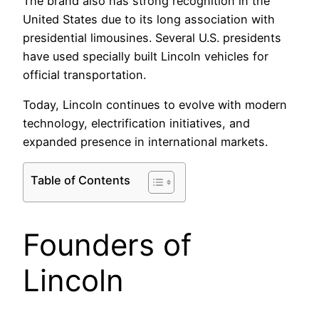
The brand also has strong recognition in the
United States due to its long association with
presidential limousines. Several U.S. presidents
have used specially built Lincoln vehicles for
official transportation.
Today, Lincoln continues to evolve with modern
technology, electrification initiatives, and
expanded presence in international markets.
Table of Contents
Founders of
Lincoln