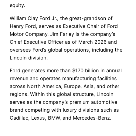
equity.
William Clay Ford Jr., the great-grandson of
Henry Ford, serves as Executive Chair of Ford
Motor Company. Jim Farley is the company’s
Chief Executive Officer as of March 2026 and
oversees Ford’s global operations, including the
Lincoln division.
Ford generates more than $170 billion in annual
revenue and operates manufacturing facilities
across North America, Europe, Asia, and other
regions. Within this global structure, Lincoln
serves as the company’s premium automotive
brand competing with luxury divisions such as
Cadillac, Lexus, BMW, and Mercedes-Benz.