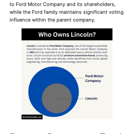
to Ford Motor Company and its shareholders,
while the Ford family maintains significant voting
influence within the parent company.