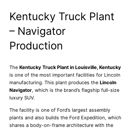
Kentucky Truck Plant
– Navigator
Production
The
Kentucky Truck Plant in Louisville, Kentucky
is one of the most important facilities for Lincoln
manufacturing. This plant produces the
Lincoln
Navigator
, which is the brand’s flagship full-size
luxury SUV.
The facility is one of Ford’s largest assembly
plants and also builds the Ford Expedition, which
shares a body-on-frame architecture with the