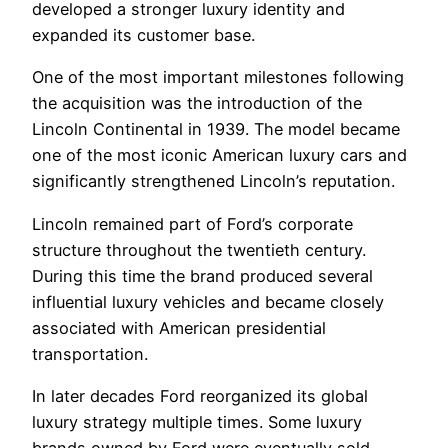
developed a stronger luxury identity and
expanded its customer base.
One of the most important milestones following
the acquisition was the introduction of the
Lincoln Continental in 1939. The model became
one of the most iconic American luxury cars and
significantly strengthened Lincoln’s reputation.
Lincoln remained part of Ford’s corporate
structure throughout the twentieth century.
During this time the brand produced several
influential luxury vehicles and became closely
associated with American presidential
transportation.
In later decades Ford reorganized its global
luxury strategy multiple times. Some luxury
brands owned by Ford were eventually sold,