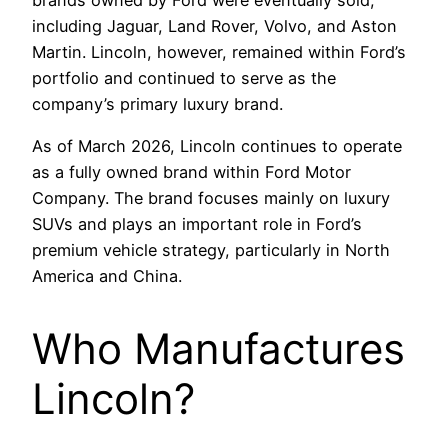
including Jaguar, Land Rover, Volvo, and Aston
Martin. Lincoln, however, remained within Ford’s
portfolio and continued to serve as the
company’s primary luxury brand.
As of March 2026, Lincoln continues to operate
as a fully owned brand within Ford Motor
Company. The brand focuses mainly on luxury
SUVs and plays an important role in Ford’s
premium vehicle strategy, particularly in North
America and China.
Who Manufactures
Lincoln?