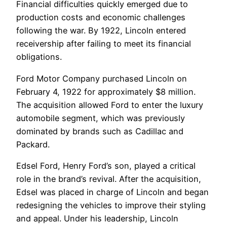
Financial difficulties quickly emerged due to
production costs and economic challenges
following the war. By 1922, Lincoln entered
receivership after failing to meet its financial
obligations.
Ford Motor Company purchased Lincoln on
February 4, 1922 for approximately $8 million.
The acquisition allowed Ford to enter the luxury
automobile segment, which was previously
dominated by brands such as Cadillac and
Packard.
Edsel Ford, Henry Ford’s son, played a critical
role in the brand’s revival. After the acquisition,
Edsel was placed in charge of Lincoln and began
redesigning the vehicles to improve their styling
and appeal. Under his leadership, Lincoln