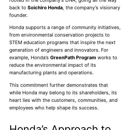
rooted in the company’s DNA, going all the way
back to
Soichiro Honda
, the company’s visionary
founder.
Honda supports a range of community initiatives,
from environmental conservation projects to
STEM education programs that inspire the next
generation of engineers and innovators. For
example, Honda’s
GreenPath Program
works to
reduce the environmental impact of its
manufacturing plants and operations.
This commitment further demonstrates that
while Honda may belong to its shareholders, its
heart lies with the customers, communities, and
employees who help shape its success.
Honda’s Approach to