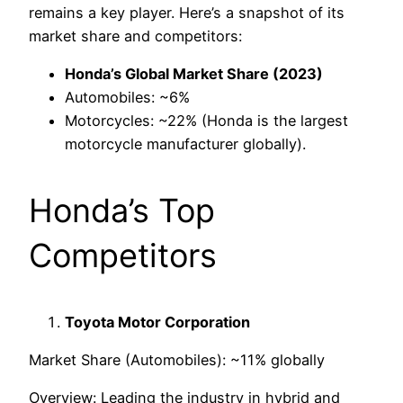
remains a key player. Here’s a snapshot of its
market share and competitors:
Honda’s Global Market Share (2023)
Automobiles: ~6%
Motorcycles: ~22% (Honda is the largest
motorcycle manufacturer globally).
Honda’s Top
Competitors
Toyota Motor Corporation
Market Share (Automobiles): ~11% globally
Overview: Leading the industry in hybrid and