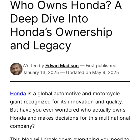
Who Owns Honda? A
Deep Dive Into
Honda’s Ownership
and Legacy
Written by
Edwin Madison
—
First published
January 13, 2025
—
Updated on
May 9, 2025
Honda
is a global automotive and motorcycle
giant recognized for its innovation and quality.
But have you ever wondered who actually owns
Honda and makes decisions for this multinational
company?
This blog will break down everything you need to