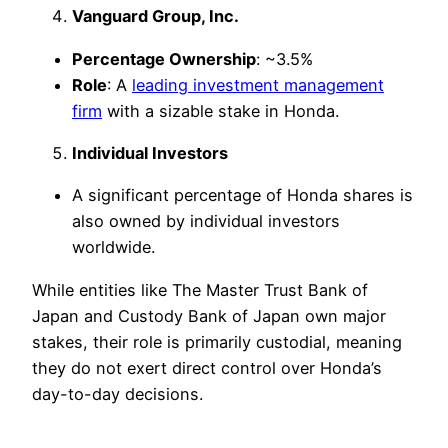
Vanguard Group, Inc.
Percentage Ownership
: ~3.5%
Role
: A
leading investment management
firm
with a sizable stake in Honda.
Individual Investors
A significant percentage of Honda shares is
also owned by individual investors
worldwide.
While entities like The Master Trust Bank of
Japan and Custody Bank of Japan own major
stakes, their role is primarily custodial, meaning
they do not exert direct control over Honda’s
day-to-day decisions.