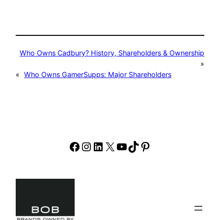
Who Owns Cadbury? History, Shareholders & Ownership
»
«
Who Owns GamerSupps: Major Shareholders
Facebook
Instagram
LinkedIn
X
YouTube
TikTok
Pinterest