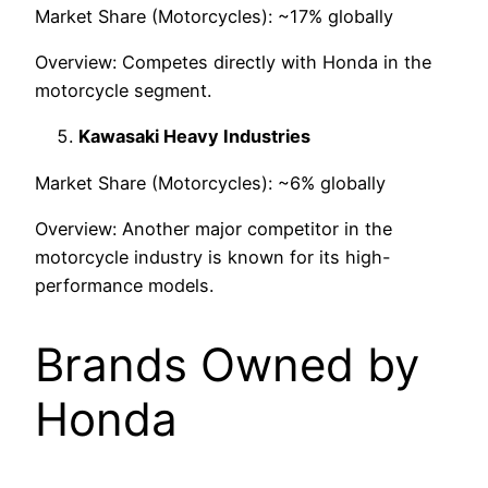
Market Share (Motorcycles): ~17% globally
Overview: Competes directly with Honda in the
motorcycle segment.
Kawasaki Heavy Industries
Market Share (Motorcycles): ~6% globally
Overview: Another major competitor in the
motorcycle industry is known for its high-
performance models.
Brands Owned by
Honda