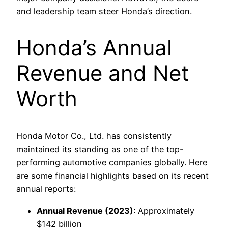
and leadership team steer Honda’s direction.
Honda’s Annual
Revenue and Net
Worth
Honda Motor Co., Ltd. has consistently
maintained its standing as one of the top-
performing automotive companies globally. Here
are some financial highlights based on its recent
annual reports:
Annual Revenue (2023)
: Approximately
$142 billion