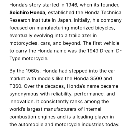
Honda’s story started in 1946, when its founder,
Soichiro Honda
, established the Honda Technical
Research Institute in Japan. Initially, his company
focused on manufacturing motorized bicycles,
eventually evolving into a trailblazer in
motorcycles, cars, and beyond. The first vehicle
to carry the Honda name was the 1949 Dream D-
Type motorcycle.
By the 1960s, Honda had stepped into the car
market with models like the Honda S500 and
T360. Over the decades, Honda’s name became
synonymous with reliability, performance, and
innovation. It consistently ranks among the
world’s largest manufacturers of internal
combustion engines and is a leading player in
the automobile and motorcycle industries today.