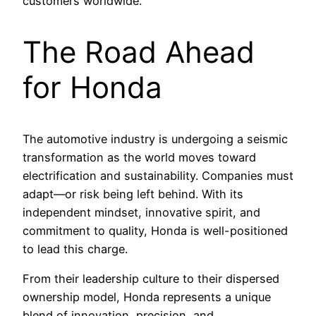
customers worldwide.
The Road Ahead
for Honda
The automotive industry is undergoing a seismic
transformation as the world moves toward
electrification and sustainability. Companies must
adapt—or risk being left behind. With its
independent mindset, innovative spirit, and
commitment to quality, Honda is well-positioned
to lead this charge.
From their leadership culture to their dispersed
ownership model, Honda represents a unique
blend of innovation, precision, and