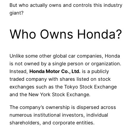
But who actually owns and controls this industry
giant?
Who Owns Honda?
Unlike some other global car companies, Honda
is not owned by a single person or organization.
Instead,
Honda Motor Co., Ltd.
is a publicly
traded company with shares listed on stock
exchanges such as the Tokyo Stock Exchange
and the New York Stock Exchange.
The company’s ownership is dispersed across
numerous institutional investors, individual
shareholders, and corporate entities.