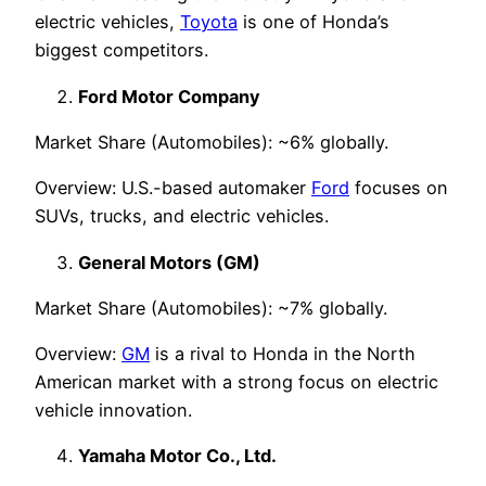
electric vehicles,
Toyota
is one of Honda’s
biggest competitors.
Ford Motor Company
Market Share (Automobiles): ~6% globally.
Overview: U.S.-based automaker
Ford
focuses on
SUVs, trucks, and electric vehicles.
General Motors (GM)
Market Share (Automobiles): ~7% globally.
Overview:
GM
is a rival to Honda in the North
American market with a strong focus on electric
vehicle innovation.
Yamaha Motor Co., Ltd.