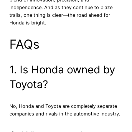
independence. And as they continue to blaze
trails, one thing is clear—the road ahead for
Honda is bright.
FAQs
1. Is Honda owned by
Toyota?
No, Honda and Toyota are completely separate
companies and rivals in the automotive industry.