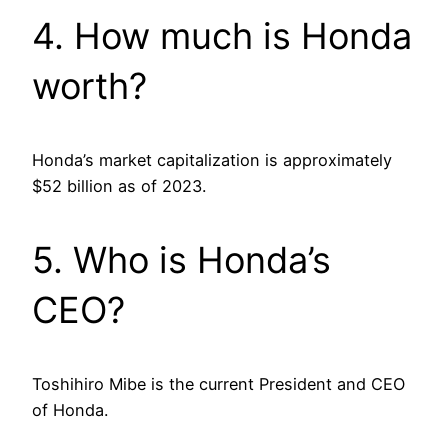
4. How much is Honda
worth?
Honda’s market capitalization is approximately
$52 billion as of 2023.
5. Who is Honda’s
CEO?
Toshihiro Mibe is the current President and CEO
of Honda.