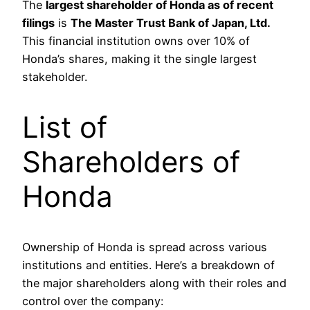
The
largest shareholder of Honda as of recent
filings
is
The Master Trust Bank of Japan, Ltd.
This financial institution owns over 10% of
Honda’s shares, making it the single largest
stakeholder.
List of
Shareholders of
Honda
Ownership of Honda is spread across various
institutions and entities. Here’s a breakdown of
the major shareholders along with their roles and
control over the company: