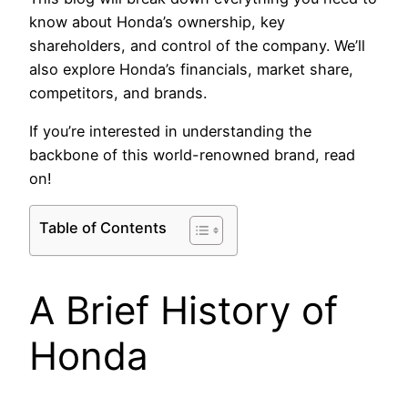
know about Honda’s ownership, key
shareholders, and control of the company. We’ll
also explore Honda’s financials, market share,
competitors, and brands.
If you’re interested in understanding the
backbone of this world-renowned brand, read
on!
Table of Contents
A Brief History of
Honda