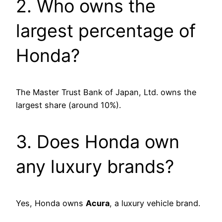
2. Who owns the
largest percentage of
Honda?
The Master Trust Bank of Japan, Ltd. owns the
largest share (around 10%).
3. Does Honda own
any luxury brands?
Yes, Honda owns
Acura
, a luxury vehicle brand.