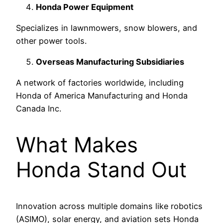
Honda Power Equipment
Specializes in lawnmowers, snow blowers, and
other power tools.
Overseas Manufacturing Subsidiaries
A network of factories worldwide, including
Honda of America Manufacturing and Honda
Canada Inc.
What Makes
Honda Stand Out
Innovation across multiple domains like robotics
(ASIMO), solar energy, and aviation sets Honda