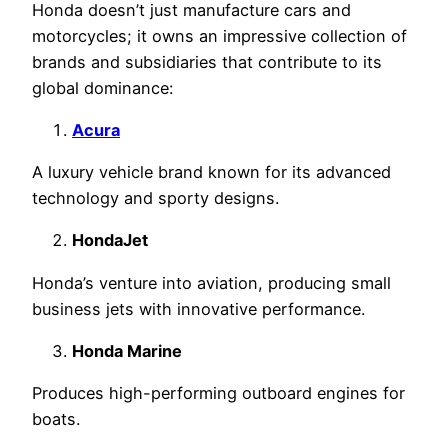
Honda doesn’t just manufacture cars and
motorcycles; it owns an impressive collection of
brands and subsidiaries that contribute to its
global dominance:
Acura
A luxury vehicle brand known for its advanced
technology and sporty designs.
HondaJet
Honda’s venture into aviation, producing small
business jets with innovative performance.
Honda Marine
Produces high-performing outboard engines for
boats.