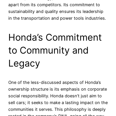
apart from its competitors. Its commitment to
sustainability and quality ensures its leadership
in the transportation and power tools industries.
Honda’s Commitment
to Community and
Legacy
One of the less-discussed aspects of Honda’s
ownership structure is its emphasis on corporate
social responsibility. Honda doesn’t just aim to
sell cars; it seeks to make a lasting impact on the
communities it serves. This philosophy is deeply