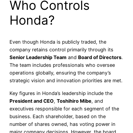
Who Controls
Honda?
Even though Honda is publicly traded, the
company retains control primarily through its
Senior Leadership Team
and
Board of Directors
.
The team includes professionals who oversee
operations globally, ensuring the company’s
strategic vision and innovation priorities are met.
Key figures in Honda’s leadership include the
President and CEO
,
Toshihiro Mibe
, and
executives responsible for each segment of the
business. Each shareholder, based on the
number of shares owned, has voting power in
major company decisions. However, the board