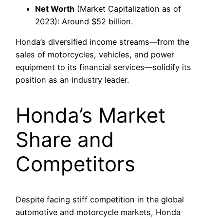
Net Worth
(Market Capitalization as of
2023): Around $52 billion.
Honda’s diversified income streams—from the
sales of motorcycles, vehicles, and power
equipment to its financial services—solidify its
position as an industry leader.
Honda’s Market
Share and
Competitors
Despite facing stiff competition in the global
automotive and motorcycle markets, Honda