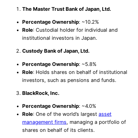
The Master Trust Bank of Japan, Ltd.
Percentage Ownership
: ~10.2%
Role
: Custodial holder for individual and
institutional investors in Japan.
Custody Bank of Japan, Ltd.
Percentage Ownership
: ~5.8%
Role
: Holds shares on behalf of institutional
investors, such as pensions and funds.
BlackRock, Inc.
Percentage Ownership
: ~4.0%
Role
: One of the world’s largest
asset
management firms
, managing a portfolio of
shares on behalf of its clients.