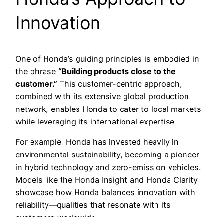
Innovation
One of Honda’s guiding principles is embodied in
the phrase
“Building products close to the
customer.”
This customer-centric approach,
combined with its extensive global production
network, enables Honda to cater to local markets
while leveraging its international expertise.
For example, Honda has invested heavily in
environmental sustainability, becoming a pioneer
in hybrid technology and zero-emission vehicles.
Models like the Honda Insight and Honda Clarity
showcase how Honda balances innovation with
reliability—qualities that resonate with its