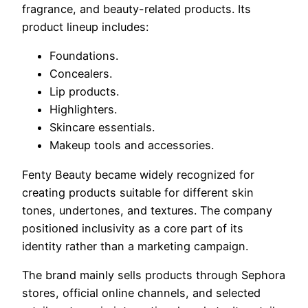
fragrance, and beauty-related products. Its
product lineup includes:
Foundations.
Concealers.
Lip products.
Highlighters.
Skincare essentials.
Makeup tools and accessories.
Fenty Beauty became widely recognized for
creating products suitable for different skin
tones, undertones, and textures. The company
positioned inclusivity as a core part of its
identity rather than a marketing campaign.
The brand mainly sells products through Sephora
stores, official online channels, and selected