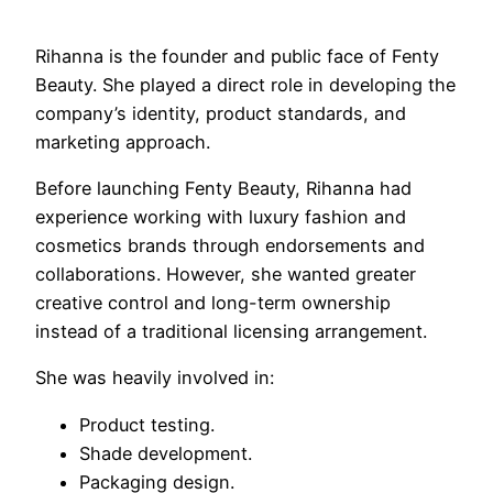
Rihanna is the founder and public face of Fenty
Beauty. She played a direct role in developing the
company’s identity, product standards, and
marketing approach.
Before launching Fenty Beauty, Rihanna had
experience working with luxury fashion and
cosmetics brands through endorsements and
collaborations. However, she wanted greater
creative control and long-term ownership
instead of a traditional licensing arrangement.
She was heavily involved in:
Product testing.
Shade development.
Packaging design.