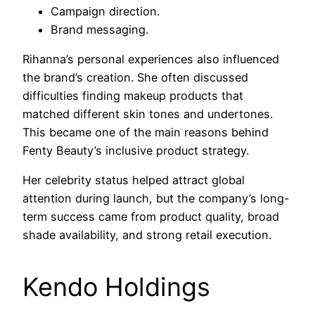
Campaign direction.
Brand messaging.
Rihanna’s personal experiences also influenced
the brand’s creation. She often discussed
difficulties finding makeup products that
matched different skin tones and undertones.
This became one of the main reasons behind
Fenty Beauty’s inclusive product strategy.
Her celebrity status helped attract global
attention during launch, but the company’s long-
term success came from product quality, broad
shade availability, and strong retail execution.
Kendo Holdings