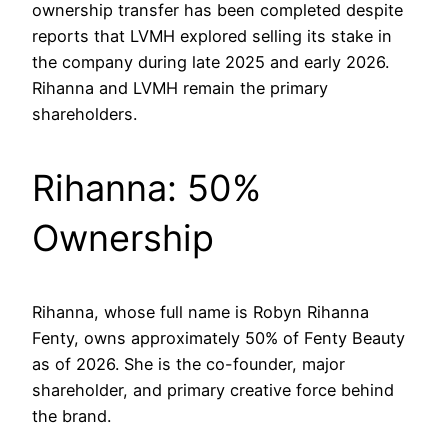
ownership transfer has been completed despite
reports that LVMH explored selling its stake in
the company during late 2025 and early 2026.
Rihanna and LVMH remain the primary
shareholders.
Rihanna: 50%
Ownership
Rihanna, whose full name is Robyn Rihanna
Fenty, owns approximately 50% of Fenty Beauty
as of 2026. She is the co-founder, major
shareholder, and primary creative force behind
the brand.