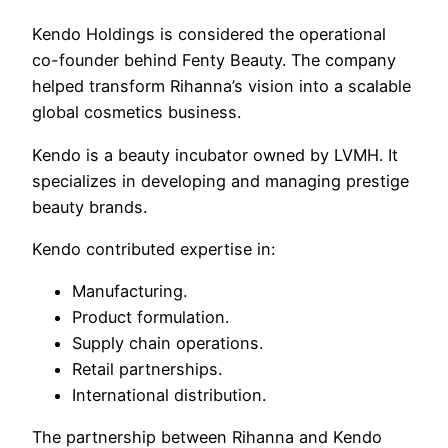
Kendo Holdings is considered the operational
co-founder behind Fenty Beauty. The company
helped transform Rihanna’s vision into a scalable
global cosmetics business.
Kendo is a beauty incubator owned by LVMH. It
specializes in developing and managing prestige
beauty brands.
Kendo contributed expertise in:
Manufacturing.
Product formulation.
Supply chain operations.
Retail partnerships.
International distribution.
The partnership between Rihanna and Kendo