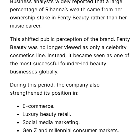
Business analysts widely reported that a large
percentage of Rihanna’s wealth came from her
ownership stake in Fenty Beauty rather than her
music career.
This shifted public perception of the brand. Fenty
Beauty was no longer viewed as only a celebrity
cosmetics line. Instead, it became seen as one of
the most successful founder-led beauty
businesses globally.
During this period, the company also
strengthened its position in:
E-commerce.
Luxury beauty retail.
Social media marketing.
Gen Z and millennial consumer markets.