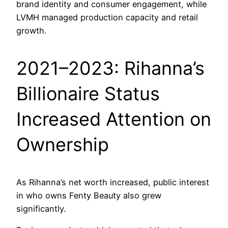
brand identity and consumer engagement, while
LVMH managed production capacity and retail
growth.
2021–2023: Rihanna’s
Billionaire Status
Increased Attention on
Ownership
As Rihanna’s net worth increased, public interest
in who owns Fenty Beauty also grew
significantly.