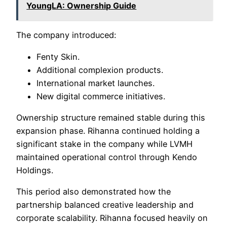
YoungLA: Ownership Guide
The company introduced:
Fenty Skin.
Additional complexion products.
International market launches.
New digital commerce initiatives.
Ownership structure remained stable during this
expansion phase. Rihanna continued holding a
significant stake in the company while LVMH
maintained operational control through Kendo
Holdings.
This period also demonstrated how the
partnership balanced creative leadership and
corporate scalability. Rihanna focused heavily on