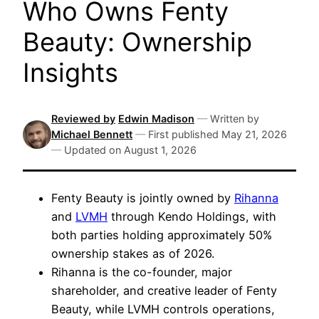
Who Owns Fenty
Beauty: Ownership
Insights
Reviewed by
Edwin Madison
—
Written by
Michael Bennett
—
First published
May 21, 2026
—
Updated on
August 1, 2026
Fenty Beauty is jointly owned by
Rihanna
and
LVMH
through Kendo Holdings, with
both parties holding approximately 50%
ownership stakes as of 2026.
Rihanna is the co-founder, major
shareholder, and creative leader of Fenty
Beauty, while LVMH controls operations,