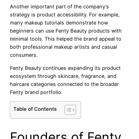
Another important part of the company’s
strategy is product accessibility. For example,
many makeup tutorials demonstrate how
beginners can use Fenty Beauty products with
minimal tools. This helped the brand appeal to
both professional makeup artists and casual
consumers.
Fenty Beauty continues expanding its product
ecosystem through skincare, fragrance, and
haircare categories connected to the broader
Fenty brand portfolio.
Table of Contents
Founders of Fenty