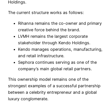
Holdings.
The current structure works as follows:
Rihanna remains the co-owner and primary
creative force behind the brand.
LVMH remains the largest corporate
stakeholder through Kendo Holdings.
Kendo manages operations, manufacturing,
and retail infrastructure.
Sephora continues serving as one of the
company’s main global retail partners.
This ownership model remains one of the
strongest examples of a successful partnership
between a celebrity entrepreneur and a global
luxury conglomerate.