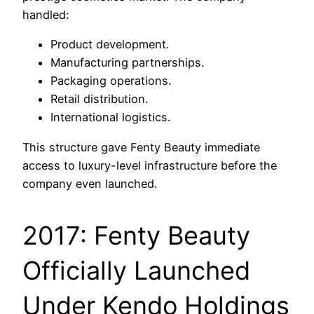
handled:
Product development.
Manufacturing partnerships.
Packaging operations.
Retail distribution.
International logistics.
This structure gave Fenty Beauty immediate
access to luxury-level infrastructure before the
company even launched.
2017: Fenty Beauty
Officially Launched
Under Kendo Holdings