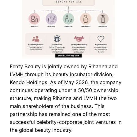
Fenty Beauty is jointly owned by Rihanna and
LVMH through its beauty incubator division,
Kendo Holdings. As of May 2026, the company
continues operating under a 50/50 ownership
structure, making Rihanna and LVMH the two
main shareholders of the business. This
partnership has remained one of the most
successful celebrity-corporate joint ventures in
the global beauty industry.