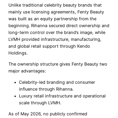
Unlike traditional celebrity beauty brands that
mainly use licensing agreements, Fenty Beauty
was built as an equity partnership from the
beginning. Rihanna secured direct ownership and
long-term control over the brand’s image, while
LVMH provided infrastructure, manufacturing,
and global retail support through Kendo
Holdings.
The ownership structure gives Fenty Beauty two
major advantages:
Celebrity-led branding and consumer
influence through Rihanna.
Luxury retail infrastructure and operational
scale through LVMH.
As of May 2026, no publicly confirmed