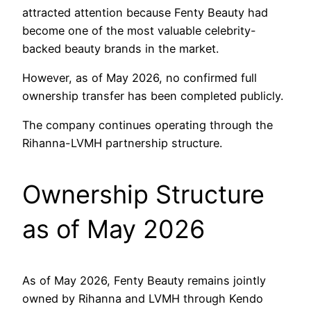
attracted attention because Fenty Beauty had
become one of the most valuable celebrity-
backed beauty brands in the market.
However, as of May 2026, no confirmed full
ownership transfer has been completed publicly.
The company continues operating through the
Rihanna-LVMH partnership structure.
Ownership Structure
as of May 2026
As of May 2026, Fenty Beauty remains jointly
owned by Rihanna and LVMH through Kendo