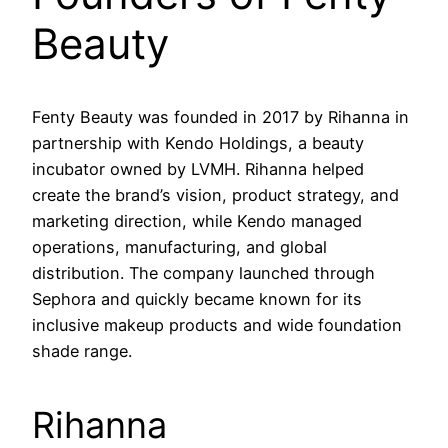
Beauty
Fenty Beauty was founded in 2017 by Rihanna in
partnership with Kendo Holdings, a beauty
incubator owned by LVMH. Rihanna helped
create the brand’s vision, product strategy, and
marketing direction, while Kendo managed
operations, manufacturing, and global
distribution. The company launched through
Sephora and quickly became known for its
inclusive makeup products and wide foundation
shade range.
Rihanna