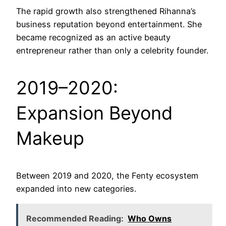
The rapid growth also strengthened Rihanna’s
business reputation beyond entertainment. She
became recognized as an active beauty
entrepreneur rather than only a celebrity founder.
2019–2020:
Expansion Beyond
Makeup
Between 2019 and 2020, the Fenty ecosystem
expanded into new categories.
Recommended Reading:
Who Owns