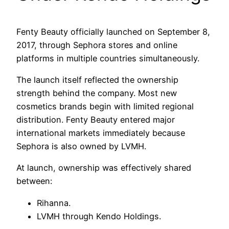
Fenty Beauty officially launched on September 8,
2017, through Sephora stores and online
platforms in multiple countries simultaneously.
The launch itself reflected the ownership
strength behind the company. Most new
cosmetics brands begin with limited regional
distribution. Fenty Beauty entered major
international markets immediately because
Sephora is also owned by LVMH.
At launch, ownership was effectively shared
between:
Rihanna.
LVMH through Kendo Holdings.