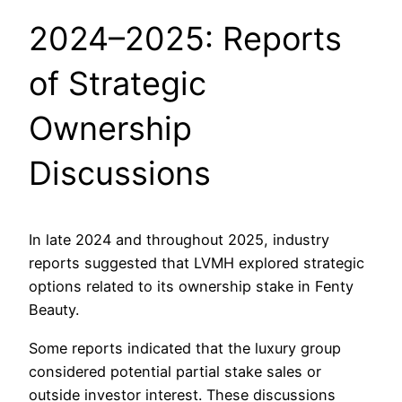
2024–2025: Reports
of Strategic
Ownership
Discussions
In late 2024 and throughout 2025, industry
reports suggested that LVMH explored strategic
options related to its ownership stake in Fenty
Beauty.
Some reports indicated that the luxury group
considered potential partial stake sales or
outside investor interest. These discussions