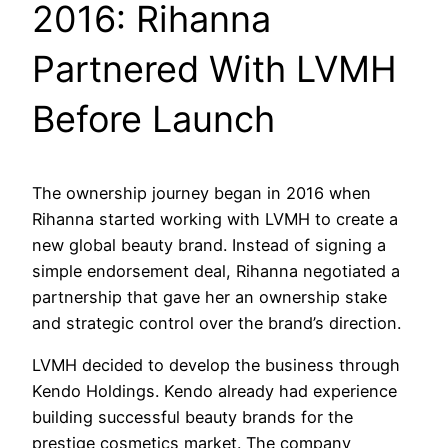
2016: Rihanna
Partnered With LVMH
Before Launch
The ownership journey began in 2016 when
Rihanna started working with LVMH to create a
new global beauty brand. Instead of signing a
simple endorsement deal, Rihanna negotiated a
partnership that gave her an ownership stake
and strategic control over the brand’s direction.
LVMH decided to develop the business through
Kendo Holdings. Kendo already had experience
building successful beauty brands for the
prestige cosmetics market. The company