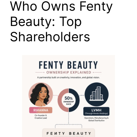
Who Owns Fenty
Beauty: Top
Shareholders