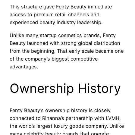
This structure gave Fenty Beauty immediate
access to premium retail channels and
experienced beauty industry leadership.
Unlike many startup cosmetics brands, Fenty
Beauty launched with strong global distribution
from the beginning. That early scale became one
of the company’s biggest competitive
advantages.
Ownership History
Fenty Beauty’s ownership history is closely
connected to Rihanna’s partnership with LVMH,
the world’s largest luxury goods company. Unlike
many celebrity beauty brands that operate