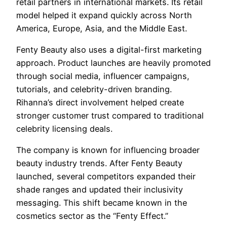
retail partners in international markets. Its retail
model helped it expand quickly across North
America, Europe, Asia, and the Middle East.
Fenty Beauty also uses a digital-first marketing
approach. Product launches are heavily promoted
through social media, influencer campaigns,
tutorials, and celebrity-driven branding.
Rihanna’s direct involvement helped create
stronger customer trust compared to traditional
celebrity licensing deals.
The company is known for influencing broader
beauty industry trends. After Fenty Beauty
launched, several competitors expanded their
shade ranges and updated their inclusivity
messaging. This shift became known in the
cosmetics sector as the “Fenty Effect.”