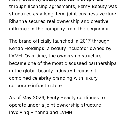
through licensing agreements, Fenty Beauty was
structured as a long-term joint business venture.
Rihanna secured real ownership and creative
influence in the company from the beginning.
The brand officially launched in 2017 through
Kendo Holdings, a beauty incubator owned by
LVMH. Over time, the ownership structure
became one of the most discussed partnerships
in the global beauty industry because it
combined celebrity branding with luxury
corporate infrastructure.
As of May 2026, Fenty Beauty continues to
operate under a joint ownership structure
involving Rihanna and LVMH.