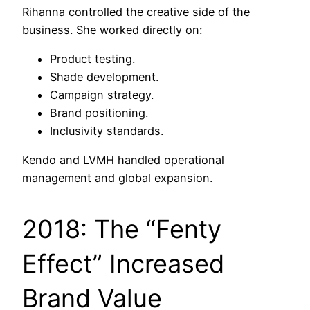
Rihanna controlled the creative side of the
business. She worked directly on:
Product testing.
Shade development.
Campaign strategy.
Brand positioning.
Inclusivity standards.
Kendo and LVMH handled operational
management and global expansion.
2018: The “Fenty
Effect” Increased
Brand Value