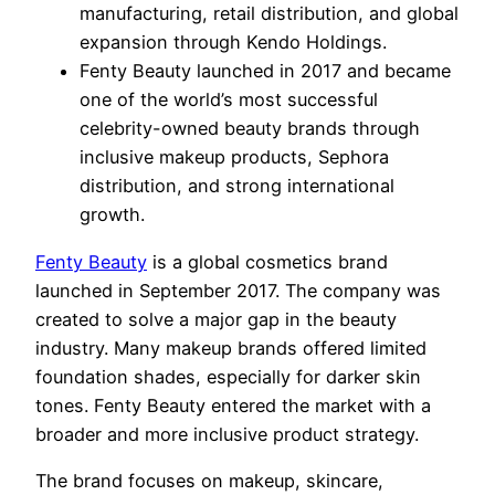
manufacturing, retail distribution, and global
expansion through Kendo Holdings.
Fenty Beauty launched in 2017 and became
one of the world’s most successful
celebrity-owned beauty brands through
inclusive makeup products, Sephora
distribution, and strong international
growth.
Fenty Beauty
is a global cosmetics brand
launched in September 2017. The company was
created to solve a major gap in the beauty
industry. Many makeup brands offered limited
foundation shades, especially for darker skin
tones. Fenty Beauty entered the market with a
broader and more inclusive product strategy.
The brand focuses on makeup, skincare,