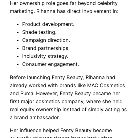
Her ownership role goes far beyond celebrity
marketing. Rihanna has direct involvement in:
Product development.
Shade testing.
Campaign direction.
Brand partnerships.
Inclusivity strategy.
Consumer engagement.
Before launching Fenty Beauty, Rihanna had
already worked with brands like MAC Cosmetics
and Puma. However, Fenty Beauty became her
first major cosmetics company, where she held
real equity ownership instead of simply acting as
a brand ambassador.
Her influence helped Fenty Beauty become