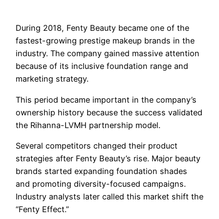
During 2018, Fenty Beauty became one of the
fastest-growing prestige makeup brands in the
industry. The company gained massive attention
because of its inclusive foundation range and
marketing strategy.
This period became important in the company’s
ownership history because the success validated
the Rihanna-LVMH partnership model.
Several competitors changed their product
strategies after Fenty Beauty’s rise. Major beauty
brands started expanding foundation shades
and promoting diversity-focused campaigns.
Industry analysts later called this market shift the
“Fenty Effect.”