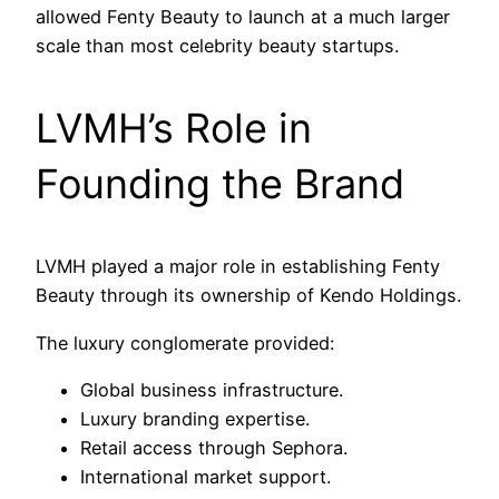
allowed Fenty Beauty to launch at a much larger
scale than most celebrity beauty startups.
LVMH’s Role in
Founding the Brand
LVMH played a major role in establishing Fenty
Beauty through its ownership of Kendo Holdings.
The luxury conglomerate provided:
Global business infrastructure.
Luxury branding expertise.
Retail access through Sephora.
International market support.