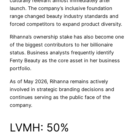
culturally relevant almost immediately after
launch. The company’s inclusive foundation
range changed beauty industry standards and
forced competitors to expand product diversity.
Rihanna’s ownership stake has also become one
of the biggest contributors to her billionaire
status. Business analysts frequently identify
Fenty Beauty as the core asset in her business
portfolio.
As of May 2026, Rihanna remains actively
involved in strategic branding decisions and
continues serving as the public face of the
company.
LVMH: 50%