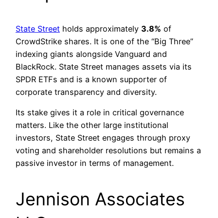
State Street
holds approximately
3.8%
of
CrowdStrike shares. It is one of the “Big Three”
indexing giants alongside Vanguard and
BlackRock. State Street manages assets via its
SPDR ETFs and is a known supporter of
corporate transparency and diversity.
Its stake gives it a role in critical governance
matters. Like the other large institutional
investors, State Street engages through proxy
voting and shareholder resolutions but remains a
passive investor in terms of management.
Jennison Associates