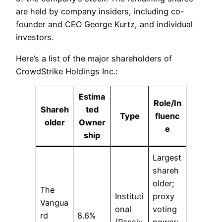
are held by company insiders, including co-
founder and CEO George Kurtz, and individual
investors.​
Here’s a list of the major shareholders of
CrowdStrike Holdings Inc.:
Estima
Role/In
Shareh
ted
Type
fluenc
older
Owner
e
ship
Largest
shareh
older;
The
Instituti
proxy
Vangua
onal
voting
rd
8.6%
(Passiv
power;