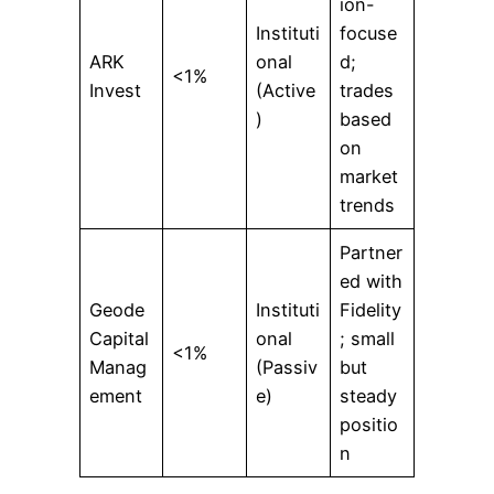
ion-
Instituti
focuse
ARK
onal
d;
<1%
Invest
(Active
trades
)
based
on
market
trends
Partner
ed with
Geode
Instituti
Fidelity
Capital
onal
; small
<1%
Manag
(Passiv
but
ement
e)
steady
positio
n