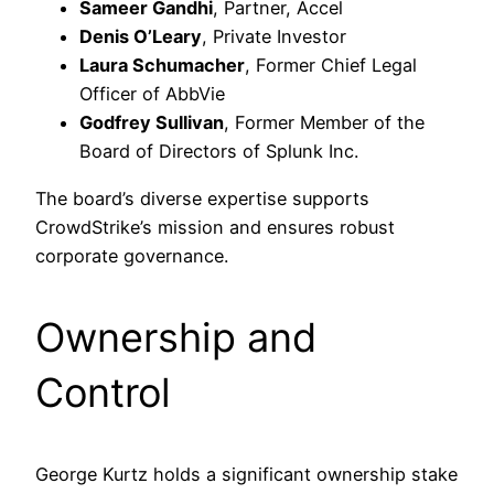
Sameer Gandhi
, Partner, Accel
Denis O’Leary
, Private Investor
Laura Schumacher
, Former Chief Legal
Officer of AbbVie
Godfrey Sullivan
, Former Member of the
Board of Directors of Splunk Inc.
The board’s diverse expertise supports
CrowdStrike’s mission and ensures robust
corporate governance.​
Ownership and
Control
George Kurtz holds a significant ownership stake