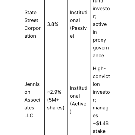
fund
investo
State
Instituti
r;
Street
onal
3.8%
active
Corpor
(Passiv
in
ation
e)
proxy
govern
ance
High-
convict
Jennis
ion
Instituti
on
~2.9%
investo
onal
Associ
(5M+
r;
(Active
ates
shares)
manag
)
LLC
es
~$1.4B
stake