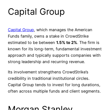
Capital Group
Capital Group
, which manages the American
Funds family, owns a stake in CrowdStrike
estimated to be between
1.5% to 2%
. The firm is
known for its long-term, fundamental investment
approach and typically supports companies with
strong leadership and recurring revenue.
Its involvement strengthens CrowdStrike’s
credibility in traditional institutional circles.
Capital Group tends to invest for long durations,
often across multiple funds and client segments.
Morgan Stanley