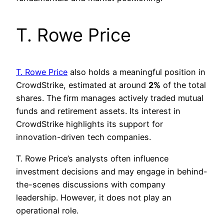
T. Rowe Price
T. Rowe Price
also holds a meaningful position in
CrowdStrike, estimated at around
2%
of the total
shares. The firm manages actively traded mutual
funds and retirement assets. Its interest in
CrowdStrike highlights its support for
innovation-driven tech companies.
T. Rowe Price’s analysts often influence
investment decisions and may engage in behind-
the-scenes discussions with company
leadership. However, it does not play an
operational role.