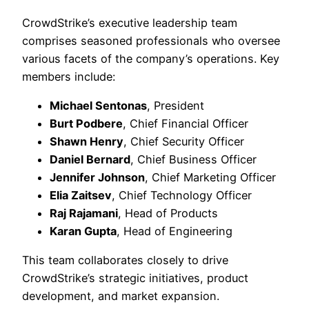
CrowdStrike’s executive leadership team
comprises seasoned professionals who oversee
various facets of the company’s operations. Key
members include:​
Michael Sentonas
, President
Burt Podbere
, Chief Financial Officer
Shawn Henry
, Chief Security Officer
Daniel Bernard
, Chief Business Officer
Jennifer Johnson
, Chief Marketing Officer
Elia Zaitsev
, Chief Technology Officer
Raj Rajamani
, Head of Products
Karan Gupta
, Head of Engineering
This team collaborates closely to drive
CrowdStrike’s strategic initiatives, product
development, and market expansion.