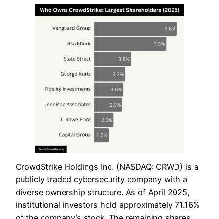
CrowdStrike Holdings Inc. (NASDAQ: CRWD) is a
publicly traded cybersecurity company with a
diverse ownership structure. As of April 2025,
institutional investors hold approximately 71.16%
of the company’s stock. The remaining shares