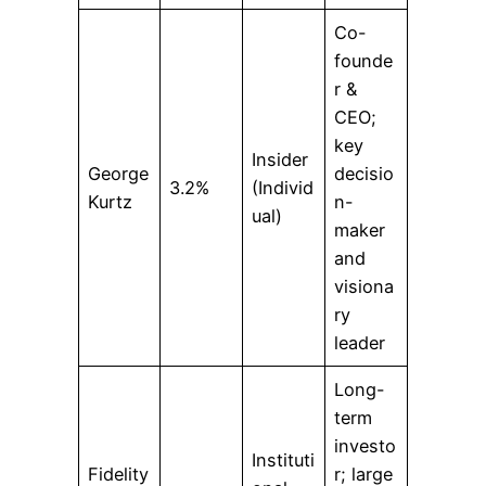
Co-
founde
r &
CEO;
key
Insider
George
decisio
3.2%
(Individ
Kurtz
n-
ual)
maker
and
visiona
ry
leader
Long-
term
investo
Instituti
Fidelity
r; large