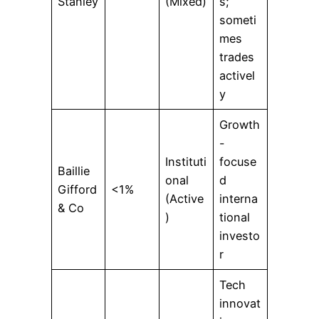
Stanley
(Mixed)
s;
someti
mes
trades
activel
y
Growth
-
Instituti
focuse
Baillie
onal
d
Gifford
<1%
(Active
interna
& Co
)
tional
investo
r
Tech
innovat