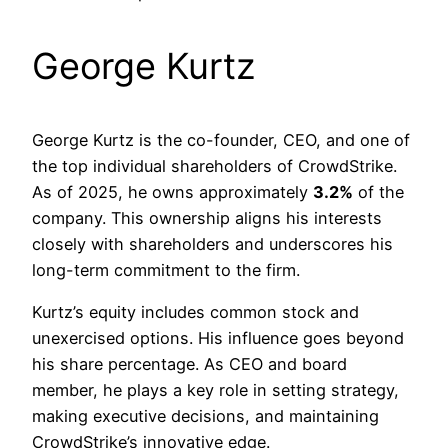
George Kurtz
George Kurtz is the co-founder, CEO, and one of
the top individual shareholders of CrowdStrike.
As of 2025, he owns approximately
3.2%
of the
company. This ownership aligns his interests
closely with shareholders and underscores his
long-term commitment to the firm.
Kurtz’s equity includes common stock and
unexercised options. His influence goes beyond
his share percentage. As CEO and board
member, he plays a key role in setting strategy,
making executive decisions, and maintaining
CrowdStrike’s innovative edge.