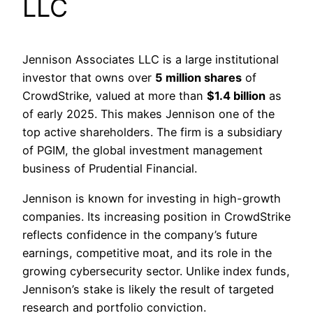
LLC
Jennison Associates LLC is a large institutional
investor that owns over
5 million shares
of
CrowdStrike, valued at more than
$1.4 billion
as
of early 2025. This makes Jennison one of the
top active shareholders. The firm is a subsidiary
of PGIM, the global investment management
business of Prudential Financial.
Jennison is known for investing in high-growth
companies. Its increasing position in CrowdStrike
reflects confidence in the company’s future
earnings, competitive moat, and its role in the
growing cybersecurity sector. Unlike index funds,
Jennison’s stake is likely the result of targeted
research and portfolio conviction.