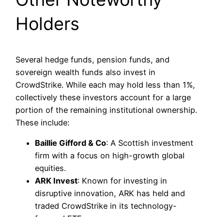
Holders
Several hedge funds, pension funds, and
sovereign wealth funds also invest in
CrowdStrike. While each may hold less than 1%,
collectively these investors account for a large
portion of the remaining institutional ownership.
These include:
Baillie Gifford & Co
: A Scottish investment
firm with a focus on high-growth global
equities.
ARK Invest
: Known for investing in
disruptive innovation, ARK has held and
traded CrowdStrike in its technology-