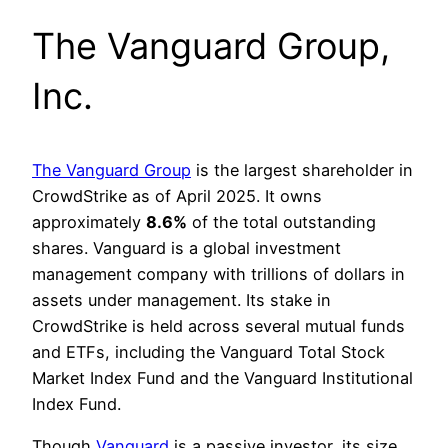
The Vanguard Group,
Inc.
The Vanguard Group
is the largest shareholder in
CrowdStrike as of April 2025. It owns
approximately
8.6%
of the total outstanding
shares. Vanguard is a global investment
management company with trillions of dollars in
assets under management. Its stake in
CrowdStrike is held across several mutual funds
and ETFs, including the Vanguard Total Stock
Market Index Fund and the Vanguard Institutional
Index Fund.
Though
Vanguard
is a passive investor, its size