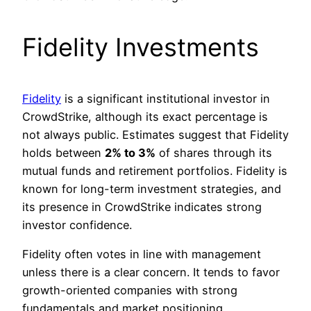
Fidelity Investments
Fidelity
is a significant institutional investor in
CrowdStrike, although its exact percentage is
not always public. Estimates suggest that Fidelity
holds between
2% to 3%
of shares through its
mutual funds and retirement portfolios. Fidelity is
known for long-term investment strategies, and
its presence in CrowdStrike indicates strong
investor confidence.
Fidelity often votes in line with management
unless there is a clear concern. It tends to favor
growth-oriented companies with strong
fundamentals and market positioning.