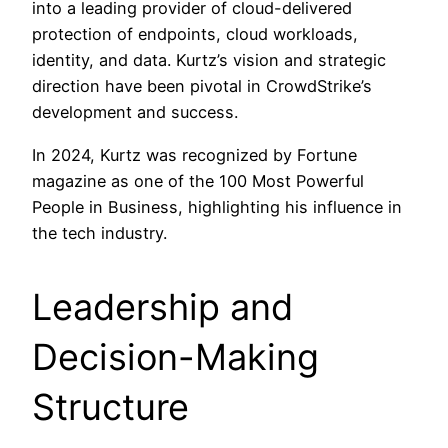
into a leading provider of cloud-delivered
protection of endpoints, cloud workloads,
identity, and data. Kurtz’s vision and strategic
direction have been pivotal in CrowdStrike’s
development and success.
In 2024, Kurtz was recognized by Fortune
magazine as one of the 100 Most Powerful
People in Business, highlighting his influence in
the tech industry.
Leadership and
Decision-Making
Structure