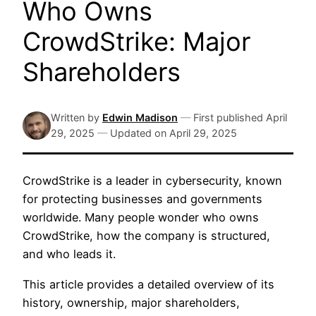
Who Owns
CrowdStrike: Major
Shareholders
Written by
Edwin Madison
—
First published
April
29, 2025
—
Updated on
April 29, 2025
CrowdStrike is a leader in cybersecurity, known
for protecting businesses and governments
worldwide. Many people wonder who owns
CrowdStrike, how the company is structured,
and who leads it.
This article provides a detailed overview of its
history, ownership, major shareholders,