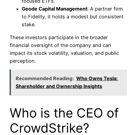
focused ETFs.
Geode Capital Management
: A partner firm
to Fidelity, it holds a modest but consistent
stake.
These investors participate in the broader
financial oversight of the company and can
impact its stock volatility, valuation, and public
perception.
Recommended Reading:
Who Owns Tesla:
Shareholder and Ownership Insights
Who is the CEO of
CrowdStrike?