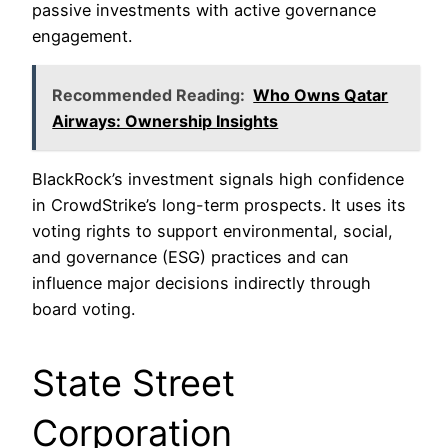
passive investments with active governance
engagement.
Recommended Reading:
Who Owns Qatar
Airways: Ownership Insights
BlackRock’s investment signals high confidence
in CrowdStrike’s long-term prospects. It uses its
voting rights to support environmental, social,
and governance (ESG) practices and can
influence major decisions indirectly through
board voting.
State Street
Corporation