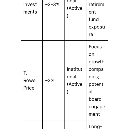
onal
Invest
~2–3%
retirem
(Active
ments
ent
)
fund
exposu
re
Focus
on
growth
Instituti
compa
T.
onal
nies;
Rowe
~2%
(Active
potenti
Price
)
al
board
engage
ment
Long-