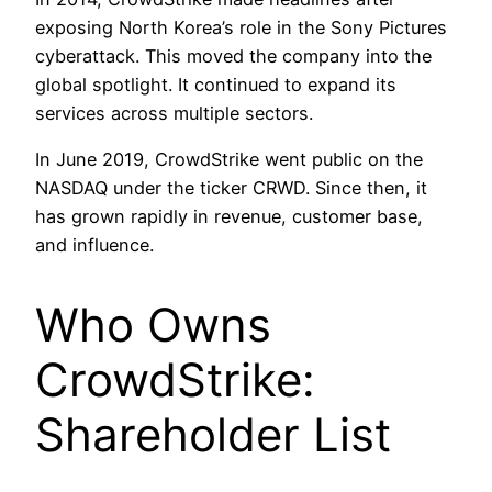
exposing North Korea’s role in the Sony Pictures
cyberattack. This moved the company into the
global spotlight. It continued to expand its
services across multiple sectors.
In June 2019, CrowdStrike went public on the
NASDAQ under the ticker CRWD. Since then, it
has grown rapidly in revenue, customer base,
and influence.
Who Owns
CrowdStrike:
Shareholder List