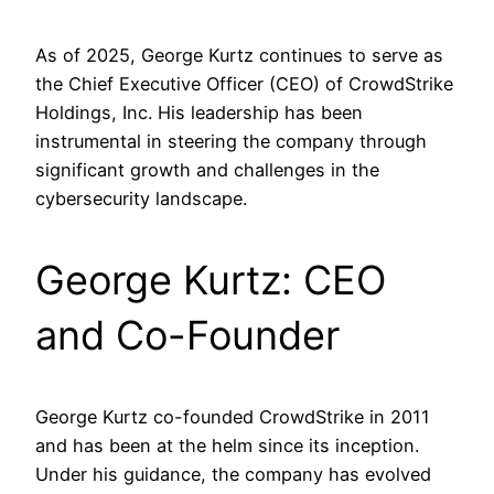
​As of 2025, George Kurtz continues to serve as
the Chief Executive Officer (CEO) of CrowdStrike
Holdings, Inc. His leadership has been
instrumental in steering the company through
significant growth and challenges in the
cybersecurity landscape.​
George Kurtz: CEO
and Co-Founder
George Kurtz co-founded CrowdStrike in 2011
and has been at the helm since its inception.
Under his guidance, the company has evolved