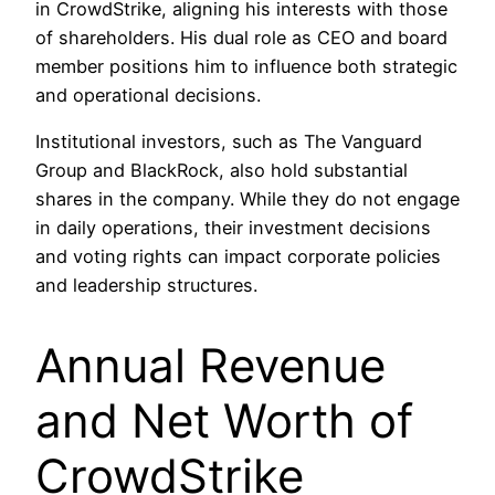
in CrowdStrike, aligning his interests with those
of shareholders. His dual role as CEO and board
member positions him to influence both strategic
and operational decisions. ​
Institutional investors, such as The Vanguard
Group and BlackRock, also hold substantial
shares in the company. While they do not engage
in daily operations, their investment decisions
and voting rights can impact corporate policies
and leadership structures.
Annual Revenue
and Net Worth of
CrowdStrike