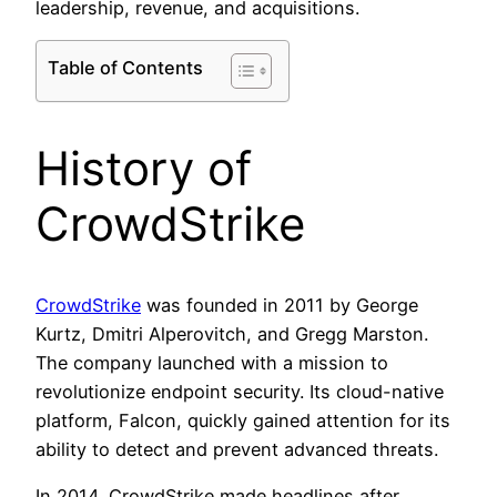
leadership, revenue, and acquisitions.
Table of Contents
History of
CrowdStrike
CrowdStrike
was founded in 2011 by George
Kurtz, Dmitri Alperovitch, and Gregg Marston.
The company launched with a mission to
revolutionize endpoint security. Its cloud-native
platform, Falcon, quickly gained attention for its
ability to detect and prevent advanced threats.
In 2014, CrowdStrike made headlines after