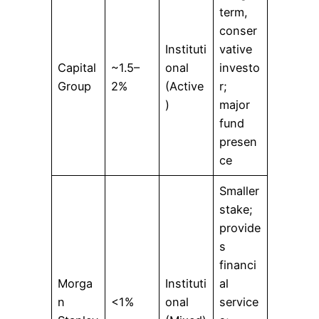
term,
conser
Instituti
vative
Capital
~1.5–
onal
investo
Group
2%
(Active
r;
)
major
fund
presen
ce
Smaller
stake;
provide
s
financi
Morga
Instituti
al
n
<1%
onal
service