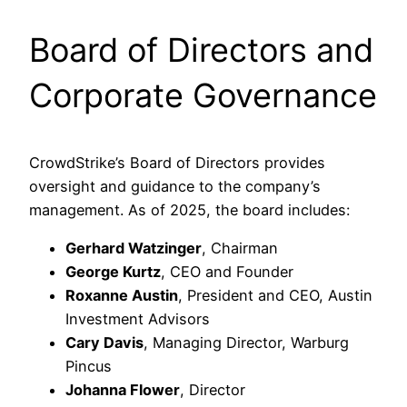
Board of Directors and
Corporate Governance
CrowdStrike’s Board of Directors provides
oversight and guidance to the company’s
management. As of 2025, the board includes:​
Gerhard Watzinger
, Chairman
George Kurtz
, CEO and Founder
Roxanne Austin
, President and CEO, Austin
Investment Advisors
Cary Davis
, Managing Director, Warburg
Pincus
Johanna Flower
, Director