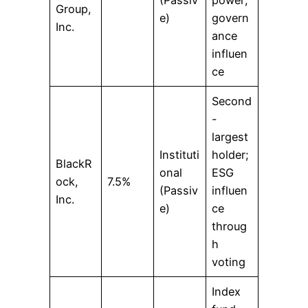
Group,
e)
govern
Inc.
ance
influen
ce
Second
-
largest
Instituti
holder;
BlackR
onal
ESG
ock,
7.5%
(Passiv
influen
Inc.
e)
ce
throug
h
voting
Index