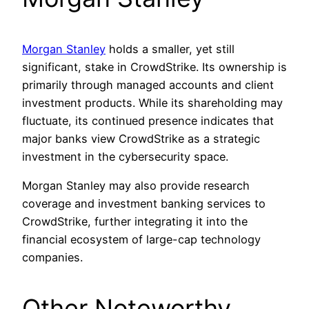
Morgan Stanley
holds a smaller, yet still
significant, stake in CrowdStrike. Its ownership is
primarily through managed accounts and client
investment products. While its shareholding may
fluctuate, its continued presence indicates that
major banks view CrowdStrike as a strategic
investment in the cybersecurity space.
Morgan Stanley may also provide research
coverage and investment banking services to
CrowdStrike, further integrating it into the
financial ecosystem of large-cap technology
companies.
Other Noteworthy