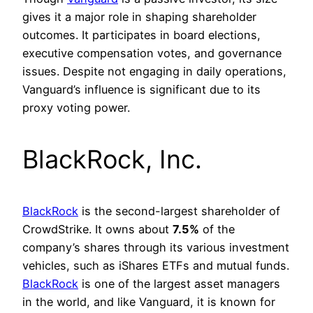
gives it a major role in shaping shareholder
outcomes. It participates in board elections,
executive compensation votes, and governance
issues. Despite not engaging in daily operations,
Vanguard’s influence is significant due to its
proxy voting power.
BlackRock, Inc.
BlackRock
is the second-largest shareholder of
CrowdStrike. It owns about
7.5%
of the
company’s shares through its various investment
vehicles, such as iShares ETFs and mutual funds.
BlackRock
is one of the largest asset managers
in the world, and like Vanguard, it is known for