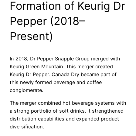
Formation of Keurig Dr
Pepper (2018–
Present)
In 2018, Dr Pepper Snapple Group merged with
Keurig Green Mountain. This merger created
Keurig Dr Pepper. Canada Dry became part of
this newly formed beverage and coffee
conglomerate.
The merger combined hot beverage systems with
a strong portfolio of soft drinks. It strengthened
distribution capabilities and expanded product
diversification.