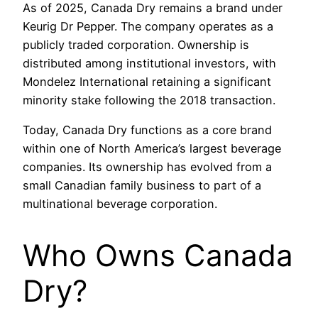
As of 2025, Canada Dry remains a brand under
Keurig Dr Pepper. The company operates as a
publicly traded corporation. Ownership is
distributed among institutional investors, with
Mondelez International retaining a significant
minority stake following the 2018 transaction.
Today, Canada Dry functions as a core brand
within one of North America’s largest beverage
companies. Its ownership has evolved from a
small Canadian family business to part of a
multinational beverage corporation.
Who Owns Canada
Dry?