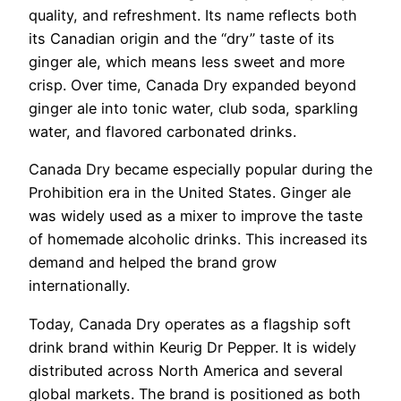
quality, and refreshment. Its name reflects both
its Canadian origin and the “dry” taste of its
ginger ale, which means less sweet and more
crisp. Over time, Canada Dry expanded beyond
ginger ale into tonic water, club soda, sparkling
water, and flavored carbonated drinks.
Canada Dry became especially popular during the
Prohibition era in the United States. Ginger ale
was widely used as a mixer to improve the taste
of homemade alcoholic drinks. This increased its
demand and helped the brand grow
internationally.
Today, Canada Dry operates as a flagship soft
drink brand within Keurig Dr Pepper. It is widely
distributed across North America and several
global markets. The brand is positioned as both