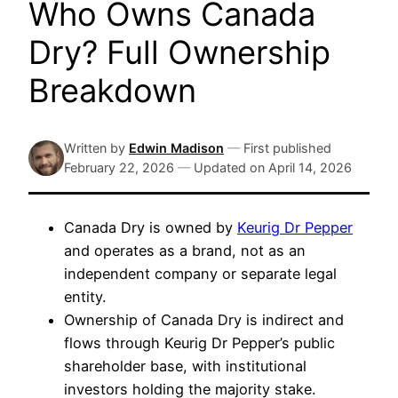
Who Owns Canada
Dry? Full Ownership
Breakdown
Written by
Edwin Madison
—
First published
February 22, 2026
—
Updated on
April 14, 2026
Canada Dry is owned by
Keurig Dr Pepper
and operates as a brand, not as an
independent company or separate legal
entity.
Ownership of Canada Dry is indirect and
flows through Keurig Dr Pepper’s public
shareholder base, with institutional
investors holding the majority stake.