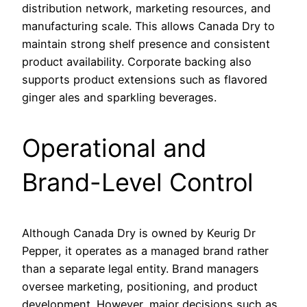
distribution network, marketing resources, and
manufacturing scale. This allows Canada Dry to
maintain strong shelf presence and consistent
product availability. Corporate backing also
supports product extensions such as flavored
ginger ales and sparkling beverages.
Operational and
Brand-Level Control
Although Canada Dry is owned by Keurig Dr
Pepper, it operates as a managed brand rather
than a separate legal entity. Brand managers
oversee marketing, positioning, and product
development. However, major decisions such as