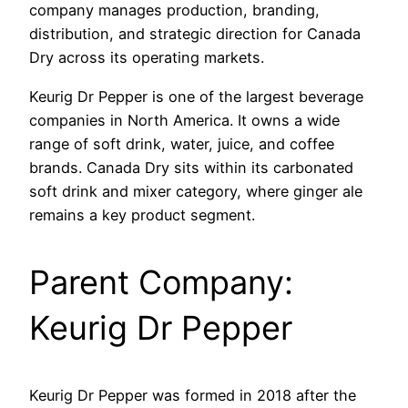
company manages production, branding,
distribution, and strategic direction for Canada
Dry across its operating markets.
Keurig Dr Pepper is one of the largest beverage
companies in North America. It owns a wide
range of soft drink, water, juice, and coffee
brands. Canada Dry sits within its carbonated
soft drink and mixer category, where ginger ale
remains a key product segment.
Parent Company:
Keurig Dr Pepper
Keurig Dr Pepper was formed in 2018 after the