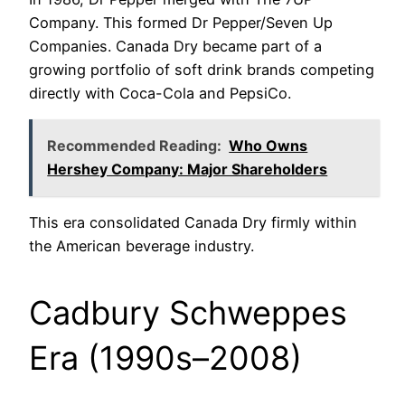
Company. This formed Dr Pepper/Seven Up
Companies. Canada Dry became part of a
growing portfolio of soft drink brands competing
directly with Coca-Cola and PepsiCo.
Recommended Reading:
Who Owns
Hershey Company: Major Shareholders
This era consolidated Canada Dry firmly within
the American beverage industry.
Cadbury Schweppes
Era (1990s–2008)