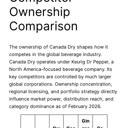
Ownership
Comparison
The ownership of Canada Dry shapes how it
competes in the global beverage industry.
Canada Dry operates under Keurig Dr Pepper, a
North America–focused beverage company. Its
key competitors are controlled by much larger
global corporations. Ownership concentration,
regional licensing, and portfolio strategy directly
influence market power, distribution reach, and
category dominance as of February 2026.
Gin