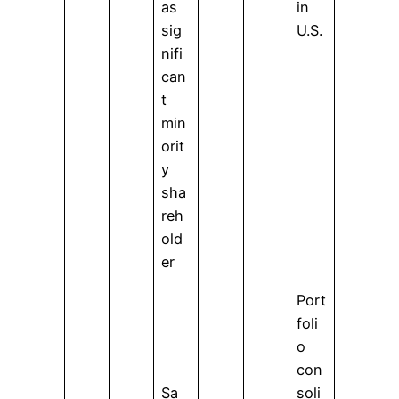
as
in
sig
U.S.
nifi
can
t
min
orit
y
sha
reh
old
er
Port
foli
o
con
Sa
soli