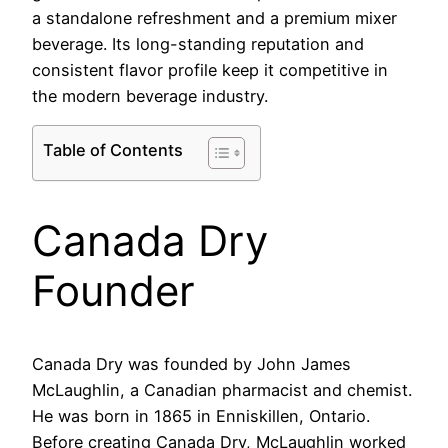
a standalone refreshment and a premium mixer
beverage. Its long-standing reputation and
consistent flavor profile keep it competitive in
the modern beverage industry.
Table of Contents
Canada Dry
Founder
Canada Dry was founded by John James
McLaughlin, a Canadian pharmacist and chemist.
He was born in 1865 in Enniskillen, Ontario.
Before creating Canada Dry, McLaughlin worked