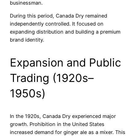
businessman.
During this period, Canada Dry remained
independently controlled. It focused on
expanding distribution and building a premium
brand identity.
Expansion and Public
Trading (1920s–
1950s)
In the 1920s, Canada Dry experienced major
growth. Prohibition in the United States
increased demand for ginger ale as a mixer. This