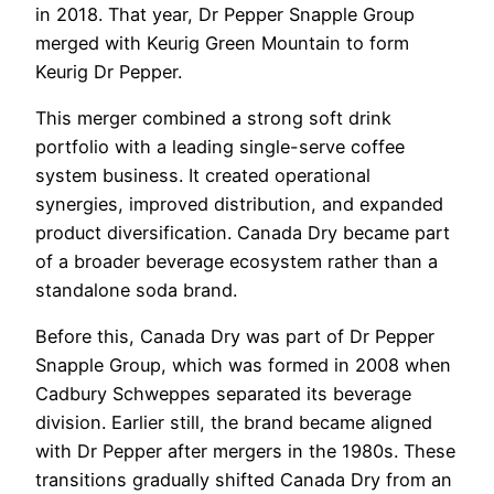
in 2018. That year, Dr Pepper Snapple Group
merged with Keurig Green Mountain to form
Keurig Dr Pepper.
This merger combined a strong soft drink
portfolio with a leading single-serve coffee
system business. It created operational
synergies, improved distribution, and expanded
product diversification. Canada Dry became part
of a broader beverage ecosystem rather than a
standalone soda brand.
Before this, Canada Dry was part of Dr Pepper
Snapple Group, which was formed in 2008 when
Cadbury Schweppes separated its beverage
division. Earlier still, the brand became aligned
with Dr Pepper after mergers in the 1980s. These
transitions gradually shifted Canada Dry from an