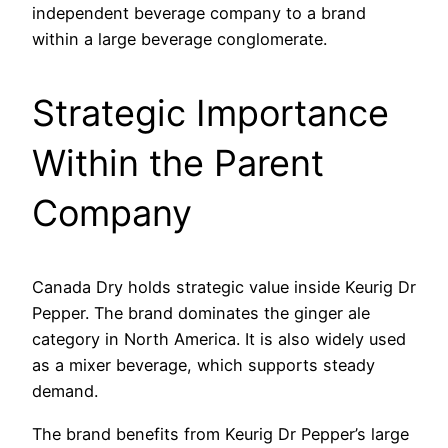
independent beverage company to a brand
within a large beverage conglomerate.
Strategic Importance
Within the Parent
Company
Canada Dry holds strategic value inside Keurig Dr
Pepper. The brand dominates the ginger ale
category in North America. It is also widely used
as a mixer beverage, which supports steady
demand.
The brand benefits from Keurig Dr Pepper’s large