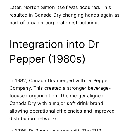
Later, Norton Simon itself was acquired. This
resulted in Canada Dry changing hands again as
part of broader corporate restructuring.
Integration into Dr
Pepper (1980s)
In 1982, Canada Dry merged with Dr Pepper
Company. This created a stronger beverage-
focused organization. The merger aligned
Canada Dry with a major soft drink brand,
allowing operational efficiencies and improved
distribution networks.
In 1986, Dr Pepper merged with The 7UP