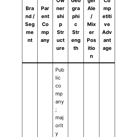
Ow
Geo
ger
Co
Bra
Par
ner
gra
Ale
mp
nd /
ent
shi
phi
/
etiti
Seg
Co
p
c
Mix
ve
me
mp
Str
Str
er
Adv
nt
any
uct
eng
Pos
ant
ure
th
itio
age
n
Pub
lic
co
mp
any
;
maj
orit
y