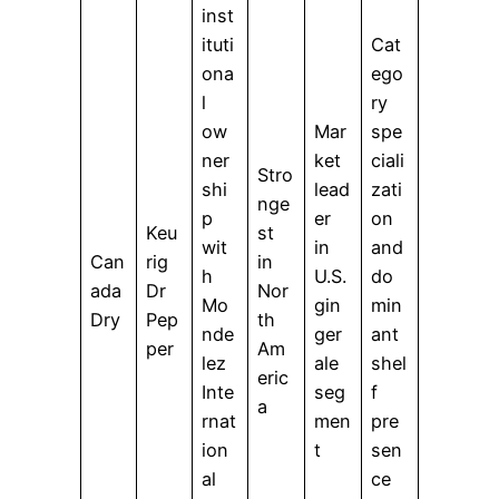
inst
ituti
Cat
ona
ego
l
ry
ow
Mar
spe
ner
ket
ciali
Stro
shi
lead
zati
nge
p
er
on
Keu
st
wit
in
and
Can
rig
in
h
U.S.
do
ada
Dr
Nor
Mo
gin
min
Dry
Pep
th
nde
ger
ant
per
Am
lez
ale
shel
eric
Inte
seg
f
a
rnat
men
pre
ion
t
sen
al
ce