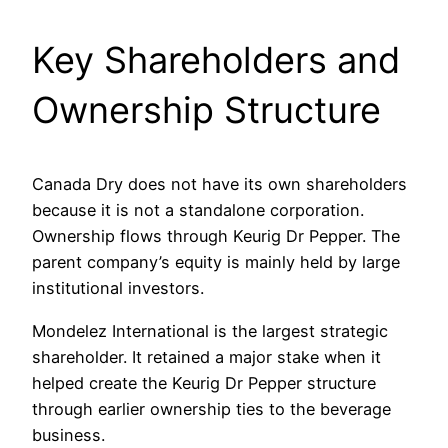
Key Shareholders and
Ownership Structure
Canada Dry does not have its own shareholders
because it is not a standalone corporation.
Ownership flows through Keurig Dr Pepper. The
parent company’s equity is mainly held by large
institutional investors.
Mondelez International is the largest strategic
shareholder. It retained a major stake when it
helped create the Keurig Dr Pepper structure
through earlier ownership ties to the beverage
business.