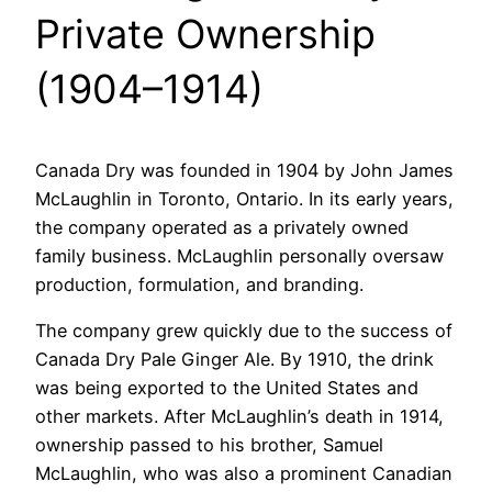
Private Ownership
(1904–1914)
Canada Dry was founded in 1904 by John James
McLaughlin in Toronto, Ontario. In its early years,
the company operated as a privately owned
family business. McLaughlin personally oversaw
production, formulation, and branding.
The company grew quickly due to the success of
Canada Dry Pale Ginger Ale. By 1910, the drink
was being exported to the United States and
other markets. After McLaughlin’s death in 1914,
ownership passed to his brother, Samuel
McLaughlin, who was also a prominent Canadian