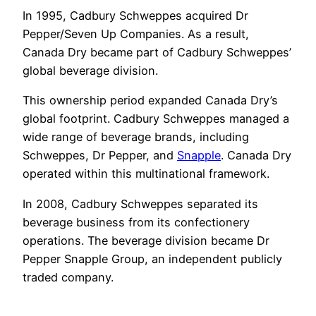
In 1995, Cadbury Schweppes acquired Dr
Pepper/Seven Up Companies. As a result,
Canada Dry became part of Cadbury Schweppes’
global beverage division.
This ownership period expanded Canada Dry’s
global footprint. Cadbury Schweppes managed a
wide range of beverage brands, including
Schweppes, Dr Pepper, and
Snapple
. Canada Dry
operated within this multinational framework.
In 2008, Cadbury Schweppes separated its
beverage business from its confectionery
operations. The beverage division became Dr
Pepper Snapple Group, an independent publicly
traded company.