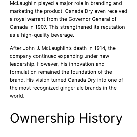
McLaughlin played a major role in branding and
marketing the product. Canada Dry even received
a royal warrant from the Governor General of
Canada in 1907. This strengthened its reputation
as a high-quality beverage.
After John J. McLaughlin’s death in 1914, the
company continued expanding under new
leadership. However, his innovation and
formulation remained the foundation of the
brand. His vision turned Canada Dry into one of
the most recognized ginger ale brands in the
world.
Ownership History