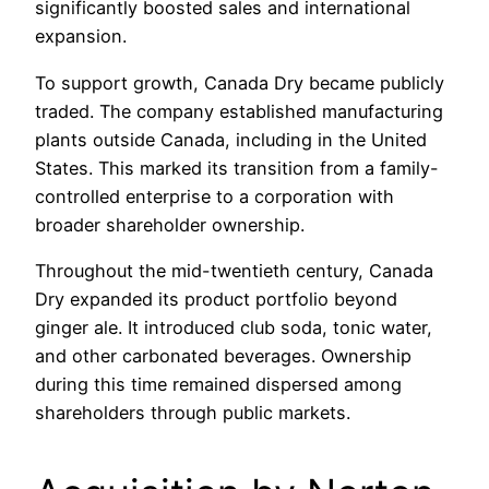
significantly boosted sales and international
expansion.
To support growth, Canada Dry became publicly
traded. The company established manufacturing
plants outside Canada, including in the United
States. This marked its transition from a family-
controlled enterprise to a corporation with
broader shareholder ownership.
Throughout the mid-twentieth century, Canada
Dry expanded its product portfolio beyond
ginger ale. It introduced club soda, tonic water,
and other carbonated beverages. Ownership
during this time remained dispersed among
shareholders through public markets.