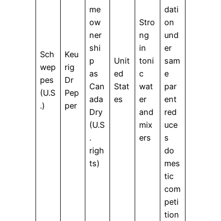
me
dati
ow
Stro
on
ner
ng
und
shi
in
er
Sch
Keu
p
Unit
toni
sam
wep
rig
as
ed
c
e
pes
Dr
Can
Stat
wat
par
(U.S
Pep
ada
es
er
ent
.)
per
Dry
and
red
(U.S
mix
uce
.
ers
s
righ
do
ts)
mes
tic
com
peti
tion