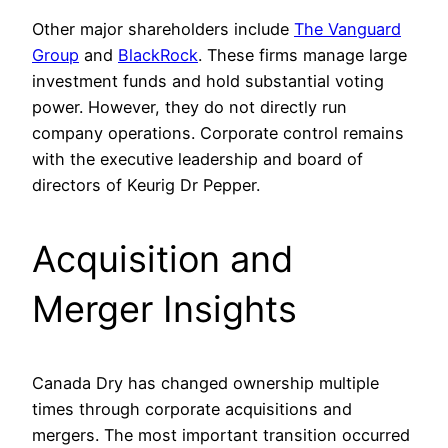
Other major shareholders include
The Vanguard
Group
and
BlackRock
. These firms manage large
investment funds and hold substantial voting
power. However, they do not directly run
company operations. Corporate control remains
with the executive leadership and board of
directors of Keurig Dr Pepper.
Acquisition and
Merger Insights
Canada Dry has changed ownership multiple
times through corporate acquisitions and
mergers. The most important transition occurred