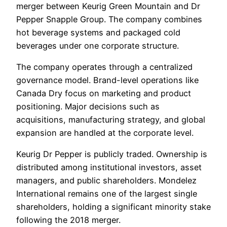
merger between Keurig Green Mountain and Dr
Pepper Snapple Group. The company combines
hot beverage systems and packaged cold
beverages under one corporate structure.
The company operates through a centralized
governance model. Brand-level operations like
Canada Dry focus on marketing and product
positioning. Major decisions such as
acquisitions, manufacturing strategy, and global
expansion are handled at the corporate level.
Keurig Dr Pepper is publicly traded. Ownership is
distributed among institutional investors, asset
managers, and public shareholders. Mondelez
International remains one of the largest single
shareholders, holding a significant minority stake
following the 2018 merger.