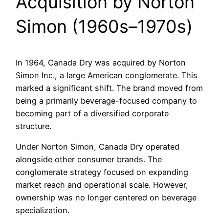
Acquisition by Norton
Simon (1960s–1970s)
In 1964, Canada Dry was acquired by Norton
Simon Inc., a large American conglomerate. This
marked a significant shift. The brand moved from
being a primarily beverage-focused company to
becoming part of a diversified corporate
structure.
Under Norton Simon, Canada Dry operated
alongside other consumer brands. The
conglomerate strategy focused on expanding
market reach and operational scale. However,
ownership was no longer centered on beverage
specialization.