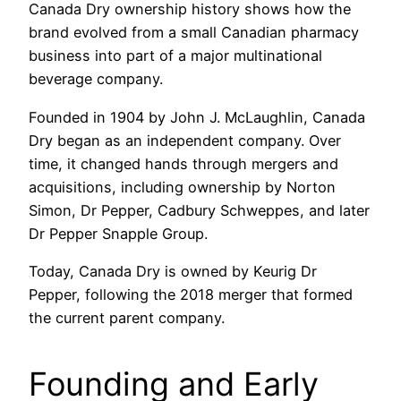
Canada Dry ownership history shows how the
brand evolved from a small Canadian pharmacy
business into part of a major multinational
beverage company.
Founded in 1904 by John J. McLaughlin, Canada
Dry began as an independent company. Over
time, it changed hands through mergers and
acquisitions, including ownership by Norton
Simon, Dr Pepper, Cadbury Schweppes, and later
Dr Pepper Snapple Group.
Today, Canada Dry is owned by Keurig Dr
Pepper, following the 2018 merger that formed
the current parent company.
Founding and Early