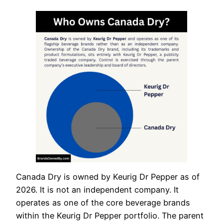
Canada Dry is owned by Keurig Dr Pepper as of
2026. It is not an independent company. It
operates as one of the core beverage brands
within the Keurig Dr Pepper portfolio. The parent