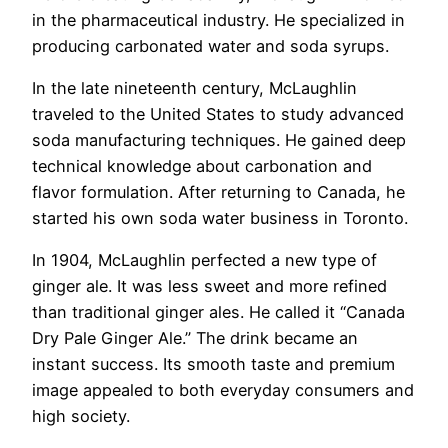
in the pharmaceutical industry. He specialized in
producing carbonated water and soda syrups.
In the late nineteenth century, McLaughlin
traveled to the United States to study advanced
soda manufacturing techniques. He gained deep
technical knowledge about carbonation and
flavor formulation. After returning to Canada, he
started his own soda water business in Toronto.
In 1904, McLaughlin perfected a new type of
ginger ale. It was less sweet and more refined
than traditional ginger ales. He called it “Canada
Dry Pale Ginger Ale.” The drink became an
instant success. Its smooth taste and premium
image appealed to both everyday consumers and
high society.