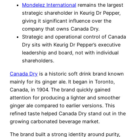
Mondelez International
remains the largest
strategic shareholder in Keurig Dr Pepper,
giving it significant influence over the
company that owns Canada Dry.
Strategic and operational control of Canada
Dry sits with Keurig Dr Pepper’s executive
leadership and board, not with individual
shareholders.
Canada Dry
is a historic soft drink brand known
mainly for its ginger ale. It began in Toronto,
Canada, in 1904. The brand quickly gained
attention for producing a lighter and smoother
ginger ale compared to earlier versions. This
refined taste helped Canada Dry stand out in the
growing carbonated beverage market.
The brand built a strong identity around purity,