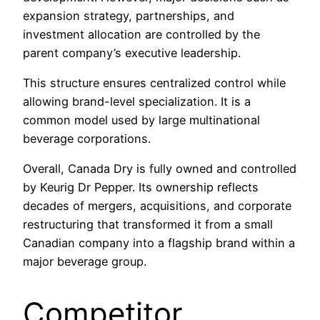
expansion strategy, partnerships, and
investment allocation are controlled by the
parent company’s executive leadership.
This structure ensures centralized control while
allowing brand-level specialization. It is a
common model used by large multinational
beverage corporations.
Overall, Canada Dry is fully owned and controlled
by Keurig Dr Pepper. Its ownership reflects
decades of mergers, acquisitions, and corporate
restructuring that transformed it from a small
Canadian company into a flagship brand within a
major beverage group.
Competitor