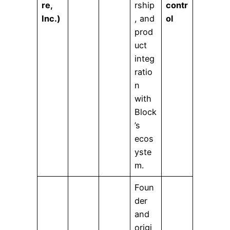
re,
rship
contr
Inc.)
, and
ol
prod
uct
integ
ratio
n
with
Block
’s
ecos
yste
m.
Foun
der
and
origi