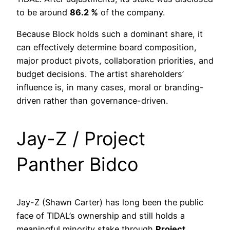
to be around
86.2 %
of the company.
Because Block holds such a dominant share, it
can effectively determine board composition,
major product pivots, collaboration priorities, and
budget decisions. The artist shareholders’
influence is, in many cases, moral or branding-
driven rather than governance-driven.
Jay-Z / Project
Panther Bidco
Jay-Z (Shawn Carter) has long been the public
face of TIDAL’s ownership and still holds a
meaningful minority stake through
Project