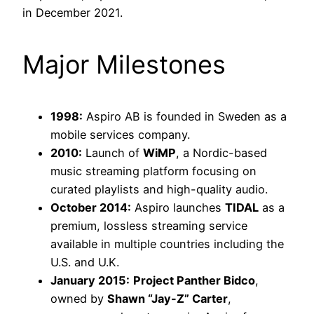
in December 2021.
Major Milestones
1998:
Aspiro AB is founded in Sweden as a
mobile services company.
2010:
Launch of
WiMP
, a Nordic-based
music streaming platform focusing on
curated playlists and high-quality audio.
October 2014:
Aspiro launches
TIDAL
as a
premium, lossless streaming service
available in multiple countries including the
U.S. and U.K.
January 2015:
Project Panther Bidco
,
owned by
Shawn “Jay-Z” Carter
,