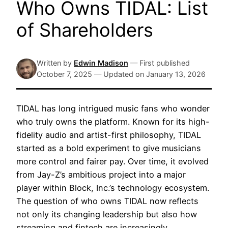
Who Owns TIDAL: List
of Shareholders
Written by
Edwin Madison
—
First published
October 7, 2025
—
Updated on
January 13, 2026
TIDAL has long intrigued music fans who wonder
who truly owns the platform. Known for its high-
fidelity audio and artist-first philosophy, TIDAL
started as a bold experiment to give musicians
more control and fairer pay. Over time, it evolved
from Jay-Z’s ambitious project into a major
player within Block, Inc.’s technology ecosystem.
The question of who owns TIDAL now reflects
not only its changing leadership but also how
streaming and fintech are increasingly