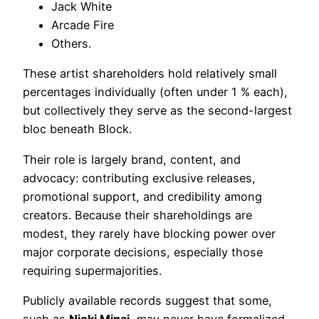
Jack White
Arcade Fire
Others.
These artist shareholders hold relatively small
percentages individually (often under 1 % each),
but collectively they serve as the second-largest
bloc beneath Block.
Their role is largely brand, content, and
advocacy: contributing exclusive releases,
promotional support, and credibility among
creators. Because their shareholdings are
modest, they rarely have blocking power over
major corporate decisions, especially those
requiring supermajorities.
Publicly available records suggest that some,
such as
Nicki Minaj
, may never have formalized