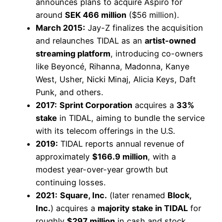
announces plans to acquire Aspiro for
around
SEK 466 million
($56 million).
March 2015:
Jay-Z finalizes the acquisition
and relaunches TIDAL as an
artist-owned
streaming platform
, introducing co-owners
like Beyoncé, Rihanna, Madonna, Kanye
West, Usher, Nicki Minaj, Alicia Keys, Daft
Punk, and others.
2017:
Sprint Corporation
acquires a
33%
stake
in TIDAL, aiming to bundle the service
with its telecom offerings in the U.S.
2019:
TIDAL reports annual revenue of
approximately
$166.9 million
, with a
modest year-over-year growth but
continuing losses.
2021:
Square, Inc.
(later renamed
Block,
Inc.
) acquires a
majority stake in TIDAL
for
roughly
$297 million
in cash and stock.