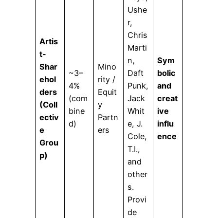
Ushe
r,
Chris
Artis
Marti
t-
n,
Sym
Shar
Mino
~3–
Daft
bolic
ehol
rity /
4%
Punk,
and
ders
Equit
(com
Jack
creat
(Coll
y
bine
Whit
ive
ectiv
Partn
d)
e, J.
influ
e
ers
Cole,
ence
Grou
T.I.,
p)
and
other
s.
Provi
de