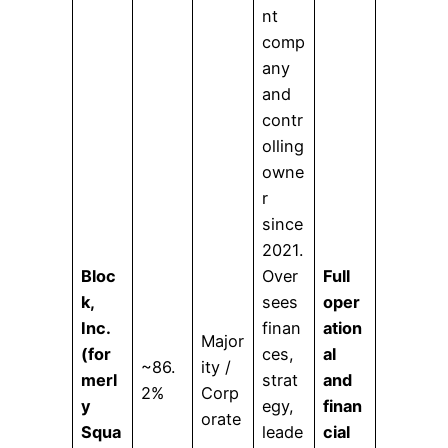
nt
comp
any
and
contr
olling
owne
r
since
2021.
Bloc
Over
Full
k,
sees
oper
Inc.
finan
ation
Major
(for
ces,
al
~86.
ity /
merl
strat
and
2%
Corp
y
egy,
finan
orate
Squa
leade
cial