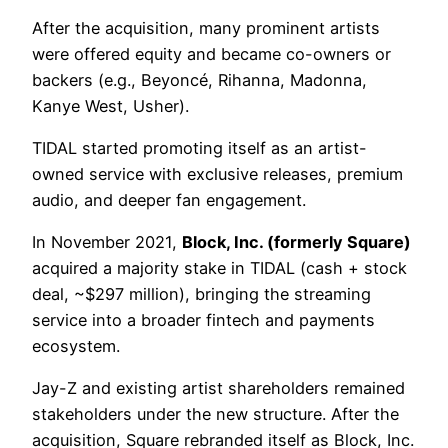
After the acquisition, many prominent artists
were offered equity and became co-owners or
backers (e.g., Beyoncé, Rihanna, Madonna,
Kanye West, Usher).
TIDAL started promoting itself as an artist-
owned service with exclusive releases, premium
audio, and deeper fan engagement.
In November 2021,
Block, Inc. (formerly Square)
acquired a majority stake in TIDAL (cash + stock
deal, ~$297 million), bringing the streaming
service into a broader fintech and payments
ecosystem.
Jay-Z and existing artist shareholders remained
stakeholders under the new structure. After the
acquisition, Square rebranded itself as Block, Inc.