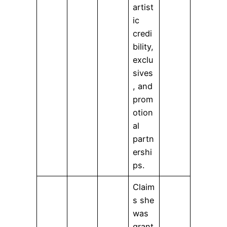
artist
ic
credi
bility,
exclu
sives
, and
prom
otion
al
partn
ershi
ps.
Claim
s she
was
grant