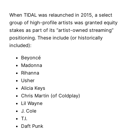
When TIDAL was relaunched in 2015, a select
group of high-profile artists was granted equity
stakes as part of its “artist-owned streaming”
positioning. These include (or historically
included):
Beyoncé
Madonna
Rihanna
Usher
Alicia Keys
Chris Martin (of Coldplay)
Lil Wayne
J. Cole
T.I.
Daft Punk