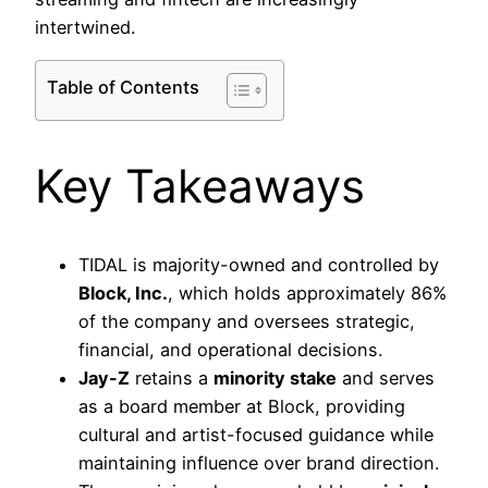
intertwined.
Table of Contents
Key Takeaways
TIDAL is majority-owned and controlled by
Block, Inc.
, which holds approximately 86%
of the company and oversees strategic,
financial, and operational decisions.
Jay-Z
retains a
minority stake
and serves
as a board member at Block, providing
cultural and artist-focused guidance while
maintaining influence over brand direction.