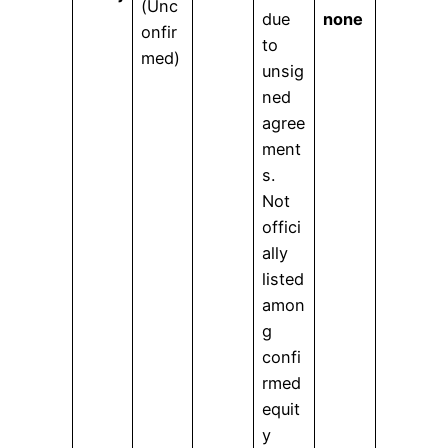
(Unc
due
none
onfir
to
med)
unsig
ned
agree
ment
s.
Not
offici
ally
listed
amon
g
confi
rmed
equit
y