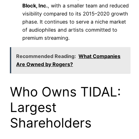
Block, Inc.
, with a smaller team and reduced
visibility compared to its 2015–2020 growth
phase. It continues to serve a niche market
of audiophiles and artists committed to
premium streaming.
Recommended Reading:
What Companies
Are Owned by Rogers?
Who Owns TIDAL:
Largest
Shareholders