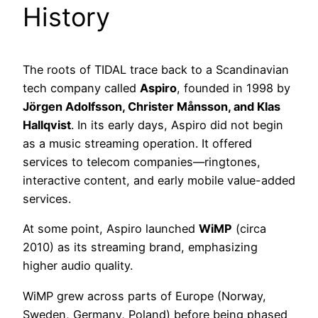
History
The roots of TIDAL trace back to a Scandinavian
tech company called
Aspiro
, founded in 1998 by
Jörgen Adolfsson, Christer Månsson, and Klas
Hallqvist
. In its early days, Aspiro did not begin
as a music streaming operation. It offered
services to telecom companies—ringtones,
interactive content, and early mobile value-added
services.
At some point, Aspiro launched
WiMP
(circa
2010) as its streaming brand, emphasizing
higher audio quality.
WiMP grew across parts of Europe (Norway,
Sweden, Germany, Poland) before being phased