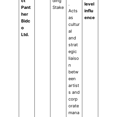
ct
ding
.
level
Pant
Stake
Acts
influ
her
as
ence
Bidc
cultur
o
al
Ltd.
and
strat
egic
liaiso
n
betw
een
artist
s and
corp
orate
mana