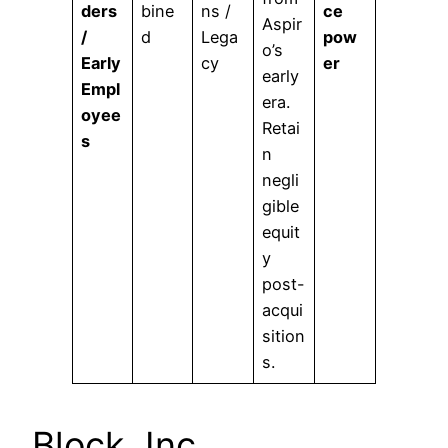
ders
bine
ns /
ce
Aspir
/
d
Lega
pow
o’s
Early
cy
er
early
Empl
era.
oyee
Retai
s
n
negli
gible
equit
y
post-
acqui
sition
s.
Block, Inc.