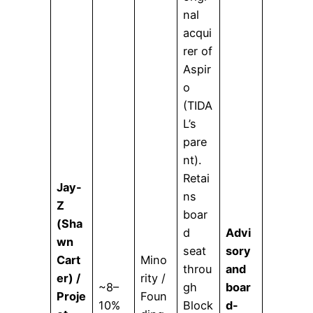
nal
acqui
rer of
Aspir
o
(TIDA
L’s
pare
nt).
Retai
Jay-
ns
Z
boar
(Sha
d
Advi
wn
seat
sory
Cart
Mino
throu
and
er) /
rity /
~8–
gh
boar
Proje
Foun
10%
Block
d-