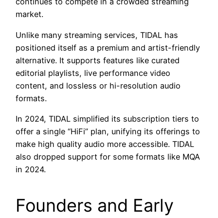
continues to compete in a crowded streaming
market.
Unlike many streaming services, TIDAL has
positioned itself as a premium and artist-friendly
alternative. It supports features like curated
editorial playlists, live performance video
content, and lossless or hi-resolution audio
formats.
In 2024, TIDAL simplified its subscription tiers to
offer a single “HiFi” plan, unifying its offerings to
make high quality audio more accessible. TIDAL
also dropped support for some formats like MQA
in 2024.
Founders and Early