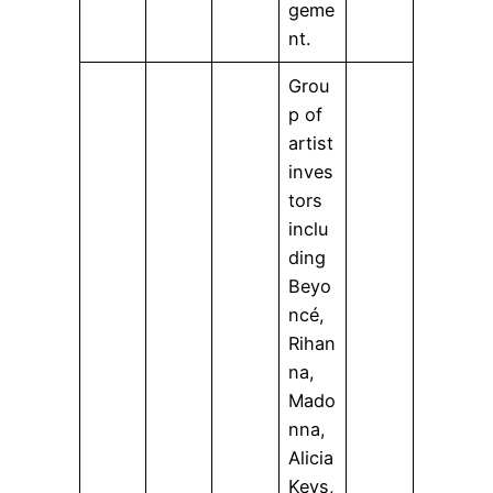
geme
nt.
Grou
p of
artist
inves
tors
inclu
ding
Beyo
ncé,
Rihan
na,
Mado
nna,
Alicia
Keys,