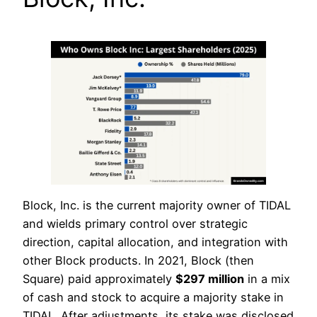
Block, Inc. is the current majority owner of TIDAL
and wields primary control over strategic
direction, capital allocation, and integration with
other Block products. In 2021, Block (then
Square) paid approximately
$297 million
in a mix
of cash and stock to acquire a majority stake in
TIDAL. After adjustments, its stake was disclosed