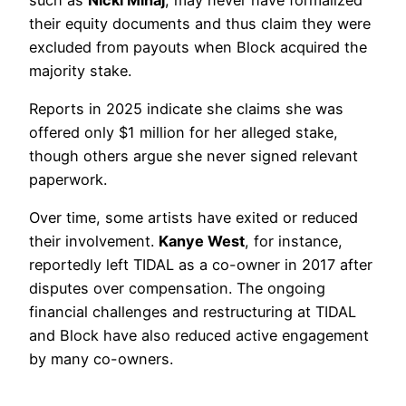
their equity documents and thus claim they were
excluded from payouts when Block acquired the
majority stake.
Reports in 2025 indicate she claims she was
offered only $1 million for her alleged stake,
though others argue she never signed relevant
paperwork.
Over time, some artists have exited or reduced
their involvement.
Kanye West
, for instance,
reportedly left TIDAL as a co-owner in 2017 after
disputes over compensation. The ongoing
financial challenges and restructuring at TIDAL
and Block have also reduced active engagement
by many co-owners.