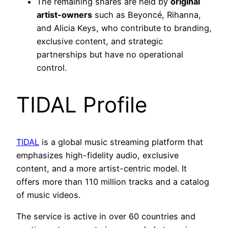
The remaining shares are held by
original
artist-owners
such as Beyoncé, Rihanna,
and Alicia Keys, who contribute to branding,
exclusive content, and strategic
partnerships but have no operational
control.
TIDAL Profile
TIDAL
is a global music streaming platform that
emphasizes high-fidelity audio, exclusive
content, and a more artist-centric model. It
offers more than 110 million tracks and a catalog
of music videos.
The service is active in over 60 countries and