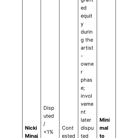
ed
equit
y
durin
g the
artist
-
owne
r
phas
e;
invol
veme
Disp
nt
uted
later
Mini
/
Nicki
Cont
dispu
mal
<1%
Minaj
ested
ted
to