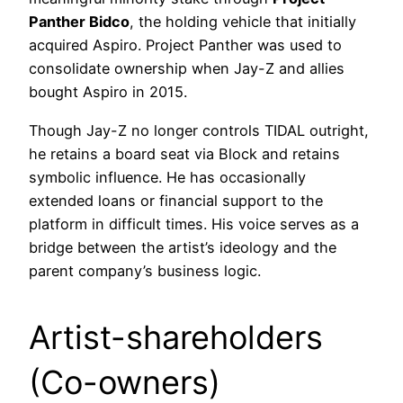
Panther Bidco
, the holding vehicle that initially
acquired Aspiro. Project Panther was used to
consolidate ownership when Jay-Z and allies
bought Aspiro in 2015.
Though Jay-Z no longer controls TIDAL outright,
he retains a board seat via Block and retains
symbolic influence. He has occasionally
extended loans or financial support to the
platform in difficult times. His voice serves as a
bridge between the artist’s ideology and the
parent company’s business logic.
Artist-shareholders
(Co-owners)