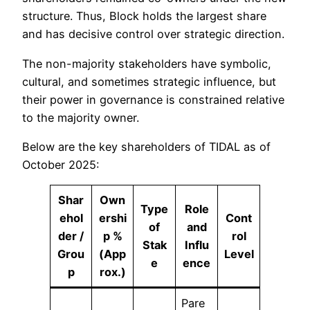
structure. Thus, Block holds the largest share
and has decisive control over strategic direction.
The non-majority stakeholders have symbolic,
cultural, and sometimes strategic influence, but
their power in governance is constrained relative
to the majority owner.
Below are the key shareholders of TIDAL as of
October 2025:
Shar
Own
Type
Role
ehol
ershi
Cont
of
and
der /
p %
rol
Stak
Influ
Grou
(App
Level
e
ence
p
rox.)
Pare