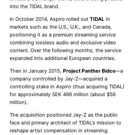
into the TIDAL brand.
In October 2014, Aspiro rolled out
TIDAL
in
markets such as the U.S., U.K., and Canada,
positioning it as a premium streaming service
combining lossless audio and exclusive video
content. Over the following months, the service
expanded into additional European countries.
Then in January 2015,
Project Panther Bidco
—a
company controlled by Jay-Z—acquired a
controlling stake in Aspiro (thus acquiring TIDAL)
for approximately SEK 466 million (about $56
million).
The acquisition positioned Jay-Z as the public
face and primary architect of TIDAL’s mission to
reshape artist compensation in streaming.