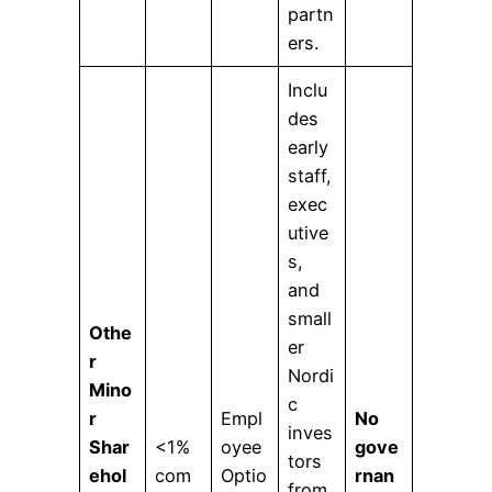
partn
ers.
Inclu
des
early
staff,
exec
utive
s,
and
small
Othe
er
r
Nordi
Mino
c
r
Empl
No
inves
Shar
<1%
oyee
gove
tors
ehol
com
Optio
rnan
from