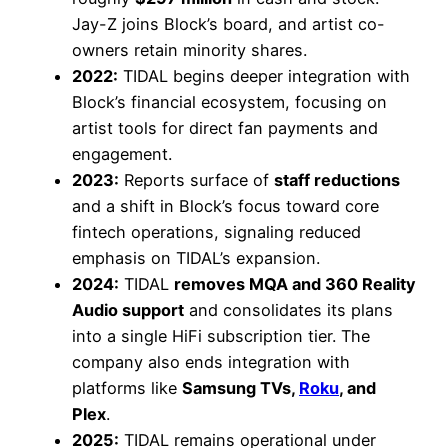
Jay-Z joins Block’s board, and artist co-
owners retain minority shares.
2022:
TIDAL begins deeper integration with
Block’s financial ecosystem, focusing on
artist tools for direct fan payments and
engagement.
2023:
Reports surface of
staff reductions
and a shift in Block’s focus toward core
fintech operations, signaling reduced
emphasis on TIDAL’s expansion.
2024:
TIDAL
removes MQA and 360 Reality
Audio support
and consolidates its plans
into a single HiFi subscription tier. The
company also ends integration with
platforms like
Samsung TVs,
Roku
, and
Plex
.
2025:
TIDAL remains operational under