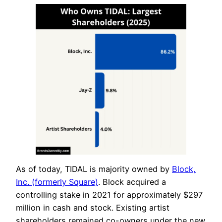
As of today, TIDAL is majority owned by
Block,
Inc. (formerly Square)
. Block acquired a
controlling stake in 2021 for approximately $297
million in cash and stock. Existing artist
shareholders remained co-owners under the new