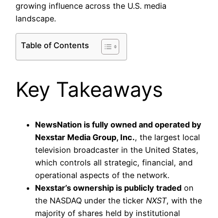
growing influence across the U.S. media
landscape.
Table of Contents
Key Takeaways
NewsNation is fully owned and operated by
Nexstar Media Group, Inc.
, the largest local
television broadcaster in the United States,
which controls all strategic, financial, and
operational aspects of the network.
Nexstar’s ownership is publicly traded
on
the NASDAQ under the ticker
NXST
, with the
majority of shares held by institutional