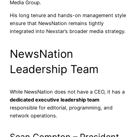
Media Group.
His long tenure and hands-on management style
ensure that NewsNation remains tightly
integrated into Nexstar’s broader media strategy.
NewsNation
Leadership Team
While NewsNation does not have a CEO, it has a
dedicated executive leadership team
responsible for editorial, programming, and
network operations.
Sean Compton – President