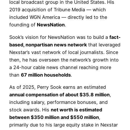
local broadcast group in the United States. His
2019 acquisition of Tribune Media — which
included WGN America — directly led to the
founding of
NewsNation
.
Sook’s vision for NewsNation was to build a
fact-
based, nonpartisan news network
that leveraged
Nexstar’s vast network of local journalists. Since
then, he has overseen the network’s growth into
a 24-hour cable news channel reaching more
than
67 million households
.
As of 2025, Perry Sook earns an estimated
annual compensation of about $35.8 million
,
including salary, performance bonuses, and
stock awards. His
net worth is estimated
between $350 million and $550 million
,
primarily due to his large equity stake in Nexstar