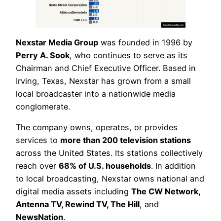
Nexstar Media Group
was founded in 1996 by
Perry A. Sook
, who continues to serve as its
Chairman and Chief Executive Officer. Based in
Irving, Texas, Nexstar has grown from a small
local broadcaster into a nationwide media
conglomerate.
The company owns, operates, or provides
services to
more than 200 television stations
across the United States. Its stations collectively
reach over
68% of U.S. households
. In addition
to local broadcasting, Nexstar owns national and
digital media assets including
The CW Network,
Antenna TV, Rewind TV, The Hill
, and
NewsNation
.