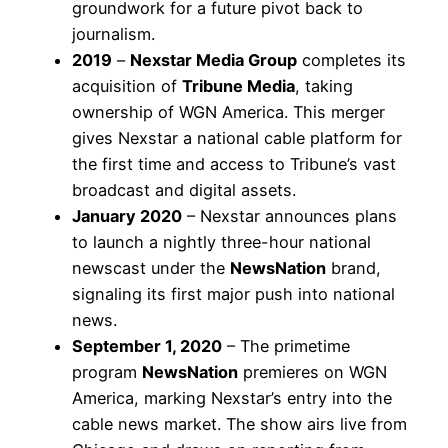
groundwork for a future pivot back to
journalism.
2019
–
Nexstar Media Group
completes its
acquisition of
Tribune Media
, taking
ownership of WGN America. This merger
gives Nexstar a national cable platform for
the first time and access to Tribune’s vast
broadcast and digital assets.
January 2020
– Nexstar announces plans
to launch a nightly three-hour national
newscast under the
NewsNation
brand,
signaling its first major push into national
news.
September 1, 2020
– The primetime
program
NewsNation
premieres on WGN
America, marking Nexstar’s entry into the
cable news market. The show airs live from