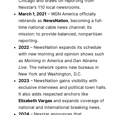
Chicago and draws on reporting from
Nexstar’s 110 local newsrooms.
March 1, 2021
– WGN America officially
rebrands as
NewsNation
, becoming a full-
time national cable news channel. Its
mission: to provide balanced, nonpartisan
reporting.
2022
– NewsNation expands its schedule
with new morning and opinion shows such
as
Morning in America
and
Dan Abrams
Live
. The network opens new bureaus in
New York and Washington, D.C.
2023
– NewsNation gains visibility with
exclusive interviews and political town halls.
It also adds respected anchors like
Elizabeth Vargas
and expands coverage of
national and international breaking news.
2024
– Nexstar announces that