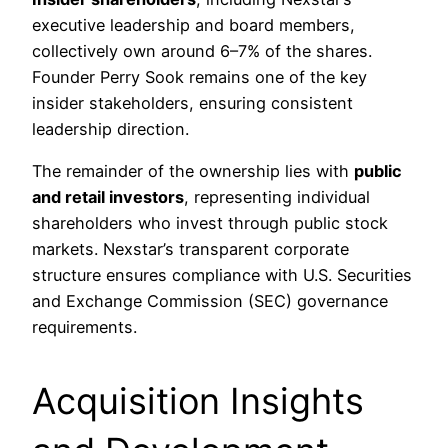
executive leadership and board members,
collectively own around 6–7% of the shares.
Founder Perry Sook remains one of the key
insider stakeholders, ensuring consistent
leadership direction.
The remainder of the ownership lies with
public
and retail investors
, representing individual
shareholders who invest through public stock
markets. Nexstar’s transparent corporate
structure ensures compliance with U.S. Securities
and Exchange Commission (SEC) governance
requirements.
Acquisition Insights