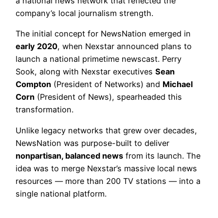
a national news network that reflected the
company’s local journalism strength.
The initial concept for NewsNation emerged in
early 2020
, when Nexstar announced plans to
launch a national primetime newscast. Perry
Sook, along with Nexstar executives
Sean
Compton
(President of Networks) and
Michael
Corn
(President of News), spearheaded this
transformation.
Unlike legacy networks that grew over decades,
NewsNation was purpose-built to deliver
nonpartisan, balanced news
from its launch. The
idea was to merge Nexstar’s massive local news
resources — more than 200 TV stations — into a
single national platform.