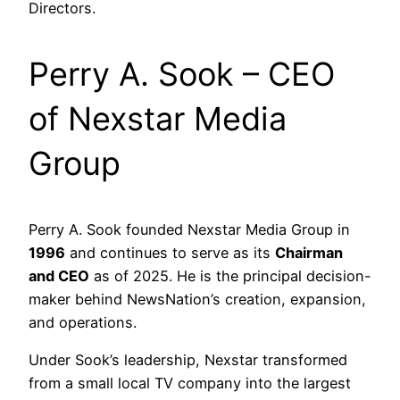
Directors.
Perry A. Sook – CEO
of Nexstar Media
Group
Perry A. Sook founded Nexstar Media Group in
1996
and continues to serve as its
Chairman
and CEO
as of 2025. He is the principal decision-
maker behind NewsNation’s creation, expansion,
and operations.
Under Sook’s leadership, Nexstar transformed
from a small local TV company into the largest