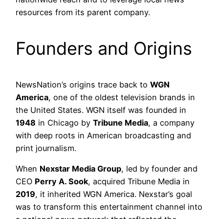
resources from its parent company.
Founders and Origins
NewsNation’s origins trace back to
WGN
America
, one of the oldest television brands in
the United States. WGN itself was founded in
1948
in Chicago by
Tribune Media
, a company
with deep roots in American broadcasting and
print journalism.
When
Nexstar Media Group
, led by founder and
CEO
Perry A. Sook
, acquired Tribune Media in
2019
, it inherited WGN America. Nexstar’s goal
was to transform this entertainment channel into