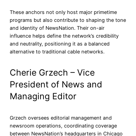
These anchors not only host major primetime
programs but also contribute to shaping the tone
and identity of NewsNation. Their on-air
influence helps define the network’s credibility
and neutrality, positioning it as a balanced
alternative to traditional cable networks.
Cherie Grzech – Vice
President of News and
Managing Editor
Grzech oversees editorial management and
newsroom operations, coordinating coverage
between NewsNation’s headquarters in Chicago