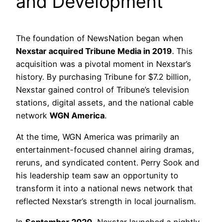
and Development
The foundation of NewsNation began when
Nexstar acquired Tribune Media in 2019
. This
acquisition was a pivotal moment in Nexstar’s
history. By purchasing Tribune for $7.2 billion,
Nexstar gained control of Tribune’s television
stations, digital assets, and the national cable
network
WGN America
.
At the time, WGN America was primarily an
entertainment-focused channel airing dramas,
reruns, and syndicated content. Perry Sook and
his leadership team saw an opportunity to
transform it into a national news network that
reflected Nexstar’s strength in local journalism.
In
September 2020
, Nexstar launched a nightly