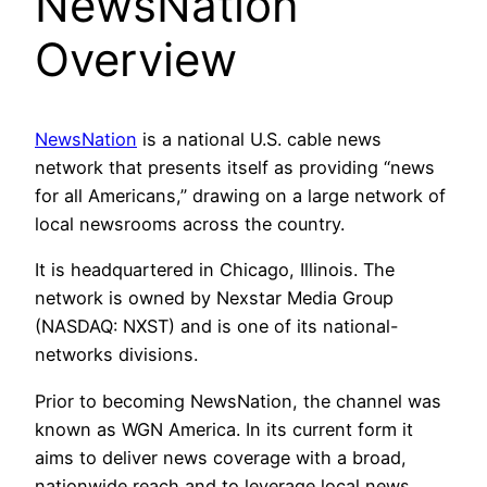
NewsNation
Overview
NewsNation
is a national U.S. cable news
network that presents itself as providing “news
for all Americans,” drawing on a large network of
local newsrooms across the country.
It is headquartered in Chicago, Illinois. The
network is owned by Nexstar Media Group
(NASDAQ: NXST) and is one of its national-
networks divisions.
Prior to becoming NewsNation, the channel was
known as WGN America. In its current form it
aims to deliver news coverage with a broad,
nationwide reach and to leverage local news