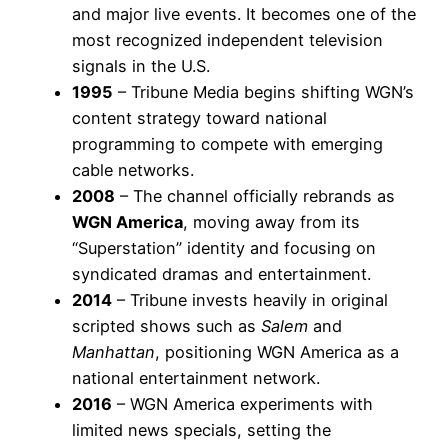
and major live events. It becomes one of the
most recognized independent television
signals in the U.S.
1995
– Tribune Media begins shifting WGN’s
content strategy toward national
programming to compete with emerging
cable networks.
2008
– The channel officially rebrands as
WGN America
, moving away from its
“Superstation” identity and focusing on
syndicated dramas and entertainment.
2014
– Tribune invests heavily in original
scripted shows such as
Salem
and
Manhattan
, positioning WGN America as a
national entertainment network.
2016
– WGN America experiments with
limited news specials, setting the