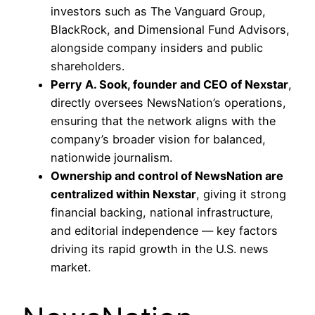
investors such as The Vanguard Group,
BlackRock, and Dimensional Fund Advisors,
alongside company insiders and public
shareholders.
Perry A. Sook, founder and CEO of Nexstar
,
directly oversees NewsNation’s operations,
ensuring that the network aligns with the
company’s broader vision for balanced,
nationwide journalism.
Ownership and control of NewsNation are
centralized within Nexstar
, giving it strong
financial backing, national infrastructure,
and editorial independence — key factors
driving its rapid growth in the U.S. news
market.