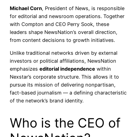
Michael Corn
, President of News, is responsible
for editorial and newsroom operations. Together
with Compton and CEO Perry Sook, these
leaders shape NewsNation’s overall direction,
from content decisions to growth initiatives.
Unlike traditional networks driven by external
investors or political affiliations, NewsNation
emphasizes
editorial independence
within
Nexstar’s corporate structure. This allows it to
pursue its mission of delivering nonpartisan,
fact-based journalism — a defining characteristic
of the network’s brand identity.
Who is the CEO of