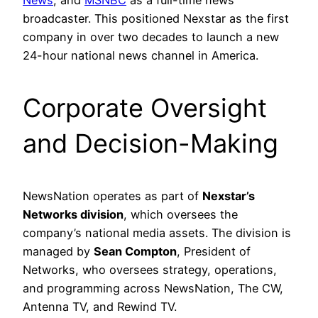
News
, and
MSNBC
as a full-time news
broadcaster. This positioned Nexstar as the first
company in over two decades to launch a new
24-hour national news channel in America.
Corporate Oversight
and Decision-Making
NewsNation operates as part of
Nexstar’s
Networks division
, which oversees the
company’s national media assets. The division is
managed by
Sean Compton
, President of
Networks, who oversees strategy, operations,
and programming across NewsNation, The CW,
Antenna TV, and Rewind TV.