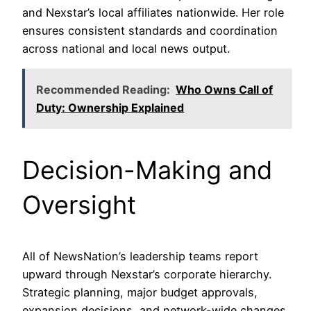
and Nexstar’s local affiliates nationwide. Her role
ensures consistent standards and coordination
across national and local news output.
Recommended Reading:
Who Owns Call of
Duty: Ownership Explained
Decision-Making and
Oversight
All of NewsNation’s leadership teams report
upward through Nexstar’s corporate hierarchy.
Strategic planning, major budget approvals,
expansion decisions, and network-wide changes