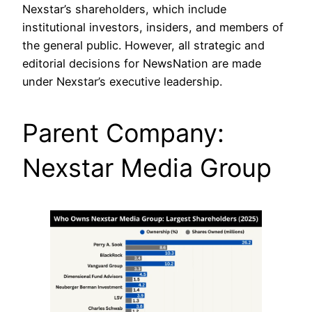
Nexstar’s shareholders, which include
institutional investors, insiders, and members of
the general public. However, all strategic and
editorial decisions for NewsNation are made
under Nexstar’s executive leadership.
Parent Company:
Nexstar Media Group