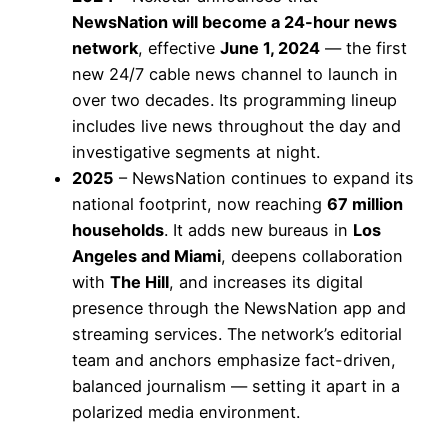
NewsNation will become a 24-hour news
network
, effective
June 1, 2024
— the first
new 24/7 cable news channel to launch in
over two decades. Its programming lineup
includes live news throughout the day and
investigative segments at night.
2025
– NewsNation continues to expand its
national footprint, now reaching
67 million
households
. It adds new bureaus in
Los
Angeles and Miami
, deepens collaboration
with
The Hill
, and increases its digital
presence through the NewsNation app and
streaming services. The network’s editorial
team and anchors emphasize fact-driven,
balanced journalism — setting it apart in a
polarized media environment.