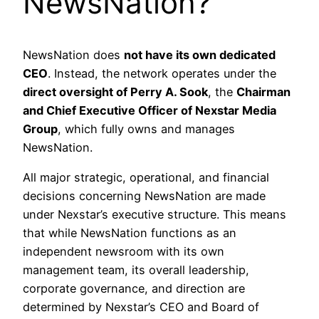
NewsNation?
NewsNation does
not have its own dedicated
CEO
. Instead, the network operates under the
direct oversight of Perry A. Sook
, the
Chairman
and Chief Executive Officer of Nexstar Media
Group
, which fully owns and manages
NewsNation.
All major strategic, operational, and financial
decisions concerning NewsNation are made
under Nexstar’s executive structure. This means
that while NewsNation functions as an
independent newsroom with its own
management team, its overall leadership,
corporate governance, and direction are
determined by Nexstar’s CEO and Board of