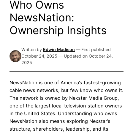
Who Owns
NewsNation:
Ownership Insights
Written by
Edwin Madison
—
First published
October 24, 2025
—
Updated on
October 24,
2025
NewsNation is one of America’s fastest-growing
cable news networks, but few know who owns it.
The network is owned by Nexstar Media Group,
one of the largest local television station owners
in the United States. Understanding who owns
NewsNation also means exploring Nexstar’s
structure, shareholders, leadership, and its