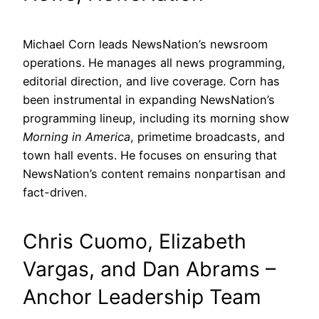
Michael Corn leads NewsNation’s newsroom
operations. He manages all news programming,
editorial direction, and live coverage. Corn has
been instrumental in expanding NewsNation’s
programming lineup, including its morning show
Morning in America
, primetime broadcasts, and
town hall events. He focuses on ensuring that
NewsNation’s content remains nonpartisan and
fact-driven.
Chris Cuomo, Elizabeth
Vargas, and Dan Abrams –
Anchor Leadership Team