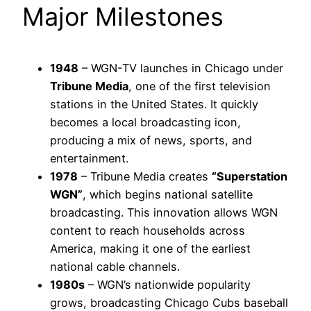
Major Milestones
1948
– WGN-TV launches in Chicago under
Tribune Media
, one of the first television
stations in the United States. It quickly
becomes a local broadcasting icon,
producing a mix of news, sports, and
entertainment.
1978
– Tribune Media creates
“Superstation
WGN”
, which begins national satellite
broadcasting. This innovation allows WGN
content to reach households across
America, making it one of the earliest
national cable channels.
1980s
– WGN’s nationwide popularity
grows, broadcasting Chicago Cubs baseball