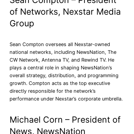
of Networks, Nexstar Media
Group
Sean Compton oversees all Nexstar-owned
national networks, including NewsNation, The
CW Network, Antenna TV, and Rewind TV. He
plays a central role in shaping NewsNation’s
overall strategy, distribution, and programming
growth. Compton acts as the top executive
directly responsible for the network’s
performance under Nexstar’s corporate umbrella.
Michael Corn – President of
News, NewsNation