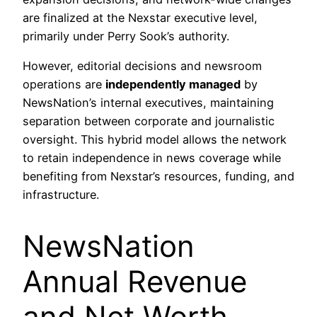
are finalized at the Nexstar executive level,
primarily under Perry Sook’s authority.
However, editorial decisions and newsroom
operations are
independently managed
by
NewsNation’s internal executives, maintaining
separation between corporate and journalistic
oversight. This hybrid model allows the network
to retain independence in news coverage while
benefiting from Nexstar’s resources, funding, and
infrastructure.
NewsNation
Annual Revenue
and Net Worth