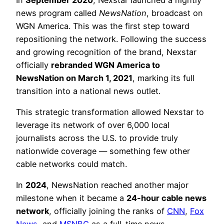
news program called
NewsNation
, broadcast on
WGN America. This was the first step toward
repositioning the network. Following the success
and growing recognition of the brand, Nexstar
officially
rebranded WGN America to
NewsNation on March 1, 2021
, marking its full
transition into a national news outlet.
This strategic transformation allowed Nexstar to
leverage its network of over 6,000 local
journalists across the U.S. to provide truly
nationwide coverage — something few other
cable networks could match.
In
2024
, NewsNation reached another major
milestone when it became a
24-hour cable news
network
, officially joining the ranks of
CNN
,
Fox