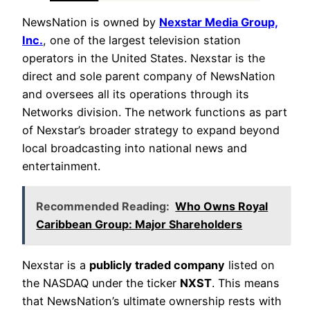
NewsNation is owned by
Nexstar Media Group,
Inc.
, one of the largest television station
operators in the United States. Nexstar is the
direct and sole parent company of NewsNation
and oversees all its operations through its
Networks division. The network functions as part
of Nexstar’s broader strategy to expand beyond
local broadcasting into national news and
entertainment.
Recommended Reading:
Who Owns Royal
Caribbean Group: Major Shareholders
Nexstar is a
publicly traded company
listed on
the NASDAQ under the ticker
NXST
. This means
that NewsNation’s ultimate ownership rests with