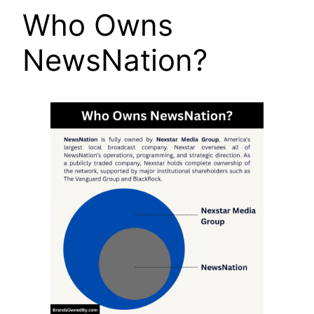
Who Owns
NewsNation?