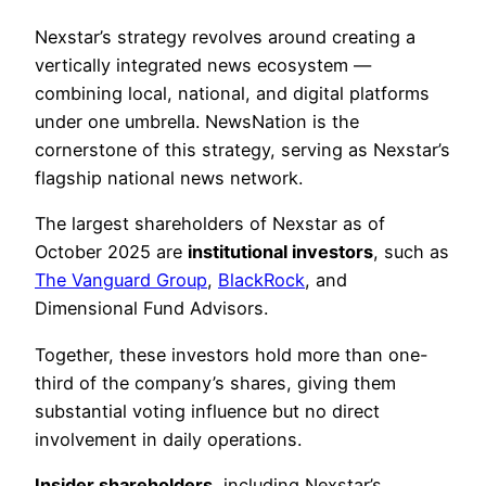
Nexstar’s strategy revolves around creating a
vertically integrated news ecosystem —
combining local, national, and digital platforms
under one umbrella. NewsNation is the
cornerstone of this strategy, serving as Nexstar’s
flagship national news network.
The largest shareholders of Nexstar as of
October 2025 are
institutional investors
, such as
The Vanguard Group
,
BlackRock
, and
Dimensional Fund Advisors.
Together, these investors hold more than one-
third of the company’s shares, giving them
substantial voting influence but no direct
involvement in daily operations.
Insider shareholders
, including Nexstar’s