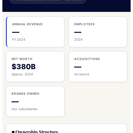
ANNUAL REVENUE
EMPLOYEES
—
—
FY 2024
2024
NET WORTH
ACQUISITIONS
$380B
—
Approx. 2024
on record
BRANDS OWNED
—
incl. subsidiaries
Ownership Structure
🌳