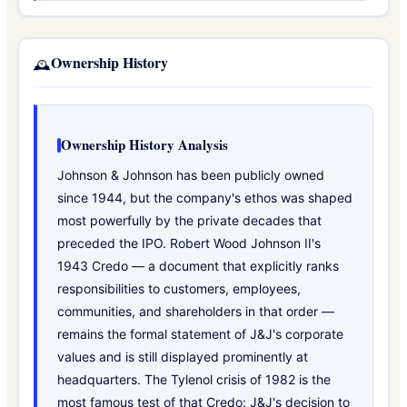
Ownership History
🕰️
Ownership History Analysis
Johnson & Johnson has been publicly owned
since 1944, but the company's ethos was shaped
most powerfully by the private decades that
preceded the IPO. Robert Wood Johnson II's
1943 Credo — a document that explicitly ranks
responsibilities to customers, employees,
communities, and shareholders in that order —
remains the formal statement of J&J's corporate
values and is still displayed prominently at
headquarters. The Tylenol crisis of 1982 is the
most famous test of that Credo: J&J's decision to