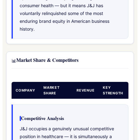
consumer health — but it means J&J has
voluntarily relinquished some of the most
enduring brand equity in American business
history.
Market Share & Competitors
📊
MARKET
KEY
COMPANY
REVENUE
SHARE
STRENGTH
Competitive Analysis
J&J occupies a genuinely unusual competitive
position in healthcare — it is simultaneously a