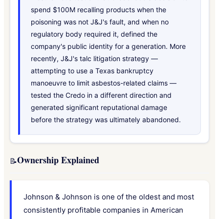
spend $100M recalling products when the
poisoning was not J&J's fault, and when no
regulatory body required it, defined the
company's public identity for a generation. More
recently, J&J's talc litigation strategy —
attempting to use a Texas bankruptcy
manoeuvre to limit asbestos-related claims —
tested the Credo in a different direction and
generated significant reputational damage
before the strategy was ultimately abandoned.
Ownership Explained
📝
Johnson & Johnson is one of the oldest and most
consistently profitable companies in American