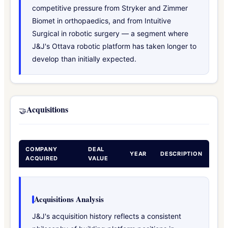
competitive pressure from Stryker and Zimmer
Biomet in orthopaedics, and from Intuitive
Surgical in robotic surgery — a segment where
J&J's Ottava robotic platform has taken longer to
develop than initially expected.
Acquisitions
🤝
COMPANY
DEAL
YEAR
DESCRIPTION
ACQUIRED
VALUE
Acquisitions Analysis
J&J's acquisition history reflects a consistent