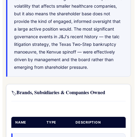
volatility that affects smaller healthcare companies,
but it also means the shareholder base does not
provide the kind of engaged, informed oversight that
a large active position would. The most significant
governance events in J&J's recent history — the talc
litigation strategy, the Texas Two-Step bankruptcy
manoeuvre, the Kenvue spinoff — were effectively
driven by management and the board rather than
emerging from shareholder pressure.
Brands, Subsidiaries & Companies Owned
🏷️
NAME
TYPE
DESCRIPTION