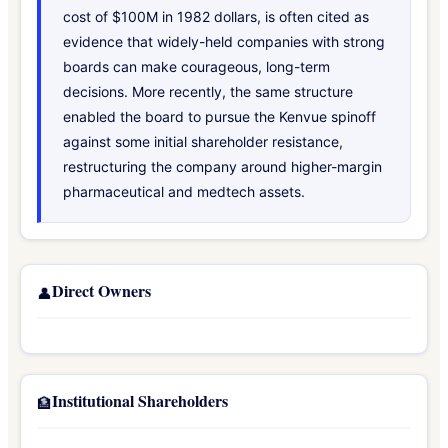
cost of $100M in 1982 dollars, is often cited as
evidence that widely-held companies with strong
boards can make courageous, long-term
decisions. More recently, the same structure
enabled the board to pursue the Kenvue spinoff
against some initial shareholder resistance,
restructuring the company around higher-margin
pharmaceutical and medtech assets.
Direct Owners
👤
Institutional Shareholders
🏦