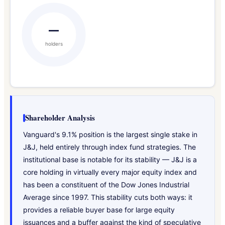
—
holders
Shareholder Analysis
Vanguard's 9.1% position is the largest single stake in
J&J, held entirely through index fund strategies. The
institutional base is notable for its stability — J&J is a
core holding in virtually every major equity index and
has been a constituent of the Dow Jones Industrial
Average since 1997. This stability cuts both ways: it
provides a reliable buyer base for large equity
issuances and a buffer against the kind of speculative