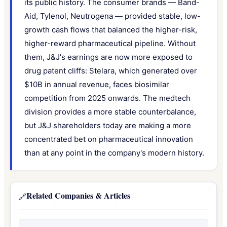
its public history. The consumer brands — Band-
Aid, Tylenol, Neutrogena — provided stable, low-
growth cash flows that balanced the higher-risk,
higher-reward pharmaceutical pipeline. Without
them, J&J's earnings are now more exposed to
drug patent cliffs: Stelara, which generated over
$10B in annual revenue, faces biosimilar
competition from 2025 onwards. The medtech
division provides a more stable counterbalance,
but J&J shareholders today are making a more
concentrated bet on pharmaceutical innovation
than at any point in the company's modern history.
Related Companies & Articles
🔗