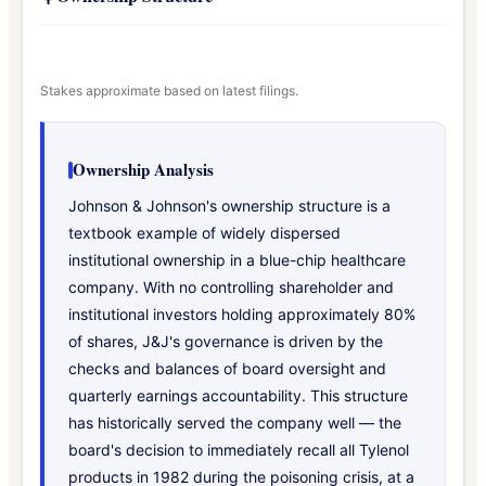
Stakes approximate based on latest filings.
Ownership Analysis
Johnson & Johnson's ownership structure is a
textbook example of widely dispersed
institutional ownership in a blue-chip healthcare
company. With no controlling shareholder and
institutional investors holding approximately 80%
of shares, J&J's governance is driven by the
checks and balances of board oversight and
quarterly earnings accountability. This structure
has historically served the company well — the
board's decision to immediately recall all Tylenol
products in 1982 during the poisoning crisis, at a