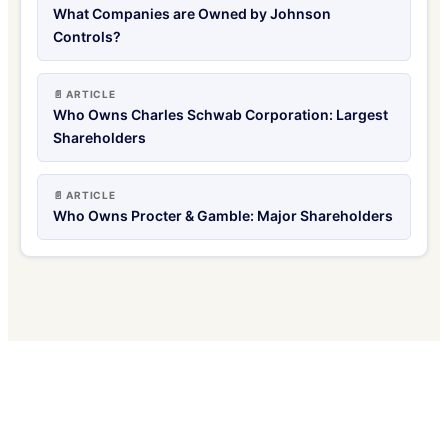
What Companies are Owned by Johnson
Controls?
📄 ARTICLE
Who Owns Charles Schwab Corporation: Largest
Shareholders
📄 ARTICLE
Who Owns Procter & Gamble: Major Shareholders