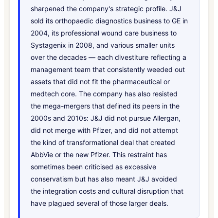
sharpened the company's strategic profile. J&J
sold its orthopaedic diagnostics business to GE in
2004, its professional wound care business to
Systagenix in 2008, and various smaller units
over the decades — each divestiture reflecting a
management team that consistently weeded out
assets that did not fit the pharmaceutical or
medtech core. The company has also resisted
the mega-mergers that defined its peers in the
2000s and 2010s: J&J did not pursue Allergan,
did not merge with Pfizer, and did not attempt
the kind of transformational deal that created
AbbVie or the new Pfizer. This restraint has
sometimes been criticised as excessive
conservatism but has also meant J&J avoided
the integration costs and cultural disruption that
have plagued several of those larger deals.