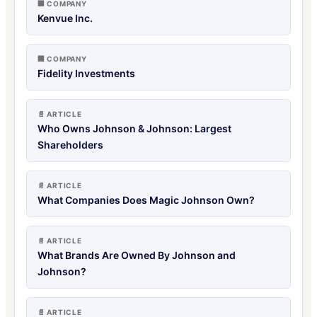
🏢 COMPANY
Kenvue Inc.
🏢 COMPANY
Fidelity Investments
📄 ARTICLE
Who Owns Johnson & Johnson: Largest
Shareholders
📄 ARTICLE
What Companies Does Magic Johnson Own?
📄 ARTICLE
What Brands Are Owned By Johnson and
Johnson?
📄 ARTICLE