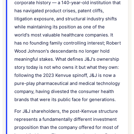
corporate history — a 140-year-old institution that
has navigated product crises, patent cliffs,
litigation exposure, and structural industry shifts
while maintaining its position as one of the
world's most valuable healthcare companies. It
has no founding family controlling interest; Robert
Wood Johnson's descendants no longer hold
meaningful stakes. What defines J&J's ownership
story today is not who owns it but what they own:
following the 2023 Kenvue spinoff, J&J is now a
pure-play pharmaceutical and medical technology
company, having divested the consumer health
brands that were its public face for generations.
For J&J shareholders, the post-Kenvue structure
represents a fundamentally different investment
proposition than the company offered for most of