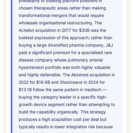
philosophy of building platform positions in
chosen therapeutic areas rather than making
transformational mergers that would require
wholesale organisational restructuring. The
Actelion acquisition in 2017 for $30B was the
boldest expression of this approach: rather than
buying a large diversified pharma company, J&J
paid a significant premium for a specialised rare
disease company whose pulmonary arterial
hypertension portfolio was both highly valuable
and highly defensible. The Abiomed acquisition in
2022 for $16.6B and Shockwave in 2024 for
$13.1B follow the same pattern in medtech —
buying the category leader in a specific high-
growth device segment rather than attempting to
build the capability organically. This strategy
produces a high acquisition cost per deal but
typically results in lower integration risk because