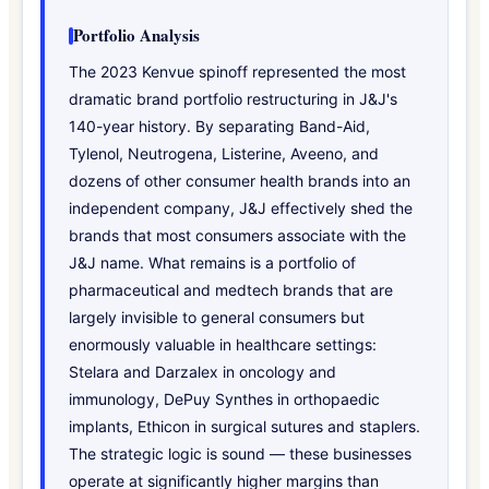
Portfolio Analysis
The 2023 Kenvue spinoff represented the most
dramatic brand portfolio restructuring in J&J's
140-year history. By separating Band-Aid,
Tylenol, Neutrogena, Listerine, Aveeno, and
dozens of other consumer health brands into an
independent company, J&J effectively shed the
brands that most consumers associate with the
J&J name. What remains is a portfolio of
pharmaceutical and medtech brands that are
largely invisible to general consumers but
enormously valuable in healthcare settings:
Stelara and Darzalex in oncology and
immunology, DePuy Synthes in orthopaedic
implants, Ethicon in surgical sutures and staplers.
The strategic logic is sound — these businesses
operate at significantly higher margins than