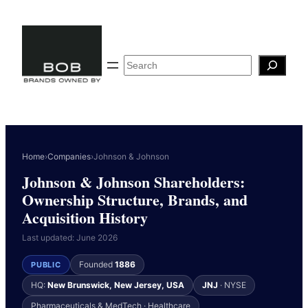
Skip
to
content
Search
Home
›
Companies
›
Johnson & Johnson
Johnson & Johnson Shareholders:
Ownership Structure, Brands, and
Acquisition History
Last updated: June 2026
Founded
1886
PUBLIC
HQ:
New Brunswick, New Jersey, USA
JNJ
· NYSE
Pharmaceuticals & MedTech · Healthcare