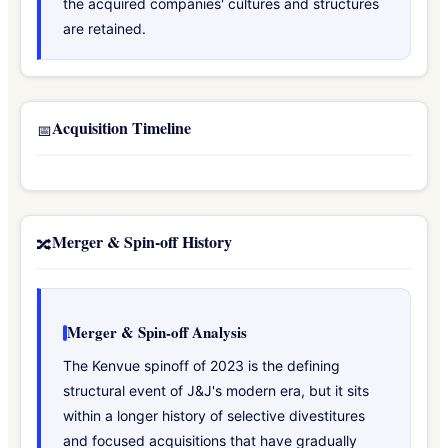
the acquired companies' cultures and structures
are retained.
Acquisition Timeline
📅
Merger & Spin-off History
🔀
Merger & Spin-off Analysis
The Kenvue spinoff of 2023 is the defining
structural event of J&J's modern era, but it sits
within a longer history of selective divestitures
and focused acquisitions that have gradually