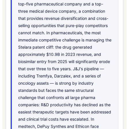
top-five pharmaceutical company and a top-
three medical device company, a combination
that provides revenue diversification and cross-
selling opportunities that pure-play competitors
cannot match. In pharmaceuticals, the most
immediate competitive challenge is managing the
Stelara patent cliff: the drug generated
approximately $10.9B in 2023 revenue, and
biosimilar entry from 2025 will significantly erode
that over three to five years. J&J's pipeline —
including Tremfya, Darzalex, and a series of
oncology assets — is strong by industry
standards but faces the same structural
challenge that confronts all large pharma
companies: R&D productivity has declined as the
easiest therapeutic targets have been addressed
and clinical trial costs have escalated. In
medtech, DePuy Synthes and Ethicon face