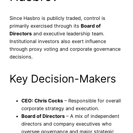
Since Hasbro is publicly traded, control is
primarily exercised through its
Board of
Directors
and executive leadership team.
Institutional investors also exert influence
through proxy voting and corporate governance
decisions.
Key Decision-Makers
CEO: Chris Cocks
– Responsible for overall
corporate strategy and execution.
Board of Directors
– A mix of independent
directors and company executives who
oversee governance and major strategic