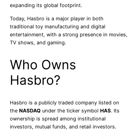
expanding its global footprint.
Today, Hasbro is a major player in both
traditional toy manufacturing and digital
entertainment, with a strong presence in movies,
TV shows, and gaming.
Who Owns
Hasbro?
Hasbro is a publicly traded company listed on
the
NASDAQ
under the ticker symbol
HAS
. Its
ownership is spread among institutional
investors, mutual funds, and retail investors.