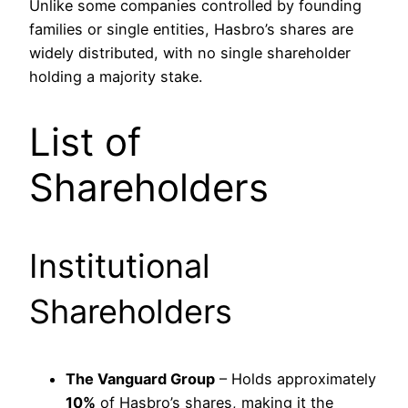
Unlike some companies controlled by founding
families or single entities, Hasbro’s shares are
widely distributed, with no single shareholder
holding a majority stake.
List of
Shareholders
Institutional
Shareholders
The Vanguard Group
– Holds approximately
10%
of Hasbro’s shares, making it the