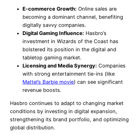
E-commerce Growth:
Online sales are
becoming a dominant channel, benefiting
digitally savvy companies.
Digital Gaming Influence:
Hasbro’s
investment in Wizards of the Coast has
bolstered its position in the digital and
tabletop gaming market.
Licensing and Media Synergy:
Companies
with strong entertainment tie-ins (like
Mattel’s Barbie movie
) can see significant
revenue boosts.
Hasbro continues to adapt to changing market
conditions by investing in digital expansion,
strengthening its brand portfolio, and optimizing
global distribution.