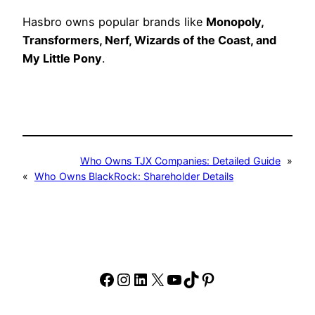
Hasbro owns popular brands like
Monopoly,
Transformers, Nerf, Wizards of the Coast, and
My Little Pony
.
Who Owns TJX Companies: Detailed Guide
»
«
Who Owns BlackRock: Shareholder Details
Facebook
Instagram
LinkedIn
X
YouTube
TikTok
Pinterest