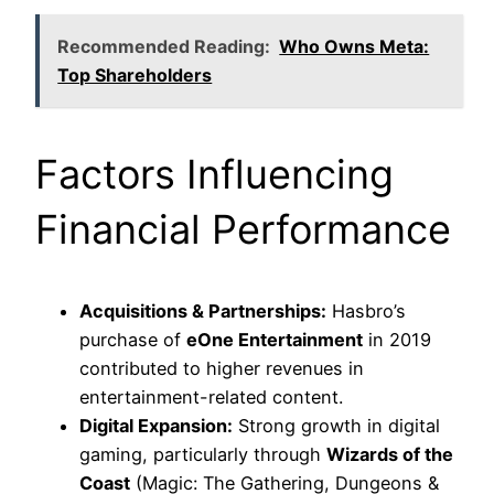
Recommended Reading:
Who Owns Meta:
Top Shareholders
Factors Influencing
Financial Performance
Acquisitions & Partnerships:
Hasbro’s
purchase of
eOne Entertainment
in 2019
contributed to higher revenues in
entertainment-related content.
Digital Expansion:
Strong growth in digital
gaming, particularly through
Wizards of the
Coast
(Magic: The Gathering, Dungeons &