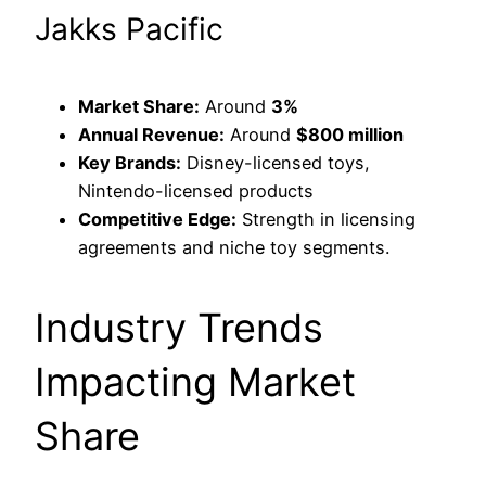
Jakks Pacific
Market Share:
Around
3%
Annual Revenue:
Around
$800 million
Key Brands:
Disney-licensed toys,
Nintendo-licensed products
Competitive Edge:
Strength in licensing
agreements and niche toy segments.
Industry Trends
Impacting Market
Share