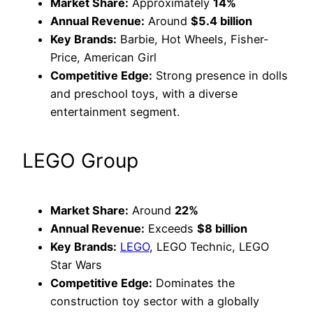
Market Share:
Approximately
14%
Annual Revenue:
Around
$5.4 billion
Key Brands:
Barbie, Hot Wheels, Fisher-
Price, American Girl
Competitive Edge:
Strong presence in dolls
and preschool toys, with a diverse
entertainment segment.
LEGO Group
Market Share:
Around
22%
Annual Revenue:
Exceeds
$8 billion
Key Brands:
LEGO
, LEGO Technic, LEGO
Star Wars
Competitive Edge:
Dominates the
construction toy sector with a globally