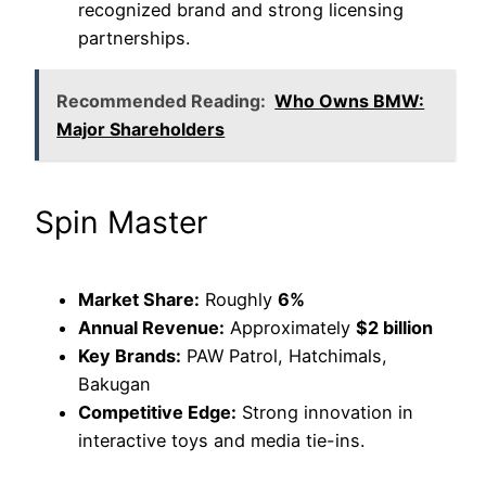
recognized brand and strong licensing
partnerships.
Recommended Reading:
Who Owns BMW:
Major Shareholders
Spin Master
Market Share:
Roughly
6%
Annual Revenue:
Approximately
$2 billion
Key Brands:
PAW Patrol, Hatchimals,
Bakugan
Competitive Edge:
Strong innovation in
interactive toys and media tie-ins.