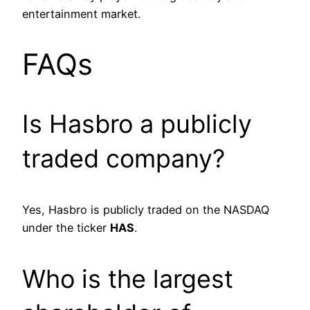
entertainment market.
FAQs
Is Hasbro a publicly
traded company?
Yes, Hasbro is publicly traded on the NASDAQ
under the ticker
HAS
.
Who is the largest