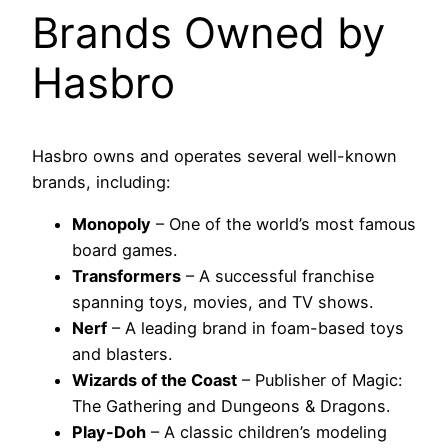
Brands Owned by
Hasbro
Hasbro owns and operates several well-known
brands, including:
Monopoly
– One of the world’s most famous
board games.
Transformers
– A successful franchise
spanning toys, movies, and TV shows.
Nerf
– A leading brand in foam-based toys
and blasters.
Wizards of the Coast
– Publisher of Magic:
The Gathering and Dungeons & Dragons.
Play-Doh
– A classic children’s modeling