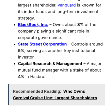
largest shareholder.
Vanguard
is known for
its index funds and long-term investment
strategy.
BlackRock, Inc.
– Owns about
8%
of the
company playing a significant role in
corporate governance.
State Street Corporation
– Controls around
5%
, serving as another key institutional
investor.
Capital Research & Management
– A major
mutual fund manager with a stake of about
4%
in Hasbro.
Recommended Reading:
Who Owns
Carnival Cruise Line: Largest Shareholders