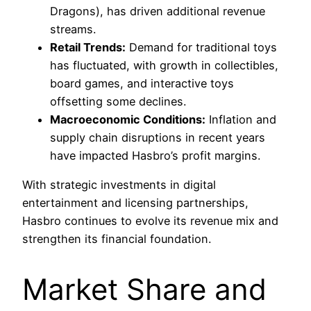
Dragons), has driven additional revenue
streams.
Retail Trends:
Demand for traditional toys
has fluctuated, with growth in collectibles,
board games, and interactive toys
offsetting some declines.
Macroeconomic Conditions:
Inflation and
supply chain disruptions in recent years
have impacted Hasbro’s profit margins.
With strategic investments in digital
entertainment and licensing partnerships,
Hasbro continues to evolve its revenue mix and
strengthen its financial foundation.
Market Share and