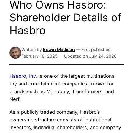
Who Owns Hasbro:
Shareholder Details of
Hasbro
Written by
Edwin Madison
—
First published
February 18, 2025
—
Updated on
July 24, 2026
Hasbro, Inc.
is one of the largest multinational
toy and entertainment companies, known for
brands such as Monopoly, Transformers, and
Nerf.
As a publicly traded company, Hasbro’s
ownership structure consists of institutional
investors, individual shareholders, and company