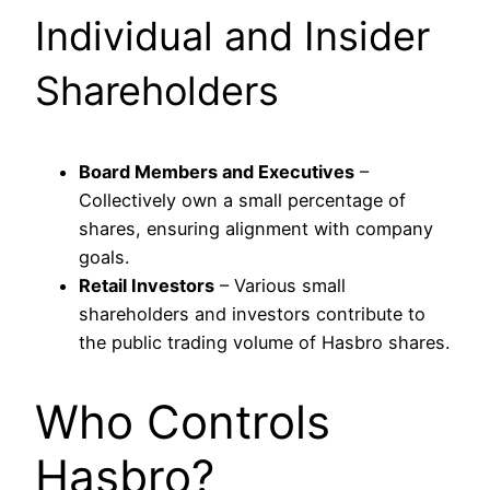
Individual and Insider
Shareholders
Board Members and Executives
–
Collectively own a small percentage of
shares, ensuring alignment with company
goals.
Retail Investors
– Various small
shareholders and investors contribute to
the public trading volume of Hasbro shares.
Who Controls
Hasbro?