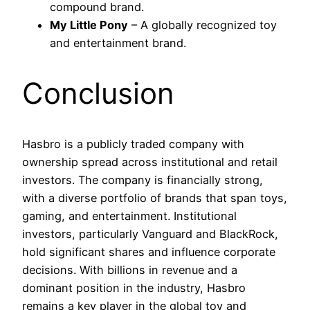
compound brand.
My Little Pony
– A globally recognized toy
and entertainment brand.
Conclusion
Hasbro is a publicly traded company with
ownership spread across institutional and retail
investors. The company is financially strong,
with a diverse portfolio of brands that span toys,
gaming, and entertainment. Institutional
investors, particularly Vanguard and BlackRock,
hold significant shares and influence corporate
decisions. With billions in revenue and a
dominant position in the industry, Hasbro
remains a key player in the global toy and