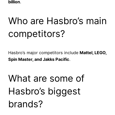
billion
.
Who are Hasbro’s main
competitors?
Hasbro’s major competitors include
Mattel, LEGO,
Spin Master, and Jakks Pacific
.
What are some of
Hasbro’s biggest
brands?