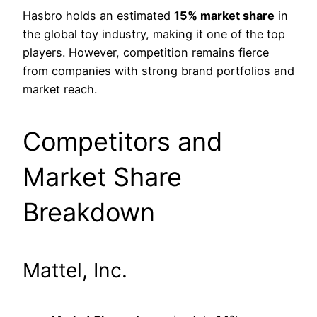
Hasbro holds an estimated
15% market share
in
the global toy industry, making it one of the top
players. However, competition remains fierce
from companies with strong brand portfolios and
market reach.
Competitors and
Market Share
Breakdown
Mattel, Inc.