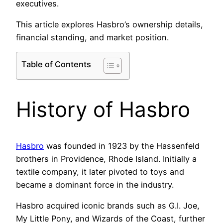
executives.
This article explores Hasbro’s ownership details,
financial standing, and market position.
Table of Contents
History of Hasbro
Hasbro
was founded in 1923 by the Hassenfeld
brothers in Providence, Rhode Island. Initially a
textile company, it later pivoted to toys and
became a dominant force in the industry.
Hasbro acquired iconic brands such as G.I. Joe,
My Little Pony, and Wizards of the Coast, further