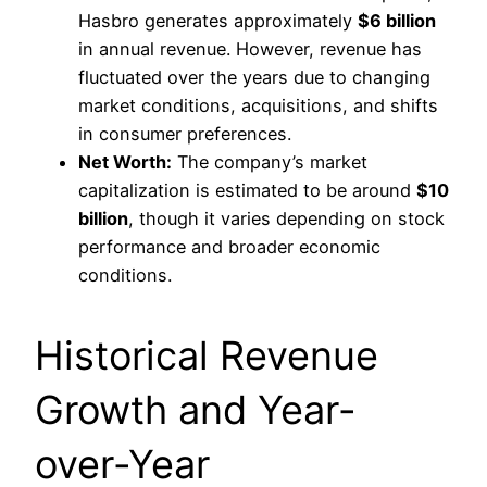
Hasbro generates approximately
$6 billion
in annual revenue. However, revenue has
fluctuated over the years due to changing
market conditions, acquisitions, and shifts
in consumer preferences.
Net Worth:
The company’s market
capitalization is estimated to be around
$10
billion
, though it varies depending on stock
performance and broader economic
conditions.
Historical Revenue
Growth and Year-
over-Year