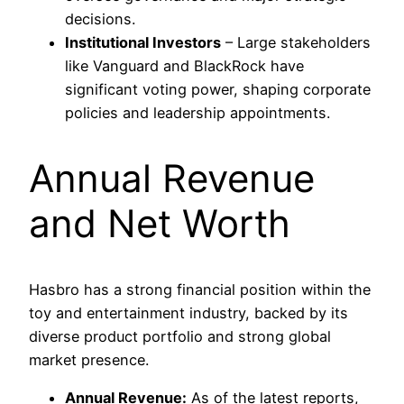
decisions.
Institutional Investors
– Large stakeholders
like Vanguard and BlackRock have
significant voting power, shaping corporate
policies and leadership appointments.
Annual Revenue
and Net Worth
Hasbro has a strong financial position within the
toy and entertainment industry, backed by its
diverse product portfolio and strong global
market presence.
Annual Revenue:
As of the latest reports,