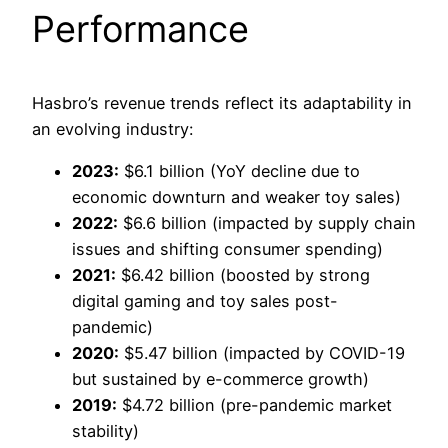
Performance
Hasbro’s revenue trends reflect its adaptability in
an evolving industry:
2023:
$6.1 billion (YoY decline due to
economic downturn and weaker toy sales)
2022:
$6.6 billion (impacted by supply chain
issues and shifting consumer spending)
2021:
$6.42 billion (boosted by strong
digital gaming and toy sales post-
pandemic)
2020:
$5.47 billion (impacted by COVID-19
but sustained by e-commerce growth)
2019:
$4.72 billion (pre-pandemic market
stability)