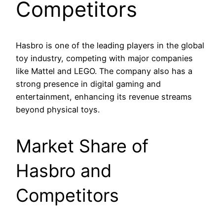
Competitors
Hasbro is one of the leading players in the global
toy industry, competing with major companies
like Mattel and LEGO. The company also has a
strong presence in digital gaming and
entertainment, enhancing its revenue streams
beyond physical toys.
Market Share of
Hasbro and
Competitors