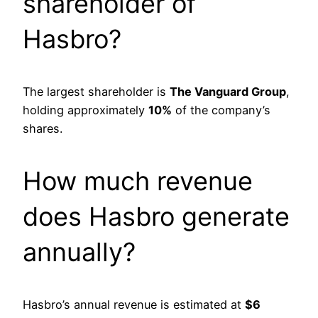
shareholder of
Hasbro?
The largest shareholder is
The Vanguard Group
,
holding approximately
10%
of the company’s
shares.
How much revenue
does Hasbro generate
annually?
Hasbro’s annual revenue is estimated at
$6