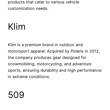
products that cater to various vehicle
customization needs.
Klim
Klim is a premium brand in outdoor and
motorsport apparel. Acquired by Polaris in 2012,
the company produces gear designed for
snowmobiling, motorcycling, and adventure
sports, ensuring durability and high performance
in extreme conditions.
509