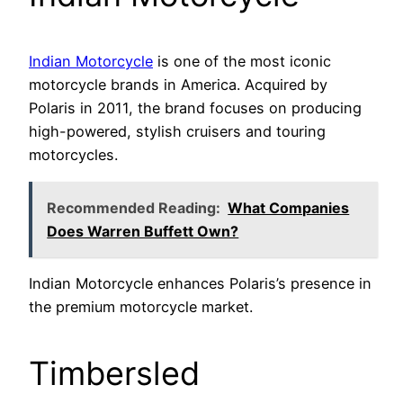
Indian Motorcycle
is one of the most iconic
motorcycle brands in America. Acquired by
Polaris in 2011, the brand focuses on producing
high-powered, stylish cruisers and touring
motorcycles.
Recommended Reading:
What Companies
Does Warren Buffett Own?
Indian Motorcycle enhances Polaris’s presence in
the premium motorcycle market.
Timbersled