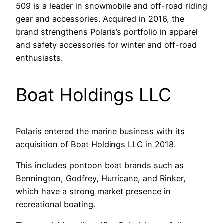
509 is a leader in snowmobile and off-road riding
gear and accessories. Acquired in 2016, the
brand strengthens Polaris’s portfolio in apparel
and safety accessories for winter and off-road
enthusiasts.
Boat Holdings LLC
Polaris entered the marine business with its
acquisition of Boat Holdings LLC in 2018.
This includes pontoon boat brands such as
Bennington, Godfrey, Hurricane, and Rinker,
which have a strong market presence in
recreational boating.