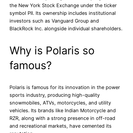
the New York Stock Exchange under the ticker
symbol PII. Its ownership includes institutional
investors such as Vanguard Group and
BlackRock Inc. alongside individual shareholders.
Why is Polaris so
famous?
Polaris is famous for its innovation in the power
sports industry, producing high-quality
snowmobiles, ATVs, motorcycles, and utility
vehicles. Its brands like Indian Motorcycle and
RZR, along with a strong presence in off-road
and recreational markets, have cemented its