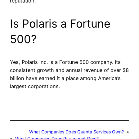
reputation.
Is Polaris a Fortune
500?
Yes, Polaris Inc. is a Fortune 500 company. Its
consistent growth and annual revenue of over $8
billion have earned it a place among America’s
largest corporations.
What Companies Does Quanta Services Own?
»
«
What Companies Does Paramount Own?