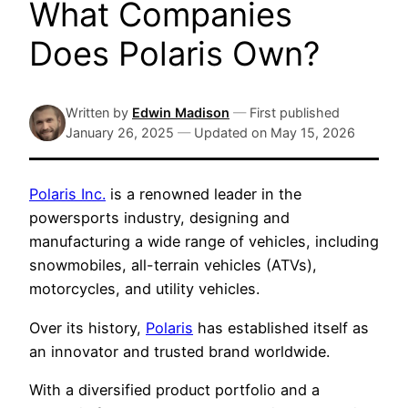
What Companies
Does Polaris Own?
Written by
Edwin Madison
—
First published
January 26, 2025
—
Updated on
May 15, 2026
Polaris Inc.
is a renowned leader in the
powersports industry, designing and
manufacturing a wide range of vehicles, including
snowmobiles, all-terrain vehicles (ATVs),
motorcycles, and utility vehicles.
Over its history,
Polaris
has established itself as
an innovator and trusted brand worldwide.
With a diversified product portfolio and a