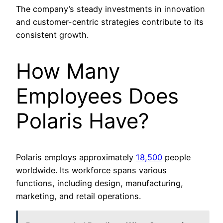
The company’s steady investments in innovation
and customer-centric strategies contribute to its
consistent growth.
How Many
Employees Does
Polaris Have?
Polaris employs approximately
18,500
people
worldwide. Its workforce spans various
functions, including design, manufacturing,
marketing, and retail operations.