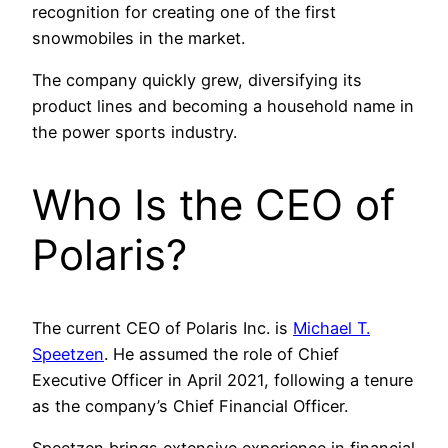
recognition for creating one of the first
snowmobiles in the market.
The company quickly grew, diversifying its
product lines and becoming a household name in
the power sports industry.
Who Is the CEO of
Polaris?
The current CEO of Polaris Inc. is
Michael T.
Speetzen
. He assumed the role of Chief
Executive Officer in April 2021, following a tenure
as the company’s Chief Financial Officer.