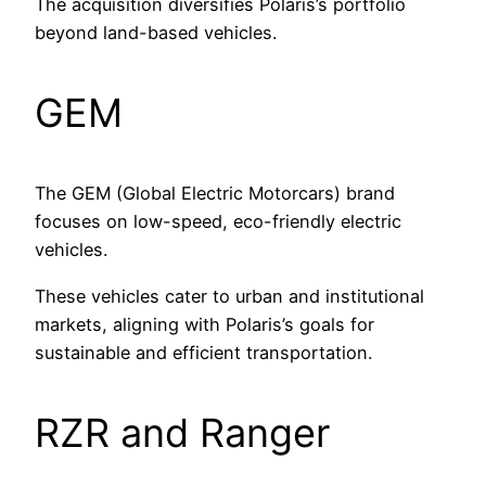
The acquisition diversifies Polaris’s portfolio
beyond land-based vehicles.
GEM
The GEM (Global Electric Motorcars) brand
focuses on low-speed, eco-friendly electric
vehicles.
These vehicles cater to urban and institutional
markets, aligning with Polaris’s goals for
sustainable and efficient transportation.
RZR and Ranger