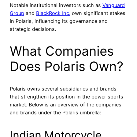
Notable institutional investors such as
Vanguard
Group
and
BlackRock Inc.
own significant stakes
in Polaris, influencing its governance and
strategic decisions.
What Companies
Does Polaris Own?
Polaris owns several subsidiaries and brands
that strengthen its position in the power sports
market. Below is an overview of the companies
and brands under the Polaris umbrella:
Indian Motorcycle