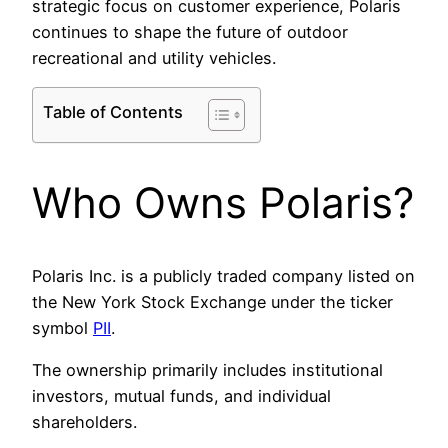
strategic focus on customer experience, Polaris
continues to shape the future of outdoor
recreational and utility vehicles.
Table of Contents
Who Owns Polaris?
Polaris Inc. is a publicly traded company listed on
the New York Stock Exchange under the ticker
symbol
PII
.
The ownership primarily includes institutional
investors, mutual funds, and individual
shareholders.