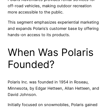
off-road vehicles, making outdoor recreation
more accessible to the public.
This segment emphasizes experiential marketing
and expands Polaris’s customer base by offering
hands-on access to its products.
When Was Polaris
Founded?
Polaris Inc. was founded in 1954 in Roseau,
Minnesota, by Edgar Hetteen, Allan Hetteen, and
David Johnson.
Initially focused on snowmobiles, Polaris gained