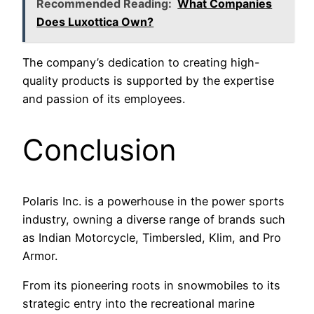
Recommended Reading:
What Companies
Does Luxottica Own?
The company’s dedication to creating high-
quality products is supported by the expertise
and passion of its employees.
Conclusion
Polaris Inc. is a powerhouse in the power sports
industry, owning a diverse range of brands such
as Indian Motorcycle, Timbersled, Klim, and Pro
Armor.
From its pioneering roots in snowmobiles to its
strategic entry into the recreational marine