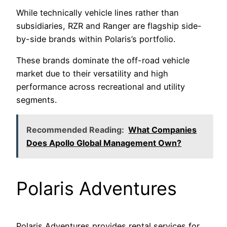
While technically vehicle lines rather than
subsidiaries, RZR and Ranger are flagship side-
by-side brands within Polaris’s portfolio.
These brands dominate the off-road vehicle
market due to their versatility and high
performance across recreational and utility
segments.
Recommended Reading:
What Companies
Does Apollo Global Management Own?
Polaris Adventures
Polaris Adventures provides rental services for