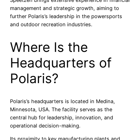
Speetzen brings extensive experience in financial
management and strategic growth, aiming to
further Polaris’s leadership in the powersports
and outdoor recreation industries.
Where Is the
Headquarters of
Polaris?
Polaris’s headquarters is located in Medina,
Minnesota, USA. The facility serves as the
central hub for leadership, innovation, and
operational decision-making.
Its proximity to key manufacturing plants and