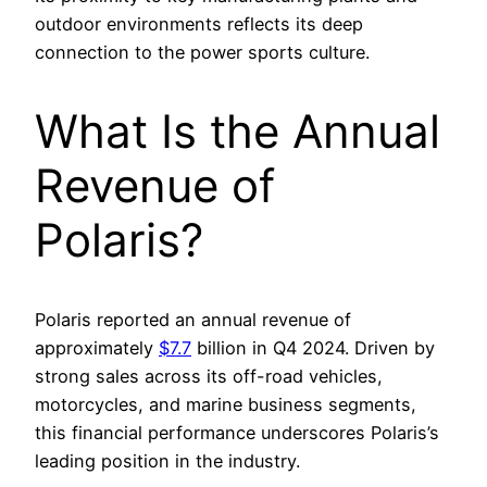
outdoor environments reflects its deep
connection to the power sports culture.
What Is the Annual
Revenue of
Polaris?
Polaris reported an annual revenue of
approximately
$7.7
billion in Q4 2024. Driven by
strong sales across its off-road vehicles,
motorcycles, and marine business segments,
this financial performance underscores Polaris’s
leading position in the industry.