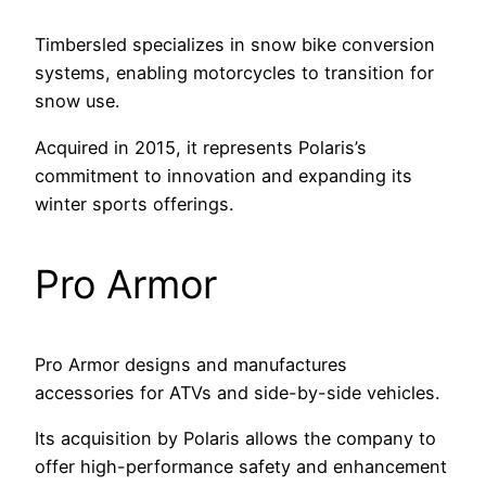
Timbersled specializes in snow bike conversion
systems, enabling motorcycles to transition for
snow use.
Acquired in 2015, it represents Polaris’s
commitment to innovation and expanding its
winter sports offerings.
Pro Armor
Pro Armor designs and manufactures
accessories for ATVs and side-by-side vehicles.
Its acquisition by Polaris allows the company to
offer high-performance safety and enhancement