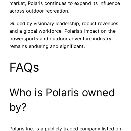
market, Polaris continues to expand its influence
across outdoor recreation.
Guided by visionary leadership, robust revenues,
and a global workforce, Polaris’s impact on the
powersports and outdoor adventure industry
remains enduring and significant.
FAQs
Who is Polaris owned
by?
Polaris Inc. is a publicly traded company listed on