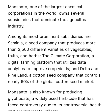
Monsanto, one of the largest chemical
corporations in the world, owns several
subsidiaries that dominate the agricultural
industry.
Among its most prominent subsidiaries are
Seminis, a seed company that produces more
than 3,500 different varieties of vegetables,
fruits, and herbs; The Climate Corporation, a
digital farming platform that utilizes data
analytics to improve crop yields; and Delta and
Pine Land, a cotton seed company that controls
nearly 60% of the global cotton seed market.
Monsanto is also known for producing
glyphosate, a widely used herbicide that has
faced controversy due to its controversial health