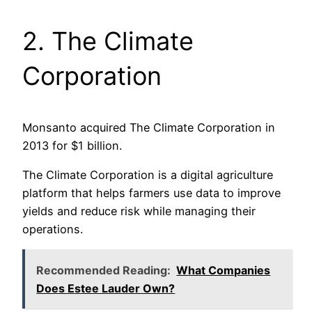
2. The Climate
Corporation
Monsanto acquired The Climate Corporation in
2013 for $1 billion.
The Climate Corporation is a digital agriculture
platform that helps farmers use data to improve
yields and reduce risk while managing their
operations.
Recommended Reading:
What Companies
Does Estee Lauder Own?