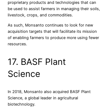
proprietary products and technologies that can
be used to assist farmers in managing their soils,
livestock, crops, and commodities.
As such, Monsanto continues to look for new
acquisition targets that will facilitate its mission
of enabling farmers to produce more using fewer
resources.
17. BASF Plant
Science
In 2018, Monsanto also acquired BASF Plant
Science, a global leader in agricultural
biotechnology.