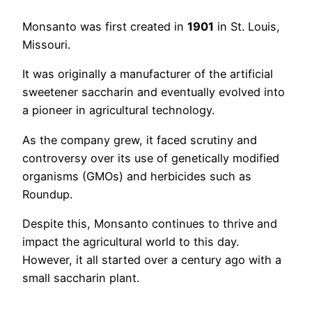
Monsanto was first created in
1901
in St. Louis,
Missouri.
It was originally a manufacturer of the artificial
sweetener saccharin and eventually evolved into
a pioneer in agricultural technology.
As the company grew, it faced scrutiny and
controversy over its use of genetically modified
organisms (GMOs) and herbicides such as
Roundup.
Despite this, Monsanto continues to thrive and
impact the agricultural world to this day.
However, it all started over a century ago with a
small saccharin plant.