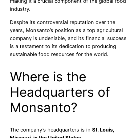
making it a crucial component of the global food
industry.
Despite its controversial reputation over the
years, Monsanto’s position as a top agricultural
company is undeniable, and its financial success
is a testament to its dedication to producing
sustainable food resources for the world.
Where is the
Headquarters of
Monsanto?
The company’s headquarters is in
St. Louis,
Missouri, in the United States
.