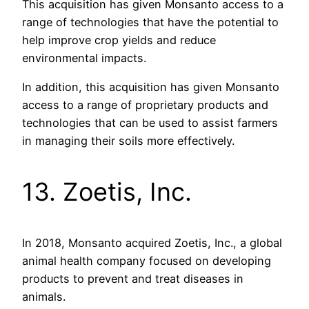
This acquisition has given Monsanto access to a
range of technologies that have the potential to
help improve crop yields and reduce
environmental impacts.
In addition, this acquisition has given Monsanto
access to a range of proprietary products and
technologies that can be used to assist farmers
in managing their soils more effectively.
13. Zoetis, Inc.
In 2018, Monsanto acquired Zoetis, Inc., a global
animal health company focused on developing
products to prevent and treat diseases in
animals.