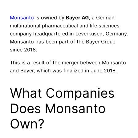
Monsanto
is owned by
Bayer AG
, a German
multinational pharmaceutical and life sciences
company headquartered in Leverkusen, Germany.
Monsanto has been part of the Bayer Group
since 2018.
This is a result of the merger between Monsanto
and Bayer, which was finalized in June 2018.
What Companies
Does Monsanto
Own?