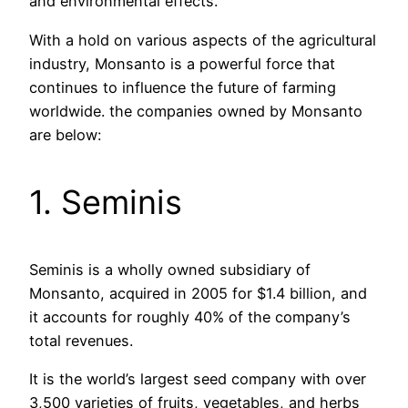
and environmental effects.
With a hold on various aspects of the agricultural
industry, Monsanto is a powerful force that
continues to influence the future of farming
worldwide. the companies owned by Monsanto
are below:
1. Seminis
Seminis is a wholly owned subsidiary of
Monsanto, acquired in 2005 for $1.4 billion, and
it accounts for roughly 40% of the company’s
total revenues.
It is the world’s largest seed company with over
3,500 varieties of fruits, vegetables, and herbs