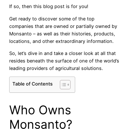
If so, then this blog post is for you!
Get ready to discover some of the top
companies that are owned or partially owned by
Monsanto – as well as their histories, products,
locations, and other extraordinary information.
So, let’s dive in and take a closer look at all that
resides beneath the surface of one of the world’s
leading providers of agricultural solutions.
Table of Contents
Who Owns
Monsanto?