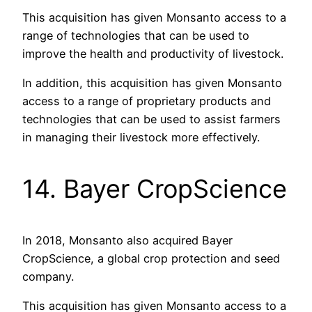
This acquisition has given Monsanto access to a
range of technologies that can be used to
improve the health and productivity of livestock.
In addition, this acquisition has given Monsanto
access to a range of proprietary products and
technologies that can be used to assist farmers
in managing their livestock more effectively.
14. Bayer CropScience
In 2018, Monsanto also acquired Bayer
CropScience, a global crop protection and seed
company.
This acquisition has given Monsanto access to a