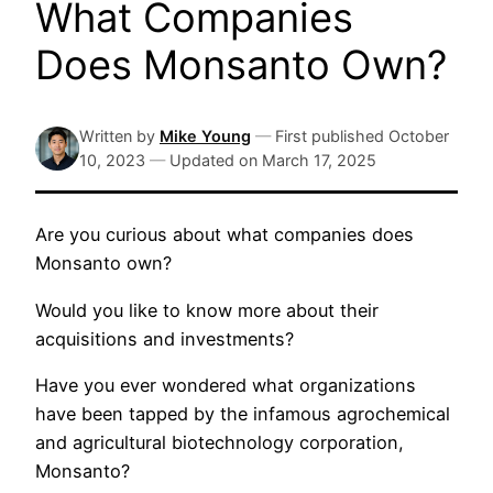
What Companies
Does Monsanto Own?
Written by
Mike Young
—
First published
October
10, 2023
—
Updated on
March 17, 2025
Are you curious about what companies does
Monsanto own?
Would you like to know more about their
acquisitions and investments?
Have you ever wondered what organizations
have been tapped by the infamous agrochemical
and agricultural biotechnology corporation,
Monsanto?