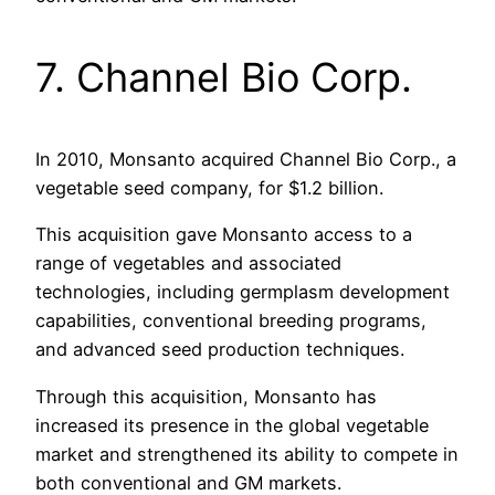
7. Channel Bio Corp.
In 2010, Monsanto acquired Channel Bio Corp., a
vegetable seed company, for $1.2 billion.
This acquisition gave Monsanto access to a
range of vegetables and associated
technologies, including germplasm development
capabilities, conventional breeding programs,
and advanced seed production techniques.
Through this acquisition, Monsanto has
increased its presence in the global vegetable
market and strengthened its ability to compete in
both conventional and GM markets.