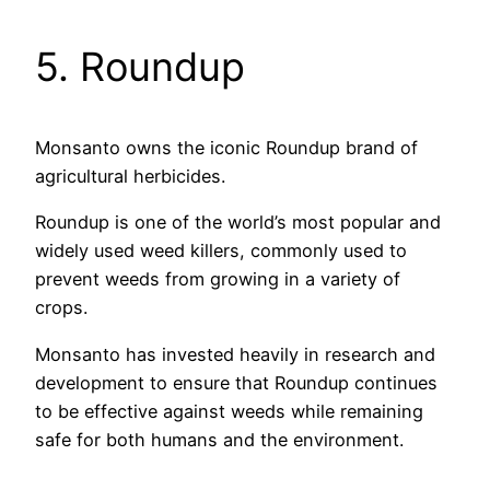
5. Roundup
Monsanto owns the iconic Roundup brand of
agricultural herbicides.
Roundup is one of the world’s most popular and
widely used weed killers, commonly used to
prevent weeds from growing in a variety of
crops.
Monsanto has invested heavily in research and
development to ensure that Roundup continues
to be effective against weeds while remaining
safe for both humans and the environment.