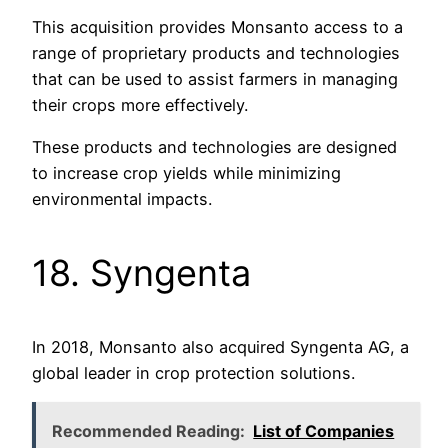
This acquisition provides Monsanto access to a
range of proprietary products and technologies
that can be used to assist farmers in managing
their crops more effectively.
These products and technologies are designed
to increase crop yields while minimizing
environmental impacts.
18. Syngenta
In 2018, Monsanto also acquired Syngenta AG, a
global leader in crop protection solutions.
Recommended Reading:
List of Companies