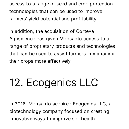
access to a range of seed and crop protection
technologies that can be used to improve
farmers’ yield potential and profitability.
In addition, the acquisition of Corteva
Agriscience has given Monsanto access to a
range of proprietary products and technologies
that can be used to assist farmers in managing
their crops more effectively.
12. Ecogenics LLC
In 2018, Monsanto acquired Ecogenics LLC, a
biotechnology company focused on creating
innovative ways to improve soil health.