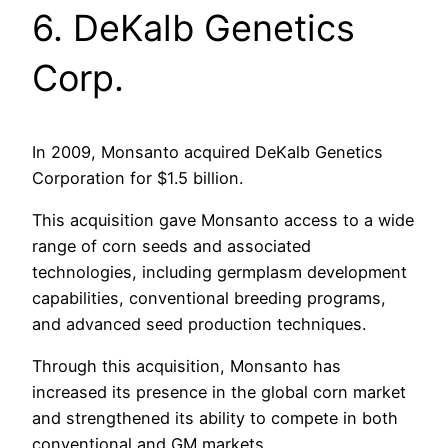
6. DeKalb Genetics
Corp.
In 2009, Monsanto acquired DeKalb Genetics
Corporation for $1.5 billion.
This acquisition gave Monsanto access to a wide
range of corn seeds and associated
technologies, including germplasm development
capabilities, conventional breeding programs,
and advanced seed production techniques.
Through this acquisition, Monsanto has
increased its presence in the global corn market
and strengthened its ability to compete in both
conventional and GM markets.