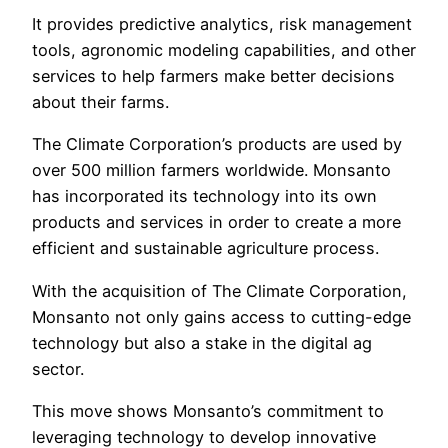
It provides predictive analytics, risk management
tools, agronomic modeling capabilities, and other
services to help farmers make better decisions
about their farms.
The Climate Corporation’s products are used by
over 500 million farmers worldwide. Monsanto
has incorporated its technology into its own
products and services in order to create a more
efficient and sustainable agriculture process.
With the acquisition of The Climate Corporation,
Monsanto not only gains access to cutting-edge
technology but also a stake in the digital ag
sector.
This move shows Monsanto’s commitment to
leveraging technology to develop innovative