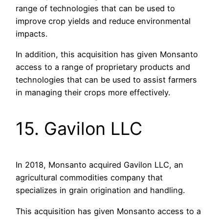
range of technologies that can be used to
improve crop yields and reduce environmental
impacts.
In addition, this acquisition has given Monsanto
access to a range of proprietary products and
technologies that can be used to assist farmers
in managing their crops more effectively.
15. Gavilon LLC
In 2018, Monsanto acquired Gavilon LLC, an
agricultural commodities company that
specializes in grain origination and handling.
This acquisition has given Monsanto access to a