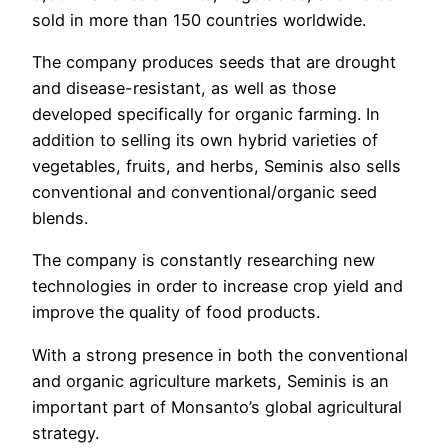
sold in more than 150 countries worldwide.
The company produces seeds that are drought
and disease-resistant, as well as those
developed specifically for organic farming. In
addition to selling its own hybrid varieties of
vegetables, fruits, and herbs, Seminis also sells
conventional and conventional/organic seed
blends.
The company is constantly researching new
technologies in order to increase crop yield and
improve the quality of food products.
With a strong presence in both the conventional
and organic agriculture markets, Seminis is an
important part of Monsanto’s global agricultural
strategy.