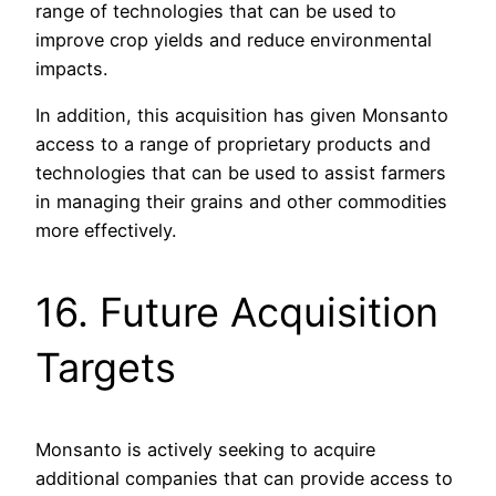
range of technologies that can be used to
improve crop yields and reduce environmental
impacts.
In addition, this acquisition has given Monsanto
access to a range of proprietary products and
technologies that can be used to assist farmers
in managing their grains and other commodities
more effectively.
16. Future Acquisition
Targets
Monsanto is actively seeking to acquire
additional companies that can provide access to