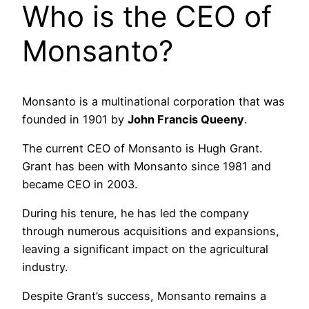
Who is the CEO of
Monsanto?
Monsanto is a multinational corporation that was
founded in 1901 by
John Francis Queeny
.
The current CEO of Monsanto is Hugh Grant.
Grant has been with Monsanto since 1981 and
became CEO in 2003.
During his tenure, he has led the company
through numerous acquisitions and expansions,
leaving a significant impact on the agricultural
industry.
Despite Grant’s success, Monsanto remains a