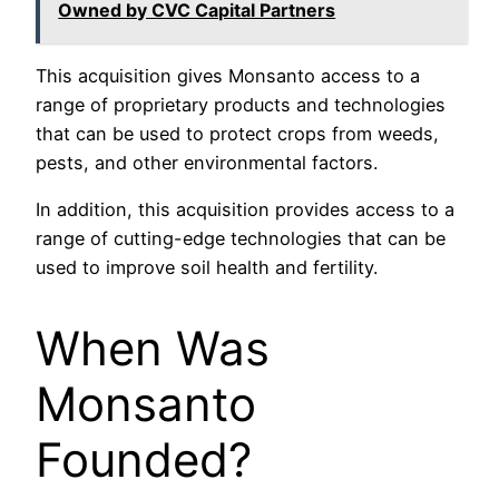
Owned by CVC Capital Partners
This acquisition gives Monsanto access to a
range of proprietary products and technologies
that can be used to protect crops from weeds,
pests, and other environmental factors.
In addition, this acquisition provides access to a
range of cutting-edge technologies that can be
used to improve soil health and fertility.
When Was
Monsanto
Founded?