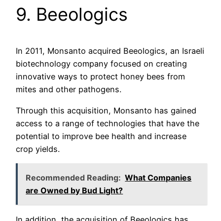
9. Beeologics
In 2011, Monsanto acquired Beeologics, an Israeli
biotechnology company focused on creating
innovative ways to protect honey bees from
mites and other pathogens.
Through this acquisition, Monsanto has gained
access to a range of technologies that have the
potential to improve bee health and increase
crop yields.
Recommended Reading:
What Companies
are Owned by Bud Light?
In addition, the acquisition of Beeologics has