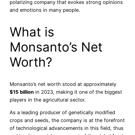
polarizing company that evokes strong opinions
and emotions in many people.
What is
Monsanto’s Net
Worth?
Monsanto’s net worth stood at approximately
$15 billion
in 2023, making it one of the biggest
players in the agricultural sector.
As a leading producer of genetically modified
crops and seeds, the company is at the forefront
of technological advancements in this field, thus