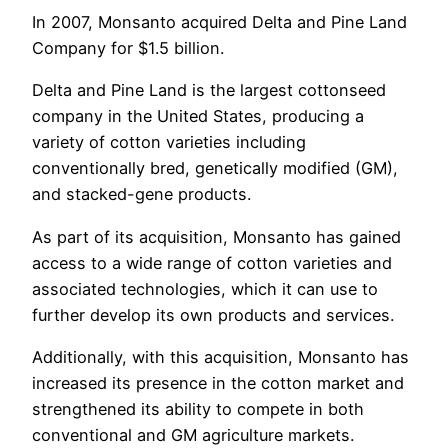
In 2007, Monsanto acquired Delta and Pine Land
Company for $1.5 billion.
Delta and Pine Land is the largest cottonseed
company in the United States, producing a
variety of cotton varieties including
conventionally bred, genetically modified (GM),
and stacked-gene products.
As part of its acquisition, Monsanto has gained
access to a wide range of cotton varieties and
associated technologies, which it can use to
further develop its own products and services.
Additionally, with this acquisition, Monsanto has
increased its presence in the cotton market and
strengthened its ability to compete in both
conventional and GM agriculture markets.