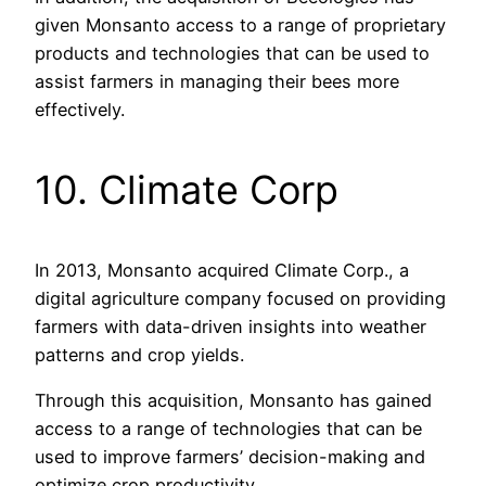
given Monsanto access to a range of proprietary
products and technologies that can be used to
assist farmers in managing their bees more
effectively.
10. Climate Corp
In 2013, Monsanto acquired Climate Corp., a
digital agriculture company focused on providing
farmers with data-driven insights into weather
patterns and crop yields.
Through this acquisition, Monsanto has gained
access to a range of technologies that can be
used to improve farmers’ decision-making and
optimize crop productivity.