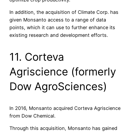
In addition, the acquisition of Climate Corp. has
given Monsanto access to a range of data
points, which it can use to further enhance its
existing research and development efforts.
11. Corteva
Agriscience (formerly
Dow AgroSciences)
In 2016, Monsanto acquired Corteva Agriscience
from Dow Chemical.
Through this acquisition, Monsanto has gained