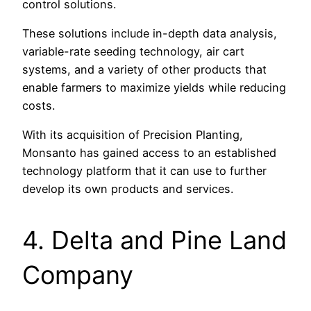
control solutions.
These solutions include in-depth data analysis,
variable-rate seeding technology, air cart
systems, and a variety of other products that
enable farmers to maximize yields while reducing
costs.
With its acquisition of Precision Planting,
Monsanto has gained access to an established
technology platform that it can use to further
develop its own products and services.
4. Delta and Pine Land
Company