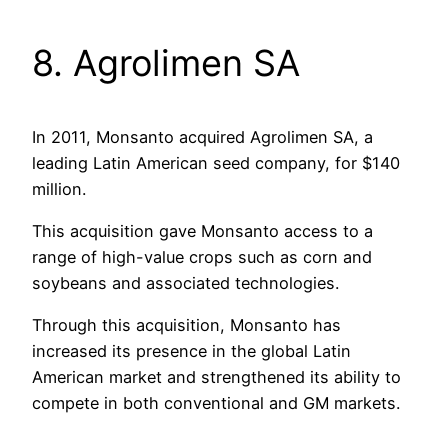
8. Agrolimen SA
In 2011, Monsanto acquired Agrolimen SA, a
leading Latin American seed company, for $140
million.
This acquisition gave Monsanto access to a
range of high-value crops such as corn and
soybeans and associated technologies.
Through this acquisition, Monsanto has
increased its presence in the global Latin
American market and strengthened its ability to
compete in both conventional and GM markets.