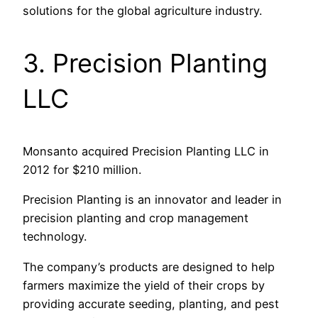
solutions for the global agriculture industry.
3. Precision Planting
LLC
Monsanto acquired Precision Planting LLC in
2012 for $210 million.
Precision Planting is an innovator and leader in
precision planting and crop management
technology.
The company’s products are designed to help
farmers maximize the yield of their crops by
providing accurate seeding, planting, and pest