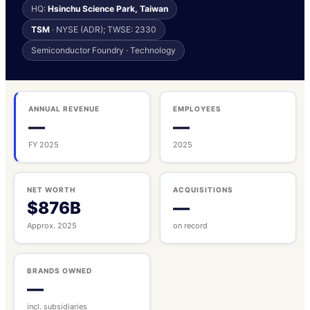
HQ:
Hsinchu Science Park, Taiwan
TSM
· NYSE (ADR); TWSE: 2330
Semiconductor Foundry · Technology
ANNUAL REVENUE
EMPLOYEES
—
—
FY 2025
2025
NET WORTH
ACQUISITIONS
$876B
—
Approx. 2025
on record
BRANDS OWNED
—
incl. subsidiaries