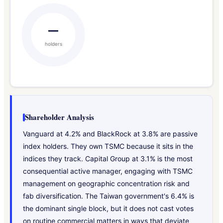
—
holders
Shareholder Analysis
Vanguard at 4.2% and BlackRock at 3.8% are passive
index holders. They own TSMC because it sits in the
indices they track. Capital Group at 3.1% is the most
consequential active manager, engaging with TSMC
management on geographic concentration risk and
fab diversification. The Taiwan government's 6.4% is
the dominant single block, but it does not cast votes
on routine commercial matters in ways that deviate