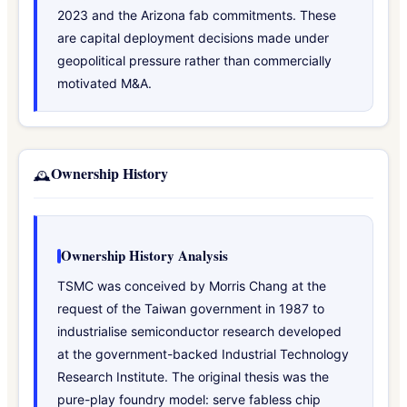
2023 and the Arizona fab commitments. These
are capital deployment decisions made under
geopolitical pressure rather than commercially
motivated M&A.
Ownership History
🕰️
Ownership History Analysis
TSMC was conceived by Morris Chang at the
request of the Taiwan government in 1987 to
industrialise semiconductor research developed
at the government-backed Industrial Technology
Research Institute. The original thesis was the
pure-play foundry model: serve fabless chip