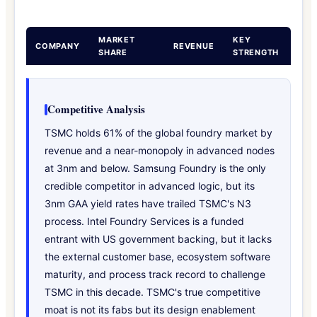
MARKET
KEY
COMPANY
REVENUE
SHARE
STRENGTH
Competitive Analysis
TSMC holds 61% of the global foundry market by
revenue and a near-monopoly in advanced nodes
at 3nm and below. Samsung Foundry is the only
credible competitor in advanced logic, but its
3nm GAA yield rates have trailed TSMC's N3
process. Intel Foundry Services is a funded
entrant with US government backing, but it lacks
the external customer base, ecosystem software
maturity, and process track record to challenge
TSMC in this decade. TSMC's true competitive
moat is not its fabs but its design enablement