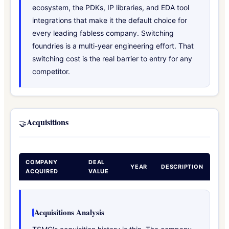
ecosystem, the PDKs, IP libraries, and EDA tool
integrations that make it the default choice for
every leading fabless company. Switching
foundries is a multi-year engineering effort. That
switching cost is the real barrier to entry for any
competitor.
Acquisitions
🤝
COMPANY
DEAL
YEAR
DESCRIPTION
ACQUIRED
VALUE
Acquisitions Analysis