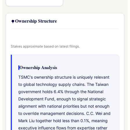
Ownership Structure
🌳
Stakes approximate based on latest filings.
Ownership Analysis
TSMC's ownership structure is uniquely relevant
to global technology supply chains. The Taiwan
government holds 6.4% through the National
Development Fund, enough to signal strategic
alignment with national priorities but not enough
to override management decisions. C.C. Wei and
Mark Liu together hold less than 0.1%, meaning
executive influence flows from expertise rather