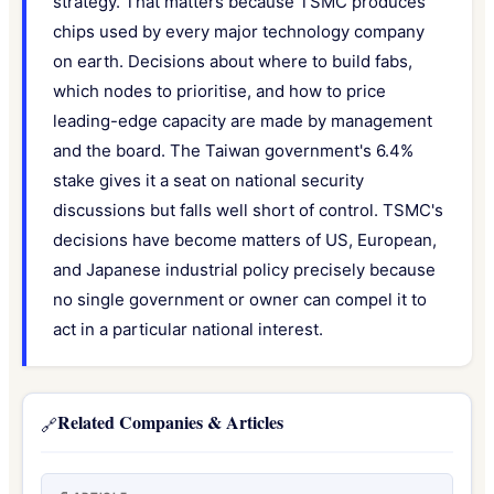
strategy. That matters because TSMC produces
chips used by every major technology company
on earth. Decisions about where to build fabs,
which nodes to prioritise, and how to price
leading-edge capacity are made by management
and the board. The Taiwan government's 6.4%
stake gives it a seat on national security
discussions but falls well short of control. TSMC's
decisions have become matters of US, European,
and Japanese industrial policy precisely because
no single government or owner can compel it to
act in a particular national interest.
Related Companies & Articles
🔗