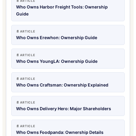
📄 ARTICLE
Who Owns Harbor Freight Tools: Ownership
Guide
📄 ARTICLE
Who Owns Erewhon: Ownership Guide
📄 ARTICLE
Who Owns YoungLA: Ownership Guide
📄 ARTICLE
Who Owns Craftsman: Ownership Explained
📄 ARTICLE
Who Owns Delivery Hero: Major Shareholders
📄 ARTICLE
Who Owns Foodpanda: Ownership Details