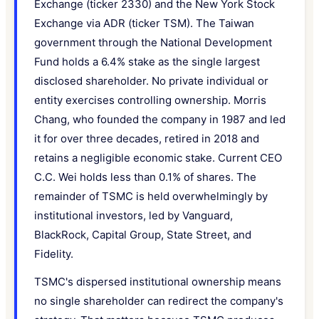
Exchange (ticker 2330) and the New York Stock
Exchange via ADR (ticker TSM). The Taiwan
government through the National Development
Fund holds a 6.4% stake as the single largest
disclosed shareholder. No private individual or
entity exercises controlling ownership. Morris
Chang, who founded the company in 1987 and led
it for over three decades, retired in 2018 and
retains a negligible economic stake. Current CEO
C.C. Wei holds less than 0.1% of shares. The
remainder of TSMC is held overwhelmingly by
institutional investors, led by Vanguard,
BlackRock, Capital Group, State Street, and
Fidelity.
TSMC's dispersed institutional ownership means
no single shareholder can redirect the company's