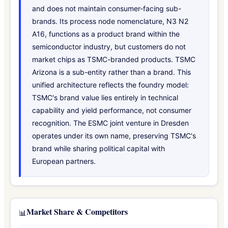
and does not maintain consumer-facing sub-
brands. Its process node nomenclature, N3 N2
A16, functions as a product brand within the
semiconductor industry, but customers do not
market chips as TSMC-branded products. TSMC
Arizona is a sub-entity rather than a brand. This
unified architecture reflects the foundry model:
TSMC's brand value lies entirely in technical
capability and yield performance, not consumer
recognition. The ESMC joint venture in Dresden
operates under its own name, preserving TSMC's
brand while sharing political capital with
European partners.
Market Share & Competitors
📊