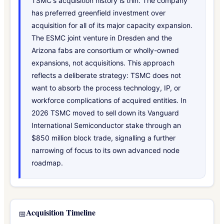
TSMC's acquisition history is thin. The company
has preferred greenfield investment over
acquisition for all of its major capacity expansion.
The ESMC joint venture in Dresden and the
Arizona fabs are consortium or wholly-owned
expansions, not acquisitions. This approach
reflects a deliberate strategy: TSMC does not
want to absorb the process technology, IP, or
workforce complications of acquired entities. In
2026 TSMC moved to sell down its Vanguard
International Semiconductor stake through an
$850 million block trade, signalling a further
narrowing of focus to its own advanced node
roadmap.
Acquisition Timeline
📅