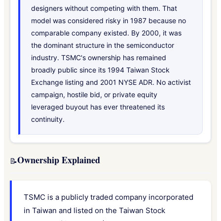
designers without competing with them. That
model was considered risky in 1987 because no
comparable company existed. By 2000, it was
the dominant structure in the semiconductor
industry. TSMC's ownership has remained
broadly public since its 1994 Taiwan Stock
Exchange listing and 2001 NYSE ADR. No activist
campaign, hostile bid, or private equity
leveraged buyout has ever threatened its
continuity.
Ownership Explained
📝
TSMC is a publicly traded company incorporated
in Taiwan and listed on the Taiwan Stock