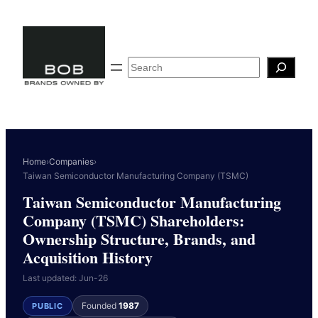
Skip
to
content
Search
Home
›
Companies
›
Taiwan Semiconductor Manufacturing Company (TSMC)
Taiwan Semiconductor Manufacturing
Company (TSMC) Shareholders:
Ownership Structure, Brands, and
Acquisition History
Last updated: Jun-26
Founded
1987
PUBLIC