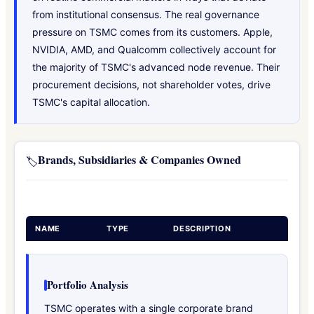
from institutional consensus. The real governance
pressure on TSMC comes from its customers. Apple,
NVIDIA, AMD, and Qualcomm collectively account for
the majority of TSMC's advanced node revenue. Their
procurement decisions, not shareholder votes, drive
TSMC's capital allocation.
Brands, Subsidiaries & Companies Owned
🏷️
NAME
TYPE
DESCRIPTION
Portfolio Analysis
TSMC operates with a single corporate brand