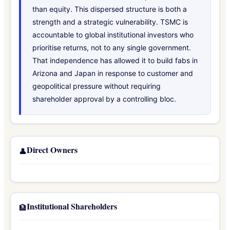
than equity. This dispersed structure is both a
strength and a strategic vulnerability. TSMC is
accountable to global institutional investors who
prioritise returns, not to any single government.
That independence has allowed it to build fabs in
Arizona and Japan in response to customer and
geopolitical pressure without requiring
shareholder approval by a controlling bloc.
Direct Owners
👤
Institutional Shareholders
🏦