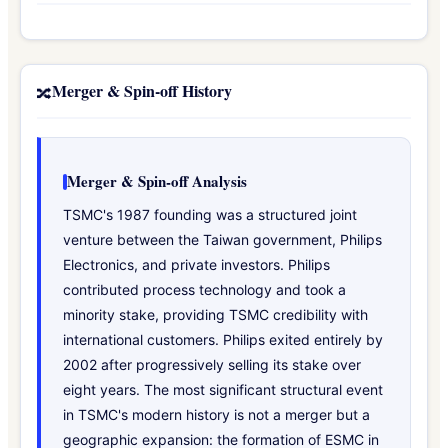
Merger & Spin-off History
🔀
Merger & Spin-off Analysis
TSMC's 1987 founding was a structured joint
venture between the Taiwan government, Philips
Electronics, and private investors. Philips
contributed process technology and took a
minority stake, providing TSMC credibility with
international customers. Philips exited entirely by
2002 after progressively selling its stake over
eight years. The most significant structural event
in TSMC's modern history is not a merger but a
geographic expansion: the formation of ESMC in