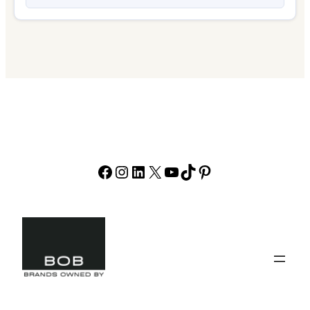
Facebook
Instagram
LinkedIn
X
YouTube
TikTok
Pinterest