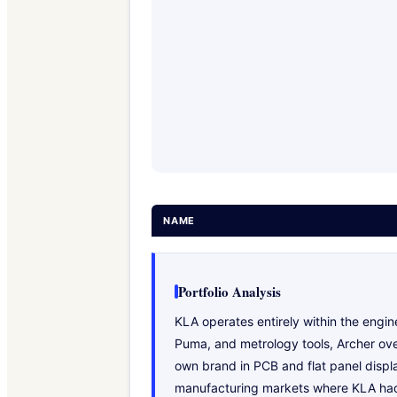
NAME
Portfolio Analysis
KLA operates entirely within the eng
Puma, and metrology tools, Archer over
own brand in PCB and flat panel displa
manufacturing markets where KLA had n