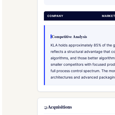
COMPANY
MARKET
Competitive Analysis
KLA holds approximately 85% of the g
reflects a structural advantage that c
algorithms, and those better algorit
smaller competitors with focused prod
full process control spectrum. The mo
architectures and advanced packaging,
Acquisitions
🤝