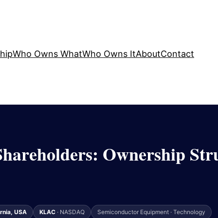
hip
Who Owns What
Who Owns It
About
Contact
hareholders: Ownership Stru
ornia, USA
KLAC
· NASDAQ
Semiconductor Equipment · Technology