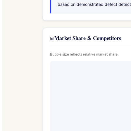
based on demonstrated defect detection
Market Share & Competitors
📊
Bubble size reflects relative market share.