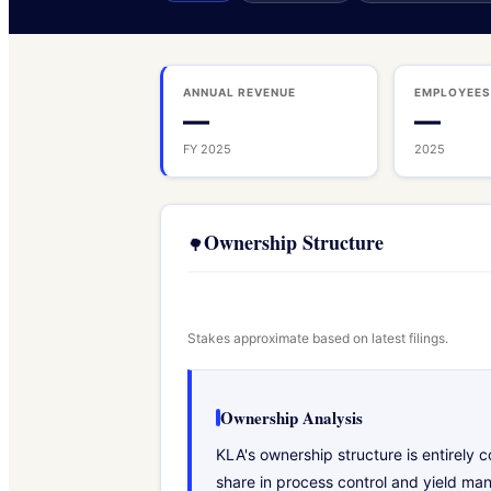
ANNUAL REVENUE
EMPLOYEE
—
—
FY 2025
2025
Ownership Structure
🌳
Stakes approximate based on latest filings.
Ownership Analysis
KLA's ownership structure is entirely
share in process control and yield ma