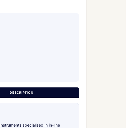
DESCRIPTION
truments specialised in in-line