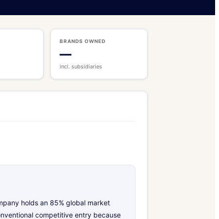
BRANDS OWNED
—
incl. subsidiaries
company holds an 85% global market
onventional competitive entry because