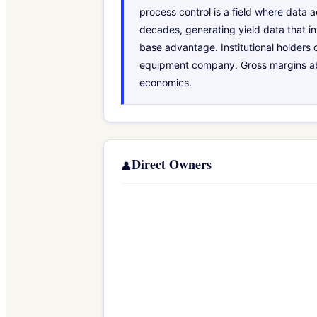
process control is a field where data
decades, generating yield data that in
base advantage. Institutional holders 
equipment company. Gross margins abov
economics.
Direct Owners
👤