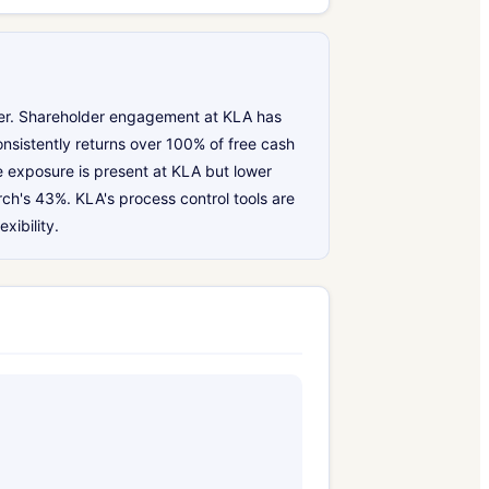
lder. Shareholder engagement at KLA has
onsistently returns over 100% of free cash
e exposure is present at KLA but lower
h's 43%. KLA's process control tools are
xibility.