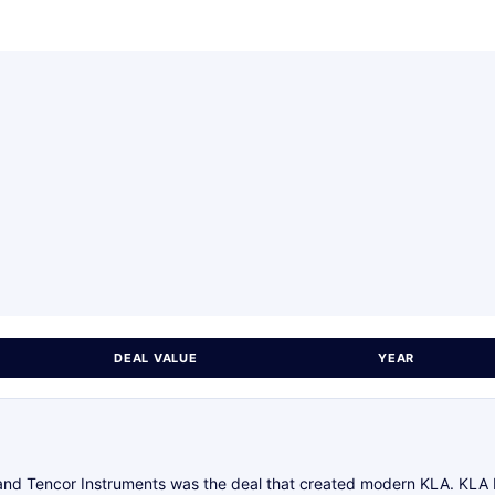
DEAL VALUE
YEAR
d Tencor Instruments was the deal that created modern KLA. KLA Ins