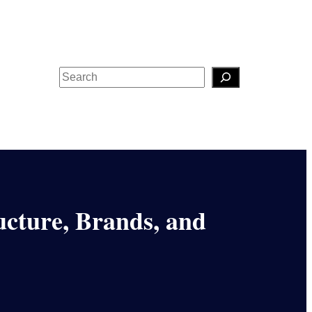
Search
cture, Brands, and