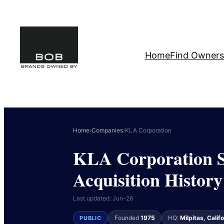
Skip
to
content
Home
Find Owners
Home
›
Companies
›
KLA Corporation
KLA Corporation S
Acquisition History
Last updated: Jun-26
Founded
1975
HQ:
Milpitas, Calif
PUBLIC