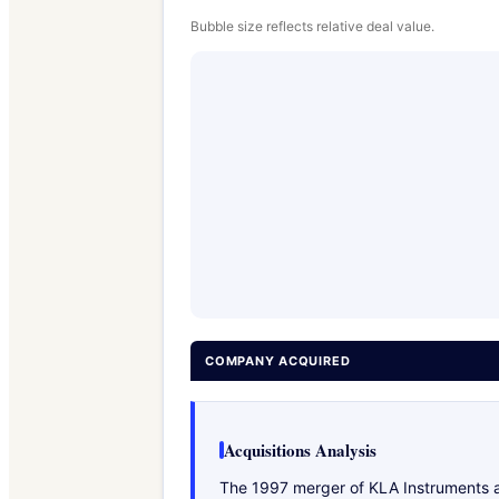
Bubble size reflects relative deal value.
COMPANY ACQUIRED
Acquisitions Analysis
The 1997 merger of KLA Instruments an