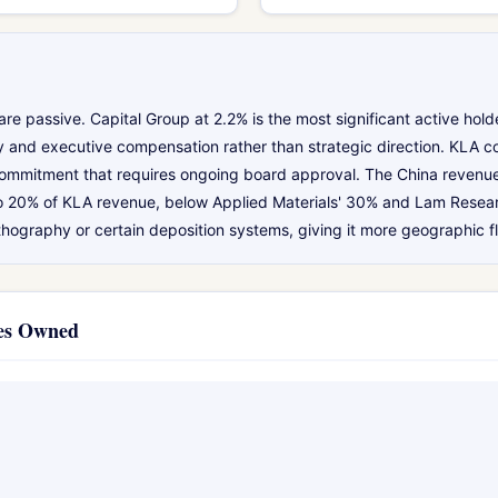
e passive. Capital Group at 2.2% is the most significant active ho
icy and executive compensation rather than strategic direction. KLA c
n commitment that requires ongoing board approval. The China revenu
to 20% of KLA revenue, below Applied Materials' 30% and Lam Researc
ithography or certain deposition systems, giving it more geographic fle
ies Owned