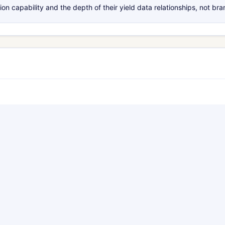
 capability and the depth of their yield data relationships, not br