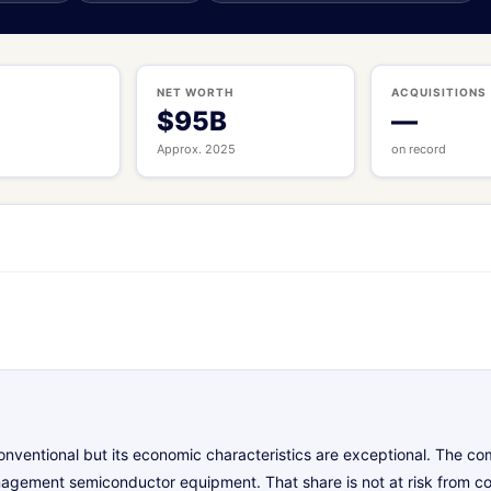
S
NET WORTH
ACQUISITIONS
$95B
—
Approx. 2025
on record
 conventional but its economic characteristics are exceptional. The 
nagement semiconductor equipment. That share is not at risk from c