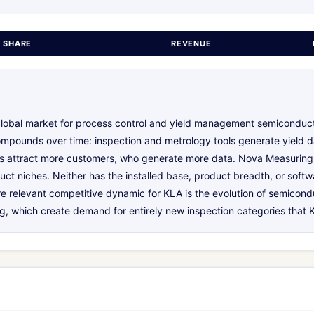
 SHARE
REVENUE
lobal market for process control and yield management semiconduc
ompounds over time: inspection and metrology tools generate yield d
hms attract more customers, who generate more data. Nova Measuring
uct niches. Neither has the installed base, product breadth, or soft
re relevant competitive dynamic for KLA is the evolution of semico
 which create demand for entirely new inspection categories that K