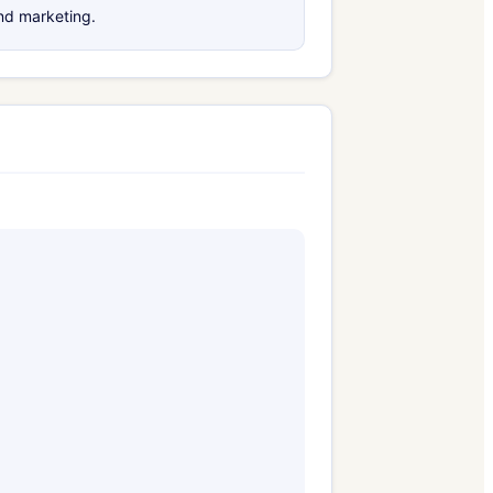
and marketing.