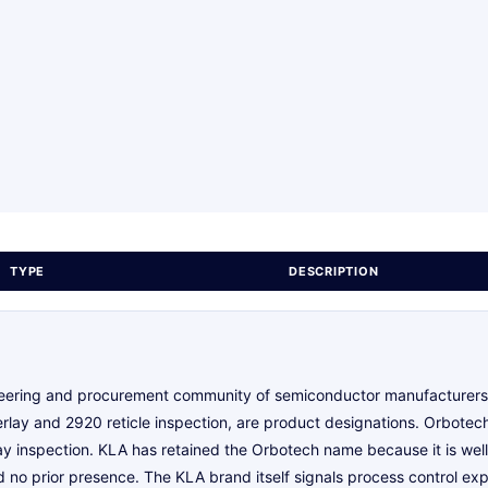
TYPE
DESCRIPTION
ineering and procurement community of semiconductor manufacturers.
lay and 2920 reticle inspection, are product designations. Orbotech,
y inspection. KLA has retained the Orbotech name because it is well 
o prior presence. The KLA brand itself signals process control exp