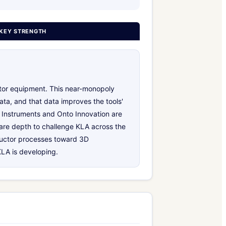
KEY STRENGTH
tor equipment. This near-monopoly
ata, and that data improves the tools'
 Instruments and Onto Innovation are
ware depth to challenge KLA across the
nductor processes toward 3D
LA is developing.