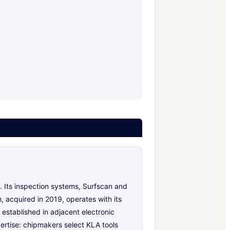
 Its inspection systems, Surfscan and
 acquired in 2019, operates with its
established in adjacent electronic
ertise: chipmakers select KLA tools