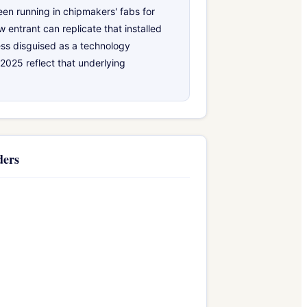
en running in chipmakers' fabs for
 entrant can replicate that installed
ess disguised as a technology
2025 reflect that underlying
ders