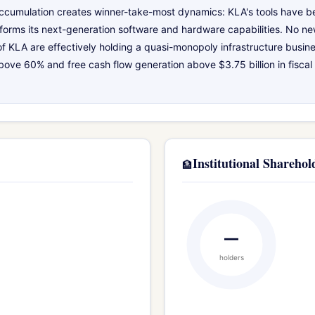
 accumulation creates winner-take-most dynamics: KLA's tools have be
forms its next-generation software and hardware capabilities. No new
of KLA are effectively holding a quasi-monopoly infrastructure busin
e 60% and free cash flow generation above $3.75 billion in fiscal 
Institutional Sharehol
🏦
—
holders