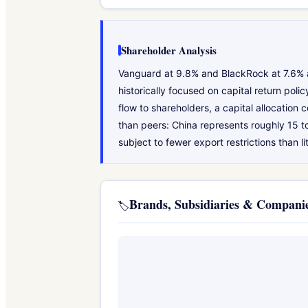
Shareholder Analysis
Vanguard at 9.8% and BlackRock at 7.6% ar
historically focused on capital return pol
flow to shareholders, a capital allocatio
than peers: China represents roughly 15 
subject to fewer export restrictions than l
Brands, Subsidiaries & Compan
🏷️