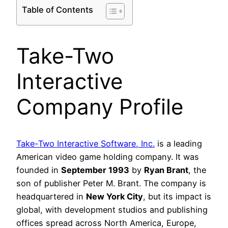
Table of Contents
Take-Two
Interactive
Company Profile
Take-Two Interactive Software, Inc.
is a leading
American video game holding company. It was
founded in
September 1993
by
Ryan Brant
, the
son of publisher Peter M. Brant. The company is
headquartered in
New York City
, but its impact is
global, with development studios and publishing
offices spread across North America, Europe,