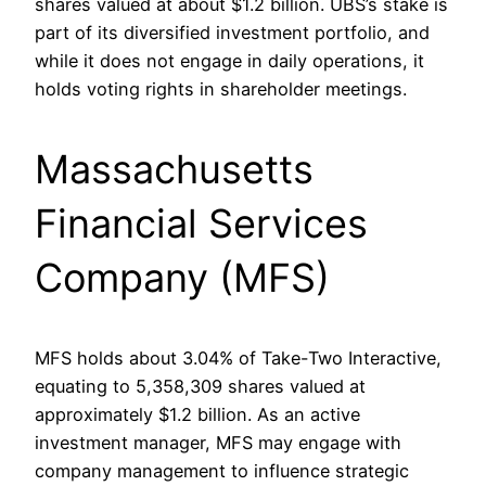
shares valued at about $1.2 billion. UBS’s stake is
part of its diversified investment portfolio, and
while it does not engage in daily operations, it
holds voting rights in shareholder meetings.
Massachusetts
Financial Services
Company (MFS)
MFS holds about 3.04% of Take-Two Interactive,
equating to 5,358,309 shares valued at
approximately $1.2 billion. As an active
investment manager, MFS may engage with
company management to influence strategic