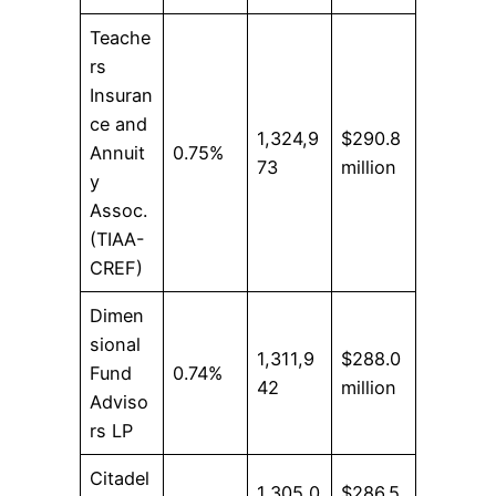
Teache
rs
Insuran
ce and
1,324,9
$290.8
Annuit
0.75%
73
million
y
Assoc.
(TIAA-
CREF)
Dimen
sional
1,311,9
$288.0
Fund
0.74%
42
million
Adviso
rs LP
Citadel
1,305,0
$286.5