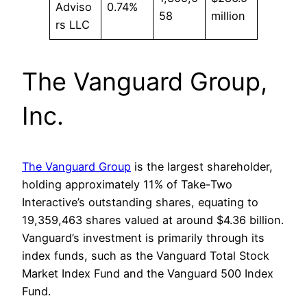
Adviso
0.74%
58
million
rs LLC
The Vanguard Group,
Inc.
The Vanguard Group
is the largest shareholder,
holding approximately 11% of Take-Two
Interactive’s outstanding shares, equating to
19,359,463 shares valued at around $4.36 billion.
Vanguard’s investment is primarily through its
index funds, such as the Vanguard Total Stock
Market Index Fund and the Vanguard 500 Index
Fund.