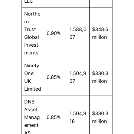
LLC
Northe
rn
Trust
1,588,0
$348.6
0.90%
Global
67
million
Invest
ments
Ninety
One
1,504,9
$330.3
0.85%
UK
67
million
Limited
DNB
Asset
1,504,9
$330.3
Manag
0.85%
18
million
ement
AS