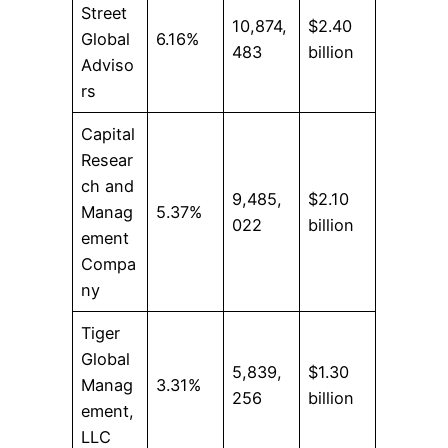
Street
10,874,
$2.40
Global
6.16%
483
billion
Adviso
rs
Capital
Resear
ch and
9,485,
$2.10
Manag
5.37%
022
billion
ement
Compa
ny
Tiger
Global
5,839,
$1.30
Manag
3.31%
256
billion
ement,
LLC