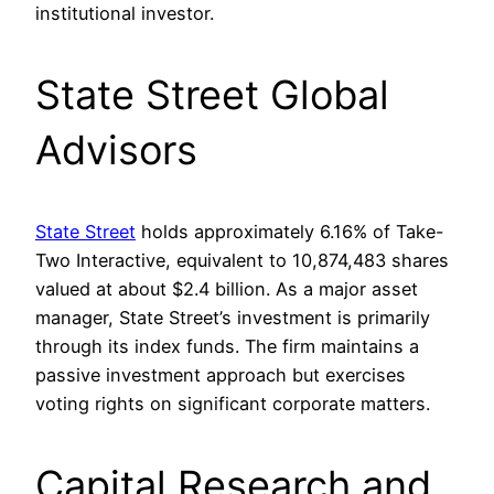
institutional investor.
State Street Global
Advisors
State Street
holds approximately 6.16% of Take-
Two Interactive, equivalent to 10,874,483 shares
valued at about $2.4 billion. As a major asset
manager, State Street’s investment is primarily
through its index funds. The firm maintains a
passive investment approach but exercises
voting rights on significant corporate matters.
Capital Research and