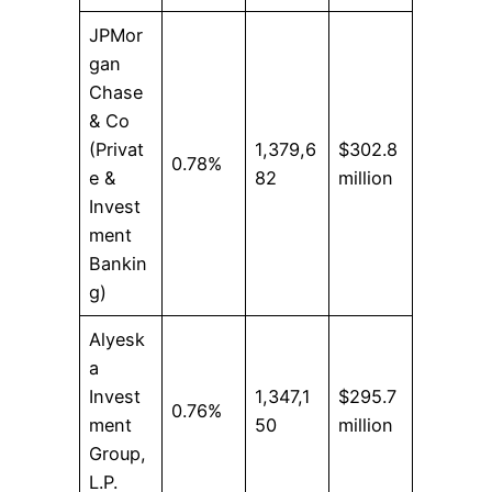
JPMor
gan
Chase
& Co
(Privat
1,379,6
$302.8
0.78%
e &
82
million
Invest
ment
Bankin
g)
Alyesk
a
Invest
1,347,1
$295.7
0.76%
ment
50
million
Group,
L.P.