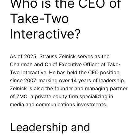
Who is the CEO of
Take-Two
Interactive?
As of 2025, Strauss Zelnick serves as the
Chairman and Chief Executive Officer of Take-
Two Interactive. He has held the CEO position
since 2007, marking over 14 years of leadership.
Zelnick is also the founder and managing partner
of ZMC, a private equity firm specializing in
media and communications investments.
Leadership and