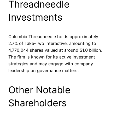
Threadneedle
Investments
Columbia Threadneedle holds approximately
2.7% of Take-Two Interactive, amounting to
4,770,044 shares valued at around $1.0 billion.
The firm is known for its active investment
strategies and may engage with company
leadership on governance matters.
Other Notable
Shareholders