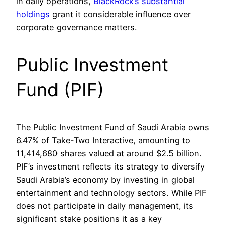
in daily operations,
BlackRock’s substantial
holdings
grant it considerable influence over
corporate governance matters.
Public Investment
Fund (PIF)
The Public Investment Fund of Saudi Arabia owns
6.47% of Take-Two Interactive, amounting to
11,414,680 shares valued at around $2.5 billion.
PIF’s investment reflects its strategy to diversify
Saudi Arabia’s economy by investing in global
entertainment and technology sectors. While PIF
does not participate in daily management, its
significant stake positions it as a key