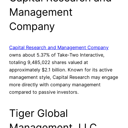
Management
Company
Capital Research and Management Company
owns about 5.37% of Take-Two Interactive,
totaling 9,485,022 shares valued at
approximately $2.1 billion. Known for its active
management style, Capital Research may engage
more directly with company management
compared to passive investors.
Tiger Global
Management, LLC