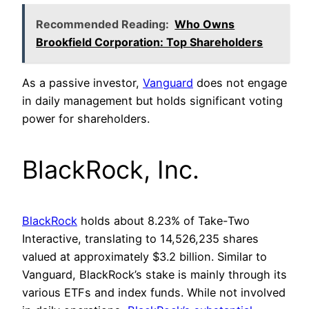
Recommended Reading:
Who Owns
Brookfield Corporation: Top Shareholders
As a passive investor,
Vanguard
does not engage
in daily management but holds significant voting
power for shareholders.
BlackRock, Inc.
BlackRock
holds about 8.23% of Take-Two
Interactive, translating to 14,526,235 shares
valued at approximately $3.2 billion. Similar to
Vanguard, BlackRock’s stake is mainly through its
various ETFs and index funds. While not involved