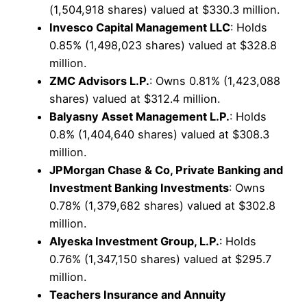
(1,504,918 shares) valued at $330.3 million.
Invesco Capital Management LLC
: Holds
0.85% (1,498,023 shares) valued at $328.8
million.
ZMC Advisors L.P.
: Owns 0.81% (1,423,088
shares) valued at $312.4 million.
Balyasny Asset Management L.P.
: Holds
0.8% (1,404,640 shares) valued at $308.3
million.
JPMorgan Chase & Co, Private Banking and
Investment Banking Investments
: Owns
0.78% (1,379,682 shares) valued at $302.8
million.
Alyeska Investment Group, L.P.
: Holds
0.76% (1,347,150 shares) valued at $295.7
million.
Teachers Insurance and Annuity