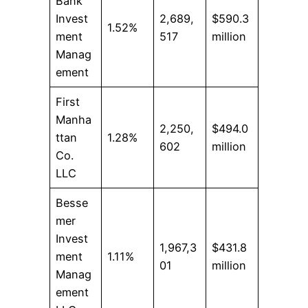
Bank
Invest
2,689,
$590.3
1.52%
ment
517
million
Manag
ement
First
Manha
2,250,
$494.0
ttan
1.28%
602
million
Co.
LLC
Besse
mer
Invest
1,967,3
$431.8
ment
1.11%
01
million
Manag
ement