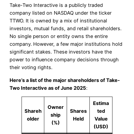
Take-Two Interactive is a publicly traded
company listed on NASDAQ under the ticker
TTWO. It is owned by a mix of institutional
investors, mutual funds, and retail shareholders.
No single person or entity owns the entire
company. However, a few major institutions hold
significant stakes. These investors have the
power to influence company decisions through
their voting rights.
Here’s a list of the major shareholders of Take-
Two Interactive as of June 2025
:
Estima
Owner
Shareh
Shares
ted
ship
older
Held
Value
(%)
(USD)