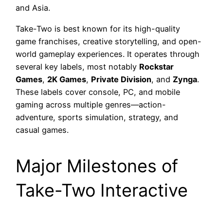
and Asia.
Take-Two is best known for its high-quality
game franchises, creative storytelling, and open-
world gameplay experiences. It operates through
several key labels, most notably
Rockstar
Games
,
2K Games
,
Private Division
, and
Zynga
.
These labels cover console, PC, and mobile
gaming across multiple genres—action-
adventure, sports simulation, strategy, and
casual games.
Major Milestones of
Take-Two Interactive