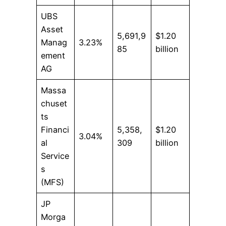
UBS
Asset
5,691,9
$1.20
Manag
3.23%
85
billion
ement
AG
Massa
chuset
ts
Financi
5,358,
$1.20
3.04%
al
309
billion
Service
s
(MFS)
JP
Morga