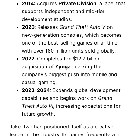
2014
: Acquires
Private Division
, a label that
supports independent and mid-tier
development studios.
2020
: Releases
Grand Theft Auto V
on
new-generation consoles, which becomes
one of the best-selling games of all time
with over 180 million units sold globally.
2022
: Completes the $12.7 billion
acquisition of
Zynga
, marking the
company’s biggest push into mobile and
casual gaming.
2023–2024
: Expands global development
capabilities and begins work on
Grand
Theft Auto VI
, increasing expectations for
future growth.
Take-Two has positioned itself as a creative
leader in the industry. Its games frequently win