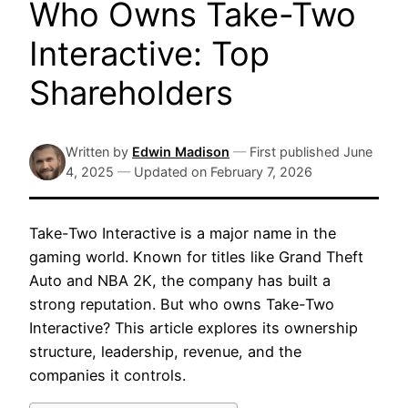
Who Owns Take-Two
Interactive: Top
Shareholders
Written by
Edwin Madison
—
First published
June
4, 2025
—
Updated on
February 7, 2026
Take-Two Interactive is a major name in the
gaming world. Known for titles like Grand Theft
Auto and NBA 2K, the company has built a
strong reputation. But who owns Take-Two
Interactive? This article explores its ownership
structure, leadership, revenue, and the
companies it controls.