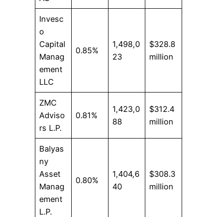
Invesc
o
Capital
1,498,0
$328.8
0.85%
Manag
23
million
ement
LLC
ZMC
1,423,0
$312.4
Adviso
0.81%
88
million
rs L.P.
Balyas
ny
Asset
1,404,6
$308.3
0.80%
Manag
40
million
ement
L.P.