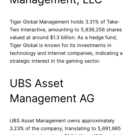
Tiger Global Management holds 3.31% of Take-
Two Interactive, amounting to 5,839,256 shares
valued at around $1.3 billion. As a hedge fund,
Tiger Global is known for its investments in
technology and internet companies, indicating a
strategic interest in the gaming sector.
UBS Asset
Management AG
UBS Asset Management owns approximately
3.23% of the company, translating to 5,691,985