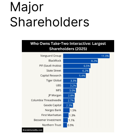
Major
Shareholders