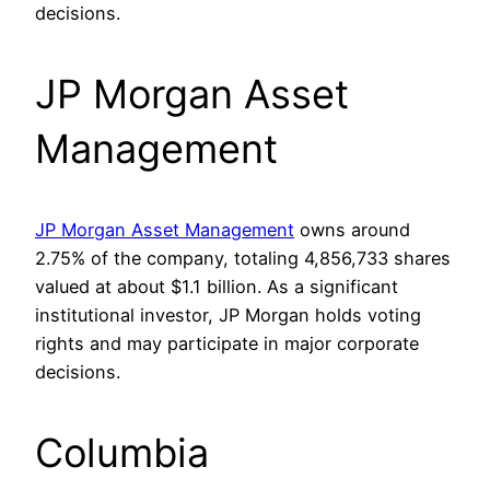
decisions.
JP Morgan Asset
Management
JP Morgan Asset Management
owns around
2.75% of the company, totaling 4,856,733 shares
valued at about $1.1 billion. As a significant
institutional investor, JP Morgan holds voting
rights and may participate in major corporate
decisions.
Columbia