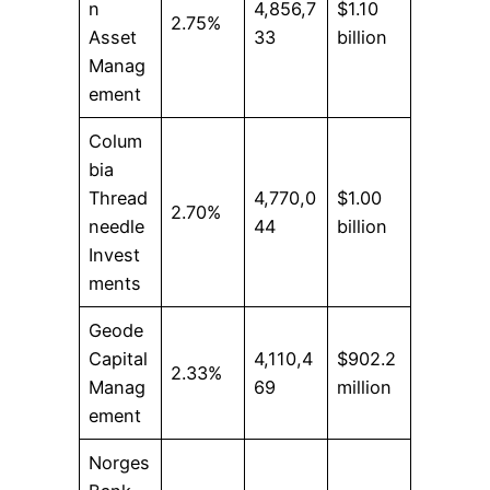
n
4,856,7
$1.10
2.75%
Asset
33
billion
Manag
ement
Colum
bia
Thread
4,770,0
$1.00
2.70%
needle
44
billion
Invest
ments
Geode
Capital
4,110,4
$902.2
2.33%
Manag
69
million
ement
Norges