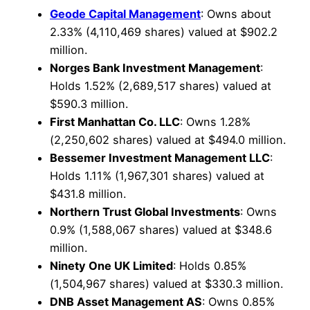
Geode Capital Management
: Owns about
2.33% (4,110,469 shares) valued at $902.2
million.
Norges Bank Investment Management
:
Holds 1.52% (2,689,517 shares) valued at
$590.3 million.
First Manhattan Co. LLC
: Owns 1.28%
(2,250,602 shares) valued at $494.0 million.
Bessemer Investment Management LLC
:
Holds 1.11% (1,967,301 shares) valued at
$431.8 million.
Northern Trust Global Investments
: Owns
0.9% (1,588,067 shares) valued at $348.6
million.
Ninety One UK Limited
: Holds 0.85%
(1,504,967 shares) valued at $330.3 million.
DNB Asset Management AS
: Owns 0.85%