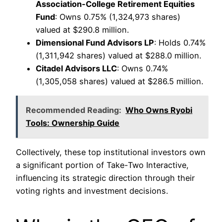
Association-College Retirement Equities
Fund
: Owns 0.75% (1,324,973 shares)
valued at $290.8 million.
Dimensional Fund Advisors LP
: Holds 0.74%
(1,311,942 shares) valued at $288.0 million.
Citadel Advisors LLC
: Owns 0.74%
(1,305,058 shares) valued at $286.5 million.
Recommended Reading:
Who Owns Ryobi
Tools: Ownership Guide
Collectively, these top institutional investors own
a significant portion of Take-Two Interactive,
influencing its strategic direction through their
voting rights and investment decisions.