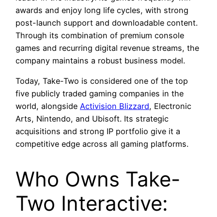
awards and enjoy long life cycles, with strong
post-launch support and downloadable content.
Through its combination of premium console
games and recurring digital revenue streams, the
company maintains a robust business model.
Today, Take-Two is considered one of the top
five publicly traded gaming companies in the
world, alongside
Activision Blizzard
, Electronic
Arts, Nintendo, and Ubisoft. Its strategic
acquisitions and strong IP portfolio give it a
competitive edge across all gaming platforms.
Who Owns Take-
Two Interactive: