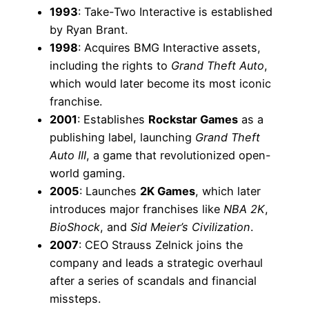
1993
: Take-Two Interactive is established
by Ryan Brant.
1998
: Acquires BMG Interactive assets,
including the rights to
Grand Theft Auto
,
which would later become its most iconic
franchise.
2001
: Establishes
Rockstar Games
as a
publishing label, launching
Grand Theft
Auto III
, a game that revolutionized open-
world gaming.
2005
: Launches
2K Games
, which later
introduces major franchises like
NBA 2K
,
BioShock
, and
Sid Meier’s Civilization
.
2007
: CEO Strauss Zelnick joins the
company and leads a strategic overhaul
after a series of scandals and financial
missteps.