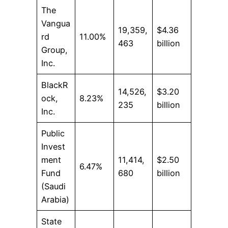
The
Vangua
19,359,
$4.36
rd
11.00%
463
billion
Group,
Inc.
BlackR
14,526,
$3.20
ock,
8.23%
235
billion
Inc.
Public
Invest
ment
11,414,
$2.50
6.47%
Fund
680
billion
(Saudi
Arabia)
State