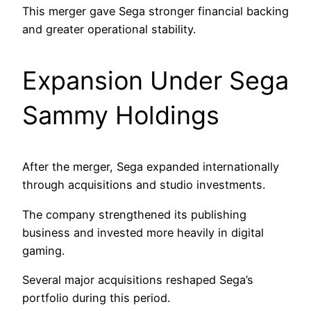
This merger gave Sega stronger financial backing
and greater operational stability.
Expansion Under Sega
Sammy Holdings
After the merger, Sega expanded internationally
through acquisitions and studio investments.
The company strengthened its publishing
business and invested more heavily in digital
gaming.
Several major acquisitions reshaped Sega’s
portfolio during this period.