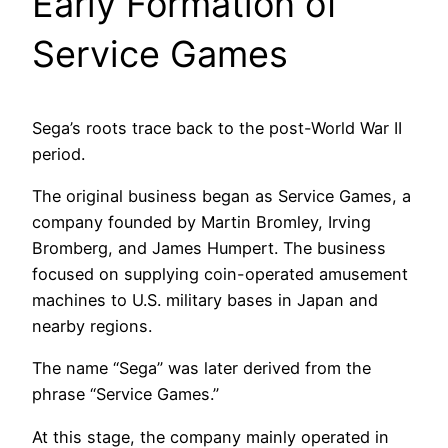
Early Formation of
Service Games
Sega’s roots trace back to the post-World War II
period.
The original business began as Service Games, a
company founded by Martin Bromley, Irving
Bromberg, and James Humpert. The business
focused on supplying coin-operated amusement
machines to U.S. military bases in Japan and
nearby regions.
The name “Sega” was later derived from the
phrase “Service Games.”
At this stage, the company mainly operated in