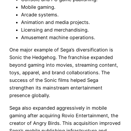
Mobile gaming.
Arcade systems.
Animation and media projects.
Licensing and merchandising.
Amusement machine operations.
One major example of Sega’s diversification is
Sonic the Hedgehog. The franchise expanded
beyond gaming into movies, streaming content,
toys, apparel, and brand collaborations. The
success of the Sonic films helped Sega
strengthen its mainstream entertainment
presence globally.
Sega also expanded aggressively in mobile
gaming after acquiring Rovio Entertainment, the
creator of Angry Birds. This acquisition improved
Sega’s mobile publishing infrastructure and