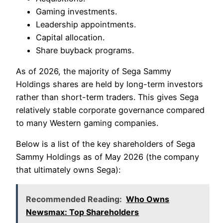
Gaming investments.
Leadership appointments.
Capital allocation.
Share buyback programs.
As of 2026, the majority of Sega Sammy
Holdings shares are held by long-term investors
rather than short-term traders. This gives Sega
relatively stable corporate governance compared
to many Western gaming companies.
Below is a list of the key shareholders of Sega
Sammy Holdings as of May 2026 (the company
that ultimately owns Sega):
Recommended Reading:
Who Owns
Newsmax: Top Shareholders