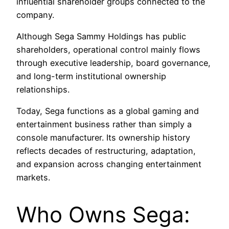
influential shareholder groups connected to the
company.
Although Sega Sammy Holdings has public
shareholders, operational control mainly flows
through executive leadership, board governance,
and long-term institutional ownership
relationships.
Today, Sega functions as a global gaming and
entertainment business rather than simply a
console manufacturer. Its ownership history
reflects decades of restructuring, adaptation,
and expansion across changing entertainment
markets.
Who Owns Sega: