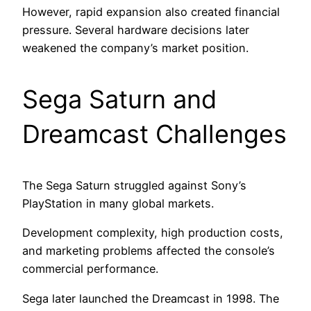
However, rapid expansion also created financial
pressure. Several hardware decisions later
weakened the company’s market position.
Sega Saturn and
Dreamcast Challenges
The Sega Saturn struggled against Sony’s
PlayStation in many global markets.
Development complexity, high production costs,
and marketing problems affected the console’s
commercial performance.
Sega later launched the Dreamcast in 1998. The