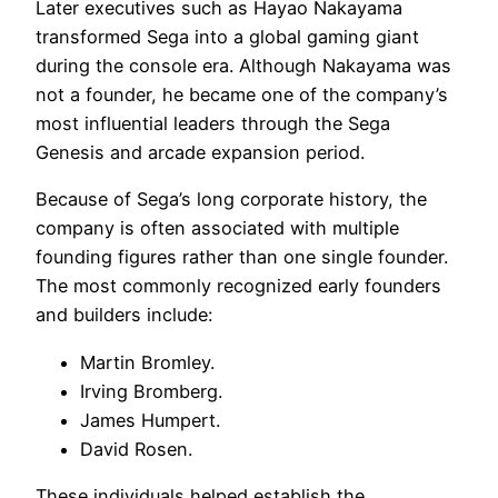
Later executives such as Hayao Nakayama
transformed Sega into a global gaming giant
during the console era. Although Nakayama was
not a founder, he became one of the company’s
most influential leaders through the Sega
Genesis and arcade expansion period.
Because of Sega’s long corporate history, the
company is often associated with multiple
founding figures rather than one single founder.
The most commonly recognized early founders
and builders include:
Martin Bromley.
Irving Bromberg.
James Humpert.
David Rosen.
These individuals helped establish the