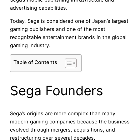
advertising capabilities.
Today, Sega is considered one of Japan’s largest
gaming publishers and one of the most
recognizable entertainment brands in the global
gaming industry.
Table of Contents
Sega Founders
Sega’s origins are more complex than many
modern gaming companies because the business
evolved through mergers, acquisitions, and
restructuring over several decades.