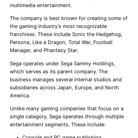
multimedia entertainment.
The company is best known for creating some of
the gaming industry’s most recognizable
franchises. These include Sonic the Hedgehog,
Persona, Like a Dragon, Total War, Football
Manager, and Phantasy Star.
Sega operates under Sega Sammy Holdings,
which serves as its parent company. The
business manages several internal studios and
subsidiaries across Japan, Europe, and North
America.
Unlike many gaming companies that focus on a
single category, Sega operates through multiple
entertainment segments. These include:
Console and PC game publishing.