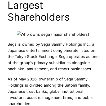
Largest
Shareholders
Sega is owned by Sega Sammy Holdings Inc., a
Japanese entertainment conglomerate listed on
the Tokyo Stock Exchange. Sega operates as one
of the group’s primary subsidiaries alongside
pachinko, amusement, and resort businesses.
As of May 2026, ownership of Sega Sammy
Holdings is divided among the Satomi family,
Japanese trust banks, global institutional
investors, asset management firms, and public
shareholders.