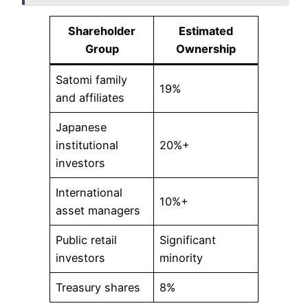
Shareholder
Estimated
Group
Ownership
Satomi family
19%
and affiliates
Japanese
institutional
20%+
investors
International
10%+
asset managers
Public retail
Significant
investors
minority
Treasury shares
8%