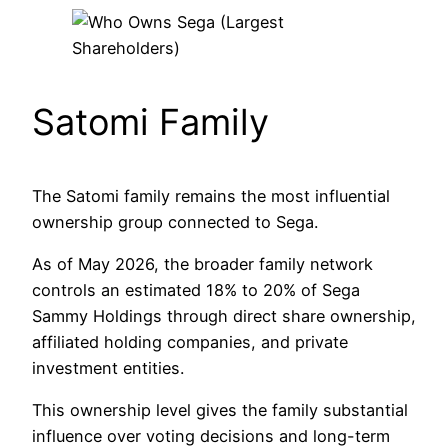
Satomi Family
The Satomi family remains the most influential
ownership group connected to Sega.
As of May 2026, the broader family network
controls an estimated 18% to 20% of Sega
Sammy Holdings through direct share ownership,
affiliated holding companies, and private
investment entities.
This ownership level gives the family substantial
influence over voting decisions and long-term