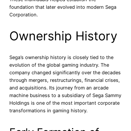
foundation that later evolved into modern Sega
Corporation.
Ownership History
Sega’s ownership history is closely tied to the
evolution of the global gaming industry. The
company changed significantly over the decades
through mergers, restructurings, financial crises,
and acquisitions. Its journey from an arcade
machine business to a subsidiary of Sega Sammy
Holdings is one of the most important corporate
transformations in gaming history.