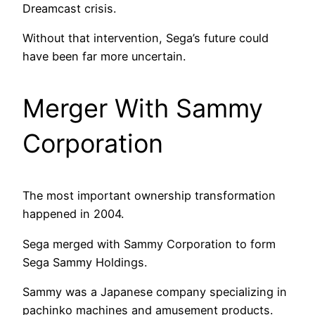
Dreamcast crisis.
Without that intervention, Sega’s future could
have been far more uncertain.
Merger With Sammy
Corporation
The most important ownership transformation
happened in 2004.
Sega merged with Sammy Corporation to form
Sega Sammy Holdings.
Sammy was a Japanese company specializing in
pachinko machines and amusement products.