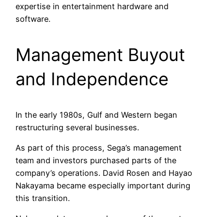
expertise in entertainment hardware and
software.
Management Buyout
and Independence
In the early 1980s, Gulf and Western began
restructuring several businesses.
As part of this process, Sega’s management
team and investors purchased parts of the
company’s operations. David Rosen and Hayao
Nakayama became especially important during
this transition.