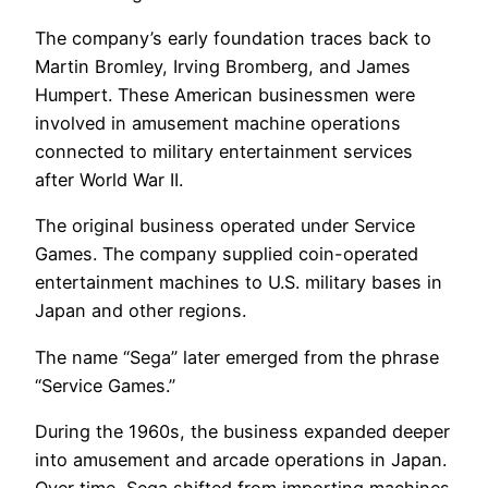
The company’s early foundation traces back to
Martin Bromley, Irving Bromberg, and James
Humpert. These American businessmen were
involved in amusement machine operations
connected to military entertainment services
after World War II.
The original business operated under Service
Games. The company supplied coin-operated
entertainment machines to U.S. military bases in
Japan and other regions.
The name “Sega” later emerged from the phrase
“Service Games.”
During the 1960s, the business expanded deeper
into amusement and arcade operations in Japan.