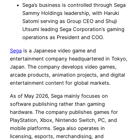
Sega’s business is controlled through Sega
Sammy Holdings leadership, with Haruki
Satomi serving as Group CEO and Shuji
Utsumi leading Sega Corporation’s gaming
operations as President and COO.
Sega
is a Japanese video game and
entertainment company headquartered in Tokyo,
Japan. The company develops video games,
arcade products, animation projects, and digital
entertainment content for global markets.
As of May 2026, Sega mainly focuses on
software publishing rather than gaming
hardware. The company publishes games for
PlayStation, Xbox, Nintendo Switch, PC, and
mobile platforms. Sega also operates in
licensing, esports, merchandising, and