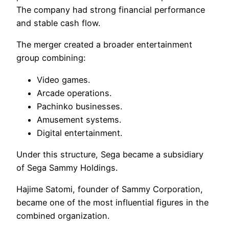
The company had strong financial performance
and stable cash flow.
The merger created a broader entertainment
group combining:
Video games.
Arcade operations.
Pachinko businesses.
Amusement systems.
Digital entertainment.
Under this structure, Sega became a subsidiary
of Sega Sammy Holdings.
Hajime Satomi, founder of Sammy Corporation,
became one of the most influential figures in the
combined organization.