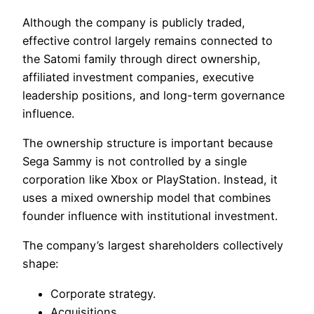
Although the company is publicly traded,
effective control largely remains connected to
the Satomi family through direct ownership,
affiliated investment companies, executive
leadership positions, and long-term governance
influence.
The ownership structure is important because
Sega Sammy is not controlled by a single
corporation like Xbox or PlayStation. Instead, it
uses a mixed ownership model that combines
founder influence with institutional investment.
The company’s largest shareholders collectively
shape:
Corporate strategy.
Acquisitions.