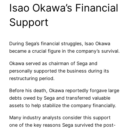
Isao Okawa’s Financial
Support
During Sega’s financial struggles, Isao Okawa
became a crucial figure in the company’s survival.
Okawa served as chairman of Sega and
personally supported the business during its
restructuring period.
Before his death, Okawa reportedly forgave large
debts owed by Sega and transferred valuable
assets to help stabilize the company financially.
Many industry analysts consider this support
one of the key reasons Sega survived the post-