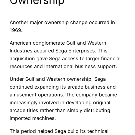
Another major ownership change occurred in
1969.
American conglomerate Gulf and Western
Industries acquired Sega Enterprises. This
acquisition gave Sega access to larger financial
resources and international business support.
Under Gulf and Western ownership, Sega
continued expanding its arcade business and
amusement operations. The company became
increasingly involved in developing original
arcade titles rather than simply distributing
imported machines.
This period helped Sega build its technical