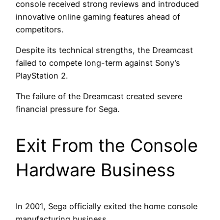
console received strong reviews and introduced
innovative online gaming features ahead of
competitors.
Despite its technical strengths, the Dreamcast
failed to compete long-term against Sony’s
PlayStation 2.
The failure of the Dreamcast created severe
financial pressure for Sega.
Exit From the Console
Hardware Business
In 2001, Sega officially exited the home console
manufacturing business.