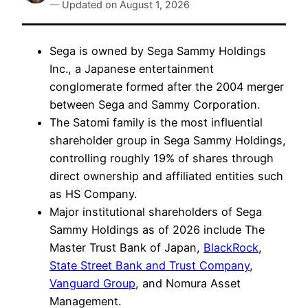
—
Updated on
August 1, 2026
Sega is owned by Sega Sammy Holdings
Inc., a Japanese entertainment
conglomerate formed after the 2004 merger
between Sega and Sammy Corporation.
The Satomi family is the most influential
shareholder group in Sega Sammy Holdings,
controlling roughly 19% of shares through
direct ownership and affiliated entities such
as HS Company.
Major institutional shareholders of Sega
Sammy Holdings as of 2026 include The
Master Trust Bank of Japan,
BlackRock
,
State Street Bank and Trust Company
,
Vanguard Group
, and Nomura Asset
Management.