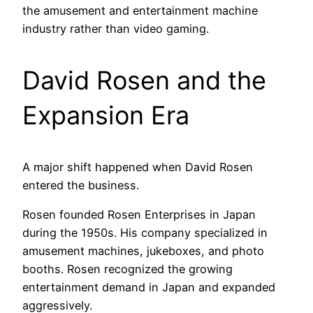
the amusement and entertainment machine
industry rather than video gaming.
David Rosen and the
Expansion Era
A major shift happened when David Rosen
entered the business.
Rosen founded Rosen Enterprises in Japan
during the 1950s. His company specialized in
amusement machines, jukeboxes, and photo
booths. Rosen recognized the growing
entertainment demand in Japan and expanded
aggressively.