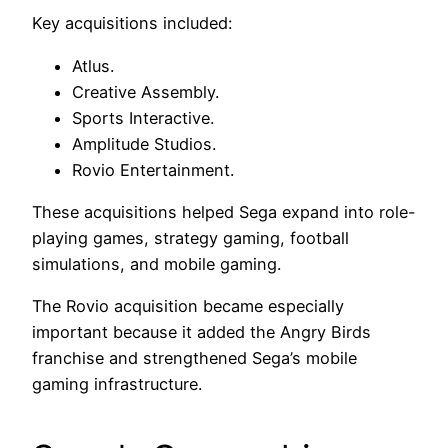
Key acquisitions included:
Atlus.
Creative Assembly.
Sports Interactive.
Amplitude Studios.
Rovio Entertainment.
These acquisitions helped Sega expand into role-
playing games, strategy gaming, football
simulations, and mobile gaming.
The Rovio acquisition became especially
important because it added the Angry Birds
franchise and strengthened Sega’s mobile
gaming infrastructure.