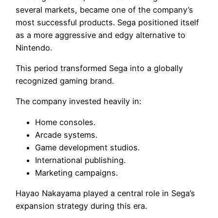
several markets, became one of the company’s
most successful products. Sega positioned itself
as a more aggressive and edgy alternative to
Nintendo.
This period transformed Sega into a globally
recognized gaming brand.
The company invested heavily in:
Home consoles.
Arcade systems.
Game development studios.
International publishing.
Marketing campaigns.
Hayao Nakayama played a central role in Sega’s
expansion strategy during this era.