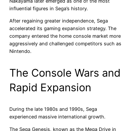
Nakayama later emerged as one of the most
influential figures in Sega’s history.
After regaining greater independence, Sega
accelerated its gaming expansion strategy. The
company entered the home console market more
aggressively and challenged competitors such as
Nintendo.
The Console Wars and
Rapid Expansion
During the late 1980s and 1990s, Sega
experienced massive international growth.
The Sega Genesis, known as the Mega Drive in