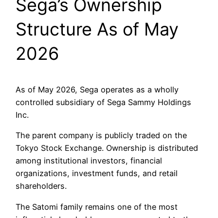
Sega’s Ownership
Structure As of May
2026
As of May 2026, Sega operates as a wholly
controlled subsidiary of Sega Sammy Holdings
Inc.
The parent company is publicly traded on the
Tokyo Stock Exchange. Ownership is distributed
among institutional investors, financial
organizations, investment funds, and retail
shareholders.
The Satomi family remains one of the most