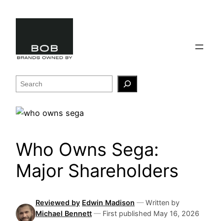
Skip
to
content
Search
Who Owns Sega:
Major Shareholders
Reviewed by
Edwin Madison
—
Written by
Michael Bennett
—
First published
May 16, 2026