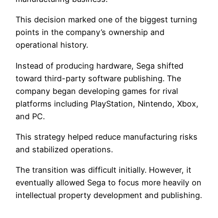
This decision marked one of the biggest turning
points in the company’s ownership and
operational history.
Instead of producing hardware, Sega shifted
toward third-party software publishing. The
company began developing games for rival
platforms including PlayStation, Nintendo, Xbox,
and PC.
This strategy helped reduce manufacturing risks
and stabilized operations.
The transition was difficult initially. However, it
eventually allowed Sega to focus more heavily on
intellectual property development and publishing.