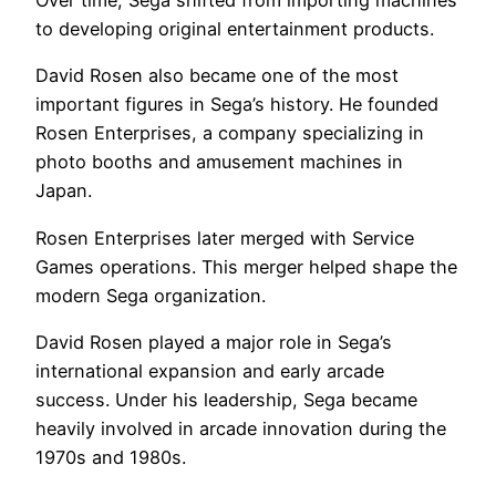
Over time, Sega shifted from importing machines
to developing original entertainment products.
David Rosen also became one of the most
important figures in Sega’s history. He founded
Rosen Enterprises, a company specializing in
photo booths and amusement machines in
Japan.
Rosen Enterprises later merged with Service
Games operations. This merger helped shape the
modern Sega organization.
David Rosen played a major role in Sega’s
international expansion and early arcade
success. Under his leadership, Sega became
heavily involved in arcade innovation during the
1970s and 1980s.