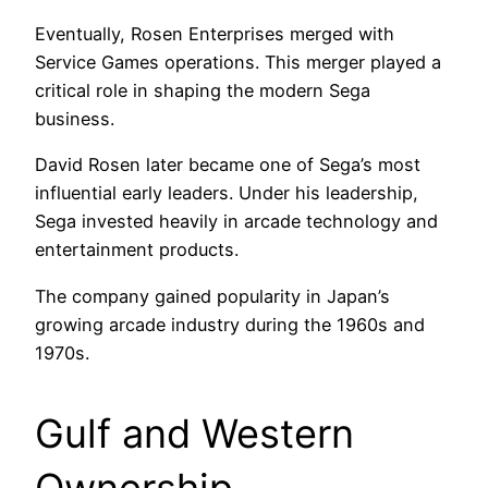
Eventually, Rosen Enterprises merged with
Service Games operations. This merger played a
critical role in shaping the modern Sega
business.
David Rosen later became one of Sega’s most
influential early leaders. Under his leadership,
Sega invested heavily in arcade technology and
entertainment products.
The company gained popularity in Japan’s
growing arcade industry during the 1960s and
1970s.
Gulf and Western
Ownership