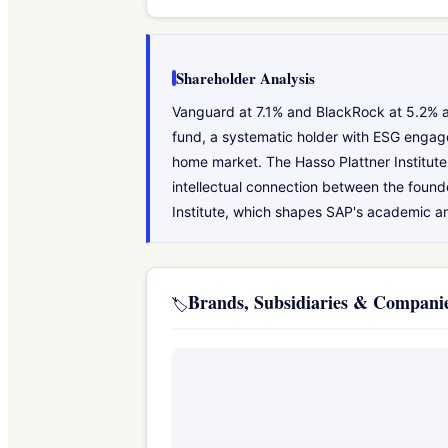
Shareholder Analysis
Vanguard at 7.1% and BlackRock at 5.2% a
fund, a systematic holder with ESG engag
home market. The Hasso Plattner Institute 
intellectual connection between the found
Institute, which shapes SAP's academic 
Brands, Subsidiaries & Compan
🏷️