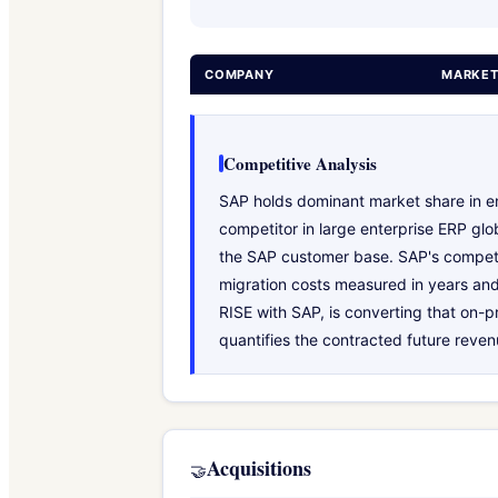
COMPANY
MARKET
Competitive Analysis
SAP holds dominant market share in ent
competitor in large enterprise ERP gl
the SAP customer base. SAP's competit
migration costs measured in years and 
RISE with SAP, is converting that on-p
quantifies the contracted future reven
Acquisitions
🤝