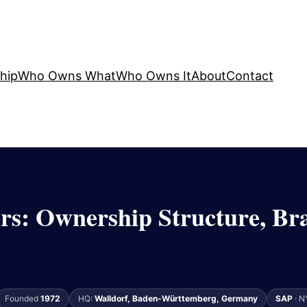
hip
Who Owns What
Who Owns It
About
Contact
s: Ownership Structure, Br
Founded
1972
HQ:
Walldorf, Baden-Württemberg, Germany
SAP
· N