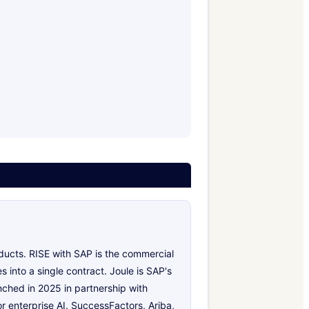
oducts. RISE with SAP is the commercial
 into a single contract. Joule is SAP's
nched in 2025 in partnership with
r enterprise AI. SuccessFactors, Ariba,