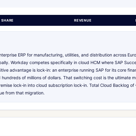
 SHARE
REVENUE
erprise ERP for manufacturing, utilities, and distribution across Euro
obally. Workday competes specifically in cloud HCM where SAP Succe
ive advantage is lock-in: an enterprise running SAP for its core fin
hundreds of millions of dollars. That switching cost is the ultimate
remise lock-in into cloud subscription lock-in. Total Cloud Backlog of
ue from that migration.