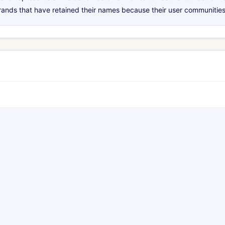
rands that have retained their names because their user communities