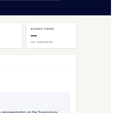
BRANDS OWNED
—
incl. subsidiaries
e representation on the Supervisory