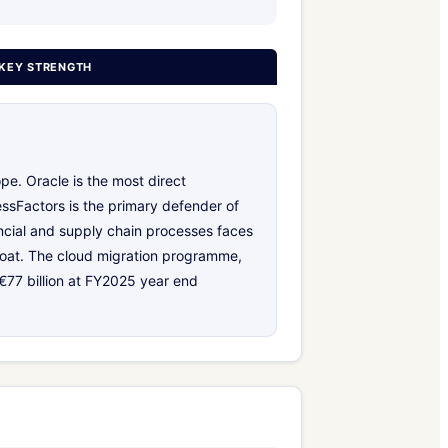
KEY STRENGTH
pe. Oracle is the most direct
ssFactors is the primary defender of
ancial and supply chain processes faces
 moat. The cloud migration programme,
 €77 billion at FY2025 year end