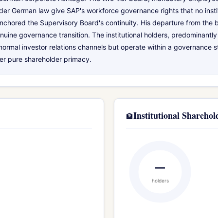
der German law give SAP's workforce governance rights that no insti
 anchored the Supervisory Board's continuity. His departure from the 
nuine governance transition. The institutional holders, predominantly
rmal investor relations channels but operate within a governance 
ver pure shareholder primacy.
Institutional Sharehol
🏦
—
holders