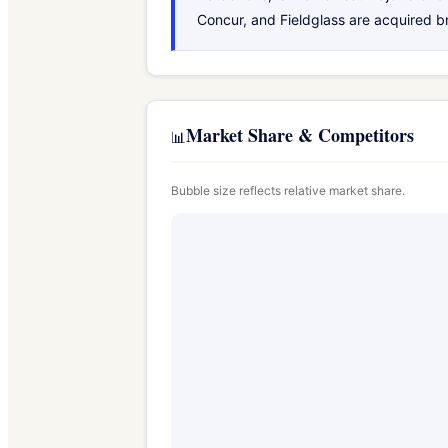
Concur, and Fieldglass are acquired b
Market Share & Competitors
📊
Bubble size reflects relative market share.