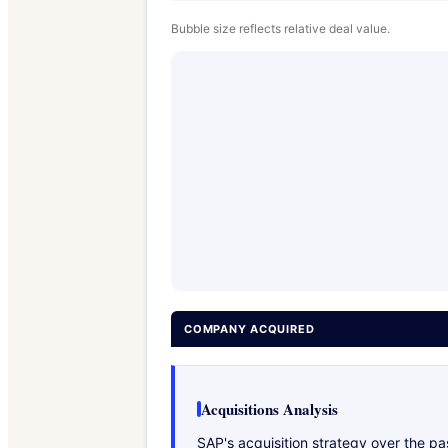
Bubble size reflects relative deal value.
COMPANY ACQUIRED
Acquisitions Analysis
SAP's acquisition strategy over the p