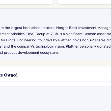
re the largest institutional holders. Norges Bank Investment Manage
ement priorities. DWS Group at 2.3% is a significant German asset m
for Digital Engineering, founded by Plattner, holds no SAP shares di
er and the company's technology vision. Plattner personally donated 
and product development ecosystem.
ies Owned