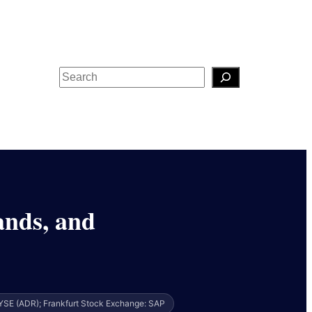
Search
ands, and
YSE (ADR); Frankfurt Stock Exchange: SAP