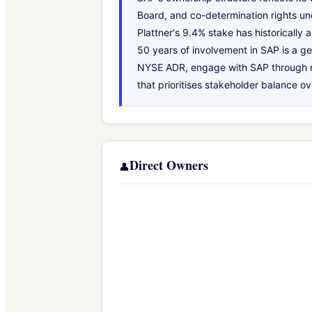
Board, and co-determination rights un
Plattner's 9.4% stake has historically
50 years of involvement in SAP is a ge
NYSE ADR, engage with SAP through no
that prioritises stakeholder balance o
Direct Owners
👤