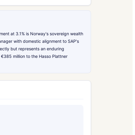
ment at 3.1% is Norway's sovereign wealth
anager with domestic alignment to SAP's
rectly but represents an enduring
€385 million to the Hasso Plattner