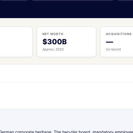
S
NET WORTH
ACQUISITIONS
$300B
—
Approx. 2025
on record
s German corporate heritage. The two-tier board, mandatory employe