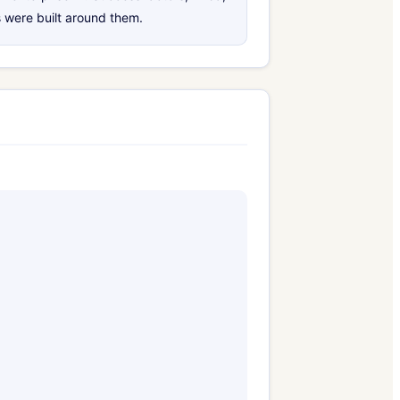
 were built around them.