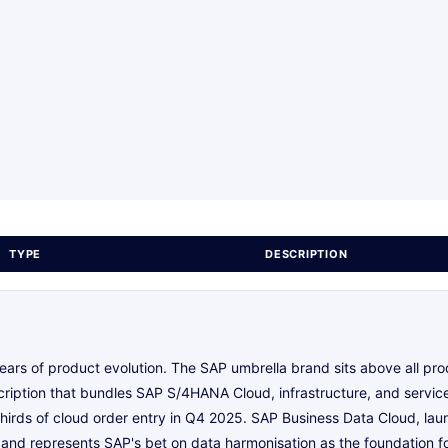
TYPE
DESCRIPTION
ears of product evolution. The SAP umbrella brand sits above all pr
ription that bundles SAP S/4HANA Cloud, infrastructure, and services
 thirds of cloud order entry in Q4 2025. SAP Business Data Cloud, lau
 and represents SAP's bet on data harmonisation as the foundation fo