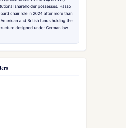
tutional shareholder possesses. Hasso
board chair role in 2024 after more than
 American and British funds holding the
structure designed under German law
ders