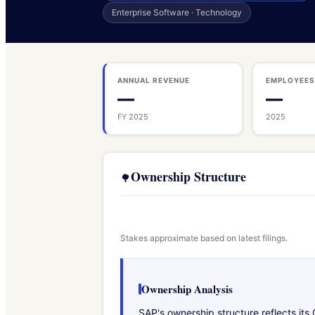
Enterprise Software · Technology
ANNUAL REVENUE
EMPLOYEE
—
—
FY 2025
2025
Ownership Structure
🌳
Stakes approximate based on latest filings.
Ownership Analysis
SAP's ownership structure reflects it