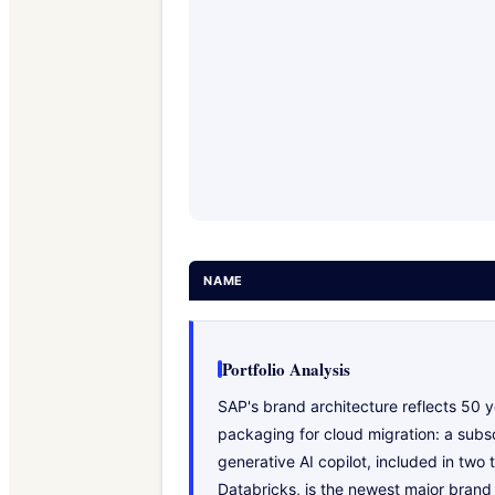
NAME
Portfolio Analysis
SAP's brand architecture reflects 50 y
packaging for cloud migration: a subsc
generative AI copilot, included in two
Databricks, is the newest major brand