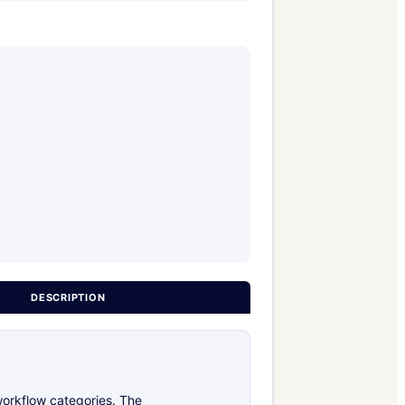
DESCRIPTION
workflow categories. The