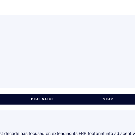
DEAL VALUE
YEAR
ast decade has focused on extending its ERP footprint into adjacent 