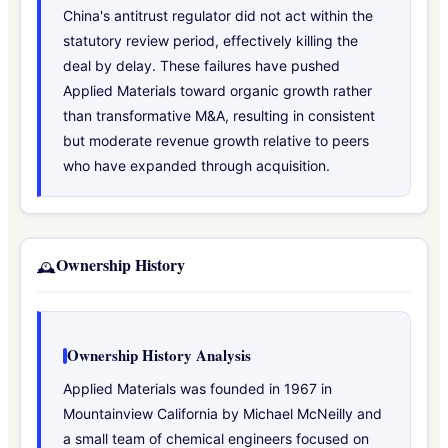
China's antitrust regulator did not act within the
statutory review period, effectively killing the
deal by delay. These failures have pushed
Applied Materials toward organic growth rather
than transformative M&A, resulting in consistent
but moderate revenue growth relative to peers
who have expanded through acquisition.
Ownership History
🕰️
Ownership History Analysis
Applied Materials was founded in 1967 in
Mountainview California by Michael McNeilly and
a small team of chemical engineers focused on