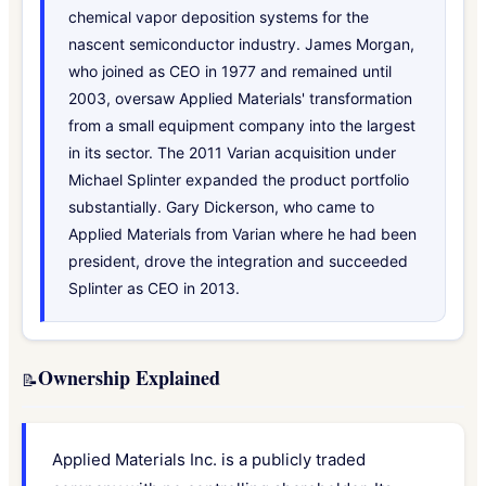
chemical vapor deposition systems for the
nascent semiconductor industry. James Morgan,
who joined as CEO in 1977 and remained until
2003, oversaw Applied Materials' transformation
from a small equipment company into the largest
in its sector. The 2011 Varian acquisition under
Michael Splinter expanded the product portfolio
substantially. Gary Dickerson, who came to
Applied Materials from Varian where he had been
president, drove the integration and succeeded
Splinter as CEO in 2013.
Ownership Explained
📝
Applied Materials Inc. is a publicly traded