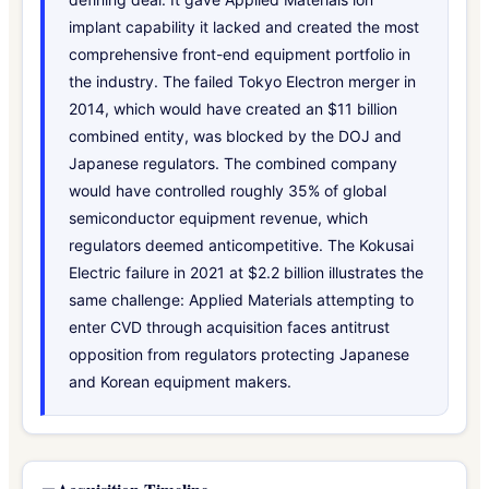
implant capability it lacked and created the most
comprehensive front-end equipment portfolio in
the industry. The failed Tokyo Electron merger in
2014, which would have created an $11 billion
combined entity, was blocked by the DOJ and
Japanese regulators. The combined company
would have controlled roughly 35% of global
semiconductor equipment revenue, which
regulators deemed anticompetitive. The Kokusai
Electric failure in 2021 at $2.2 billion illustrates the
same challenge: Applied Materials attempting to
enter CVD through acquisition faces antitrust
opposition from regulators protecting Japanese
and Korean equipment makers.