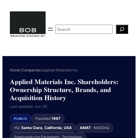
Skip
to
content
Search
Home
›
Companies
›
Applied Materials Inc.
Applied Materials Inc. Shareholders:
Ownership Structure, Brands, and
Acquisition History
Last updated: Jun-26
Founded
1967
PUBLIC
HQ:
Santa Clara, California, USA
AMAT
· NASDAQ
Semiconductor Equipment · Technology