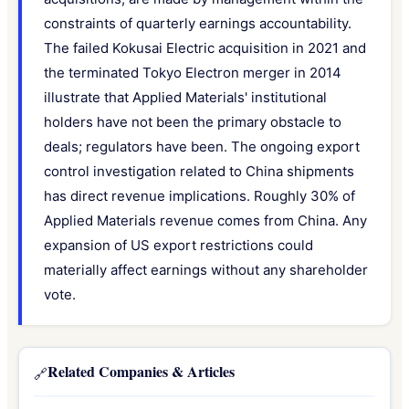
constraints of quarterly earnings accountability.
The failed Kokusai Electric acquisition in 2021 and
the terminated Tokyo Electron merger in 2014
illustrate that Applied Materials' institutional
holders have not been the primary obstacle to
deals; regulators have been. The ongoing export
control investigation related to China shipments
has direct revenue implications. Roughly 30% of
Applied Materials revenue comes from China. Any
expansion of US export restrictions could
materially affect earnings without any shareholder
vote.
Related Companies & Articles
🔗