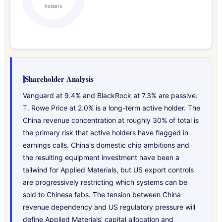
holders
Shareholder Analysis
Vanguard at 9.4% and BlackRock at 7.3% are passive.
T. Rowe Price at 2.0% is a long-term active holder. The
China revenue concentration at roughly 30% of total is
the primary risk that active holders have flagged in
earnings calls. China's domestic chip ambitions and
the resulting equipment investment have been a
tailwind for Applied Materials, but US export controls
are progressively restricting which systems can be
sold to Chinese fabs. The tension between China
revenue dependency and US regulatory pressure will
define Applied Materials' capital allocation and