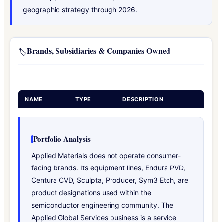
geographic strategy through 2026.
Brands, Subsidiaries & Companies Owned
🏷️
NAME
TYPE
DESCRIPTION
Portfolio Analysis
Applied Materials does not operate consumer-
facing brands. Its equipment lines, Endura PVD,
Centura CVD, Sculpta, Producer, Sym3 Etch, are
product designations used within the
semiconductor engineering community. The
Applied Global Services business is a service