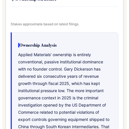
Stakes approximate based on latest filings.
Ownership Analysis
Applied Materials' ownership is entirely
conventional, passive institutional dominance
with no founder control. Gary Dickerson has
delivered six consecutive years of revenue
growth through fiscal 2025, which has kept
institutional pressure low. The more important
governance context in 2025 is the criminal
investigation opened by the US Department of
Commerce related to potential violations of
export controls governing equipment shipped to
China through South Korean intermediaries. That