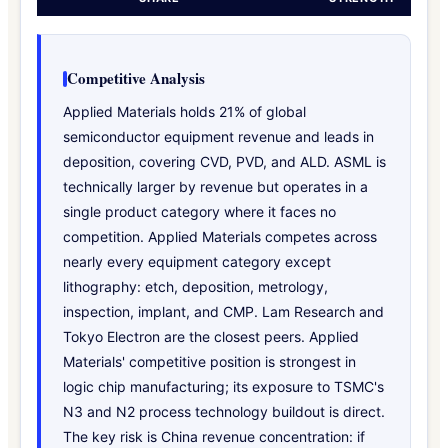
Competitive Analysis
Applied Materials holds 21% of global
semiconductor equipment revenue and leads in
deposition, covering CVD, PVD, and ALD. ASML is
technically larger by revenue but operates in a
single product category where it faces no
competition. Applied Materials competes across
nearly every equipment category except
lithography: etch, deposition, metrology,
inspection, implant, and CMP. Lam Research and
Tokyo Electron are the closest peers. Applied
Materials' competitive position is strongest in
logic chip manufacturing; its exposure to TSMC's
N3 and N2 process technology buildout is direct.
The key risk is China revenue concentration: if