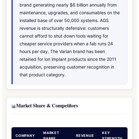
brand generating nearly $6 billion annually from
maintenance, upgrades, and consumables on the
installed base of over 50,000 systems. AGS
revenue is structurally defensive: customers
cannot afford to shut down tools waiting for
cheaper service providers when a fab runs 24
hours per day. The Varian brand has been
retained for ion implant products since the 2011
acquisition, preserving customer recognition in
that product category.
Market Share & Competitors
📊
MARKET
KEY
COMPANY
REVENUE
SHARE
STRENGTH