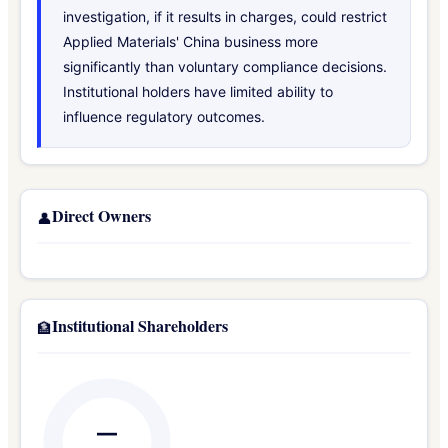
investigation, if it results in charges, could restrict
Applied Materials' China business more
significantly than voluntary compliance decisions.
Institutional holders have limited ability to
influence regulatory outcomes.
Direct Owners
👤
Institutional Shareholders
🏦
—