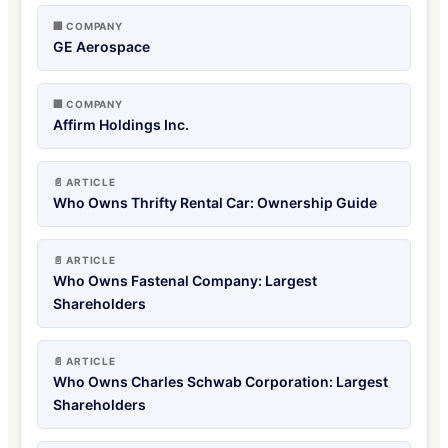
🏢 COMPANY
GE Aerospace
🏢 COMPANY
Affirm Holdings Inc.
📄 ARTICLE
Who Owns Thrifty Rental Car: Ownership Guide
📄 ARTICLE
Who Owns Fastenal Company: Largest
Shareholders
📄 ARTICLE
Who Owns Charles Schwab Corporation: Largest
Shareholders