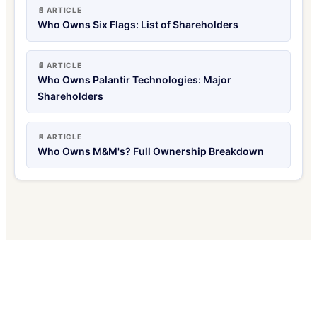
📄 ARTICLE
Who Owns Six Flags: List of Shareholders
📄 ARTICLE
Who Owns Palantir Technologies: Major
Shareholders
📄 ARTICLE
Who Owns M&M's? Full Ownership Breakdown