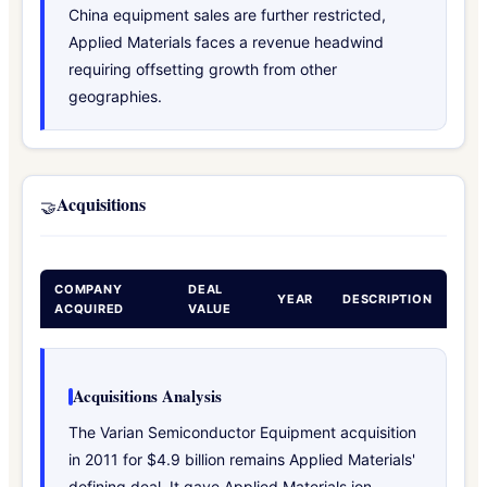
China equipment sales are further restricted,
Applied Materials faces a revenue headwind
requiring offsetting growth from other
geographies.
Acquisitions
🤝
COMPANY
DEAL
YEAR
DESCRIPTION
ACQUIRED
VALUE
Acquisitions Analysis
The Varian Semiconductor Equipment acquisition
in 2011 for $4.9 billion remains Applied Materials'
defining deal. It gave Applied Materials ion