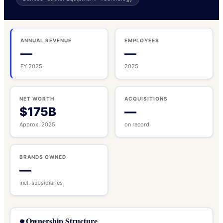
ANNUAL REVENUE
EMPLOYEES
—
—
FY 2025
2025
NET WORTH
ACQUISITIONS
$175B
—
Approx. 2025
on record
BRANDS OWNED
—
incl. subsidiaries
Ownership Structure
🌳