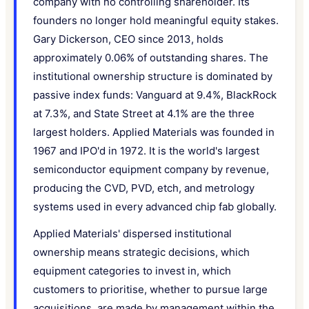
company with no controlling shareholder. Its
founders no longer hold meaningful equity stakes.
Gary Dickerson, CEO since 2013, holds
approximately 0.06% of outstanding shares. The
institutional ownership structure is dominated by
passive index funds: Vanguard at 9.4%, BlackRock
at 7.3%, and State Street at 4.1% are the three
largest holders. Applied Materials was founded in
1967 and IPO'd in 1972. It is the world's largest
semiconductor equipment company by revenue,
producing the CVD, PVD, etch, and metrology
systems used in every advanced chip fab globally.
Applied Materials' dispersed institutional
ownership means strategic decisions, which
equipment categories to invest in, which
customers to prioritise, whether to pursue large
acquisitions, are made by management within the