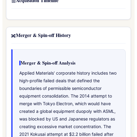
Acquisition Timeline
📅
Merger & Spin-off History
🔀
Merger & Spin-off Analysis
Applied Materials' corporate history includes two
high-profile failed deals that defined the
boundaries of permissible semiconductor
equipment consolidation. The 2014 attempt to
merge with Tokyo Electron, which would have
created a global equipment duopoly with ASML,
was blocked by US and Japanese regulators as
creating excessive market concentration. The
2021 Kokusai attempt at $2.2 billion failed after