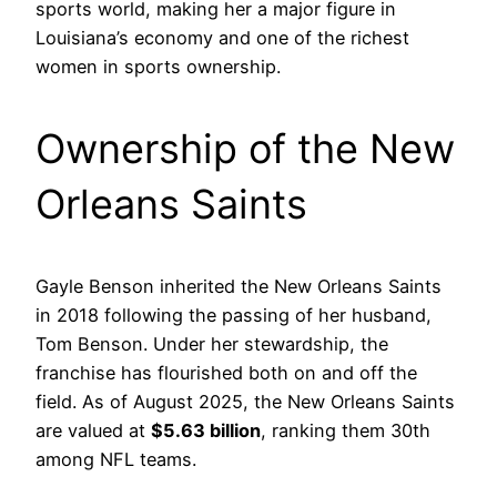
sports world, making her a major figure in
Louisiana’s economy and one of the richest
women in sports ownership.
Ownership of the New
Orleans Saints
Gayle Benson inherited the New Orleans Saints
in 2018 following the passing of her husband,
Tom Benson. Under her stewardship, the
franchise has flourished both on and off the
field. As of August 2025, the New Orleans Saints
are valued at
$5.63 billion
, ranking them 30th
among NFL teams.