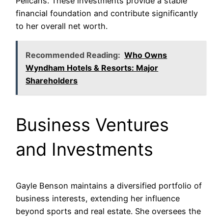
Pelicans. These investments provide a stable
financial foundation and contribute significantly
to her overall net worth.
Recommended Reading:
Who Owns
Wyndham Hotels & Resorts: Major
Shareholders
Business Ventures
and Investments
Gayle Benson maintains a diversified portfolio of
business interests, extending her influence
beyond sports and real estate. She oversees the