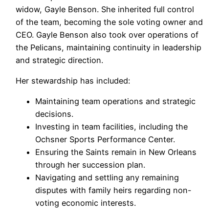
widow, Gayle Benson. She inherited full control
of the team, becoming the sole voting owner and
CEO. Gayle Benson also took over operations of
the Pelicans, maintaining continuity in leadership
and strategic direction.
Her stewardship has included:
Maintaining team operations and strategic
decisions.
Investing in team facilities, including the
Ochsner Sports Performance Center.
Ensuring the Saints remain in New Orleans
through her succession plan.
Navigating and settling any remaining
disputes with family heirs regarding non-
voting economic interests.