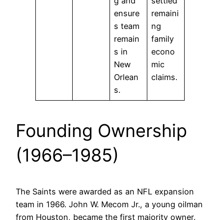
g and
settled
ensure
remaini
s team
ng
remain
family
s in
econo
New
mic
Orlean
claims.
s.
Founding Ownership
(1966–1985)
The Saints were awarded as an NFL expansion
team in 1966. John W. Mecom Jr., a young oilman
from Houston, became the first majority owner.