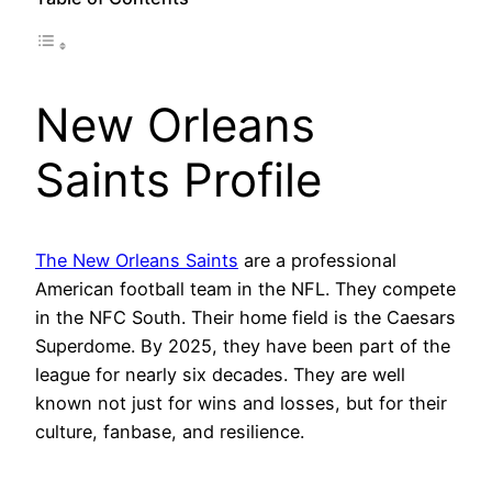
New Orleans
Saints Profile
The New Orleans Saints
are a professional
American football team in the NFL. They compete
in the NFC South. Their home field is the Caesars
Superdome. By 2025, they have been part of the
league for nearly six decades. They are well
known not just for wins and losses, but for their
culture, fanbase, and resilience.