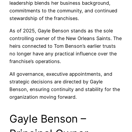
leadership blends her business background,
commitments to the community, and continued
stewardship of the franchises.
As of 2025, Gayle Benson stands as the sole
controlling owner of the New Orleans Saints. The
heirs connected to Tom Benson’s earlier trusts
no longer have any practical influence over the
franchise’s operations.
All governance, executive appointments, and
strategic decisions are directed by Gayle
Benson, ensuring continuity and stability for the
organization moving forward.
Gayle Benson –