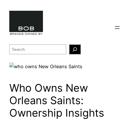
Skip
to
content
Search
Who Owns New
Orleans Saints:
Ownership Insights