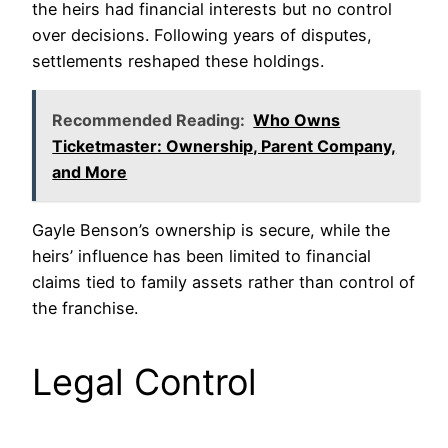
the heirs had financial interests but no control
over decisions. Following years of disputes,
settlements reshaped these holdings.
Recommended Reading:
Who Owns
Ticketmaster: Ownership, Parent Company,
and More
Gayle Benson’s ownership is secure, while the
heirs’ influence has been limited to financial
claims tied to family assets rather than control of
the franchise.
Legal Control