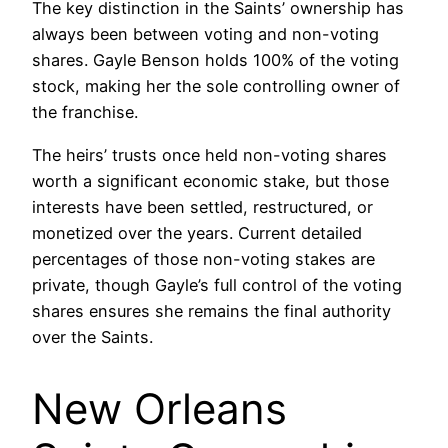
The key distinction in the Saints’ ownership has
always been between voting and non-voting
shares. Gayle Benson holds 100% of the voting
stock, making her the sole controlling owner of
the franchise.
The heirs’ trusts once held non-voting shares
worth a significant economic stake, but those
interests have been settled, restructured, or
monetized over the years. Current detailed
percentages of those non-voting stakes are
private, though Gayle’s full control of the voting
shares ensures she remains the final authority
over the Saints.
New Orleans