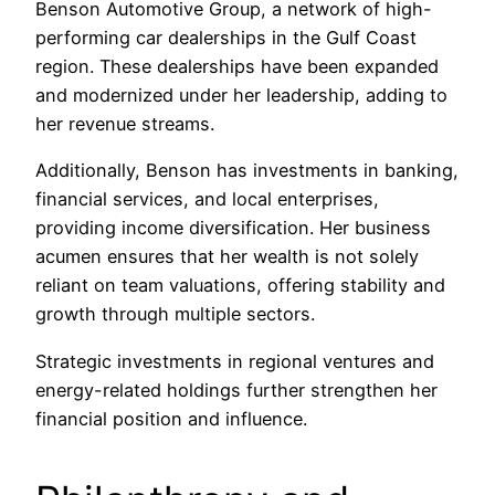
Benson Automotive Group, a network of high-
performing car dealerships in the Gulf Coast
region. These dealerships have been expanded
and modernized under her leadership, adding to
her revenue streams.
Additionally, Benson has investments in banking,
financial services, and local enterprises,
providing income diversification. Her business
acumen ensures that her wealth is not solely
reliant on team valuations, offering stability and
growth through multiple sectors.
Strategic investments in regional ventures and
energy-related holdings further strengthen her
financial position and influence.