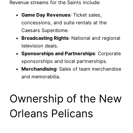
Revenue streams for the Saints include:
Game Day Revenues
: Ticket sales,
concessions, and suite rentals at the
Caesars Superdome.
Broadcasting Rights
: National and regional
television deals.
Sponsorships and Partnerships
: Corporate
sponsorships and local partnerships.
Merchandising
: Sales of team merchandise
and memorabilia.
Ownership of the New
Orleans Pelicans