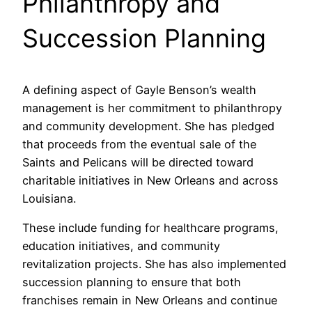
Philanthropy and
Succession Planning
A defining aspect of Gayle Benson’s wealth
management is her commitment to philanthropy
and community development. She has pledged
that proceeds from the eventual sale of the
Saints and Pelicans will be directed toward
charitable initiatives in New Orleans and across
Louisiana.
These include funding for healthcare programs,
education initiatives, and community
revitalization projects. She has also implemented
succession planning to ensure that both
franchises remain in New Orleans and continue