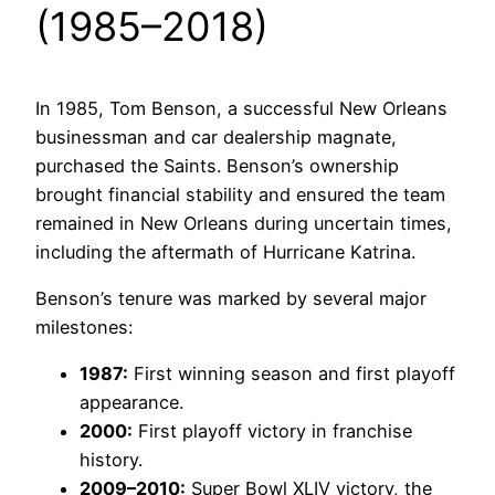
(1985–2018)
In 1985, Tom Benson, a successful New Orleans
businessman and car dealership magnate,
purchased the Saints. Benson’s ownership
brought financial stability and ensured the team
remained in New Orleans during uncertain times,
including the aftermath of Hurricane Katrina.
Benson’s tenure was marked by several major
milestones:
1987:
First winning season and first playoff
appearance.
2000:
First playoff victory in franchise
history.
2009–2010:
Super Bowl XLIV victory, the