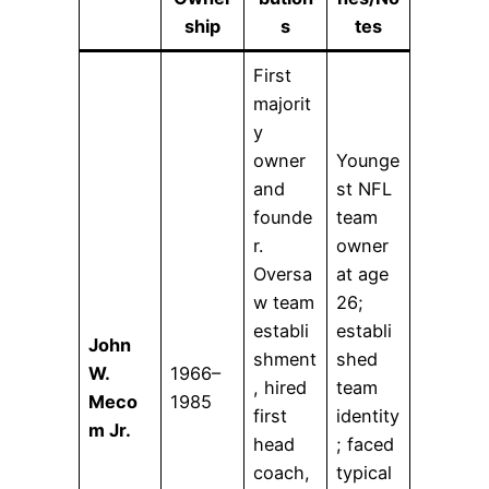
ship
s
tes
First
majorit
y
owner
Younge
and
st NFL
founde
team
r.
owner
Oversa
at age
w team
26;
establi
establi
John
shment
shed
W.
1966–
, hired
team
Meco
1985
first
identity
m Jr.
head
; faced
coach,
typical