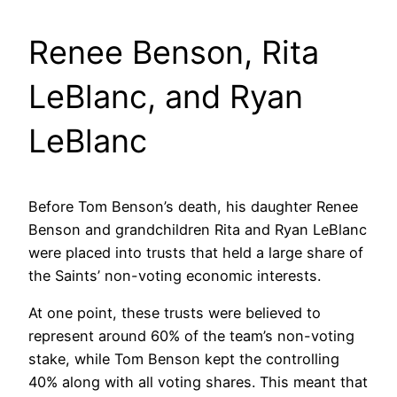
Renee Benson, Rita
LeBlanc, and Ryan
LeBlanc
Before Tom Benson’s death, his daughter Renee
Benson and grandchildren Rita and Ryan LeBlanc
were placed into trusts that held a large share of
the Saints’ non-voting economic interests.
At one point, these trusts were believed to
represent around 60% of the team’s non-voting
stake, while Tom Benson kept the controlling
40% along with all voting shares. This meant that