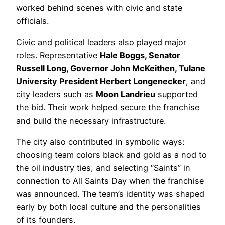
worked behind scenes with civic and state
officials.
Civic and political leaders also played major
roles. Representative
Hale Boggs, Senator
Russell Long, Governor John McKeithen, Tulane
University President Herbert Longenecker
, and
city leaders such as
Moon Landrieu
supported
the bid. Their work helped secure the franchise
and build the necessary infrastructure.
The city also contributed in symbolic ways:
choosing team colors black and gold as a nod to
the oil industry ties, and selecting “Saints” in
connection to All Saints Day when the franchise
was announced. The team’s identity was shaped
early by both local culture and the personalities
of its founders.