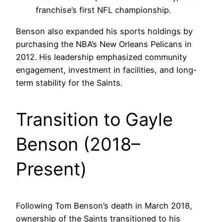
franchise’s first NFL championship.
Benson also expanded his sports holdings by
purchasing the NBA’s New Orleans Pelicans in
2012. His leadership emphasized community
engagement, investment in facilities, and long-
term stability for the Saints.
Transition to Gayle
Benson (2018–
Present)
Following Tom Benson’s death in March 2018,
ownership of the Saints transitioned to his