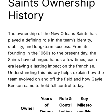
Saints Ownership
History
The ownership of the New Orleans Saints has
played a defining role in the team’s identity,
stability, and long-term success. From its
founding in the 1960s to the present day, the
Saints have changed hands a few times, each
era leaving a lasting impact on the franchise.
Understanding this history helps explain how the
team evolved on and off the field and how Gayle
Benson came to hold full control today.
Years
Role &
Key
of
Contri
Milesto
Owner
Owner
bution
nes/No