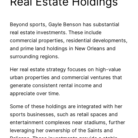
Real Estate Holdings
Beyond sports, Gayle Benson has substantial
real estate investments. These include
commercial properties, residential developments,
and prime land holdings in New Orleans and
surrounding regions.
Her real estate strategy focuses on high-value
urban properties and commercial ventures that
generate consistent rental income and
appreciate over time.
Some of these holdings are integrated with her
sports businesses, such as retail spaces and
entertainment complexes near stadiums, further
leveraging her ownership of the Saints and