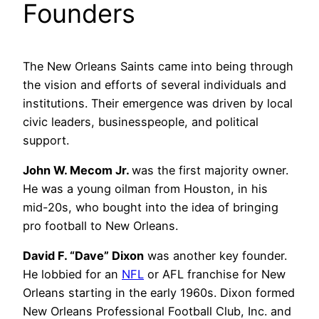
Founders
The New Orleans Saints came into being through
the vision and efforts of several individuals and
institutions. Their emergence was driven by local
civic leaders, businesspeople, and political
support.
John W. Mecom Jr.
was the first majority owner.
He was a young oilman from Houston, in his
mid-20s, who bought into the idea of bringing
pro football to New Orleans.
David F. “Dave” Dixon
was another key founder.
He lobbied for an
NFL
or AFL franchise for New
Orleans starting in the early 1960s. Dixon formed
New Orleans Professional Football Club, Inc. and