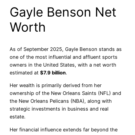
Gayle Benson Net
Worth
As of September 2025, Gayle Benson stands as
one of the most influential and affluent sports
owners in the United States, with a net worth
estimated at
$7.9 billion
.
Her wealth is primarily derived from her
ownership of the New Orleans Saints (NFL) and
the New Orleans Pelicans (NBA), along with
strategic investments in business and real
estate.
Her financial influence extends far beyond the