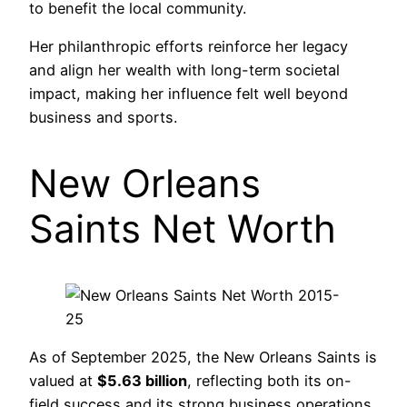
to benefit the local community.
Her philanthropic efforts reinforce her legacy
and align her wealth with long-term societal
impact, making her influence felt well beyond
business and sports.
New Orleans
Saints Net Worth
As of September 2025, the New Orleans Saints is
valued at
$5.63 billion
, reflecting both its on-
field success and its strong business operations.