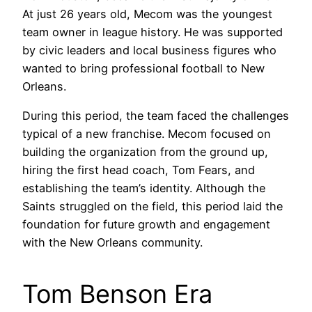
At just 26 years old, Mecom was the youngest
team owner in league history. He was supported
by civic leaders and local business figures who
wanted to bring professional football to New
Orleans.
During this period, the team faced the challenges
typical of a new franchise. Mecom focused on
building the organization from the ground up,
hiring the first head coach, Tom Fears, and
establishing the team’s identity. Although the
Saints struggled on the field, this period laid the
foundation for future growth and engagement
with the New Orleans community.
Tom Benson Era