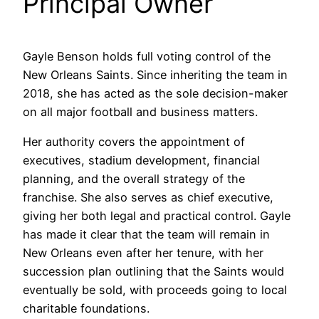
Principal Owner
Gayle Benson holds full voting control of the
New Orleans Saints. Since inheriting the team in
2018, she has acted as the sole decision-maker
on all major football and business matters.
Her authority covers the appointment of
executives, stadium development, financial
planning, and the overall strategy of the
franchise. She also serves as chief executive,
giving her both legal and practical control. Gayle
has made it clear that the team will remain in
New Orleans even after her tenure, with her
succession plan outlining that the Saints would
eventually be sold, with proceeds going to local
charitable foundations.