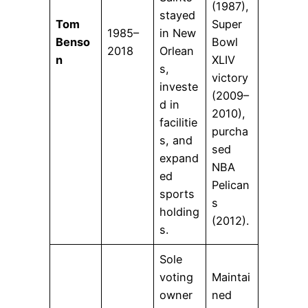
(1987),
stayed
Tom
Super
1985–
in New
Benso
Bowl
2018
Orlean
n
XLIV
s,
victory
investe
(2009–
d in
2010),
facilitie
purcha
s, and
sed
expand
NBA
ed
Pelican
sports
s
holding
(2012).
s.
Sole
voting
Maintai
owner
ned