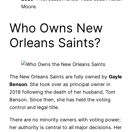
Moore.
Who Owns New
Orleans Saints?
The New Orleans Saints are fully owned by
Gayle
Benson
. She took over as principal owner in
2018 following the death of her husband, Tom
Benson. Since then, she has held the voting
control and legal title.
There are no minority owners with voting power;
her authority is central to all major decisions. Her