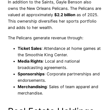
In addition to the Saints, Gayle Benson also
owns the New Orleans Pelicans. The Pelicans are
valued at approximately
$2.2 billion
as of 2025.
This ownership diversifies her sports portfolio
and adds to her wealth.
The Pelicans generate revenue through:
Ticket Sales
: Attendance at home games at
the Smoothie King Center.
Media Rights
: Local and national
broadcasting agreements.
Sponsorships
: Corporate partnerships and
endorsements.
Merchandising
: Sales of team apparel and
merchandise.