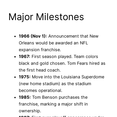
Major Milestones
1966 (Nov 1):
Announcement that New
Orleans would be awarded an NFL
expansion franchise.
1967:
First season played. Team colors
black and gold chosen. Tom Fears hired as
the first head coach.
1975:
Move into the Louisiana Superdome
(new home stadium) as the stadium
becomes operational.
1985:
Tom Benson purchases the
franchise, marking a major shift in
ownership.