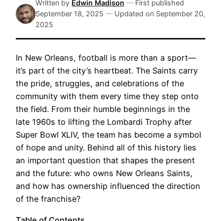
Written by
Edwin Madison
—
First published
September 18, 2025
—
Updated on
September 20,
2025
In New Orleans, football is more than a sport—
it’s part of the city’s heartbeat. The Saints carry
the pride, struggles, and celebrations of the
community with them every time they step onto
the field. From their humble beginnings in the
late 1960s to lifting the Lombardi Trophy after
Super Bowl XLIV, the team has become a symbol
of hope and unity. Behind all of this history lies
an important question that shapes the present
and the future: who owns New Orleans Saints,
and how has ownership influenced the direction
of the franchise?
Table of Contents