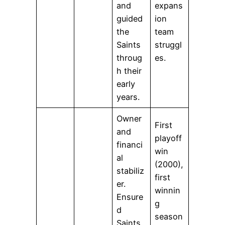
and
expans
guided
ion
the
team
Saints
struggl
throug
es.
h their
early
years.
Owner
First
and
playoff
financi
win
al
(2000),
stabiliz
first
er.
winnin
Ensure
g
d
season
Saints