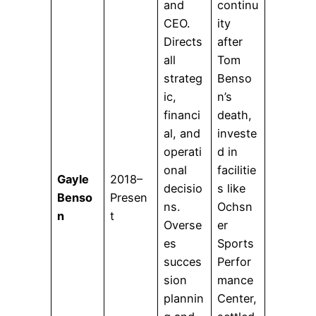
and
continu
CEO.
ity
Directs
after
all
Tom
strateg
Benso
ic,
n’s
financi
death,
al, and
investe
operati
d in
onal
facilitie
Gayle
2018–
decisio
s like
Benso
Presen
ns.
Ochsn
n
t
Overse
er
es
Sports
succes
Perfor
sion
mance
plannin
Center,