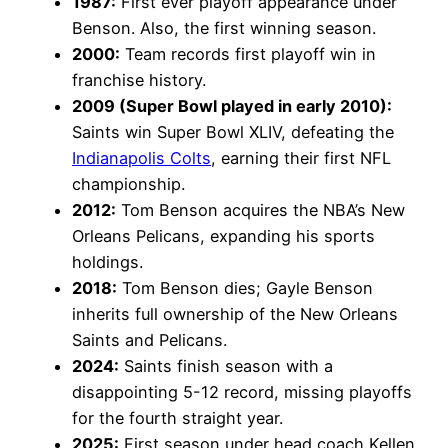
1987:
First ever playoff appearance under
Benson. Also, the first winning season.
2000:
Team records first playoff win in
franchise history.
2009 (Super Bowl played in early 2010):
Saints win Super Bowl XLIV, defeating the
Indianapolis Colts
, earning their first NFL
championship.
2012:
Tom Benson acquires the NBA’s New
Orleans Pelicans, expanding his sports
holdings.
2018:
Tom Benson dies; Gayle Benson
inherits full ownership of the New Orleans
Saints and Pelicans.
2024:
Saints finish season with a
disappointing 5-12 record, missing playoffs
for the fourth straight year.
2025:
First season under head coach Kellen