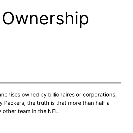
 Ownership
nchises owned by billionaires or corporations,
Packers, the truth is that more than half a
y other team in the NFL.