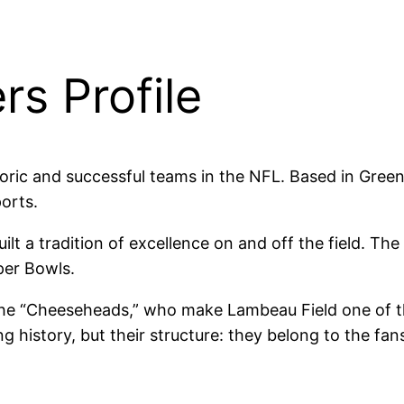
s Profile
oric and successful teams in the NFL. Based in Gree
orts.
uilt a tradition of excellence on and off the field.
per Bowls.
the “Cheeseheads,” who make Lambeau Field one of th
g history, but their structure: they belong to the fans