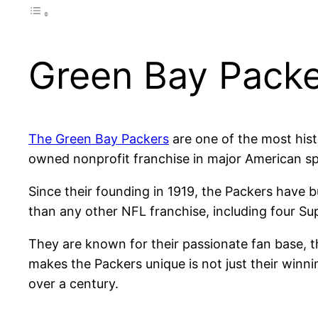
Green Bay Packer
The Green Bay Packers
are one of the most hist
owned nonprofit franchise in major American sp
Since their founding in 1919, the Packers have b
than any other NFL franchise, including four Su
They are known for their passionate fan base, 
makes the Packers unique is not just their winnin
over a century.