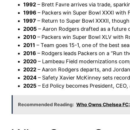
1992
– Brett Favre arrives via trade, sparki
1996
– Packers win Super Bowl XXXI with 
1997
– Return to Super Bowl XXXII, though 
2005
– Aaron Rodgers drafted as a future 
2010
– Packers win Super Bowl XLV with R
2011
– Team goes 15-1, one of the best seas
2016
– Rodgers leads Packers on a “Run the
2020
– Lambeau Field modernizations comp
2022
– Aaron Rodgers departs, and Jordan L
2024
– Safety Xavier McKinney sets records
2025
– Ed Policy becomes President, CEO,
Recommended Reading:
Who Owns Chelsea FC: