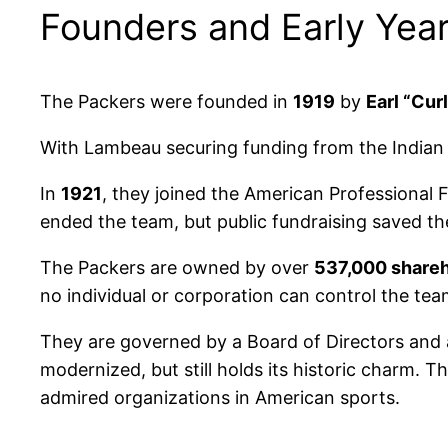
Founders and Early Yea
The Packers were founded in
1919
by
Earl “Cu
With Lambeau securing funding from the Indian 
In
1921
, they joined the American Professional 
ended the team, but public fundraising saved th
The Packers are owned by over
537,000 share
no individual or corporation can control the tea
They are governed by a Board of Directors and 
modernized, but still holds its historic charm. 
admired organizations in American sports.