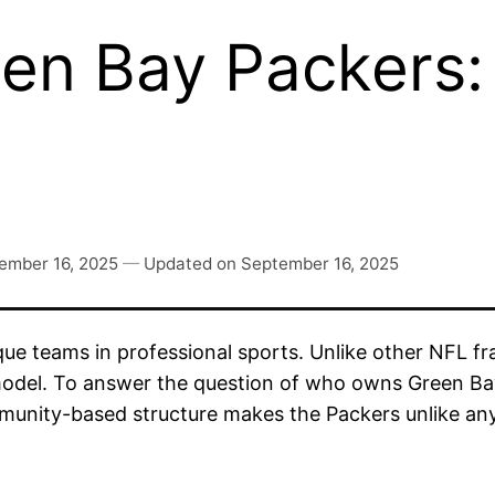
n Bay Packers:
ember 16, 2025
—
Updated on
September 16, 2025
e teams in professional sports. Unlike other NFL fra
odel. To answer the question of who owns Green Bay 
ommunity-based structure makes the Packers unlike an