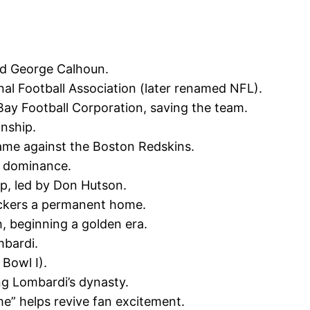
d George Calhoun.
nal Football Association (later renamed NFL).
Bay Football Corporation, saving the team.
nship.
ame against the Boston Redskins.
ly dominance.
p, led by Don Hutson.
ackers a permanent home.
, beginning a golden era.
mbardi.
Bowl I).
ng Lombardi’s dynasty.
e” helps revive fan excitement.