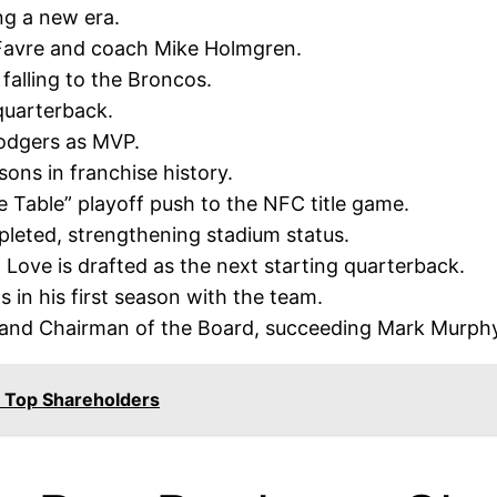
ng a new era.
Favre and coach Mike Holmgren.
falling to the Broncos.
quarterback.
odgers as MVP.
ons in franchise history.
 Table” playoff push to the NFC title game.
leted, strengthening stadium status.
ove is drafted as the next starting quarterback.
 in his first season with the team.
 and Chairman of the Board, succeeding Mark Murphy
 Top Shareholders