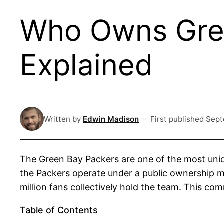
Who Owns Gree
Explained
Written by
Edwin Madison
—
First published
Sept
The Green Bay Packers are one of the most uniqu
the Packers operate under a public ownership m
million fans collectively hold the team. This c
Table of Contents