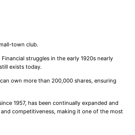
mall-town club.
. Financial struggles in the early 1920s nearly
ill exists today.
 can own more than 200,000 shares, ensuring
since 1957, has been continually expanded and
n, and competitiveness, making it one of the most