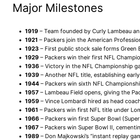
Major Milestones
1919
– Team founded by Curly Lambeau an
1921
– Packers join the American Professio
1923
– First public stock sale forms Green 
1929
– Packers win their first NFL Champio
1936
– Victory in the NFL Championship g
1939
– Another NFL title, establishing ear
1944
– Packers win sixth NFL Championshi
1957
– Lambeau Field opens, giving the P
1959
– Vince Lombardi hired as head coach
1961
– Packers win first NFL title under Lo
1966
– Packers win first Super Bowl (Super 
1967
– Packers win Super Bowl II, cementi
1989
– Don Majkowski’s “instant replay gam