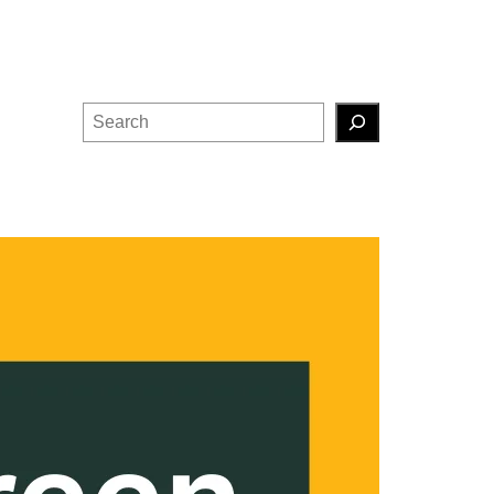
Search