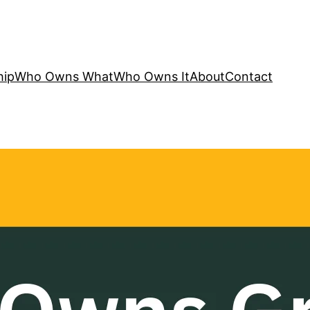
hip
Who Owns What
Who Owns It
About
Contact