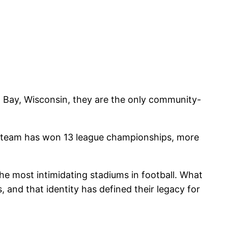
n Bay, Wisconsin, they are the only community-
 The team has won 13 league championships, more
e most intimidating stadiums in football. What
, and that identity has defined their legacy for