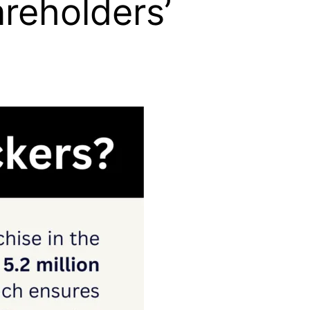
reholders’