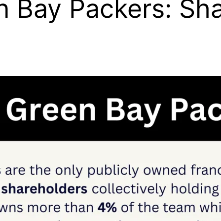
Bay Packers: Sha