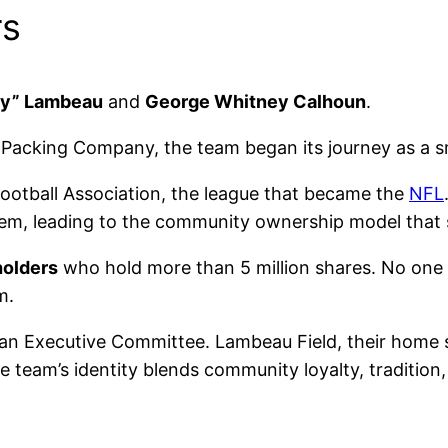
rs
rly” Lambeau
and
George Whitney Calhoun
.
Packing Company, the team began its journey as a s
Football Association, the league that became the
NFL
em, leading to the community ownership model that st
holders
who hold more than 5 million shares. No one
m.
an Executive Committee. Lambeau Field, their home 
The team’s identity blends community loyalty, traditio