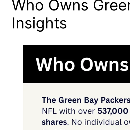
Who Owns Green 
Insights