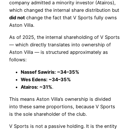
company admitted a minority investor (Atairos),
which changed the internal share distribution but
did not
change the fact that V Sports fully owns
Aston Villa.
As of 2025, the internal shareholding of V Sports
— which directly translates into ownership of
Aston Villa — is structured approximately as
follows:
Nassef Sawiris: ~34–35%
Wes Edens: ~34–35%
Atairos: ~31%
.
This means Aston Villa’s ownership is divided
into these same proportions, because V Sports
is the sole shareholder of the club.
V Sports is not a passive holding. It is the entity