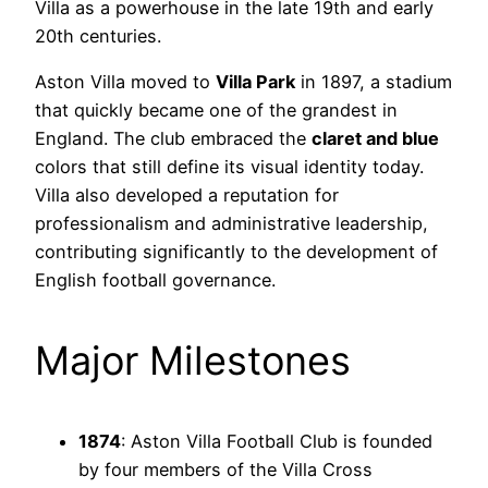
Villa as a powerhouse in the late 19th and early
20th centuries.
Aston Villa moved to
Villa Park
in 1897, a stadium
that quickly became one of the grandest in
England. The club embraced the
claret and blue
colors that still define its visual identity today.
Villa also developed a reputation for
professionalism and administrative leadership,
contributing significantly to the development of
English football governance.
Major Milestones
1874
: Aston Villa Football Club is founded
by four members of the Villa Cross