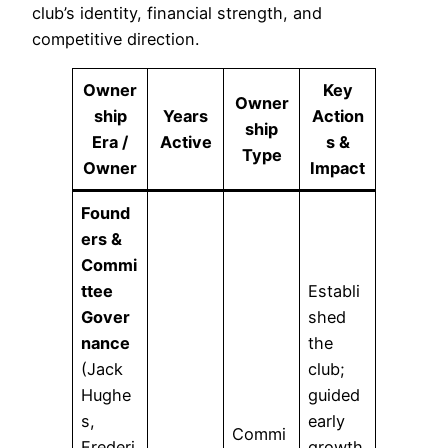
club’s identity, financial strength, and
competitive direction.
Owner
Key
Owner
ship
Years
Action
ship
Era /
Active
s &
Type
Owner
Impact
Found
ers &
Commi
ttee
Establi
Gover
shed
nance
the
(Jack
club;
Hughe
guided
s,
early
Commi
Frederi
growth