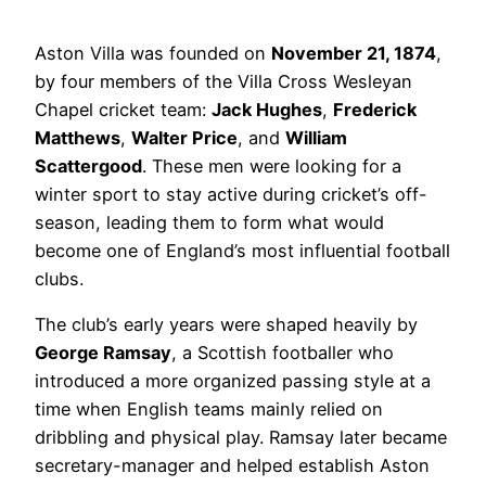
Aston Villa was founded on
November 21, 1874
,
by four members of the Villa Cross Wesleyan
Chapel cricket team:
Jack Hughes
,
Frederick
Matthews
,
Walter Price
, and
William
Scattergood
. These men were looking for a
winter sport to stay active during cricket’s off-
season, leading them to form what would
become one of England’s most influential football
clubs.
The club’s early years were shaped heavily by
George Ramsay
, a Scottish footballer who
introduced a more organized passing style at a
time when English teams mainly relied on
dribbling and physical play. Ramsay later became
secretary-manager and helped establish Aston