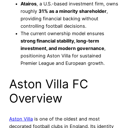
Atairos
, a U.S.-based investment firm, owns
roughly
31% as a minority shareholder
,
providing financial backing without
controlling football decisions.
The current ownership model ensures
strong financial stability, long-term
investment, and modern governance
,
positioning Aston Villa for sustained
Premier League and European growth.
Aston Villa FC
Overview
Aston Villa
is one of the oldest and most
decorated football clubs in England. Its identity