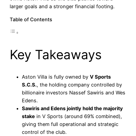
larger goals and a stronger financial footing.
Table of Contents
Key Takeaways
Aston Villa is fully owned by
V Sports
S.C.S.
, the holding company controlled by
billionaire investors Nassef Sawiris and Wes
Edens.
Sawiris and Edens jointly hold the majority
stake
in V Sports (around 69% combined),
giving them full operational and strategic
control of the club.