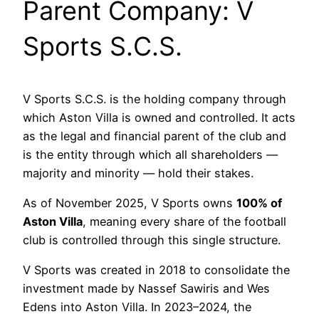
Parent Company: V
Sports S.C.S.
V Sports S.C.S. is the holding company through
which Aston Villa is owned and controlled. It acts
as the legal and financial parent of the club and
is the entity through which all shareholders —
majority and minority — hold their stakes.
As of November 2025, V Sports owns
100% of
Aston Villa
, meaning every share of the football
club is controlled through this single structure.
V Sports was created in 2018 to consolidate the
investment made by Nassef Sawiris and Wes
Edens into Aston Villa. In 2023–2024, the