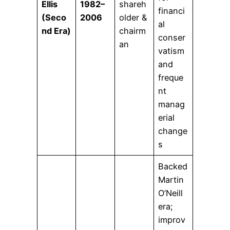
Ellis
1982–
shareh
financi
(Seco
2006
older &
al
nd Era)
chairm
conser
an
vatism
and
freque
nt
manag
erial
change
s
Backed
Martin
O’Neill
era;
improv