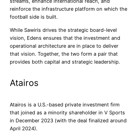
streams, enhance international reach, and
reinforce the infrastructure platform on which the
football side is built.
While Sawiris drives the strategic board-level
vision, Edens ensures that the investment and
operational architecture are in place to deliver
that vision. Together, the two form a pair that
provides both capital and strategic leadership.
Atairos
Atairos is a U.S.-based private investment firm
that joined as a minority shareholder in V Sports
in December 2023 (with the deal finalized around
April 2024).