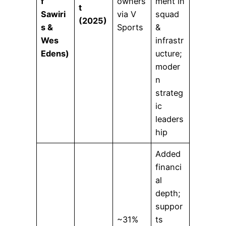
f
owners
ment in
t
Sawiri
via V
squad
(2025)
s &
Sports
&
Wes
infrastr
Edens)
ucture;
moder
n
strateg
ic
leaders
hip
Added
financi
al
depth;
suppor
~31%
ts