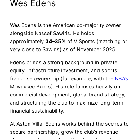
Wes Edens
Wes Edens is the American co-majority owner
alongside Nassef Sawiris. He holds
approximately
34–35%
of V Sports (matching or
very close to Sawiris) as of November 2025.
Edens brings a strong background in private
equity, infrastructure investment, and sports
franchise ownership (for example, with the
NBA’s
Milwaukee Bucks). His role focuses heavily on
commercial development, global brand strategy,
and structuring the club to maximize long-term
financial sustainability.
At Aston Villa, Edens works behind the scenes to
secure partnerships, grow the club’s revenue