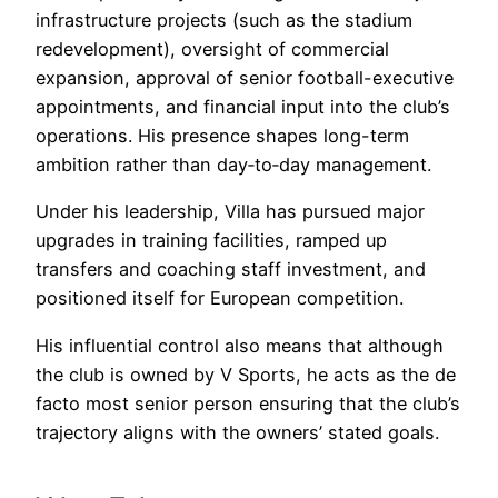
infrastructure projects (such as the stadium
redevelopment), oversight of commercial
expansion, approval of senior football-executive
appointments, and financial input into the club’s
operations. His presence shapes long-term
ambition rather than day‐to‐day management.
Under his leadership, Villa has pursued major
upgrades in training facilities, ramped up
transfers and coaching staff investment, and
positioned itself for European competition.
His influential control also means that although
the club is owned by V Sports, he acts as the de
facto most senior person ensuring that the club’s
trajectory aligns with the owners’ stated goals.