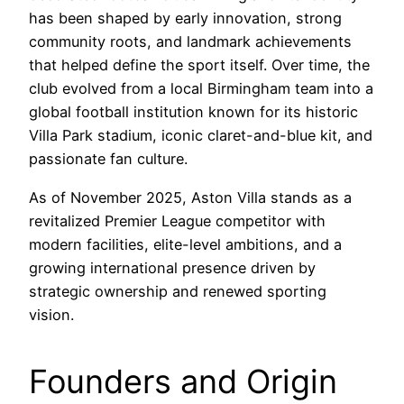
has been shaped by early innovation, strong
community roots, and landmark achievements
that helped define the sport itself. Over time, the
club evolved from a local Birmingham team into a
global football institution known for its historic
Villa Park stadium, iconic claret-and-blue kit, and
passionate fan culture.
As of November 2025, Aston Villa stands as a
revitalized Premier League competitor with
modern facilities, elite-level ambitions, and a
growing international presence driven by
strategic ownership and renewed sporting
vision.
Founders and Origin