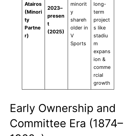
Atairos
minorit
long-
2023–
(Minori
y
term
presen
ty
shareh
project
t
Partne
older in
s like
(2025)
r)
V
stadiu
Sports
m
expans
ion &
comme
rcial
growth
Early Ownership and
Committee Era (1874–