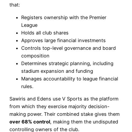
that:
Registers ownership with the Premier
League
Holds all club shares
Approves large financial investments
Controls top-level governance and board
composition
Determines strategic planning, including
stadium expansion and funding
Manages accountability to league financial
rules.
Sawiris and Edens use V Sports as the platform
from which they exercise majority decision-
making power. Their combined stake gives them
over 68% control
, making them the undisputed
controlling owners of the club.