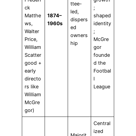
ttee-
ck
;
led,
Matthe
1874–
shaped
dispers
ws,
1960s
identity
ed
Walter
;
owners
Price,
McGre
hip
William
gor
Scatter
founde
good +
d the
early
Footbal
directo
l
rs like
League
William
McGre
gor)
Central
ized
Majorit