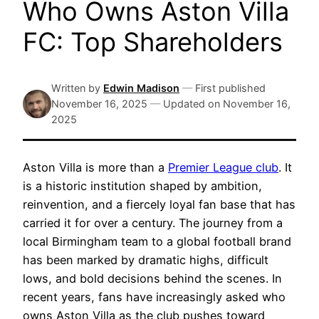
Who Owns Aston Villa
FC: Top Shareholders
Written by
Edwin Madison
—
First published
November 16, 2025
—
Updated on
November 16,
2025
Aston Villa is more than a
Premier League club
. It
is a historic institution shaped by ambition,
reinvention, and a fiercely loyal fan base that has
carried it for over a century. The journey from a
local Birmingham team to a global football brand
has been marked by dramatic highs, difficult
lows, and bold decisions behind the scenes. In
recent years, fans have increasingly asked who
owns Aston Villa as the club pushes toward