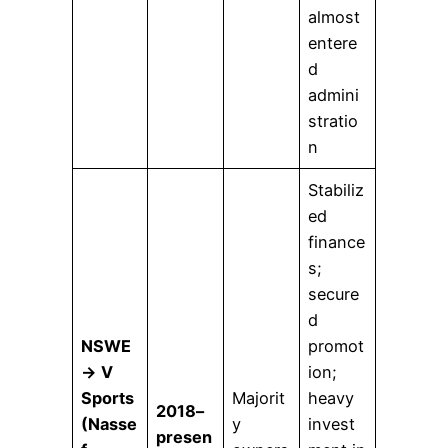
almost
entere
d
admini
stratio
n
Stabiliz
ed
finance
s;
secure
d
NSWE
promot
→ V
ion;
Sports
Majorit
heavy
2018–
(Nasse
y
invest
presen