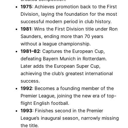
1975
: Achieves promotion back to the First
Division, laying the foundation for the most
successful modern period in club history.
1981
: Wins the First Division title under Ron
Saunders, ending more than 70 years
without a league championship.
1981–82
: Captures the European Cup,
defeating Bayern Munich in Rotterdam.
Later adds the European Super Cup,
achieving the club’s greatest international
success.
1992
: Becomes a founding member of the
Premier League, joining the new era of top-
flight English football.
1993
: Finishes second in the Premier
League’s inaugural season, narrowly missing
the title.