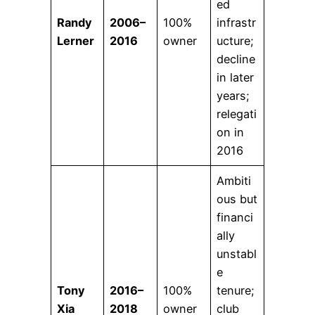
ed
Randy
2006–
100%
infrastr
Lerner
2016
owner
ucture;
decline
in later
years;
relegati
on in
2016
Ambiti
ous but
financi
ally
unstabl
e
Tony
2016–
100%
tenure;
Xia
2018
owner
club