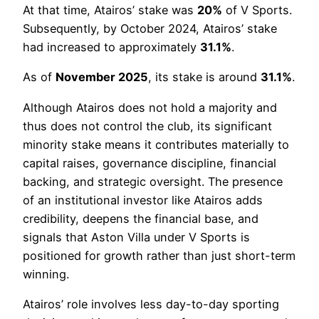
At that time, Atairos’ stake was
20%
of V Sports.
Subsequently, by October 2024, Atairos’ stake
had increased to approximately
31.1%
.
As of
November 2025
, its stake is around
31.1%
.
Although Atairos does not hold a majority and
thus does not control the club, its significant
minority stake means it contributes materially to
capital raises, governance discipline, financial
backing, and strategic oversight. The presence
of an institutional investor like Atairos adds
credibility, deepens the financial base, and
signals that Aston Villa under V Sports is
positioned for growth rather than just short-term
winning.
Atairos’ role involves less day-to-day sporting