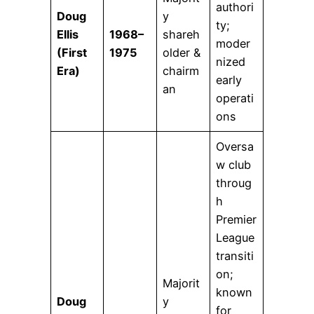
authori
Doug
y
ty;
Ellis
1968–
shareh
moder
(First
1975
older &
nized
Era)
chairm
early
an
operati
ons
Oversa
w club
throug
h
Premier
League
transiti
on;
Majorit
known
Doug
y
for