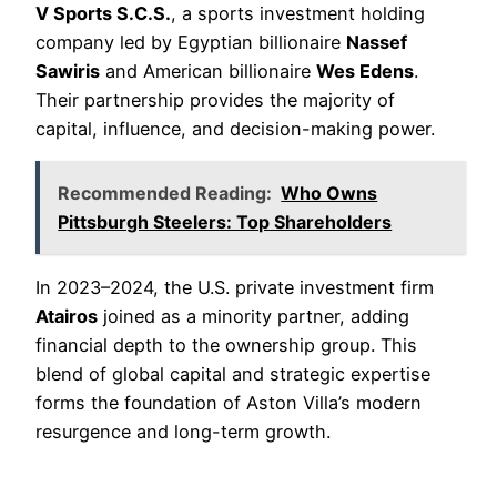
V Sports S.C.S.
, a sports investment holding
company led by Egyptian billionaire
Nassef
Sawiris
and American billionaire
Wes Edens
.
Their partnership provides the majority of
capital, influence, and decision-making power.
Recommended Reading:
Who Owns
Pittsburgh Steelers: Top Shareholders
In 2023–2024, the U.S. private investment firm
Atairos
joined as a minority partner, adding
financial depth to the ownership group. This
blend of global capital and strategic expertise
forms the foundation of Aston Villa’s modern
resurgence and long-term growth.