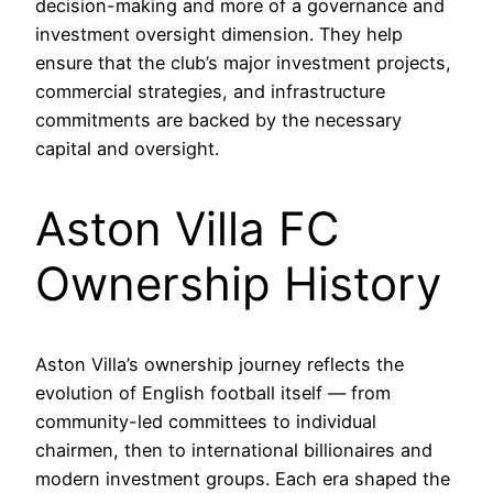
decision-making and more of a governance and
investment oversight dimension. They help
ensure that the club’s major investment projects,
commercial strategies, and infrastructure
commitments are backed by the necessary
capital and oversight.
Aston Villa FC
Ownership History
Aston Villa’s ownership journey reflects the
evolution of English football itself — from
community-led committees to individual
chairmen, then to international billionaires and
modern investment groups. Each era shaped the