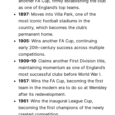
another FA Cup, firmly establishing the club
as one of England’s top teams.
1897
: Moves into Villa Park, one of the
most iconic football stadiums in the
country, which becomes the club’s
permanent home.
1905
: Wins another FA Cup, continuing
early 20th-century success across multiple
competitions.
1909–10
: Claims another First Division title,
maintaining momentum as one of England’s
most successful clubs before World War I.
1957
: Wins the FA Cup, becoming the first
team in the modern era to do so at Wembley
after its redevelopment.
1961
: Wins the inaugural League Cup,
becoming the first champions of the newly
created competition.