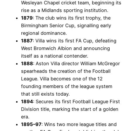
Wesleyan Chapel cricket team, beginning its
rise as a Midlands sporting institution.
1879
: The club wins its first trophy, the
Birmingham Senior Cup, signalling early
regional dominance.
1887
: Villa wins its first FA Cup, defeating
West Bromwich Albion and announcing
itself as a national contender.
1888
: Aston Villa director William McGregor
spearheads the creation of the Football
League. Villa becomes one of the 12
founding members of the league system
that still exists today.
1894
: Secures its first Football League First
Division title, marking the start of a golden
era.
1895–97
: Wins two more league titles and