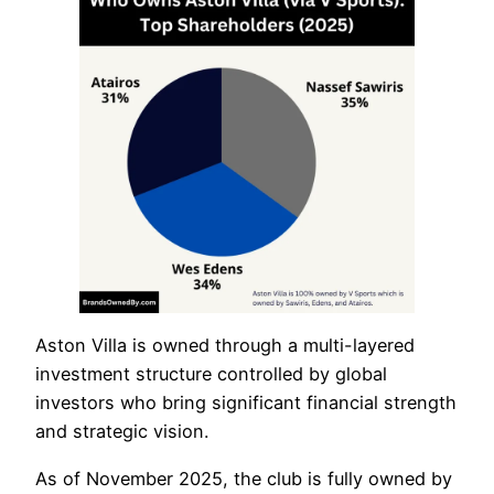
Aston Villa is owned through a multi-layered
investment structure controlled by global
investors who bring significant financial strength
and strategic vision.
As of November 2025, the club is fully owned by