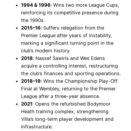
1994 & 1996
: Wins two more League Cups,
reinforcing its competitive presence during
the 1990s.
2015–16
: Suffers relegation from the
Premier League after years of instability,
marking a significant turning point in the
club’s modern history.
2018
: Nassef Sawiris and Wes Edens
acquire a controlling interest, restructuring
the club’s finances and sporting operations.
2018–19
: Wins the Championship Play-Off
Final at Wembley, returning to the Premier
League after a three-year absence.
2021
: Opens the refurbished Bodymoor
Heath training complex, strengthening
Villa’s long-term player development and
infrastructure.