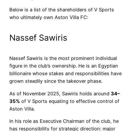
Below is a list of the shareholders of V Sports
who ultimately own Aston Villa FC:
Nassef Sawiris
Nassef Sawiris is the most prominent individual
figure in the club’s ownership. He is an Egyptian
billionaire whose stakes and responsibilities have
grown steadily since the takeover phase.
As of November 2025, Sawiris holds around
34–
35%
of V Sports equating to effective control of
Aston Villa.
In his role as Executive Chairman of the club, he
has responsibility for strategic direction: major