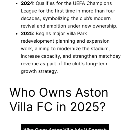
2024
: Qualifies for the UEFA Champions
League for the first time in more than four
decades, symbolizing the club’s modern
revival and ambition under new ownership.
2025
: Begins major Villa Park
redevelopment planning and expansion
work, aiming to modernize the stadium,
increase capacity, and strengthen matchday
revenue as part of the club’s long-term
growth strategy.
Who Owns Aston
Villa FC in 2025?