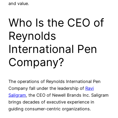
and value.
Who Is the CEO of
Reynolds
International Pen
Company?
The operations of Reynolds International Pen
Company fall under the leadership of
Ravi
Saligram
, the CEO of Newell Brands Inc. Saligram
brings decades of executive experience in
guiding consumer-centric organizations.