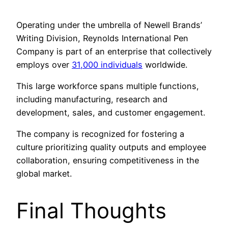
Operating under the umbrella of Newell Brands’
Writing Division, Reynolds International Pen
Company is part of an enterprise that collectively
employs over
31,000 individuals
worldwide.
This large workforce spans multiple functions,
including manufacturing, research and
development, sales, and customer engagement.
The company is recognized for fostering a
culture prioritizing quality outputs and employee
collaboration, ensuring competitiveness in the
global market.
Final Thoughts