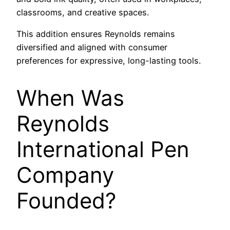
classrooms, and creative spaces.
This addition ensures Reynolds remains
diversified and aligned with consumer
preferences for expressive, long-lasting tools.
When Was
Reynolds
International Pen
Company
Founded?