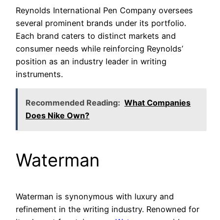
Reynolds International Pen Company oversees
several prominent brands under its portfolio.
Each brand caters to distinct markets and
consumer needs while reinforcing Reynolds’
position as an industry leader in writing
instruments.
Recommended Reading:
What Companies
Does Nike Own?
Waterman
Waterman is synonymous with luxury and
refinement in the writing industry. Renowned for