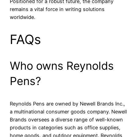
Positioned for a robust future, the company
remains a vital force in writing solutions
worldwide.
FAQs
Who owns Reynolds
Pens?
Reynolds Pens are owned by Newell Brands Inc.,
a multinational consumer goods company. Newell
Brands oversees a diverse range of well-known
products in categories such as office supplies,
home goods, and outdoor equipment. Reynolds