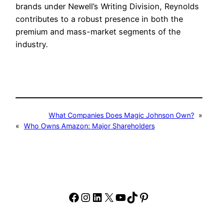
brands under Newell’s Writing Division, Reynolds
contributes to a robust presence in both the
premium and mass-market segments of the
industry.
What Companies Does Magic Johnson Own?
»
«
Who Owns Amazon: Major Shareholders
Facebook
Instagram
LinkedIn
X
YouTube
TikTok
Pinterest