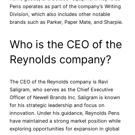
Pens operates as part of the company’s Writing
Division, which also includes other notable
brands such as Parker, Paper Mate, and Sharpie.
Who is the CEO of the
Reynolds company?
The CEO of the Reynolds company is Ravi
Saligram, who serves as the Chief Executive
Officer of Newell Brands Inc. Saligram is known
for his strategic leadership and focus on
innovation. Under his guidance, Reynolds Pens
have maintained a strong market position while
exploring opportunities for expansion in global