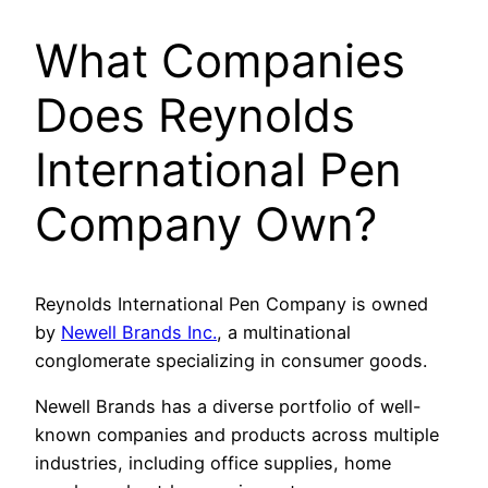
What Companies
Does Reynolds
International Pen
Company Own?
Reynolds International Pen Company is owned
by
Newell Brands Inc.
, a multinational
conglomerate specializing in consumer goods.
Newell Brands has a diverse portfolio of well-
known companies and products across multiple
industries, including office supplies, home