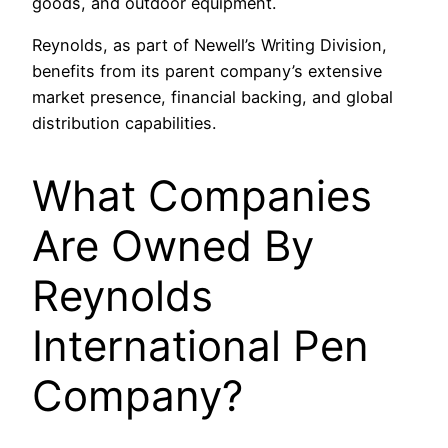
goods, and outdoor equipment.
Reynolds, as part of Newell’s Writing Division,
benefits from its parent company’s extensive
market presence, financial backing, and global
distribution capabilities.
What Companies
Are Owned By
Reynolds
International Pen
Company?