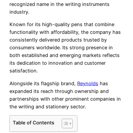
recognized name in the writing instruments
industry.
Known for its high-quality pens that combine
functionality with affordability, the company has
consistently delivered products trusted by
consumers worldwide. Its strong presence in
both established and emerging markets reflects
its dedication to innovation and customer
satisfaction.
Alongside its flagship brand,
Reynolds
has
expanded its reach through ownership and
partnerships with other prominent companies in
the writing and stationery sector.
Table of Contents