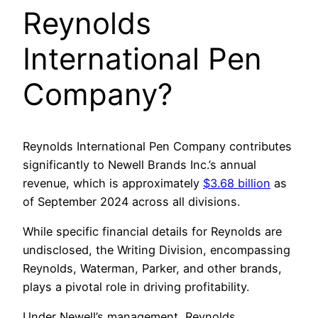
Reynolds
International Pen
Company?
Reynolds International Pen Company contributes
significantly to Newell Brands Inc.’s annual
revenue, which is approximately
$3.68 billion
as
of September 2024 across all divisions.
While specific financial details for Reynolds are
undisclosed, the Writing Division, encompassing
Reynolds, Waterman, Parker, and other brands,
plays a pivotal role in driving profitability.
Under Newell’s management, Reynolds