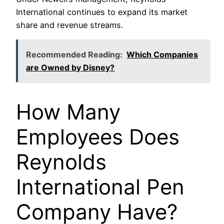
International continues to expand its market
share and revenue streams.
Recommended Reading:
Which Companies
are Owned by Disney?
How Many
Employees Does
Reynolds
International Pen
Company Have?