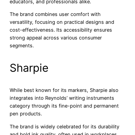
educators, and professionals alike.
The brand combines user comfort with
versatility, focusing on practical designs and
cost-effectiveness. Its accessibility ensures
strong appeal across various consumer
segments.
Sharpie
While best known for its markers, Sharpie also
integrates into Reynolds’ writing instruments
category through its fine-point and permanent
pen products.
The brand is widely celebrated for its durability
and bold ink quality, often used in workplaces,