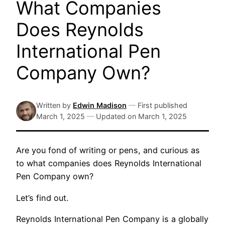
What Companies
Does Reynolds
International Pen
Company Own?
Written by
Edwin Madison
—
First published
March 1, 2025
—
Updated on
March 1, 2025
Are you fond of writing or pens, and curious as
to what companies does Reynolds International
Pen Company own?
Let’s find out.
Reynolds International Pen Company is a globally