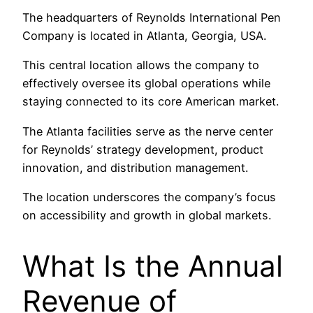
The headquarters of Reynolds International Pen
Company is located in Atlanta, Georgia, USA.
This central location allows the company to
effectively oversee its global operations while
staying connected to its core American market.
The Atlanta facilities serve as the nerve center
for Reynolds’ strategy development, product
innovation, and distribution management.
The location underscores the company’s focus
on accessibility and growth in global markets.
What Is the Annual
Revenue of