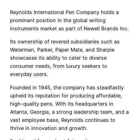
Reynolds International Pen Company holds a
prominent position in the global writing
instruments market as part of Newell Brands Inc.
Its ownership of revered subsidiaries such as
Waterman, Parker, Paper Mate, and Sharpie
showcases its ability to cater to diverse
consumer needs, from luxury seekers to
everyday users.
Founded in 1945, the company has steadfastly
upheld its reputation for producing affordable,
high-quality pens. With its headquarters in
Atlanta, Georgia, a strong leadership team, and a
vast employee base, Reynolds continues to
thrive in innovation and growth.