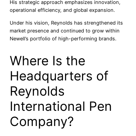
His strategic approach emphasizes innovation,
operational efficiency, and global expansion.
Under his vision, Reynolds has strengthened its
market presence and continued to grow within
Newell’s portfolio of high-performing brands.
Where Is the
Headquarters of
Reynolds
International Pen
Company?