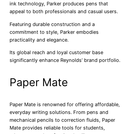
ink technology, Parker produces pens that
appeal to both professionals and casual users.
Featuring durable construction and a
commitment to style, Parker embodies
practicality and elegance.
Its global reach and loyal customer base
significantly enhance Reynolds’ brand portfolio.
Paper Mate
Paper Mate is renowned for offering affordable,
everyday writing solutions. From pens and
mechanical pencils to correction fluids, Paper
Mate provides reliable tools for students,