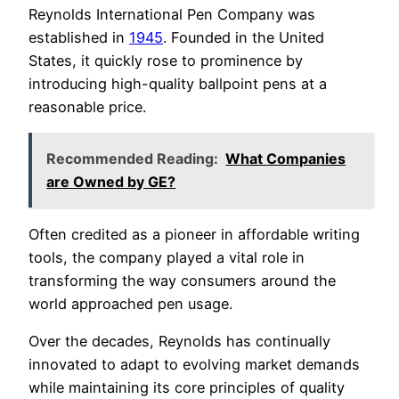
Reynolds International Pen Company was
established in
1945
. Founded in the United
States, it quickly rose to prominence by
introducing high-quality ballpoint pens at a
reasonable price.
Recommended Reading:
What Companies
are Owned by GE?
Often credited as a pioneer in affordable writing
tools, the company played a vital role in
transforming the way consumers around the
world approached pen usage.
Over the decades, Reynolds has continually
innovated to adapt to evolving market demands
while maintaining its core principles of quality