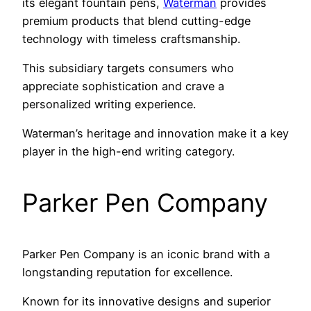
its elegant fountain pens,
Waterman
provides
premium products that blend cutting-edge
technology with timeless craftsmanship.
This subsidiary targets consumers who
appreciate sophistication and crave a
personalized writing experience.
Waterman’s heritage and innovation make it a key
player in the high-end writing category.
Parker Pen Company
Parker Pen Company is an iconic brand with a
longstanding reputation for excellence.
Known for its innovative designs and superior