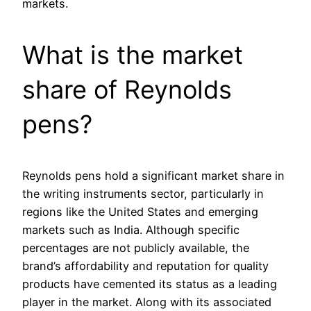
markets.
What is the market
share of Reynolds
pens?
Reynolds pens hold a significant market share in
the writing instruments sector, particularly in
regions like the United States and emerging
markets such as India. Although specific
percentages are not publicly available, the
brand’s affordability and reputation for quality
products have cemented its status as a leading
player in the market. Along with its associated