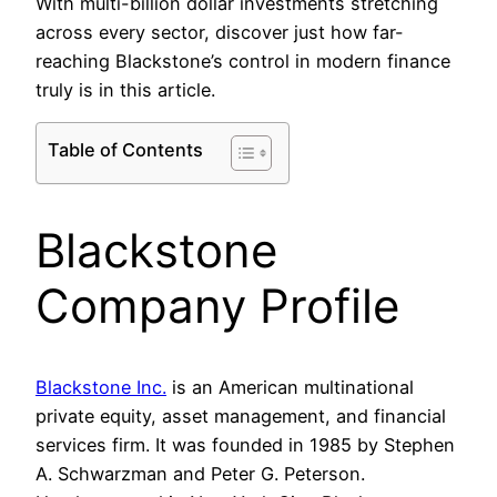
With multi-billion dollar investments stretching
across every sector, discover just how far-
reaching Blackstone’s control in modern finance
truly is in this article.
Table of Contents
Blackstone
Company Profile
Blackstone Inc.
is an American multinational
private equity, asset management, and financial
services firm. It was founded in 1985 by Stephen
A. Schwarzman and Peter G. Peterson.