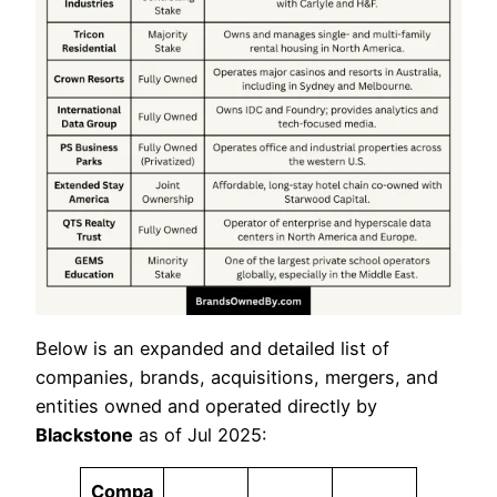
Below is an expanded and detailed list of
companies, brands, acquisitions, mergers, and
entities owned and operated directly by
Blackstone
as of Jul 2025:
Compa