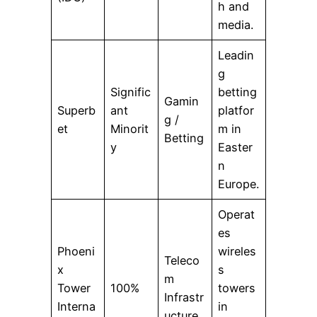
h and
media.
Leadin
g
Signific
betting
Gamin
Superb
ant
platfor
g /
et
Minorit
m in
Betting
y
Easter
n
Europe.
Operat
es
Phoeni
wireles
Teleco
x
s
m
Tower
100%
towers
Infrastr
Interna
in
ucture