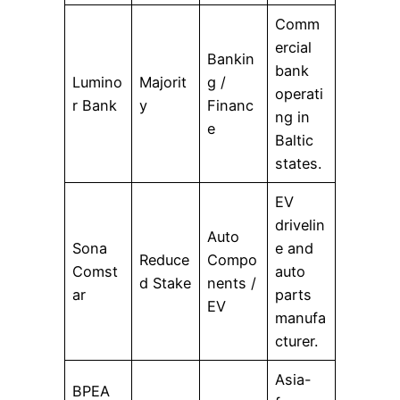
Comm
ercial
Bankin
bank
Lumino
Majorit
g /
operati
r Bank
y
Financ
ng in
e
Baltic
states.
EV
drivelin
Auto
Sona
e and
Reduce
Compo
Comst
auto
d Stake
nents /
ar
parts
EV
manufa
cturer.
Asia-
BPEA