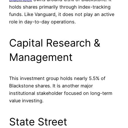
holds shares primarily through index-tracking
funds. Like Vanguard, it does not play an active
role in day-to-day operations.
Capital Research &
Management
This investment group holds nearly 5.5% of
Blackstone shares. It is another major
institutional stakeholder focused on long-term
value investing.
State Street