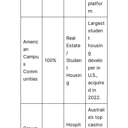
platfor
m.
Largest
studen
Real
t
Americ
Estate
housin
an
/
g
Campu
100%
Studen
develo
s
t
per in
Comm
Housin
U.S.,
unities
g
acquire
d in
2022.
Australi
a’s top
Hospit
casino