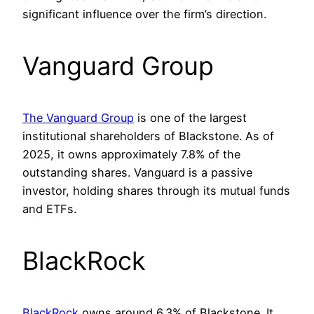
significant influence over the firm’s direction.
Vanguard Group
The Vanguard Group
is one of the largest
institutional shareholders of Blackstone. As of
2025, it owns approximately 7.8% of the
outstanding shares. Vanguard is a passive
investor, holding shares through its mutual funds
and ETFs.
BlackRock
BlackRock
owns around 6.3% of Blackstone. It