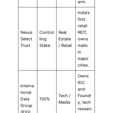
arm.
India’s
first
retail
Nexus
Control
Real
REIT,
Select
ling
Estate
owns
Trust
Stake
/ Retail
malls
in
major
cities.
Owns
IDC
Interna
and
tional
Tech /
Foundr
Data
100%
Media
y, tech
Group
researc
(IDG)