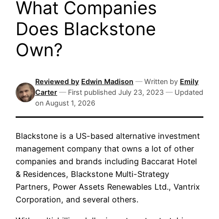
What Companies
Does Blackstone
Own?
Reviewed by
Edwin Madison
—
Written by
Emily
Carter
—
First published
July 23, 2023
—
Updated
on
August 1, 2026
Blackstone is a US-based alternative investment
management company that owns a lot of other
companies and brands including Baccarat Hotel
& Residences, Blackstone Multi-Strategy
Partners, Power Assets Renewables Ltd., Vantrix
Corporation, and several others.