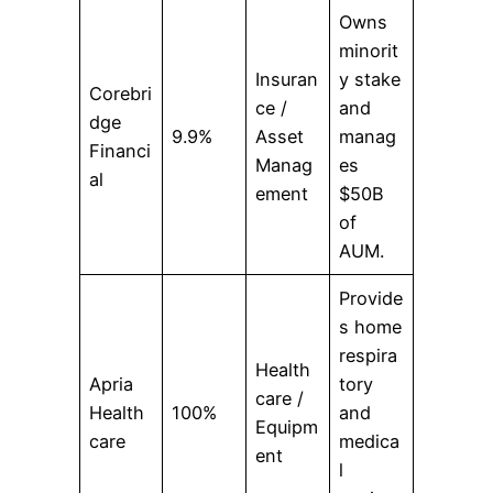
Owns
minorit
Insuran
y stake
Corebri
ce /
and
dge
9.9%
Asset
manag
Financi
Manag
es
al
ement
$50B
of
AUM.
Provide
s home
respira
Health
Apria
tory
care /
Health
100%
and
Equipm
care
medica
ent
l