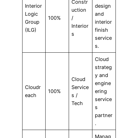
Constr
Interior
design
uction
Logic
and
100%
/
Group
interior
Interior
(ILG)
finish
s
service
s.
Cloud
strateg
y and
Cloud
engine
Cloudr
Service
100%
ering
each
s /
service
Tech
s
partner
.
Manag