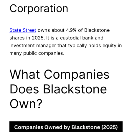
Corporation
State Street
owns about 4.9% of Blackstone
shares in 2025. It is a custodial bank and
investment manager that typically holds equity in
many public companies.
What Companies
Does Blackstone
Own?