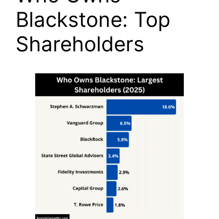
Blackstone: Top
Shareholders