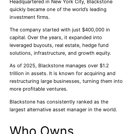
Headquartered in New York City, Blackstone
quickly became one of the world’s leading
investment firms.
The company started with just $400,000 in
capital. Over the years, it expanded into
leveraged buyouts, real estate, hedge fund
solutions, infrastructure, and growth equity.
As of 2025, Blackstone manages over $1.2
trillion in assets. It is known for acquiring and
restructuring large businesses, turning them into
more profitable ventures.
Blackstone has consistently ranked as the
largest alternative asset manager in the world.
Who Owns