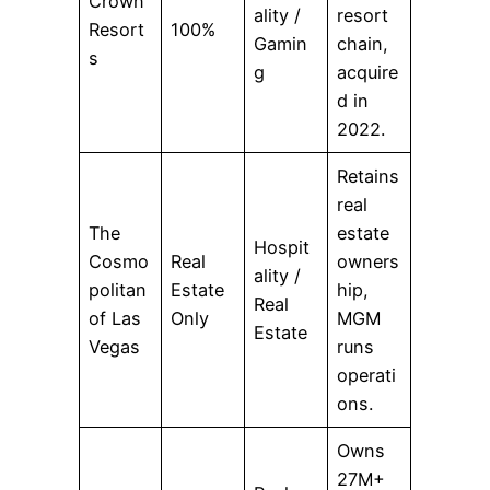
Crown
ality /
resort
Resort
100%
Gamin
chain,
s
g
acquire
d in
2022.
Retains
real
The
estate
Hospit
Cosmo
Real
owners
ality /
politan
Estate
hip,
Real
of Las
Only
MGM
Estate
Vegas
runs
operati
ons.
Owns
27M+