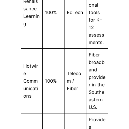
Renais
onal
sance
100%
EdTech
tools
Learnin
for K–
g
12
assess
ments.
Fiber
broadb
Hotwir
and
e
Teleco
provide
Comm
100%
m /
r in the
unicati
Fiber
Southe
ons
astern
U.S.
Provide
s