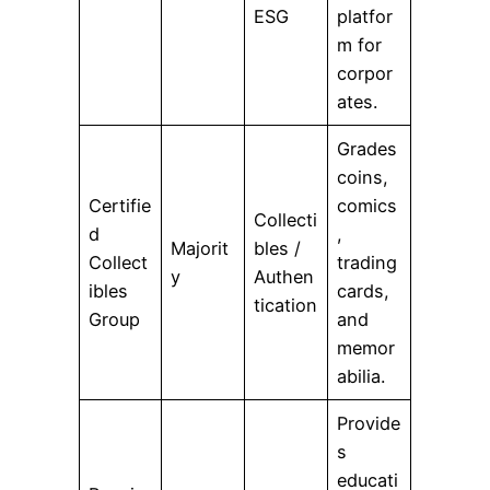
ESG
platfor
m for
corpor
ates.
Grades
coins,
Certifie
comics
Collecti
d
,
Majorit
bles /
Collect
trading
y
Authen
ibles
cards,
tication
Group
and
memor
abilia.
Provide
s
educati