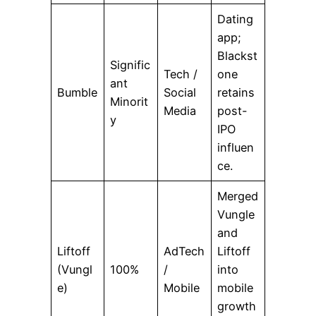
Dating
app;
Blackst
Signific
Tech /
one
ant
Bumble
Social
retains
Minorit
Media
post-
y
IPO
influen
ce.
Merged
Vungle
and
Liftoff
AdTech
Liftoff
(Vungl
100%
/
into
e)
Mobile
mobile
growth