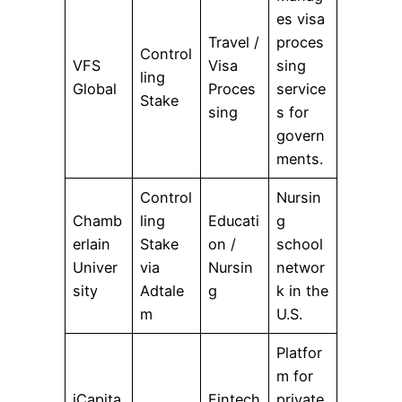
es visa
Travel /
proces
Control
VFS
Visa
sing
ling
Global
Proces
service
Stake
sing
s for
govern
ments.
Control
Nursin
Chamb
ling
Educati
g
erlain
Stake
on /
school
Univer
via
Nursin
networ
sity
Adtale
g
k in the
m
U.S.
Platfor
m for
iCapita
Fintech
private