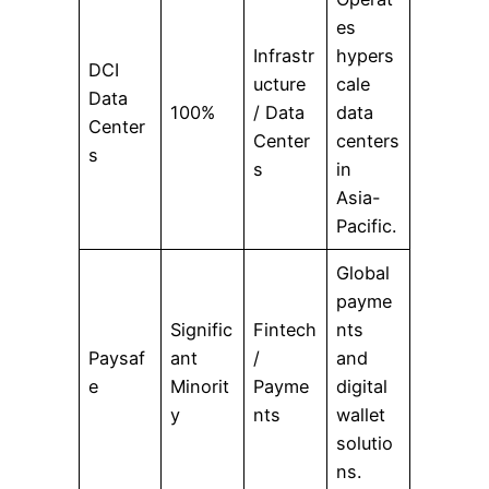
es
Infrastr
hypers
DCI
ucture
cale
Data
100%
/ Data
data
Center
Center
centers
s
s
in
Asia-
Pacific.
Global
payme
Signific
Fintech
nts
Paysaf
ant
/
and
e
Minorit
Payme
digital
y
nts
wallet
solutio
ns.