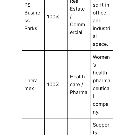
Real
PS
sq ft in
Estate
Busine
office
100%
/
ss
and
Comm
Parks
industri
ercial
al
space.
Women
’s
health
Health
Thera
pharma
100%
care /
mex
ceutica
Pharma
l
compa
ny.
Suppor
ts