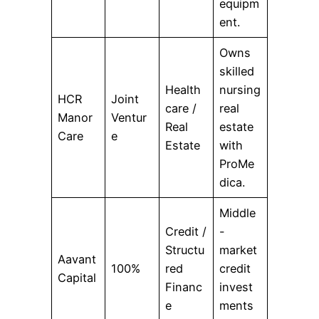
equipm
ent.
Owns
skilled
Health
nursing
HCR
Joint
care /
real
Manor
Ventur
Real
estate
Care
e
Estate
with
ProMe
dica.
Middle
Credit /
-
Structu
market
Aavant
100%
red
credit
Capital
Financ
invest
e
ments