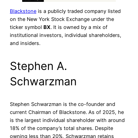
Blackstone
is a publicly traded company listed
on the New York Stock Exchange under the
ticker symbol
BX
. It is owned by a mix of
institutional investors, individual shareholders,
and insiders.
Stephen A.
Schwarzman
Stephen Schwarzman is the co-founder and
current Chairman of Blackstone. As of 2025, he
is the largest individual shareholder with around
18% of the company’s total shares. Despite
owning less than 20%, Schwarzman retains