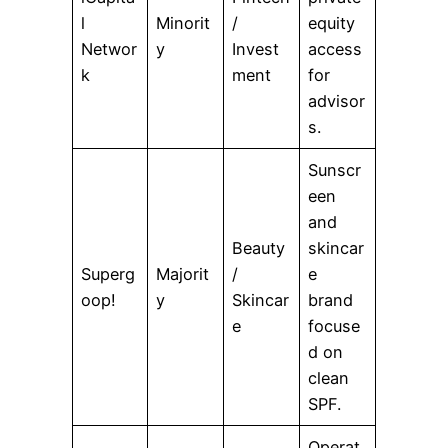
l
Minorit
/
equity
Networ
y
Invest
access
k
ment
for
advisor
s.
Sunscr
een
and
Beauty
skincar
Superg
Majorit
/
e
oop!
y
Skincar
brand
e
focuse
d on
clean
SPF.
Operat