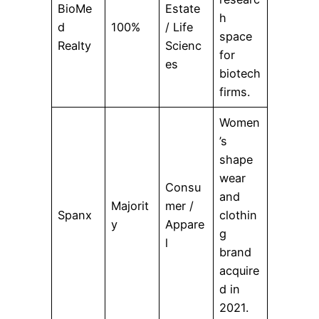
BioMe
Estate
h
d
100%
/ Life
space
Realty
Scienc
for
es
biotech
firms.
Women
’s
shape
wear
Consu
and
Majorit
mer /
Spanx
clothin
y
Appare
g
l
brand
acquire
d in
2021.