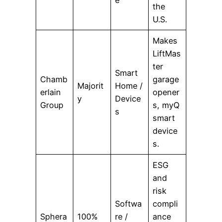
the
U.S.
Makes
LiftMas
ter
Smart
Chamb
garage
Majorit
Home /
erlain
opener
y
Device
Group
s, myQ
s
smart
device
s.
ESG
and
risk
Softwa
compli
Sphera
100%
re /
ance