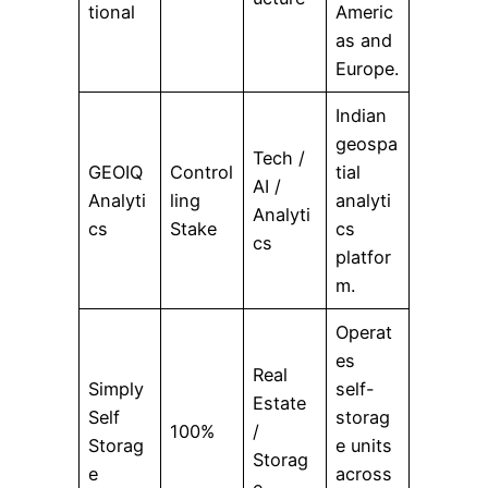
tional
Americ
as and
Europe.
Indian
geospa
Tech /
GEOIQ
Control
tial
AI /
Analyti
ling
analyti
Analyti
cs
Stake
cs
cs
platfor
m.
Operat
es
Real
Simply
self-
Estate
Self
storag
100%
/
Storag
e units
Storag
e
across
e