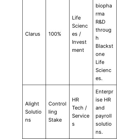
biopha
rma
Life
R&D
Scienc
throug
Clarus
100%
es /
h
Invest
Blackst
ment
one
Life
Scienc
es.
Enterpr
HR
ise HR
Alight
Control
Tech /
and
Solutio
ling
Service
payroll
ns
Stake
s
solutio
ns.