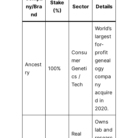
Stake
ny/Bra
Sector
Details
(%)
nd
World’s
largest
for-
Consu
profit
mer
geneal
Ancest
100%
Geneti
ogy
ry
cs /
compa
Tech
ny
acquire
d in
2020.
Owns
lab and
Real
researc