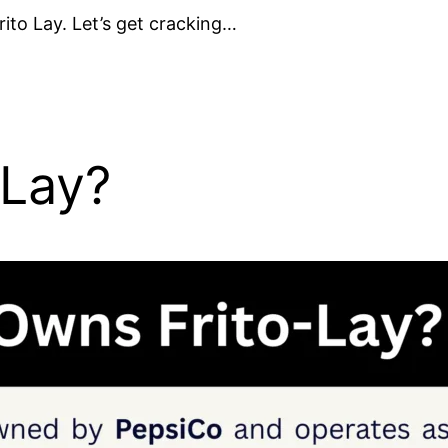
ito Lay. Let’s get cracking…
 Lay?