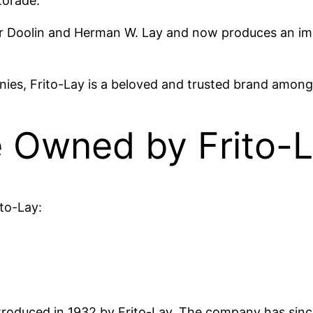
torade.
er Doolin and Herman W. Lay and now produces an imp
ies, Frito-Lay is a beloved and trusted brand among 
 Owned by Frito-
ito-Lay:
 introduced in 1932 by Frito-Lay. The company has si