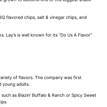
BBQ flavored chips, salt & vinegar chips, and
s. Lay’s is well known for its “Do Us A Flavor”
variety of flavors. The company was first
 young adults.
 such as Blazin’ Buffalo & Ranch or Spicy Sweet
ips.