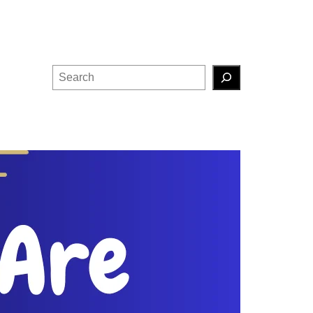
Search