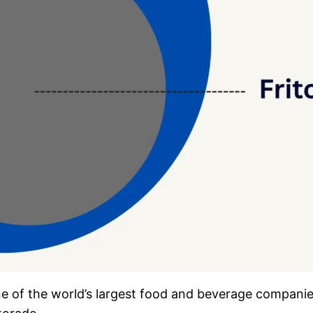
ne of the world’s largest food and beverage compani