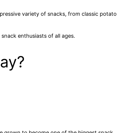
ressive variety of snacks, from classic potato
snack enthusiasts of all ages.
Lay?
nce grown to become one of the biggest snack