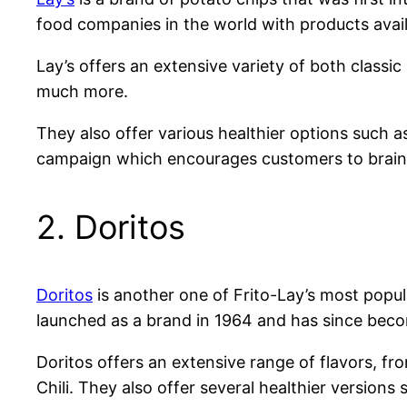
food companies in the world with products avai
Lay’s offers an extensive variety of both classic
much more.
They also offer various healthier options such a
campaign which encourages customers to brains
2. Doritos
Doritos
is another one of Frito-Lay’s most popula
launched as a brand in 1964 and has since bec
Doritos offers an extensive range of flavors, f
Chili. They also offer several healthier versi