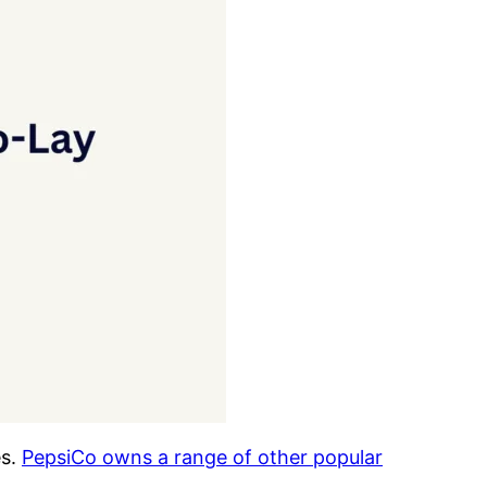
es.
PepsiCo owns a range of other popular