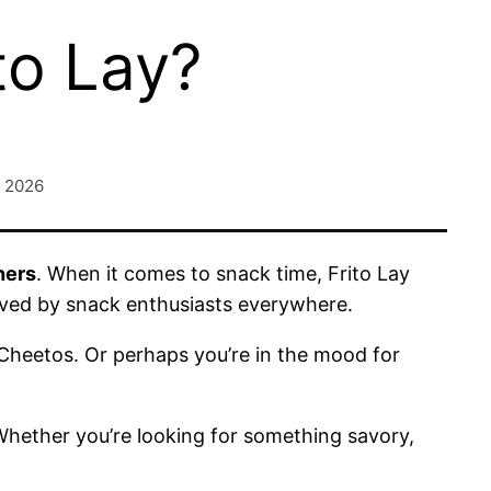
to Lay?
, 2026
hers
. When it comes to snack time, Frito Lay
oved by snack enthusiasts everywhere.
 Cheetos. Or perhaps you’re in the mood for
 Whether you’re looking for something savory,