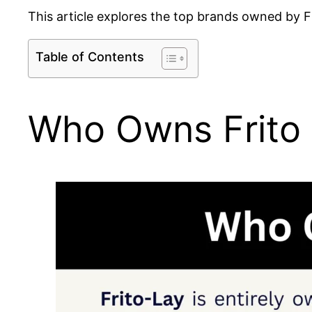
This article explores the top brands owned by Fr
Table of Contents
Who Owns Frito