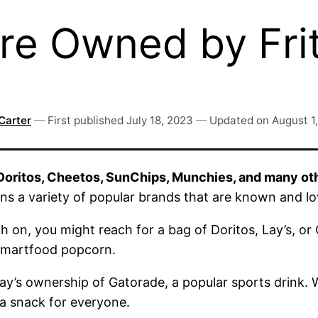
re Owned by Fri
Carter
—
First published
July 18, 2023
—
Updated on
August 1
 Doritos, Cheetos, SunChips, Munchies, and many ot
ns a variety of popular brands that are known and l
h on, you might reach for a bag of Doritos, Lay’s, or
 Smartfood popcorn.
Lay’s ownership of Gatorade, a popular sports drink.
a snack for everyone.