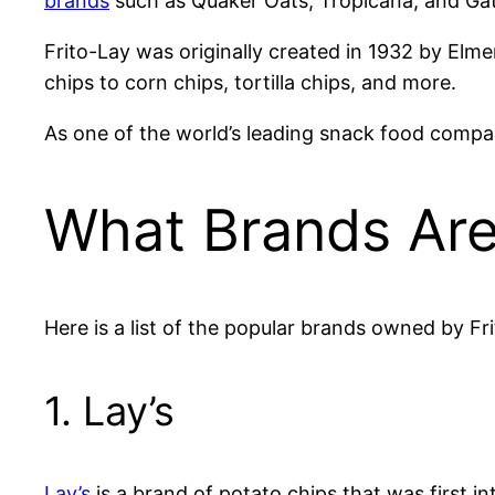
brands
such as Quaker Oats, Tropicana, and Ga
Frito-Lay was originally created in 1932 by Elm
chips to corn chips, tortilla chips, and more.
As one of the world’s leading snack food compan
What Brands Are
Here is a list of the popular brands owned by Fr
1. Lay’s
Lay’s
is a brand of potato chips that was first