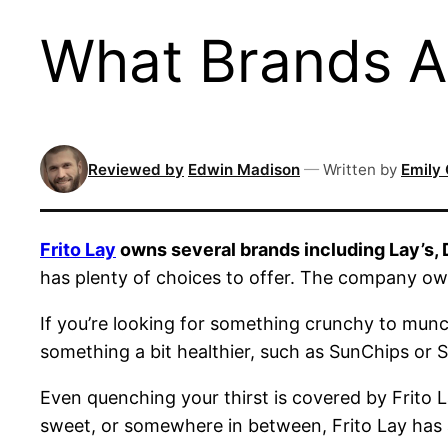
What Brands A
Reviewed by
Edwin Madison
—
Written by
Emily 
Frito Lay
owns several brands including Lay’s,
has plenty of choices to offer. The company ow
If you’re looking for something crunchy to munc
something a bit healthier, such as SunChips or
Even quenching your thirst is covered by Frito 
sweet, or somewhere in between, Frito Lay has 