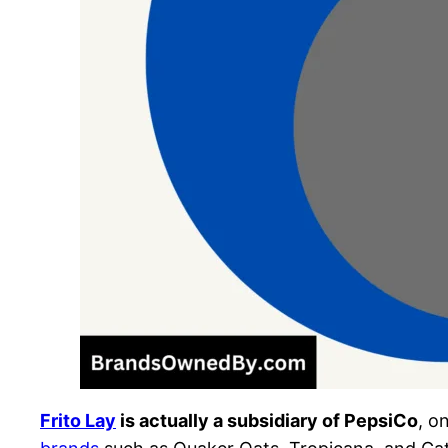
Frito Lay
is actually a subsidiary of PepsiCo
, o