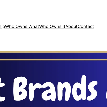
hip
Who Owns What
Who Owns It
About
Contact