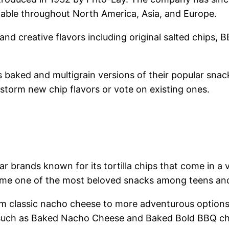
lable throughout North America, Asia, and Europe.
 and creative flavors including original salted chips, 
s baked and multigrain versions of their popular snack
torm new chip flavors or vote on existing ones.
r brands known for its tortilla chips that come in a 
ome one of the most beloved snacks among teens and
rom classic nacho cheese to more adventurous options
ons such as Baked Nacho Cheese and Baked Bold BBQ ch