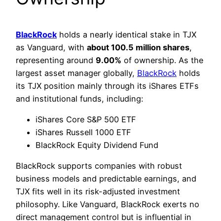
BlackRock
holds a nearly identical stake in TJX
as Vanguard, with
about 100.5 million shares
,
representing around
9.00%
of ownership. As the
largest asset manager globally,
BlackRock
holds
its TJX position mainly through its iShares ETFs
and institutional funds, including:
iShares Core S&P 500 ETF
iShares Russell 1000 ETF
BlackRock Equity Dividend Fund
BlackRock supports companies with robust
business models and predictable earnings, and
TJX fits well in its risk-adjusted investment
philosophy. Like Vanguard, BlackRock exerts no
direct management control but is influential in