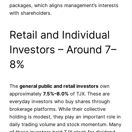
packages, which aligns management’s interests
with shareholders.
Retail and Individual
Investors – Around 7–
8%
The
general public and retail investors
own
approximately
7.5%–8.0%
of TJX. These are
everyday investors who buy shares through
brokerage platforms. While their collective
holding is modest, they play an important role in
daily trading volume and stock momentum. Many