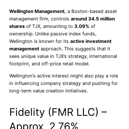
Wellington Management
, a Boston-based asset
management firm, controls
around 34.5 million
shares
of TJX, amounting to
3.09%
of
ownership. Unlike passive index funds,
Wellington is known for its
active investment
management
approach. This suggests that it
sees unique value in TJX’s strategy, international
footprint, and off-price retail model.
Wellington’s active interest might also play a role
in influencing company strategy and pushing for
long-term value creation initiatives.
Fidelity (FMR LLC) –
Approx. 2.76%