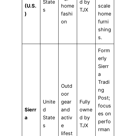
State
d by
(U.S.
home
scale
s
TJX
)
fashi
home
on
furni
shing
s.
Form
erly
Sierr
a
Tradi
Outd
ng
oor
Post;
Unite
gear
Fully
focus
Sierr
d
and
owne
es on
a
State
activ
d by
perfo
s
e
TJX
rman
lifest