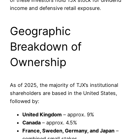
of these investors hold TJX stock for dividend
income and defensive retail exposure.
Geographic
Breakdown of
Ownership
As of 2025, the majority of TJX’s institutional
shareholders are based in the United States,
followed by:
United Kingdom
– approx. 9%
Canada
– approx. 4.5%
France, Sweden, Germany, and Japan
–
combined small stakes