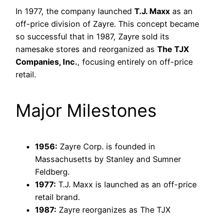
In 1977, the company launched
T.J. Maxx
as an
off-price division of Zayre. This concept became
so successful that in 1987, Zayre sold its
namesake stores and reorganized as
The TJX
Companies, Inc.
, focusing entirely on off-price
retail.
Major Milestones
1956:
Zayre Corp. is founded in
Massachusetts by Stanley and Sumner
Feldberg.
1977:
T.J. Maxx is launched as an off-price
retail brand.
1987:
Zayre reorganizes as The TJX