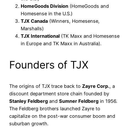
HomeGoods Division
(HomeGoods and
Homesense in the U.S.)
TJX Canada
(Winners, Homesense,
Marshalls)
TJX International
(TK Maxx and Homesense
in Europe and TK Maxx in Australia).
Founders of TJX
The origins of TJX trace back to
Zayre Corp.
, a
discount department store chain founded by
Stanley Feldberg
and
Sumner Feldberg
in 1956.
The Feldberg brothers launched Zayre to
capitalize on the post-war consumer boom and
suburban growth.