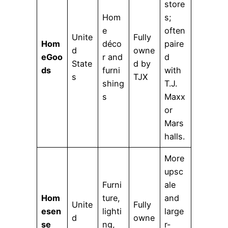
store
Hom
s;
e
often
Unite
Fully
Hom
déco
paire
d
owne
eGoo
r and
d
State
d by
ds
furni
with
s
TJX
shing
T.J.
s
Maxx
or
Mars
halls.
More
upsc
Furni
ale
Hom
ture,
and
Unite
Fully
esen
lighti
large
d
owne
se
ng,
r-