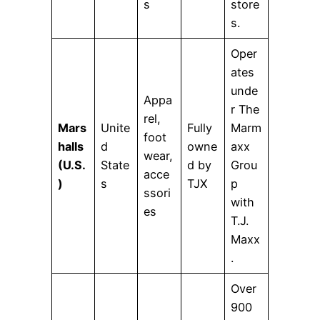
s
store
s.
Oper
ates
unde
Appa
r The
rel,
Mars
Unite
Fully
Marm
foot
halls
d
owne
axx
wear,
(U.S.
State
d by
Grou
acce
)
s
TJX
p
ssori
with
es
T.J.
Maxx
.
Over
900