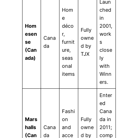
Laun
Hom
ched
e
in
Hom
déco
2001,
Fully
esen
r,
work
Cana
owne
se
furnit
s
da
d by
(Can
ure,
close
TJX
ada)
seas
ly
onal
with
items
Winn
ers.
Enter
ed
Fashi
Cana
Mars
on
Fully
da in
halls
Cana
and
owne
2011;
(Can
da
acce
d by
comp