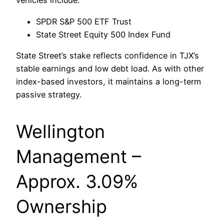
vehicles include:
SPDR S&P 500 ETF Trust
State Street Equity 500 Index Fund
State Street’s stake reflects confidence in TJX’s
stable earnings and low debt load. As with other
index-based investors, it maintains a long-term
passive strategy.
Wellington
Management –
Approx. 3.09%
Ownership