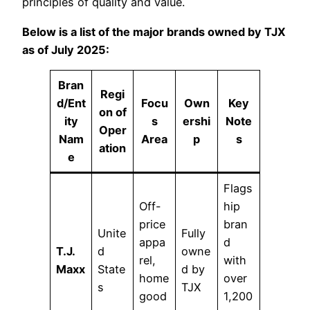
principles of quality and value.
Below is a list of the major brands owned by TJX
as of July 2025:
Bran
Regi
d/Ent
Focu
Own
Key
on of
ity
s
ershi
Note
Oper
Nam
Area
p
s
ation
e
Flags
Off-
hip
price
bran
Unite
Fully
appa
d
T.J.
d
owne
rel,
with
Maxx
State
d by
home
over
s
TJX
good
1,200