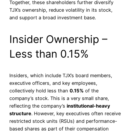
Together, these shareholders further diversify
TJX’s ownership, reduce volatility in its stock,
and support a broad investment base.
Insider Ownership –
Less than 0.15%
Insiders, which include TJX’s board members,
executive officers, and key employees,
collectively hold less than
0.15%
of the
company’s stock. This is a very small share,
reflecting the company’s
institutional-heavy
structure
. However, key executives often receive
restricted stock units (RSUs) and performance-
based shares as part of their compensation