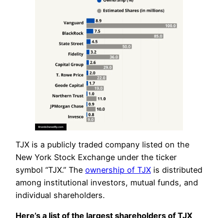
TJX is a publicly traded company listed on the
New York Stock Exchange under the ticker
symbol “TJX.” The
ownership of TJX
is distributed
among institutional investors, mutual funds, and
individual shareholders.
Here’s a list of the largest shareholders of TJX