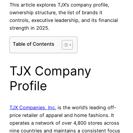
This article explores TJX’s company profile,
ownership structure, the list of brands it
controls, executive leadership, and its financial
strength in 2025.
Table of Contents
TJX Company
Profile
TJX Companies, Inc.
is the world’s leading off-
price retailer of apparel and home fashions. It
operates a network of over 4,800 stores across
nine countries and maintains a consistent focus