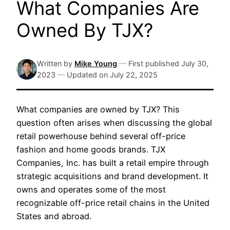
What Companies Are
Owned By TJX?
Written by
Mike Young
—
First published
July 30,
2023
—
Updated on
July 22, 2025
What companies are owned by TJX? This
question often arises when discussing the global
retail powerhouse behind several off-price
fashion and home goods brands. TJX
Companies, Inc. has built a retail empire through
strategic acquisitions and brand development. It
owns and operates some of the most
recognizable off-price retail chains in the United
States and abroad.