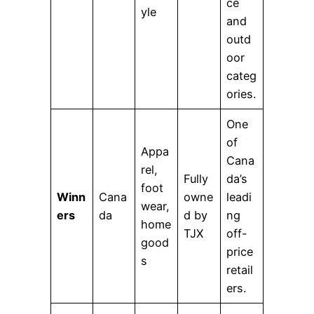
ce
yle
and
outd
oor
categ
ories.
One
of
Appa
Cana
rel,
Fully
da’s
foot
Winn
Cana
owne
leadi
wear,
ers
da
d by
ng
home
TJX
off-
good
price
s
retail
ers.