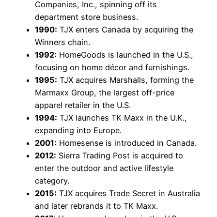
Companies, Inc., spinning off its
department store business.
1990:
TJX enters Canada by acquiring the
Winners chain.
1992:
HomeGoods is launched in the U.S.,
focusing on home décor and furnishings.
1995:
TJX acquires Marshalls, forming the
Marmaxx Group, the largest off-price
apparel retailer in the U.S.
1994:
TJX launches TK Maxx in the U.K.,
expanding into Europe.
2001:
Homesense is introduced in Canada.
2012:
Sierra Trading Post is acquired to
enter the outdoor and active lifestyle
category.
2015:
TJX acquires Trade Secret in Australia
and later rebrands it to TK Maxx.