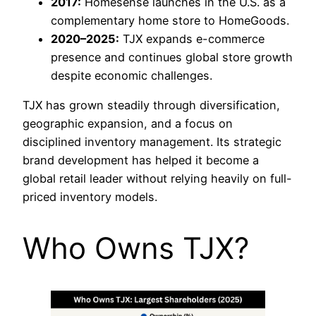
2017:
Homesense launches in the U.S. as a
complementary home store to HomeGoods.
2020–2025:
TJX expands e-commerce
presence and continues global store growth
despite economic challenges.
TJX has grown steadily through diversification,
geographic expansion, and a focus on
disciplined inventory management. Its strategic
brand development has helped it become a
global retail leader without relying heavily on full-
priced inventory models.
Who Owns TJX?