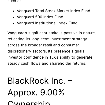
such as:
Vanguard Total Stock Market Index Fund
Vanguard 500 Index Fund
Vanguard Institutional Index Fund
Vanguard’s significant stake is passive in nature,
reflecting its long-term investment strategy
across the broader retail and consumer
discretionary sectors. Its presence signals
investor confidence in TJX’s ability to generate
steady cash flows and shareholder returns.
BlackRock Inc. –
Approx. 9.00%
Ownership