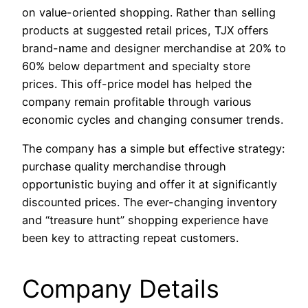
on value-oriented shopping. Rather than selling
products at suggested retail prices, TJX offers
brand-name and designer merchandise at 20% to
60% below department and specialty store
prices. This off-price model has helped the
company remain profitable through various
economic cycles and changing consumer trends.
The company has a simple but effective strategy:
purchase quality merchandise through
opportunistic buying and offer it at significantly
discounted prices. The ever-changing inventory
and “treasure hunt” shopping experience have
been key to attracting repeat customers.
Company Details