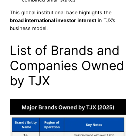
This global institutional base highlights the
broad international investor interest
in TJX’s
business model.
List of Brands and
Companies Owned
by TJX