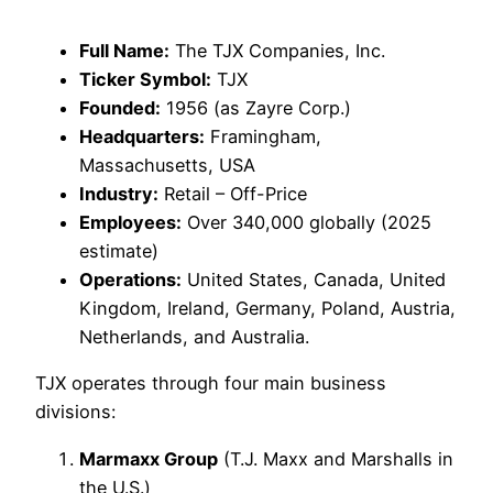
Full Name:
The TJX Companies, Inc.
Ticker Symbol:
TJX
Founded:
1956 (as Zayre Corp.)
Headquarters:
Framingham,
Massachusetts, USA
Industry:
Retail – Off-Price
Employees:
Over 340,000 globally (2025
estimate)
Operations:
United States, Canada, United
Kingdom, Ireland, Germany, Poland, Austria,
Netherlands, and Australia.
TJX operates through four main business
divisions:
Marmaxx Group
(T.J. Maxx and Marshalls in
the U.S.)