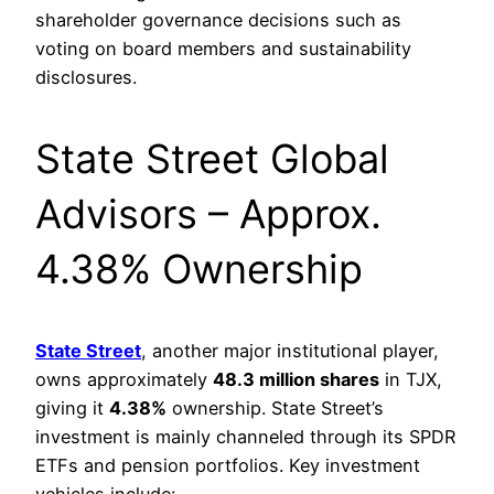
shareholder governance decisions such as
voting on board members and sustainability
disclosures.
State Street Global
Advisors – Approx.
4.38% Ownership
State Street
, another major institutional player,
owns approximately
48.3 million shares
in TJX,
giving it
4.38%
ownership. State Street’s
investment is mainly channeled through its SPDR
ETFs and pension portfolios. Key investment