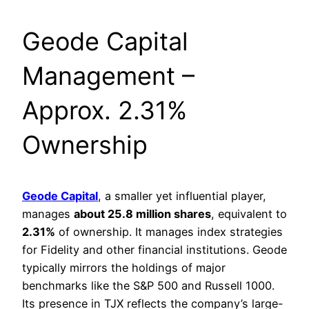
Geode Capital
Management –
Approx. 2.31%
Ownership
Geode Capital
, a smaller yet influential player,
manages
about 25.8 million shares
, equivalent to
2.31%
of ownership. It manages index strategies
for Fidelity and other financial institutions. Geode
typically mirrors the holdings of major
benchmarks like the S&P 500 and Russell 1000.
Its presence in TJX reflects the company’s large-