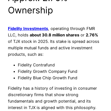
Ownership
Fidelity Investments
, operating through FMR
LLC, holds
about 30.8 million shares
or
2.76%
of TJX stock in 2025. Its stake is spread across
multiple mutual funds and active investment
products, such as:
Fidelity Contrafund
Fidelity Growth Company Fund
Fidelity Blue Chip Growth Fund
Fidelity has a history of investing in consumer
discretionary firms that show strong
fundamentals and growth potential, and its
interest in TJX is aligned with this philosophy.