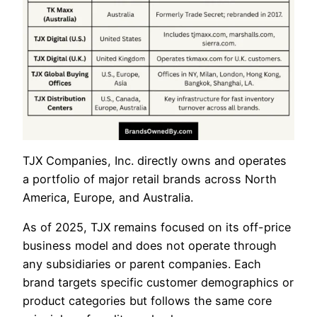
TJX Companies, Inc. directly owns and operates
a portfolio of major retail brands across North
America, Europe, and Australia.
As of 2025, TJX remains focused on its off-price
business model and does not operate through
any subsidiaries or parent companies. Each
brand targets specific customer demographics or
product categories but follows the same core