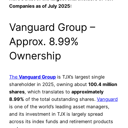
Companies as of July 2025:
Vanguard Group –
Approx. 8.99%
Ownership
The
Vanguard Group
is TJX’s largest single
shareholder in 2025, owning about
100.4 million
shares
, which translates to
approximately
8.99%
of the total outstanding shares.
Vanguard
is one of the world’s leading asset managers,
and its investment in TJX is largely spread
across its index funds and retirement products