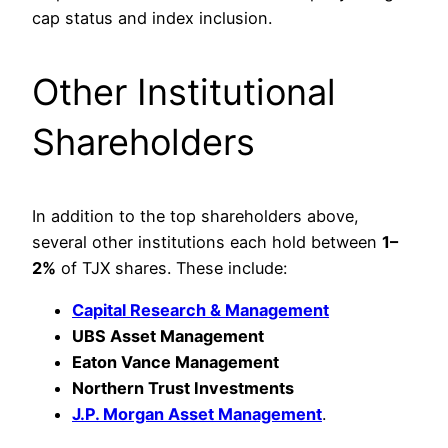
cap status and index inclusion.
Other Institutional
Shareholders
In addition to the top shareholders above,
several other institutions each hold between
1–
2%
of TJX shares. These include:
Capital Research & Management
UBS Asset Management
Eaton Vance Management
Northern Trust Investments
J.P. Morgan Asset Management
.