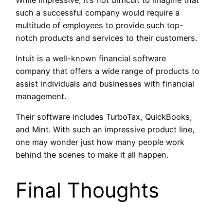
such a successful company would require a
multitude of employees to provide such top-
notch products and services to their customers.
Intuit is a well-known financial software
company that offers a wide range of products to
assist individuals and businesses with financial
management.
Their software includes TurboTax, QuickBooks,
and Mint. With such an impressive product line,
one may wonder just how many people work
behind the scenes to make it all happen.
Final Thoughts