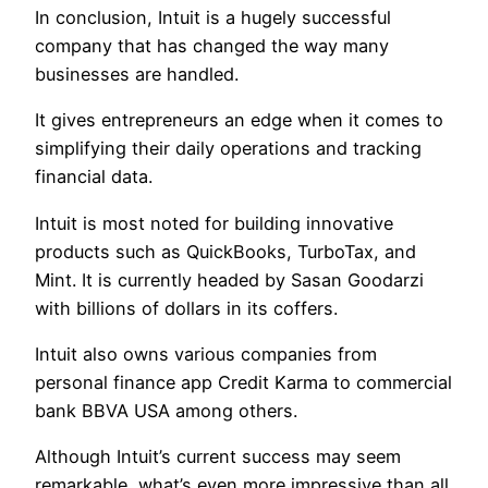
In conclusion, Intuit is a hugely successful
company that has changed the way many
businesses are handled.
It gives entrepreneurs an edge when it comes to
simplifying their daily operations and tracking
financial data.
Intuit is most noted for building innovative
products such as QuickBooks, TurboTax, and
Mint. It is currently headed by Sasan Goodarzi
with billions of dollars in its coffers.
Intuit also owns various companies from
personal finance app Credit Karma to commercial
bank BBVA USA among others.
Although Intuit’s current success may seem
remarkable, what’s even more impressive than all