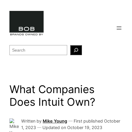
Skip
to
content
Search
What Companies
Does Intuit Own?
Written by
Mike Young
—
First published
October
1, 2023
—
Updated on
October 19, 2023