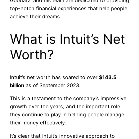
Goodarzi and his team are dedicated to providing
top-notch financial experiences that help people
achieve their dreams.
What is Intuit’s Net
Worth?
Intuit’s net worth has soared to over
$143.5
billion
as of September 2023.
This is a testament to the company’s impressive
growth over the years, and the important role
they continue to play in helping people manage
their money effectively.
It’s clear that Intuit’s innovative approach to