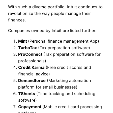
With such a diverse portfolio, Intuit continues to
revolutionize the way people manage their
finances.
Companies owned by Intuit are listed further:
Mint
(Personal finance management App)
TurboTax
(Tax preparation software)
ProConnect
(Tax preparation software for
professionals)
Credit Karma
(Free credit scores and
financial advice)
Demandforce
(Marketing automation
platform for small businesses)
TSheets
(Time tracking and scheduling
software)
Gopayment
(Mobile credit card processing