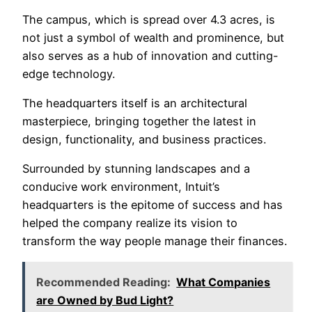
The campus, which is spread over 4.3 acres, is
not just a symbol of wealth and prominence, but
also serves as a hub of innovation and cutting-
edge technology.
The headquarters itself is an architectural
masterpiece, bringing together the latest in
design, functionality, and business practices.
Surrounded by stunning landscapes and a
conducive work environment, Intuit’s
headquarters is the epitome of success and has
helped the company realize its vision to
transform the way people manage their finances.
Recommended Reading:
What Companies
are Owned by Bud Light?