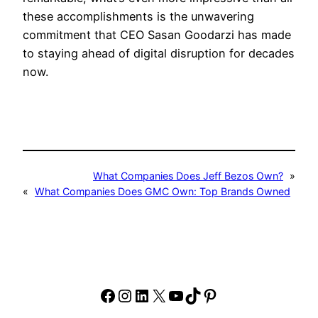
these accomplishments is the unwavering
commitment that CEO Sasan Goodarzi has made
to staying ahead of digital disruption for decades
now.
What Companies Does Jeff Bezos Own?
»
«
What Companies Does GMC Own: Top Brands Owned
Facebook
Instagram
LinkedIn
X
YouTube
TikTok
Pinterest