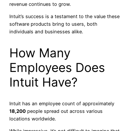
revenue continues to grow.
Intuit’s success is a testament to the value these
software products bring to users, both
individuals and businesses alike.
How Many
Employees Does
Intuit Have?
Intuit has an employee count of approximately
18,200
people spread out across various
locations worldwide.
While impressive, it’s not difficult to imagine that