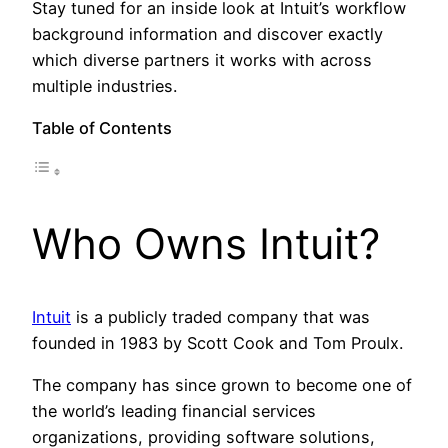
Stay tuned for an inside look at Intuit’s workflow
background information and discover exactly
which diverse partners it works with across
multiple industries.
Table of Contents
Who Owns Intuit?
Intuit
is a publicly traded company that was
founded in 1983 by Scott Cook and Tom Proulx.
The company has since grown to become one of
the world’s leading financial services
organizations, providing software solutions,