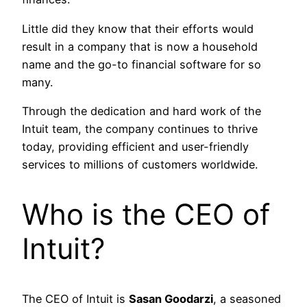
Little did they know that their efforts would
result in a company that is now a household
name and the go-to financial software for so
many.
Through the dedication and hard work of the
Intuit team, the company continues to thrive
today, providing efficient and user-friendly
services to millions of customers worldwide.
Who is the CEO of
Intuit?
The CEO of Intuit is
Sasan Goodarzi
, a seasoned