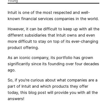
Intuit is one of the most respected and well-
known financial services companies in the world.
However, it can be difficult to keep up with all the
different subsidiaries that Intuit owns and even
more difficult to stay on top of its ever-changing
product offering.
As an iconic company, its portfolio has grown
significantly since its founding over four decades
ago.
So, if you’re curious about what companies are a
part of Intuit and which products they offer
today, this blog post will provide you with all the
answers!