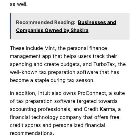
as well.
Recommended Reading:
Businesses and
Companies Owned by Shakira
These include Mint, the personal finance
management app that helps users track their
spending and create budgets, and TurboTax, the
well-known tax preparation software that has
become a staple during tax season.
In addition, Intuit also owns ProConnect, a suite
of tax preparation software targeted towards
accounting professionals, and Credit Karma, a
financial technology company that offers free
credit scores and personalized financial
recommendations.