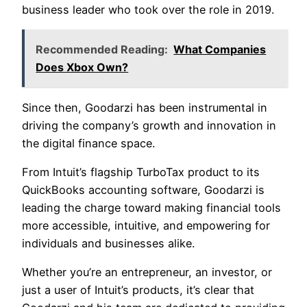
business leader who took over the role in 2019.
Recommended Reading:
What Companies
Does Xbox Own?
Since then, Goodarzi has been instrumental in
driving the company’s growth and innovation in
the digital finance space.
From Intuit’s flagship TurboTax product to its
QuickBooks accounting software, Goodarzi is
leading the charge toward making financial tools
more accessible, intuitive, and empowering for
individuals and businesses alike.
Whether you’re an entrepreneur, an investor, or
just a user of Intuit’s products, it’s clear that