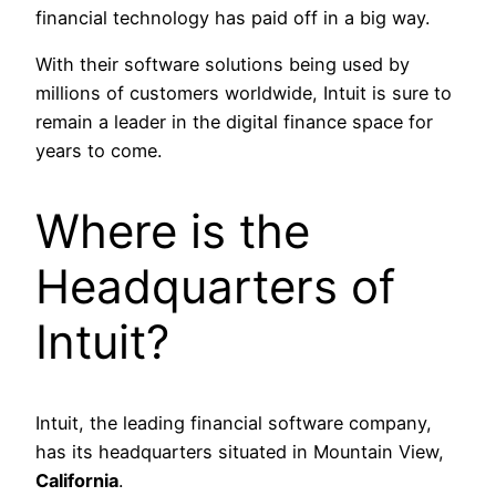
financial technology has paid off in a big way.
With their software solutions being used by
millions of customers worldwide, Intuit is sure to
remain a leader in the digital finance space for
years to come.
Where is the
Headquarters of
Intuit?
Intuit, the leading financial software company,
has its headquarters situated in Mountain View,
California
.