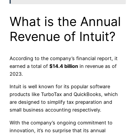
What is the Annual
Revenue of Intuit?
According to the company’s financial report, it
earned a total of
$14.4 billion
in revenue as of
2023.
Intuit is well known for its popular software
products like TurboTax and QuickBooks, which
are designed to simplify tax preparation and
small business accounting respectively.
With the company’s ongoing commitment to
innovation, it’s no surprise that its annual