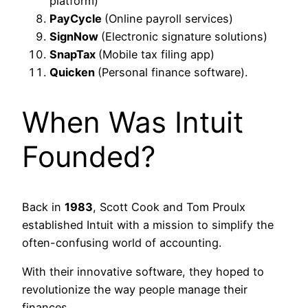
platform)
PayCycle
(Online payroll services)
SignNow
(Electronic signature solutions)
SnapTax
(Mobile tax filing app)
Quicken
(Personal finance software).
When Was Intuit
Founded?
Back in
1983
, Scott Cook and Tom Proulx
established Intuit with a mission to simplify the
often-confusing world of accounting.
With their innovative software, they hoped to
revolutionize the way people manage their
finances.