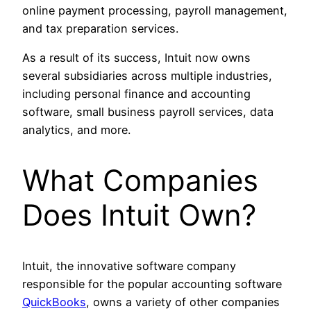
online payment processing, payroll management,
and tax preparation services.
As a result of its success, Intuit now owns
several subsidiaries across multiple industries,
including personal finance and accounting
software, small business payroll services, data
analytics, and more.
What Companies
Does Intuit Own?
Intuit, the innovative software company
responsible for the popular accounting software
QuickBooks
, owns a variety of other companies