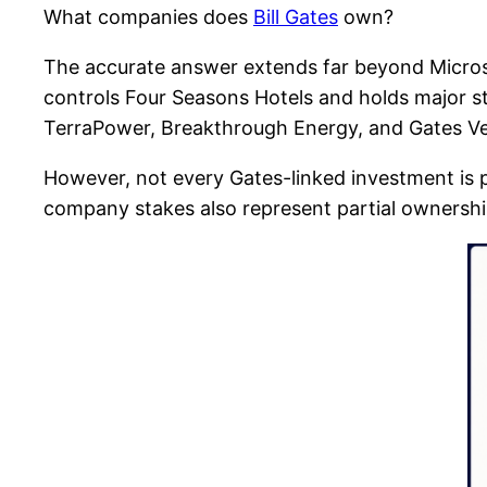
What companies does
Bill Gates
own?
The accurate answer extends far beyond Micros
controls Four Seasons Hotels and holds major s
TerraPower, Breakthrough Energy, and Gates Ve
However, not every Gates-linked investment is 
company stakes also represent partial ownership