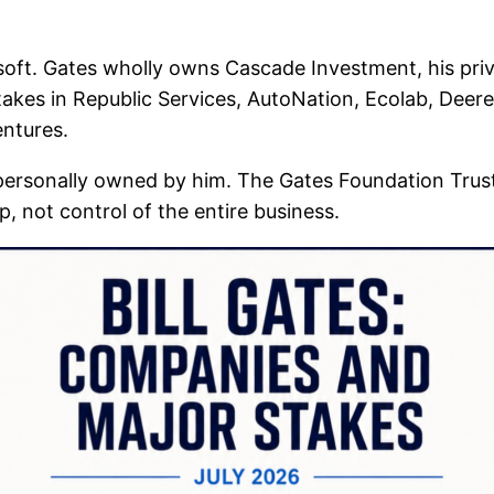
oft. Gates wholly owns Cascade Investment, his pri
takes in Republic Services, AutoNation, Ecolab, Deer
ntures.
personally owned by him. The Gates Foundation Trust
, not control of the entire business.