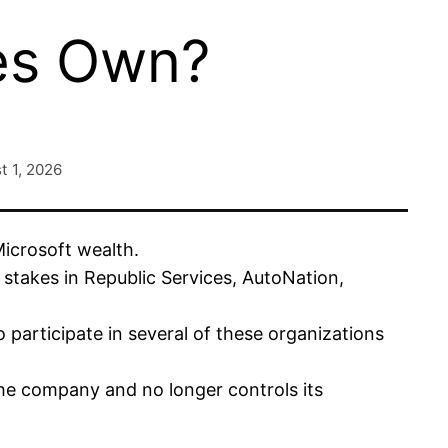
es Own?
t 1, 2026
icrosoft wealth.
 stakes in Republic Services, AutoNation,
participate in several of these organizations
he company and no longer controls its