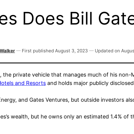
s Does Bill Gat
 Walker
—
First published
August 3, 2023
—
Updated on
Augus
 the private vehicle that manages much of his non-M
otels and Resorts
and holds major publicly disclosed
rgy, and Gates Ventures, but outside investors also 
es’s wealth, but he owns only an estimated 1.4% of t