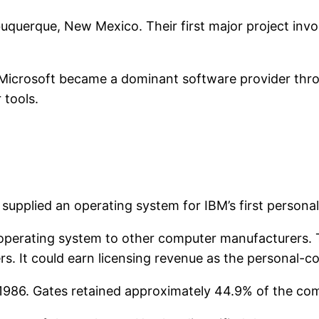
buquerque, New Mexico. Their first major project inv
 Microsoft became a dominant software provider thro
 tools.
 supplied an operating system for IBM’s first persona
 operating system to other computer manufacturers. T
s. It could earn licensing revenue as the personal
in 1986. Gates retained approximately 44.9% of the co