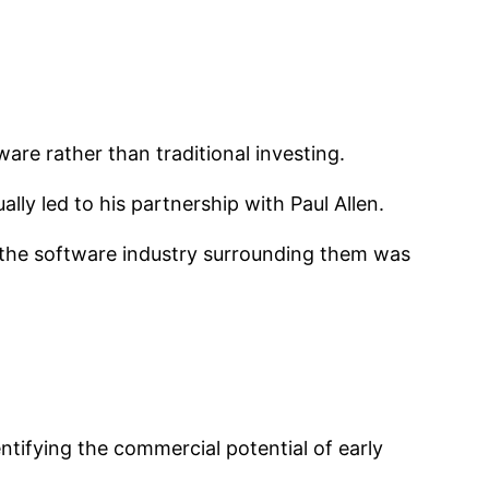
are rather than traditional investing.
ly led to his partnership with Paul Allen.
 the software industry surrounding them was
entifying the commercial potential of early