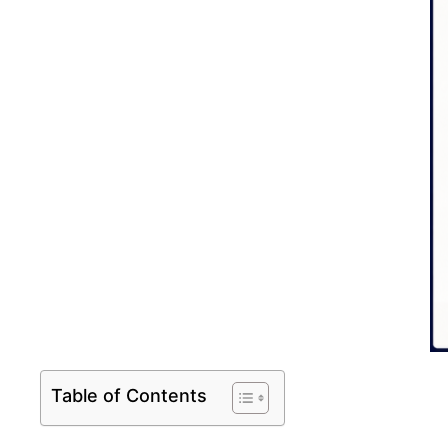
Table of Contents