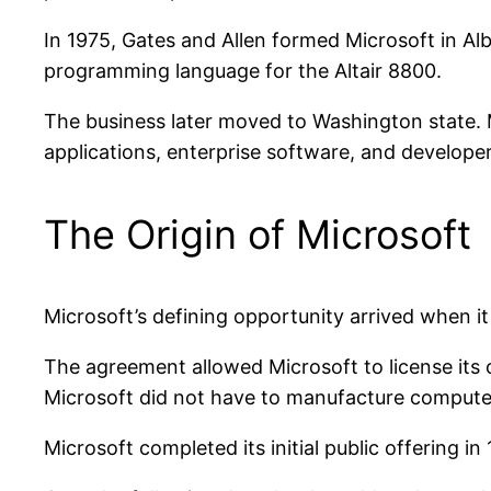
In 1975, Gates and Allen formed Microsoft in Al
programming language for the Altair 8800.
The business later moved to Washington state.
applications, enterprise software, and developer
The Origin of Microsoft
Microsoft’s defining opportunity arrived when it
The agreement allowed Microsoft to license its
Microsoft did not have to manufacture computer
Microsoft completed its initial public offering 