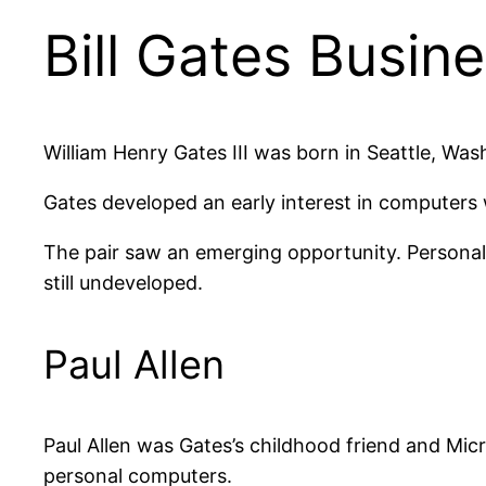
Bill Gates Busine
William Henry Gates III was born in Seattle, Was
Gates developed an early interest in computers w
The pair saw an emerging opportunity. Persona
still undeveloped.
Paul Allen
Paul Allen was Gates’s childhood friend and Micro
personal computers.