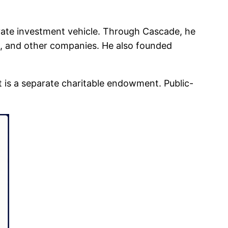
vate investment vehicle. Through Cascade, he
e, and other companies. He also founded
 is a separate charitable endowment. Public-