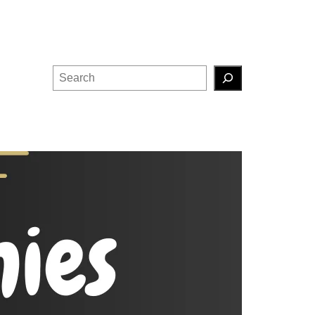
Search