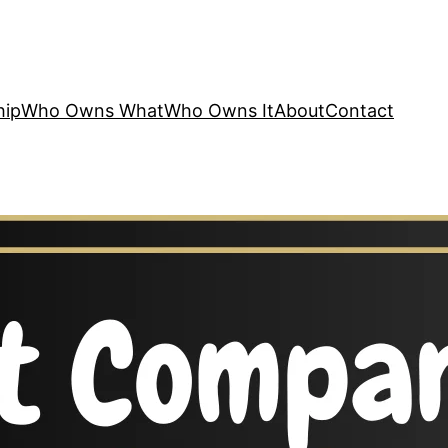
hip
Who Owns What
Who Owns It
About
Contact