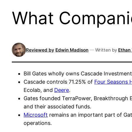
What Companie
Reviewed by
Edwin Madison
—
Written by
Ethan
Bill Gates wholly owns Cascade Investment,
Cascade controls 71.25% of
Four Seasons H
Ecolab, and
Deere
.
Gates founded TerraPower, Breakthrough Ene
and their associated funds.
Microsoft
remains an important part of Gat
operations.