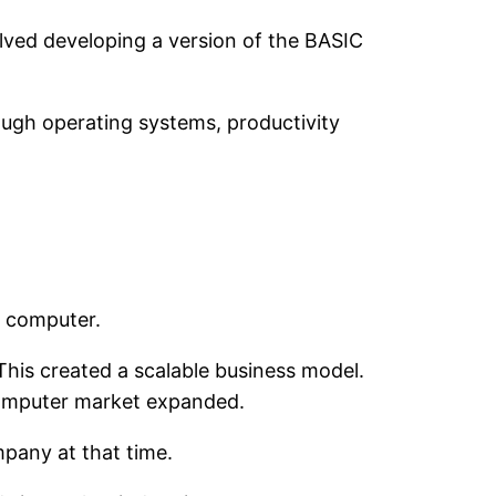
olved developing a version of the BASIC
ugh operating systems, productivity
l computer.
his created a scalable business model.
-computer market expanded.
mpany at that time.