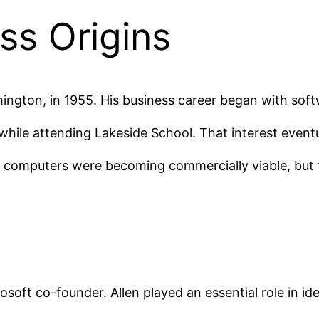
ss Origins
hington, in 1955. His business career began with softw
hile attending Lakeside School. That interest eventual
l computers were becoming commercially viable, but
soft co-founder. Allen played an essential role in id