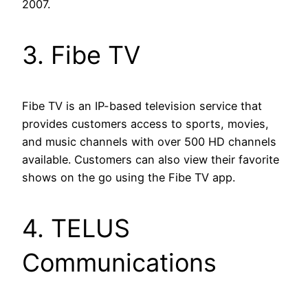
2007.
3. Fibe TV
Fibe TV is an IP-based television service that
provides customers access to sports, movies,
and music channels with over 500 HD channels
available. Customers can also view their favorite
shows on the go using the Fibe TV app.
4. TELUS
Communications