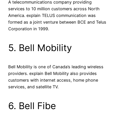
A telecommunications company providing
services to 10 million customers across North
America. explain TELUS communication was
formed as a joint venture between BCE and Telus
Corporation in 1999.
5. Bell Mobility
Bell Mobility is one of Canada’s leading wireless
providers. explain Bell Mobility also provides
customers with internet access, home phone
services, and satellite TV.
6. Bell Fibe