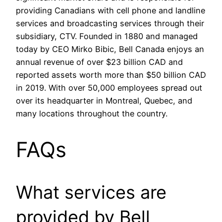
providing Canadians with cell phone and landline
services and broadcasting services through their
subsidiary, CTV. Founded in 1880 and managed
today by CEO Mirko Bibic, Bell Canada enjoys an
annual revenue of over $23 billion CAD and
reported assets worth more than $50 billion CAD
in 2019. With over 50,000 employees spread out
over its headquarter in Montreal, Quebec, and
many locations throughout the country.
FAQs
What services are
provided by Bell