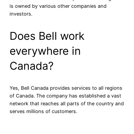
is owned by various other companies and
investors.
Does Bell work
everywhere in
Canada?
Yes, Bell Canada provides services to all regions
of Canada. The company has established a vast
network that reaches all parts of the country and
serves millions of customers.