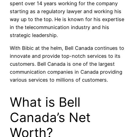
spent over 14 years working for the company
starting as a regulatory lawyer and working his
way up to the top. He is known for his expertise
in the telecommunication industry and his
strategic leadership.
With Bibic at the helm, Bell Canada continues to
innovate and provide top-notch services to its
customers. Bell Canada is one of the largest
communication companies in Canada providing
various services to millions of customers.
What is Bell
Canada’s Net
Worth?