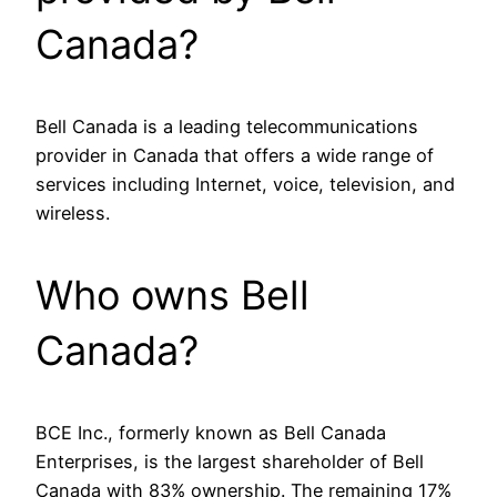
Canada?
Bell Canada is a leading telecommunications
provider in Canada that offers a wide range of
services including Internet, voice, television, and
wireless.
Who owns Bell
Canada?
BCE Inc., formerly known as Bell Canada
Enterprises, is the largest shareholder of Bell
Canada with 83% ownership. The remaining 17%