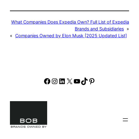
What Companies Does Expedia Own? Full List of Expedia
Brands and Subsidiaries
»
«
Companies Owned by Elon Musk [2025 Updated List]
Facebook
Instagram
LinkedIn
X
YouTube
TikTok
Pinterest