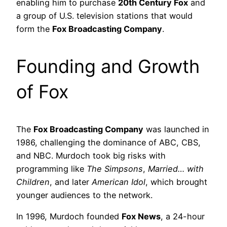
enabling him to purchase
20th Century Fox
and
a group of U.S. television stations that would
form the
Fox Broadcasting Company
.
Founding and Growth
of Fox
The
Fox Broadcasting Company
was launched in
1986, challenging the dominance of ABC, CBS,
and NBC. Murdoch took big risks with
programming like
The Simpsons
,
Married… with
Children
, and later
American Idol
, which brought
younger audiences to the network.
In 1996, Murdoch founded
Fox News
, a 24-hour