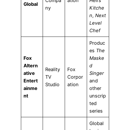
Compa
ation
Hell’s
Global
ny
Kitche
n
,
Next
Level
Chef
Produc
es
The
Fox
Maske
Altern
d
Reality
Fox
ative
Singer
TV
Corpor
Entert
and
Studio
ation
ainme
other
nt
unscrip
ted
series
Global