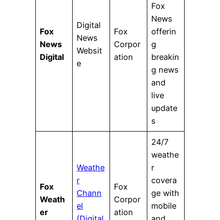
Fox
News
Digital
Fox
Fox
offerin
News
News
Corpor
g
Websit
Digital
ation
breakin
e
g news
and
live
update
s
24/7
weathe
Weathe
r
r
covera
Fox
Fox
Chann
ge with
Weath
Corpor
el
mobile
er
ation
(Digital
and