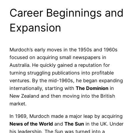
Career Beginnings and
Expansion
Murdoch’s early moves in the 1950s and 1960s
focused on acquiring small newspapers in
Australia. He quickly gained a reputation for
turning struggling publications into profitable
ventures. By the mid-1960s, he began expanding
internationally, starting with
The Dominion
in
New Zealand and then moving into the British
market.
In 1969, Murdoch made a major leap by acquiring
News of the World
and
The Sun
in the UK. Under
his leadership, The Sun was turned into a