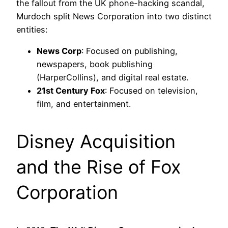
the fallout from the UK phone-hacking scandal,
Murdoch split News Corporation into two distinct
entities:
News Corp
: Focused on publishing,
newspapers, book publishing
(HarperCollins), and digital real estate.
21st Century Fox
: Focused on television,
film, and entertainment.
Disney Acquisition
and the Rise of Fox
Corporation