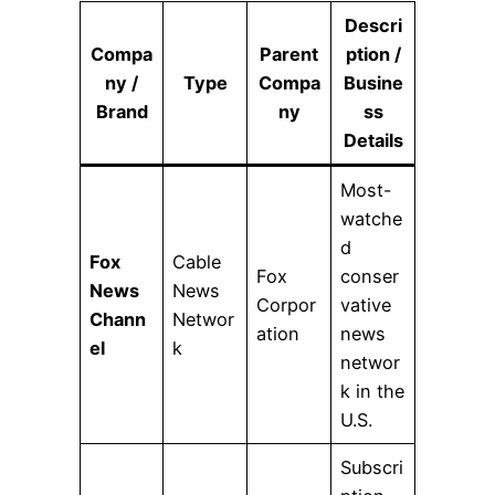
Descri
Compa
Parent
ption /
ny /
Type
Compa
Busine
Brand
ny
ss
Details
Most-
watche
d
Fox
Cable
Fox
conser
News
News
Corpor
vative
Chann
Networ
ation
news
el
k
networ
k in the
U.S.
Subscri