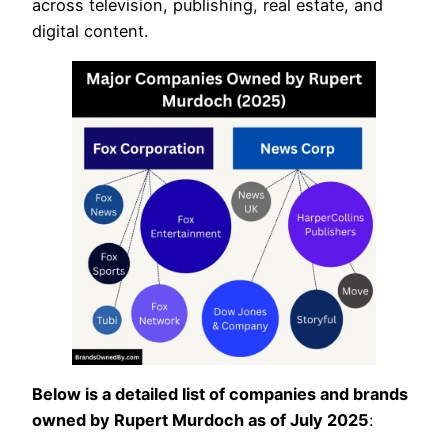
across television, publishing, real estate, and
digital content.
Below is a detailed list of companies and brands
owned by Rupert Murdoch as of July 2025
: