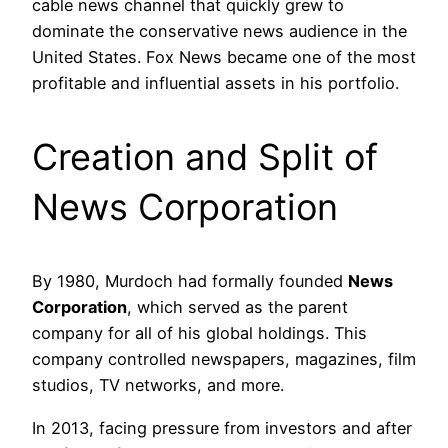
cable news channel that quickly grew to
dominate the conservative news audience in the
United States. Fox News became one of the most
profitable and influential assets in his portfolio.
Creation and Split of
News Corporation
By 1980, Murdoch had formally founded
News
Corporation
, which served as the parent
company for all of his global holdings. This
company controlled newspapers, magazines, film
studios, TV networks, and more.
In 2013, facing pressure from investors and after