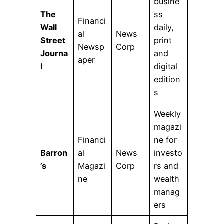
busine
The
ss
Financi
Wall
daily,
al
News
Street
print
Newsp
Corp
Journa
and
aper
l
digital
edition
s
Weekly
magazi
Financi
ne for
Barron
al
News
investo
’s
Magazi
Corp
rs and
ne
wealth
manag
ers