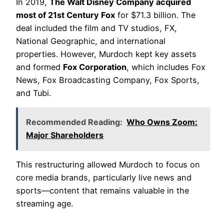
In 2019,
The Walt Disney Company acquired
most of 21st Century Fox
for $71.3 billion. The
deal included the film and TV studios, FX,
National Geographic, and international
properties. However, Murdoch kept key assets
and formed
Fox Corporation
, which includes Fox
News, Fox Broadcasting Company, Fox Sports,
and Tubi.
Recommended Reading:
Who Owns Zoom:
Major Shareholders
This restructuring allowed Murdoch to focus on
core media brands, particularly live news and
sports—content that remains valuable in the
streaming age.