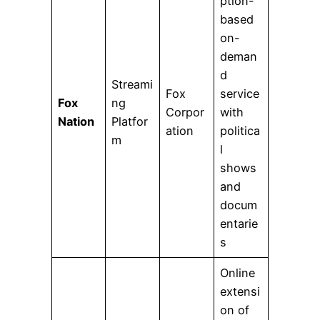
ption-
based
on-
deman
d
Streami
Fox
service
Fox
ng
Corpor
with
Nation
Platfor
ation
politica
m
l
shows
and
docum
entarie
s
Online
extensi
on of