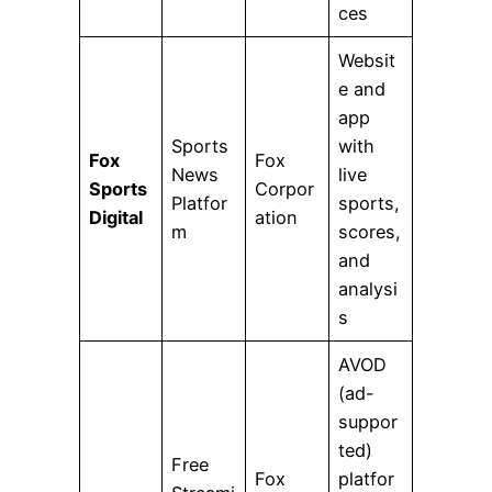
ces
Websit
e and
app
Sports
with
Fox
Fox
News
live
Sports
Corpor
Platfor
sports,
Digital
ation
m
scores,
and
analysi
s
AVOD
(ad-
suppor
ted)
Free
Fox
platfor