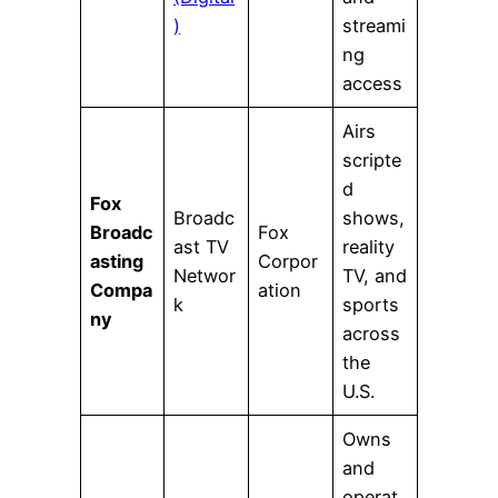
)
streami
ng
access
Airs
scripte
d
Fox
Broadc
shows,
Broadc
Fox
ast TV
reality
asting
Corpor
Networ
TV, and
Compa
ation
k
sports
ny
across
the
U.S.
Owns
and
operat