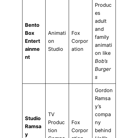
Produc
es
adult
Bento
and
Box
Animati
Fox
family
Entert
on
Corpor
animati
ainme
Studio
ation
on like
nt
Bob’s
Burger
s
Gordon
Ramsa
y’s
TV
compa
Studio
Produc
Fox
ny
Ramsa
tion
Corpor
behind
y