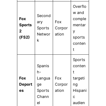
Overflo
w and
Second
Fox
comple
ary
Fox
Sports
mentar
Sports
Corpor
2
y
Networ
ation
(FS2)
sports
k
conten
t
Sports
Spanis
conten
h-
t
Fox
Langua
Fox
targeti
Deport
ge
Corpor
ng
es
Sports
ation
Hispani
Chann
c
el
audien