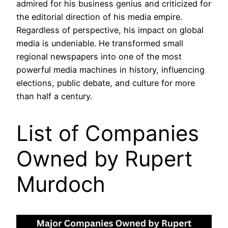
admired for his business genius and criticized for
the editorial direction of his media empire.
Regardless of perspective, his impact on global
media is undeniable. He transformed small
regional newspapers into one of the most
powerful media machines in history, influencing
elections, public debate, and culture for more
than half a century.
List of Companies
Owned by Rupert
Murdoch