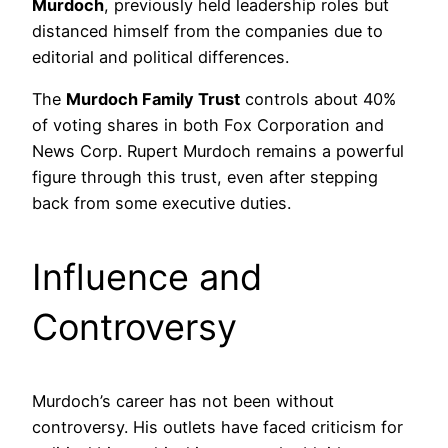
Murdoch
, previously held leadership roles but
distanced himself from the companies due to
editorial and political differences.
The
Murdoch Family Trust
controls about 40%
of voting shares in both Fox Corporation and
News Corp. Rupert Murdoch remains a powerful
figure through this trust, even after stepping
back from some executive duties.
Influence and
Controversy
Murdoch’s career has not been without
controversy. His outlets have faced criticism for