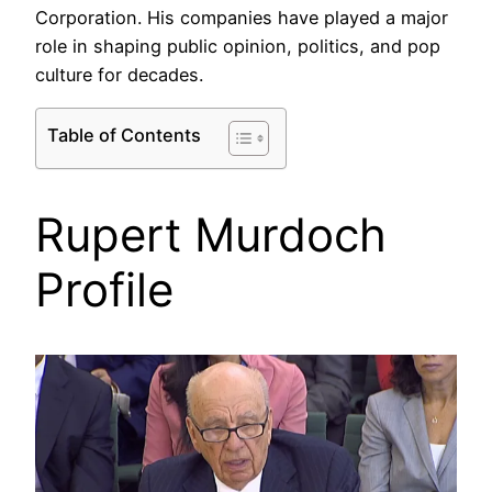
Corporation. His companies have played a major
role in shaping public opinion, politics, and pop
culture for decades.
Table of Contents
Rupert Murdoch
Profile