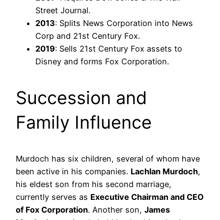
Street Journal.
2013
: Splits News Corporation into News
Corp and 21st Century Fox.
2019
: Sells 21st Century Fox assets to
Disney and forms Fox Corporation.
Succession and
Family Influence
Murdoch has six children, several of whom have
been active in his companies.
Lachlan Murdoch
,
his eldest son from his second marriage,
currently serves as
Executive Chairman and CEO
of Fox Corporation
. Another son,
James