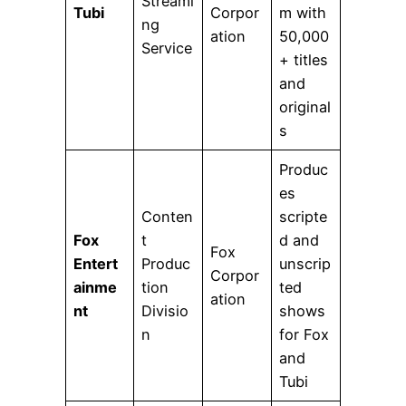
Streami
Tubi
Corpor
m with
ng
ation
50,000
Service
+ titles
and
original
s
Produc
es
Conten
scripte
Fox
t
d and
Fox
Entert
Produc
unscrip
Corpor
ainme
tion
ted
ation
nt
Divisio
shows
n
for Fox
and
Tubi