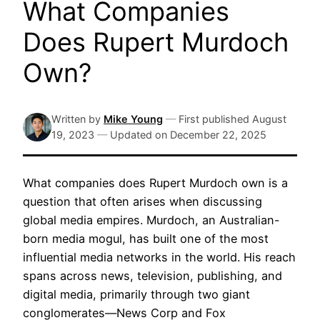
What Companies
Does Rupert Murdoch
Own?
Written by
Mike Young
—
First published
August
19, 2023
—
Updated on
December 22, 2025
What companies does Rupert Murdoch own is a
question that often arises when discussing
global media empires. Murdoch, an Australian-
born media mogul, has built one of the most
influential media networks in the world. His reach
spans across news, television, publishing, and
digital media, primarily through two giant
conglomerates—News Corp and Fox