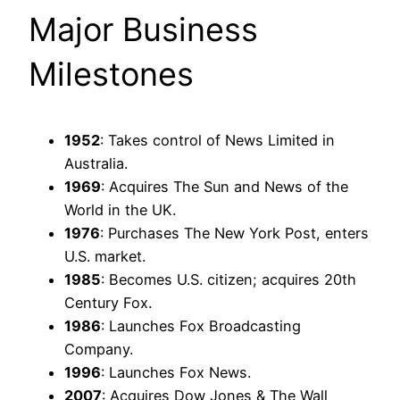
Major Business
Milestones
1952
: Takes control of News Limited in
Australia.
1969
: Acquires The Sun and News of the
World in the UK.
1976
: Purchases The New York Post, enters
U.S. market.
1985
: Becomes U.S. citizen; acquires 20th
Century Fox.
1986
: Launches Fox Broadcasting
Company.
1996
: Launches Fox News.
2007
: Acquires Dow Jones & The Wall