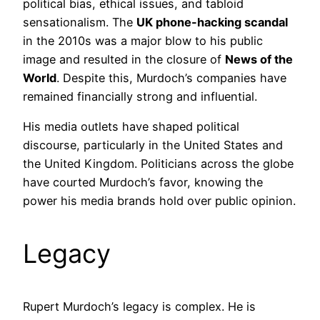
political bias, ethical issues, and tabloid
sensationalism. The
UK phone-hacking scandal
in the 2010s was a major blow to his public
image and resulted in the closure of
News of the
World
. Despite this, Murdoch’s companies have
remained financially strong and influential.
His media outlets have shaped political
discourse, particularly in the United States and
the United Kingdom. Politicians across the globe
have courted Murdoch’s favor, knowing the
power his media brands hold over public opinion.
Legacy
Rupert Murdoch’s legacy is complex. He is