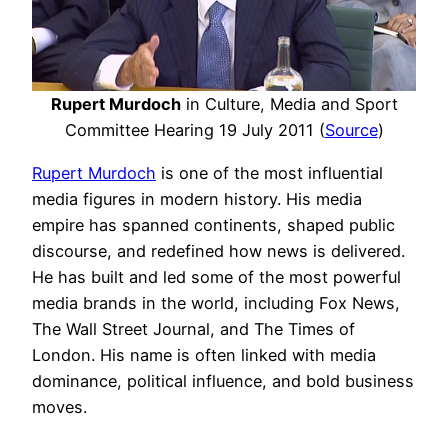
Rupert Murdoch
in Culture, Media and Sport
Committee Hearing 19 July 2011 (
Source
)
Rupert Murdoch
is one of the most influential
media figures in modern history. His media
empire has spanned continents, shaped public
discourse, and redefined how news is delivered.
He has built and led some of the most powerful
media brands in the world, including Fox News,
The Wall Street Journal, and The Times of
London. His name is often linked with media
dominance, political influence, and bold business
moves.