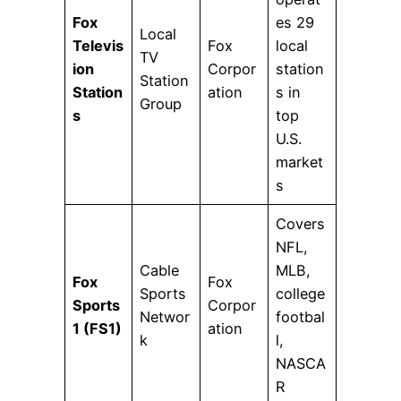
Fox
es 29
Local
Televis
Fox
local
TV
ion
Corpor
station
Station
Station
ation
s in
Group
s
top
U.S.
market
s
Covers
NFL,
Cable
MLB,
Fox
Fox
Sports
college
Sports
Corpor
Networ
footbal
1 (FS1)
ation
k
l,
NASCA
R