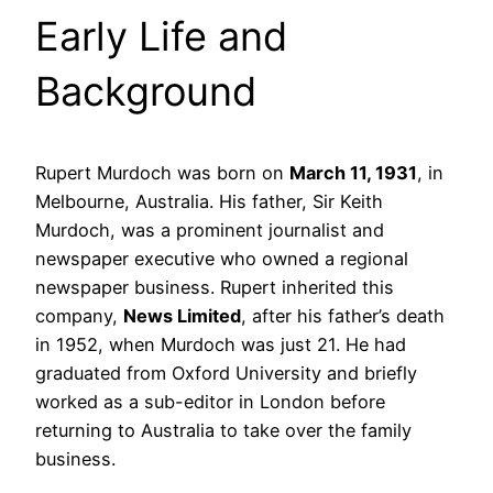
Early Life and
Background
Rupert Murdoch was born on
March 11, 1931
, in
Melbourne, Australia. His father, Sir Keith
Murdoch, was a prominent journalist and
newspaper executive who owned a regional
newspaper business. Rupert inherited this
company,
News Limited
, after his father’s death
in 1952, when Murdoch was just 21. He had
graduated from Oxford University and briefly
worked as a sub-editor in London before
returning to Australia to take over the family
business.