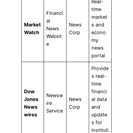
Real-
time
Financi
market
al
Market
News
s and
News
Watch
Corp
econo
Websit
my
e
news
portal
Provide
s real-
time
Dow
financi
Newsw
Jones
News
al data
ire
News
Corp
and
Service
wires
update
s for
instituti