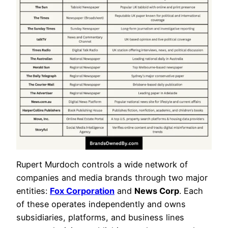
Rupert Murdoch controls a wide network of
companies and media brands through two major
entities:
Fox Corporation
and
News Corp
. Each
of these operates independently and owns
subsidiaries, platforms, and business lines