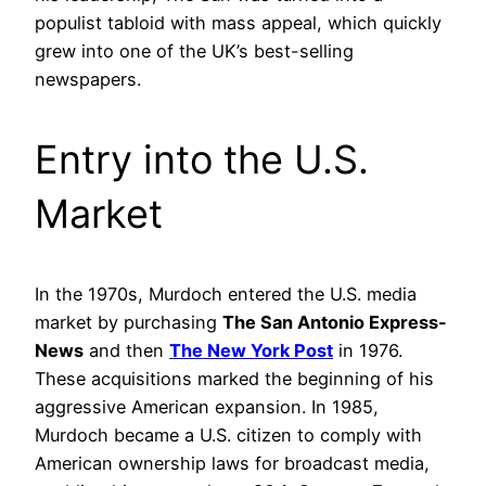
populist tabloid with mass appeal, which quickly
grew into one of the UK’s best-selling
newspapers.
Entry into the U.S.
Market
In the 1970s, Murdoch entered the U.S. media
market by purchasing
The San Antonio Express-
News
and then
The New York Post
in 1976.
These acquisitions marked the beginning of his
aggressive American expansion. In 1985,
Murdoch became a U.S. citizen to comply with
American ownership laws for broadcast media,