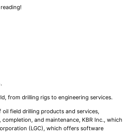
 reading!
.
 from drilling rigs to engineering services.
oil field drilling products and services,
on, completion, and maintenance, KBR Inc., which
Corporation (LGC), which offers software