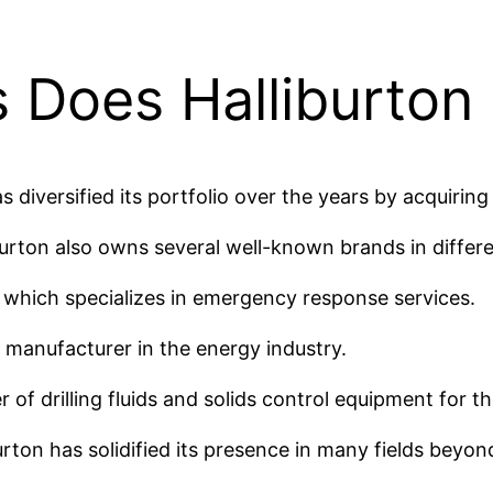
 Does Halliburton
as diversified its portfolio over the years by acquirin
liburton also owns several well-known brands in differe
 which specializes in emergency response services.
g manufacturer in the energy industry.
of drilling fluids and solids control equipment for th
rton has solidified its presence in many fields beyond 