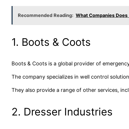
Recommended Reading:
What Companies Does 
1. Boots & Coots
Boots & Coots is a global provider of emergency 
The company specializes in well control solutio
They also provide a range of other services, inc
2. Dresser Industries