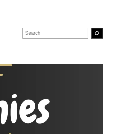
Search