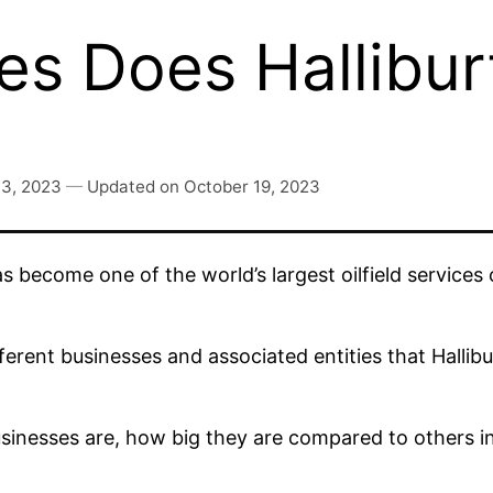
s Does Hallibu
 3, 2023
—
Updated on
October 19, 2023
s become one of the world’s largest oilfield service
ferent businesses and associated entities that Hallib
 businesses are, how big they are compared to others 