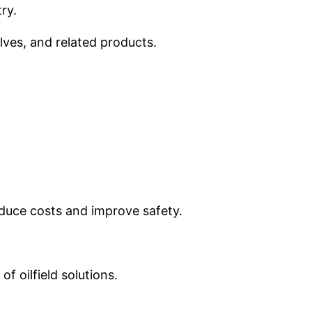
ry.
lves, and related products.
educe costs and improve safety.
f oilfield solutions.