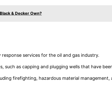
Black & Decker Own?
response services for the oil and gas industry.
ns, such as capping and plugging wells that have bee
luding firefighting, hazardous material management, a