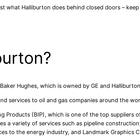
just what Halliburton does behind closed doors – keep
burton?
is Baker Hughes, which is owned by GE and Halliburton
d services to oil and gas companies around the world,
ng Products (BIP), which is one of the top suppliers of 
es a variety of services such as pipeline constructi
ices to the energy industry, and Landmark Graphics 