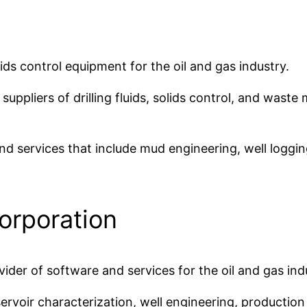
lids control equipment for the oil and gas industry.
g suppliers of drilling fluids, solids control, and wa
 services that include mud engineering, well logging,
orporation
der of software and services for the oil and gas ind
ervoir characterization, well engineering, production