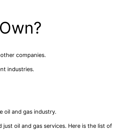
 Own?
g other companies.
nt industries.
e oil and gas industry.
just oil and gas services. Here is the list of