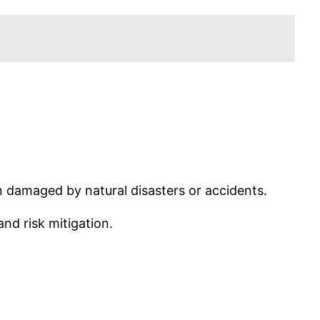
n damaged by natural disasters or accidents.
nd risk mitigation.