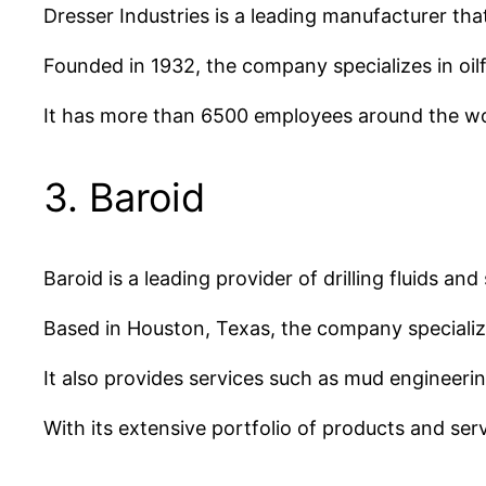
Dresser Industries is a leading manufacturer tha
Founded in 1932, the company specializes in oil
It has more than 6500 employees around the wor
3. Baroid
Baroid is a leading provider of drilling fluids an
Based in Houston, Texas, the company specialize
It also provides services such as mud engineering
With its extensive portfolio of products and serv