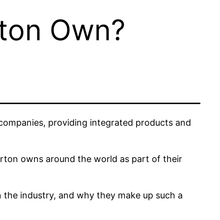
rton Own?
s companies, providing integrated products and
urton owns around the world as part of their
in the industry, and why they make up such a