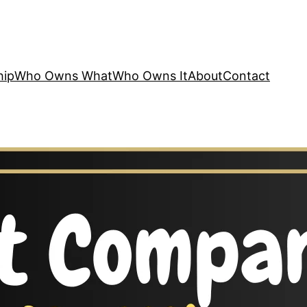
hip
Who Owns What
Who Owns It
About
Contact