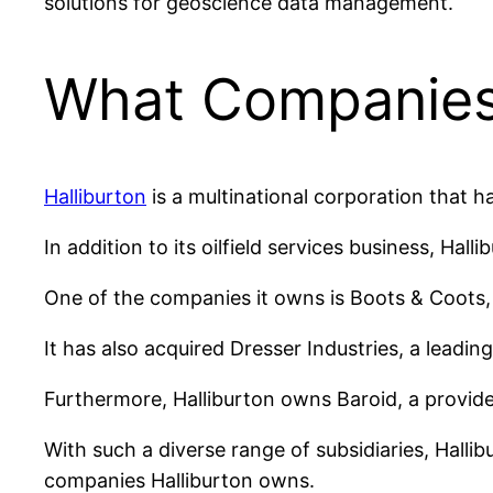
solutions for geoscience data management.
What Companies
Halliburton
is a multinational corporation that h
In addition to its oilfield services business, Hal
One of the companies it owns is Boots & Coots,
It has also acquired Dresser Industries, a leadin
Furthermore, Halliburton owns Baroid, a provider 
With such a diverse range of subsidiaries, Hallibu
companies Halliburton owns.