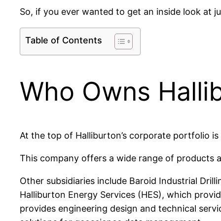
So, if you ever wanted to get an inside look at 
Table of Contents
Who Owns Halli
At the top of Halliburton’s corporate portfolio 
This company offers a wide range of products an
Other subsidiaries include Baroid Industrial Drilli
Halliburton Energy Services (HES), which provid
provides engineering design and technical serv