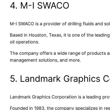
4. M-I SWACO
M-I SWACO is a provider of drilling fluids and so
Based in Houston, Texas, it is one of the leadin
oil operations.
The company offers a wide range of products and
management solutions, and more.
5. Landmark Graphics C
Landmark Graphics Corporation is a leading provi
Founded in 1983, the company specializes in res