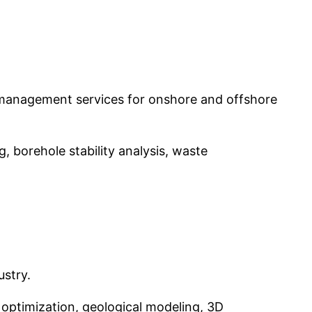
ste management services for onshore and offshore
 borehole stability analysis, waste
ustry.
 optimization, geological modeling, 3D