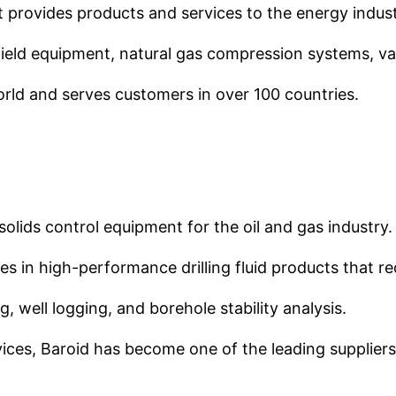
t provides products and services to the energy indust
field equipment, natural gas compression systems, va
ld and serves customers in over 100 countries.
d solids control equipment for the oil and gas industry.
s in high-performance drilling fluid products that r
, well logging, and borehole stability analysis.
ices, Baroid has become one of the leading suppliers o