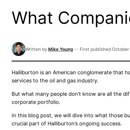
What Companie
Written by
Mike Young
—
First published
October
Halliburton is an American conglomerate that ha
services to the oil and gas industry.
But what many people don’t know are all the dif
corporate portfolio.
In this blog post, we will dive into what those
crucial part of Halliburton’s ongoing success.