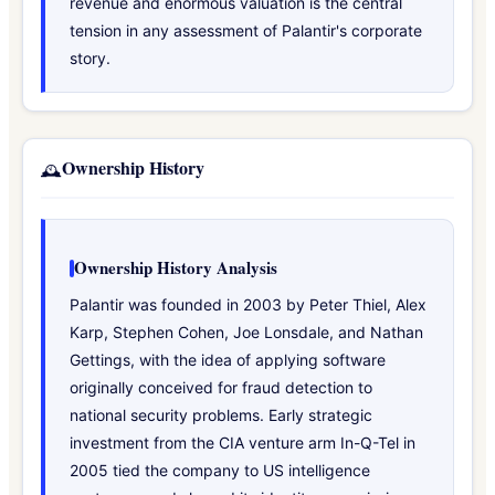
revenue and enormous valuation is the central
tension in any assessment of Palantir's corporate
story.
Ownership History
🕰️
Ownership History Analysis
Palantir was founded in 2003 by Peter Thiel, Alex
Karp, Stephen Cohen, Joe Lonsdale, and Nathan
Gettings, with the idea of applying software
originally conceived for fraud detection to
national security problems. Early strategic
investment from the CIA venture arm In-Q-Tel in
2005 tied the company to US intelligence