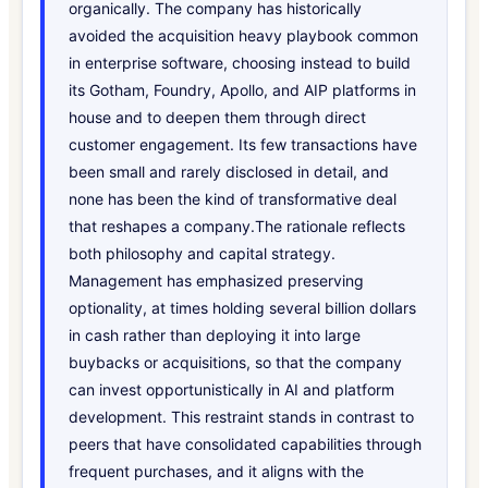
organically. The company has historically
avoided the acquisition heavy playbook common
in enterprise software, choosing instead to build
its Gotham, Foundry, Apollo, and AIP platforms in
house and to deepen them through direct
customer engagement. Its few transactions have
been small and rarely disclosed in detail, and
none has been the kind of transformative deal
that reshapes a company.The rationale reflects
both philosophy and capital strategy.
Management has emphasized preserving
optionality, at times holding several billion dollars
in cash rather than deploying it into large
buybacks or acquisitions, so that the company
can invest opportunistically in AI and platform
development. This restraint stands in contrast to
peers that have consolidated capabilities through
frequent purchases, and it aligns with the