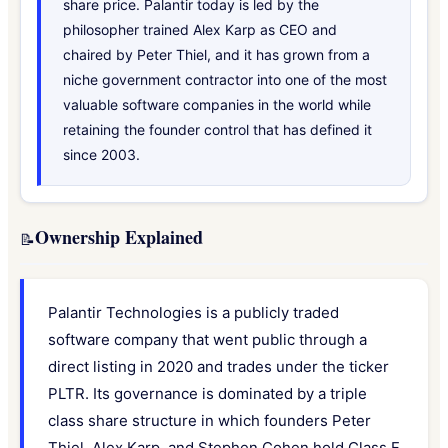
share price. Palantir today is led by the
philosopher trained Alex Karp as CEO and
chaired by Peter Thiel, and it has grown from a
niche government contractor into one of the most
valuable software companies in the world while
retaining the founder control that has defined it
since 2003.
Ownership Explained
📝
Palantir Technologies is a publicly traded
software company that went public through a
direct listing in 2020 and trades under the ticker
PLTR. Its governance is dominated by a triple
class share structure in which founders Peter
Thiel, Alex Karp, and Stephen Cohen hold Class F