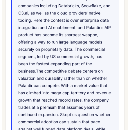
companies including Databricks, Snowflake, and
C3.ai, as well as the cloud providers' native
tooling. Here the contest is over enterprise data
integration and AI enablement, and Palantir's AIP
product has become its sharpest weapon,
offering a way to run large language models
securely on proprietary data. The commercial
segment, led by US commercial growth, has
been the fastest expanding part of the
business.The competitive debate centers on
valuation and durability rather than on whether
Palantir can compete. With a market value that
has climbed into mega cap territory and revenue
growth that reached record rates, the company
trades at a premium that assumes years of
continued expansion. Skeptics question whether
commercial adoption can sustain that pace
against well funded data platform rivals, while