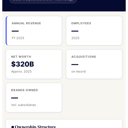
ANNUAL REVENUE
EMPLOYEES
—
—
FY 2025
2025
NET WORTH
ACQUISITIONS
$320B
—
Approx. 2025
on record
BRANDS OWNED
—
incl. subsidiaries
Ownership Structure
🌳