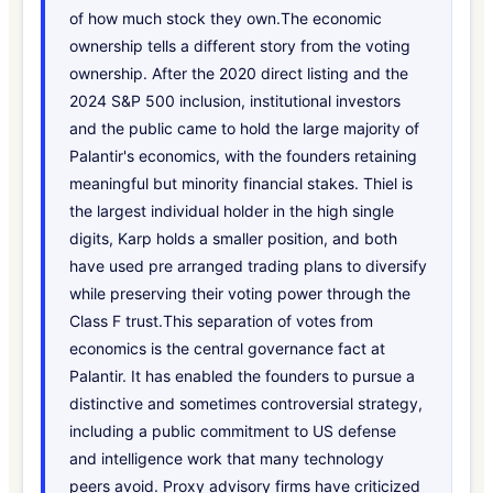
of how much stock they own.The economic
ownership tells a different story from the voting
ownership. After the 2020 direct listing and the
2024 S&P 500 inclusion, institutional investors
and the public came to hold the large majority of
Palantir's economics, with the founders retaining
meaningful but minority financial stakes. Thiel is
the largest individual holder in the high single
digits, Karp holds a smaller position, and both
have used pre arranged trading plans to diversify
while preserving their voting power through the
Class F trust.This separation of votes from
economics is the central governance fact at
Palantir. It has enabled the founders to pursue a
distinctive and sometimes controversial strategy,
including a public commitment to US defense
and intelligence work that many technology
peers avoid. Proxy advisory firms have criticized