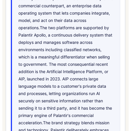
commercial counterpart, an enterprise data
operating system that lets companies integrate,
model, and act on their data across
operations.The two platforms are supported by
Palantir Apollo, a continuous delivery system that
deploys and manages software across
environments including classified networks,
which is a meaningful differentiator when selling
to government. The most consequential recent
addition is the Artificial Intelligence Platform, or
AIP, launched in 2023. AIP connects large
language models to a customer's private data
and processes, letting organizations run AI
securely on sensitive information rather than
sending it to a third party, and it has become the
primary engine of Palantir's commercial
acceleration.The brand strategy blends mission
and technology. Palantir deliberately embraces