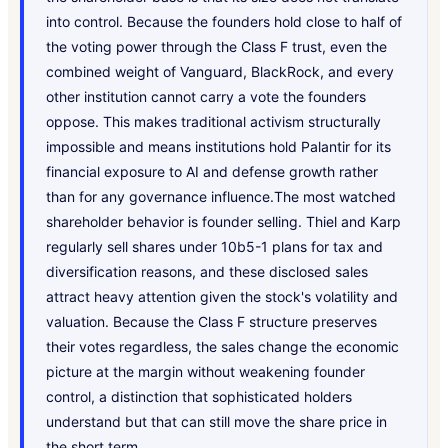
into control. Because the founders hold close to half of
the voting power through the Class F trust, even the
combined weight of Vanguard, BlackRock, and every
other institution cannot carry a vote the founders
oppose. This makes traditional activism structurally
impossible and means institutions hold Palantir for its
financial exposure to AI and defense growth rather
than for any governance influence.The most watched
shareholder behavior is founder selling. Thiel and Karp
regularly sell shares under 10b5-1 plans for tax and
diversification reasons, and these disclosed sales
attract heavy attention given the stock's volatility and
valuation. Because the Class F structure preserves
their votes regardless, the sales change the economic
picture at the margin without weakening founder
control, a distinction that sophisticated holders
understand but that can still move the share price in
the short term.