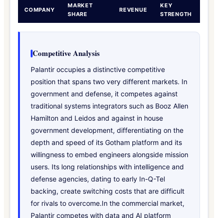
MARKET
KEY
COMPANY
REVENUE
SHARE
STRENGTH
Competitive Analysis
Palantir occupies a distinctive competitive
position that spans two very different markets. In
government and defense, it competes against
traditional systems integrators such as Booz Allen
Hamilton and Leidos and against in house
government development, differentiating on the
depth and speed of its Gotham platform and its
willingness to embed engineers alongside mission
users. Its long relationships with intelligence and
defense agencies, dating to early In-Q-Tel
backing, create switching costs that are difficult
for rivals to overcome.In the commercial market,
Palantir competes with data and AI platform