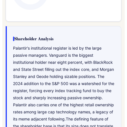
Shareholder Analysis
Palantir's institutional register is led by the large
passive managers. Vanguard is the biggest
institutional holder near eight percent, with BlackRock
and State Street filling out the index core, and Morgan
Stanley and Geode holding sizable positions. The
2024 addition to the S&P 500 was a watershed for the
register, forcing every index tracking fund to buy the
stock and sharply increasing passive ownership.
Palantir also carries one of the highest retail ownership
rates among large cap technology names, a legacy of
its meme adjacent following.The defining feature of
the shareholder base is that its size does not translate