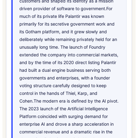
customers and shaped its identity as a mission
driven provider of software to government.For
much of its private life Palantir was known
primarily for its secretive government work and
its Gotham platform, and it grew slowly and
deliberately while remaining privately held for an
unusually long time. The launch of Foundry
extended the company into commercial markets,
and by the time of its 2020 direct listing Palantir
had built a dual engine business serving both
governments and enterprises, with a founder
voting structure carefully designed to keep
control in the hands of Thiel, Karp, and
Cohen.The modern era is defined by the AI pivot.
The 2023 launch of the Artificial Intelligence
Platform coincided with surging demand for
enterprise AI and drove a sharp acceleration in
commercial revenue and a dramatic rise in the