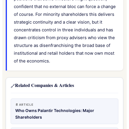
confident that no external bloc can force a change
of course. For minority shareholders this delivers
strategic continuity and a clear vision, but it
concentrates control in three individuals and has
drawn criticism from proxy advisers who view the
structure as disenfranchising the broad base of
institutional and retail holders that now own most
of the economics.
Related Companies & Articles
🔗
📄 ARTICLE
Who Owns Palantir Technologies: Major
Shareholders