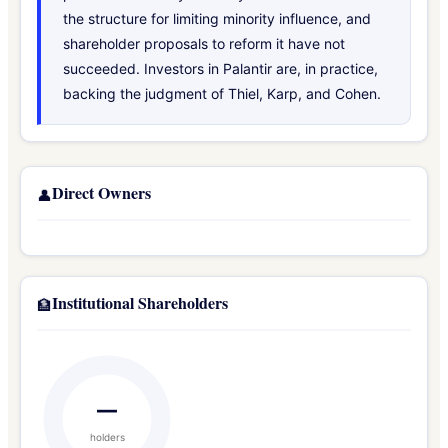
the structure for limiting minority influence, and
shareholder proposals to reform it have not
succeeded. Investors in Palantir are, in practice,
backing the judgment of Thiel, Karp, and Cohen.
Direct Owners
👤
Institutional Shareholders
🏦
—
holders