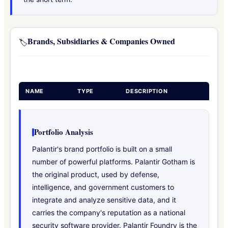
Brands, Subsidiaries & Companies Owned
🏷️
NAME
TYPE
DESCRIPTION
Portfolio Analysis
Palantir's brand portfolio is built on a small
number of powerful platforms. Palantir Gotham is
the original product, used by defense,
intelligence, and government customers to
integrate and analyze sensitive data, and it
carries the company's reputation as a national
security software provider. Palantir Foundry is the