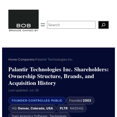
Skip
to
content
Search
Home
›
Companies
›
Palantir Technologies Inc.
Palantir Technologies Inc. Shareholders:
Ownership Structure, Brands, and
Acquisition History
Last updated: Jul-26
Founded
2003
FOUNDER-CONTROLLED PUBLIC
HQ:
Denver, Colorado, USA
PLTR
· NASDAQ
Data Analytics Software · Technology