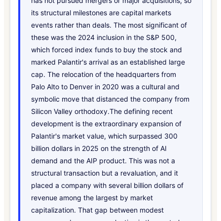
has not pursued mergers or major acquisitions, so
its structural milestones are capital markets
events rather than deals. The most significant of
these was the 2024 inclusion in the S&P 500,
which forced index funds to buy the stock and
marked Palantir's arrival as an established large
cap. The relocation of the headquarters from
Palo Alto to Denver in 2020 was a cultural and
symbolic move that distanced the company from
Silicon Valley orthodoxy.The defining recent
development is the extraordinary expansion of
Palantir's market value, which surpassed 300
billion dollars in 2025 on the strength of AI
demand and the AIP product. This was not a
structural transaction but a revaluation, and it
placed a company with several billion dollars of
revenue among the largest by market
capitalization. That gap between modest