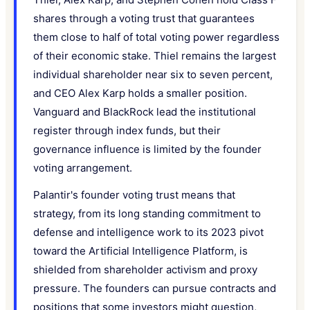
shares through a voting trust that guarantees
them close to half of total voting power regardless
of their economic stake. Thiel remains the largest
individual shareholder near six to seven percent,
and CEO Alex Karp holds a smaller position.
Vanguard and BlackRock lead the institutional
register through index funds, but their
governance influence is limited by the founder
voting arrangement.
Palantir's founder voting trust means that
strategy, from its long standing commitment to
defense and intelligence work to its 2023 pivot
toward the Artificial Intelligence Platform, is
shielded from shareholder activism and proxy
pressure. The founders can pursue contracts and
positions that some investors might question,