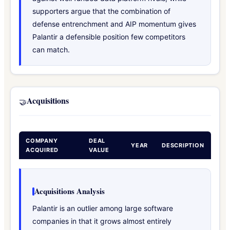
supporters argue that the combination of
defense entrenchment and AIP momentum gives
Palantir a defensible position few competitors
can match.
Acquisitions
🤝
COMPANY
DEAL
YEAR
DESCRIPTION
ACQUIRED
VALUE
Acquisitions Analysis
Palantir is an outlier among large software
companies in that it grows almost entirely