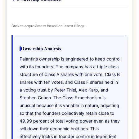
Stakes approximate based on latest filings.
Ownership Analysis
Palantir's ownership is engineered to keep control
with its founders. The company has a triple class
structure of Class A shares with one vote, Class B
shares with ten votes, and Class F shares held in
a voting trust by Peter Thiel, Alex Karp, and
Stephen Cohen. The Class F mechanism is
unusual because it is variable in nature, adjusting
so that the founders collectively retain close to
49.99 percent of total voting power even as they
sell down their economic holdings. This
effectively locks in founder control independent