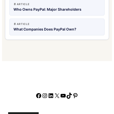
📄 ARTICLE
Who Owns PayPal: Major Shareholders
📄 ARTICLE
What Companies Does PayPal Own?
Facebook
Instagram
LinkedIn
X
YouTube
TikTok
Pinterest