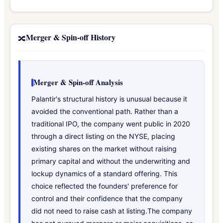
Merger & Spin-off History
🔀
Merger & Spin-off Analysis
Palantir's structural history is unusual because it
avoided the conventional path. Rather than a
traditional IPO, the company went public in 2020
through a direct listing on the NYSE, placing
existing shares on the market without raising
primary capital and without the underwriting and
lockup dynamics of a standard offering. This
choice reflected the founders' preference for
control and their confidence that the company
did not need to raise cash at listing.The company