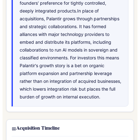
founders' preference for tightly controlled,
deeply integrated products.In place of
acquisitions, Palantir grows through partnerships
and strategic collaborations. It has formed
alliances with major technology providers to
embed and distribute its platforms, including
collaborations to run AI models in sovereign and
classified environments. For investors this means
Palantir's growth story is a bet on organic
platform expansion and partnership leverage
rather than on integration of acquired businesses,
which lowers integration risk but places the full
burden of growth on internal execution.
Acquisition Timeline
📅