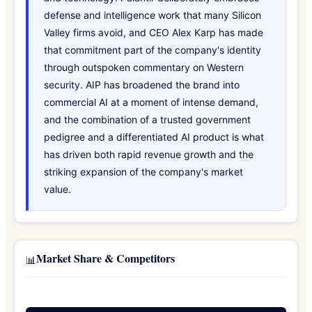
defense and intelligence work that many Silicon
Valley firms avoid, and CEO Alex Karp has made
that commitment part of the company's identity
through outspoken commentary on Western
security. AIP has broadened the brand into
commercial AI at a moment of intense demand,
and the combination of a trusted government
pedigree and a differentiated AI product is what
has driven both rapid revenue growth and the
striking expansion of the company's market
value.
Market Share & Competitors
📊